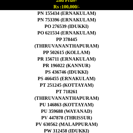
2nd Prize-
Rs :100,000/-
PN 155434 (ERNAKULAM)
PN 753396 (ERNAKULAM)
PO 276539 (IDUKKI)
PO 621534 (ERNAKULAM)
PP 378445
(THIRUVANANTHAPURAM)
PP 502615 (KOLLAM)
PR 156711 (ERNAKULAM)
PR 196022 (KANNUR)
PS 436746 (IDUKKI)
PS 466455 (ERNAKULAM)
PT 251245 (KOTTAYAM)
PT 718261
(THIRUVANANTHAPURAM)
PU 146863 (KOTTAYAM)
PU 359688 (WAYANAD)
PV 447878 (THRISSUR)
PV 630562 (MALAPPURAM)
PW 312458 (IDUKKI)