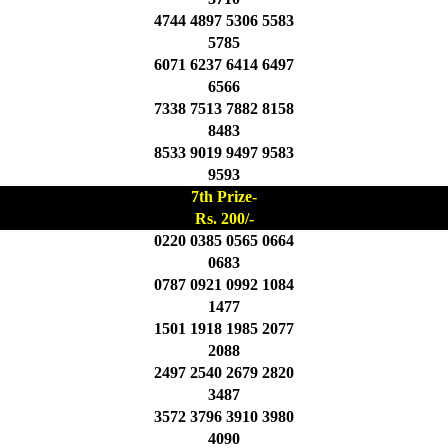
4744 4897 5306 5583
5785
6071 6237 6414 6497
6566
7338 7513 7882 8158
8483
8533 9019 9497 9583
9593
7th Prize-
Rs. 200/-
0220 0385 0565 0664
0683
0787 0921 0992 1084
1477
1501 1918 1985 2077
2088
2497 2540 2679 2820
3487
3572 3796 3910 3980
4090