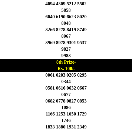
4094 4309 5212 5502
5858
6040 6190 6623 8020
8048
8266 8278 8419 8749
8967
8969 8978 9301 9537
9827
9988
8th Prize-
Rs. 100/-
0061 0203 0205 0295
0344
0581 0616 0632 0667
0677
0682 0778 0827 0853
1086
1166 1253 1650 1729
1746
1833 1880 1931 2349