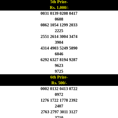
5th Prize-
Rs. 1,000/-
0031 0139 0208 0417
0608
0862 1054 1299 2033
2225
2551 2614 3004 3474
3904
4314 4903 5249 5890
6046
6292 6327 8194 9287
9623
9725
6th Prize-
Rs. 500/-
0002 0132 0413 0722
0972
1276 1722 1778 2392
2407
2763 2797 3011 3127
3710