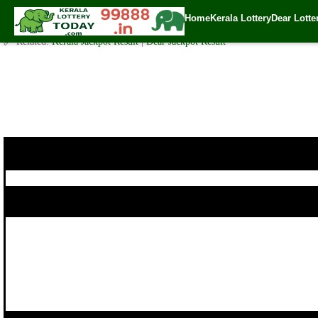
Today Karunya Plus Lottery KN 181 Result 5.10.2017
Home
Kerala Lottery
Dear Lotte
✍️ By
www.keralalotterytoday.com Team
| 🕒 Published on
October 4, 2017
🔗 Related:
Kerala Jackpot Result
|
Dear Jackpot Result