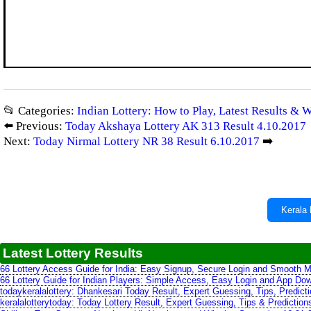
📂 Categories:
Indian Lottery: How to Play, Latest Results & 
⬅️ Previous:
Today Akshaya Lottery AK 313 Result 4.10.2017
Next:
Today Nirmal Lottery NR 38 Result 6.10.2017
➡️
Kerala 
Latest Lottery Results
66 Lottery Access Guide for India: Easy Signup, Secure Login and Smooth M
66 Lottery Guide for Indian Players: Simple Access, Easy Login and App Do
todaykeralalottery: Dhankesari Today Result, Expert Guessing, Tips, Predic
keralalotterytoday: Today Lottery Result, Expert Guessing, Tips & Predictio