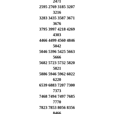
2471
2595 2769 3185 3207
3216
3283 3435 3587 3671
3676
3795 3997 4218 4269
4303
4466 4499 4560 4846
5042
5046 5396 5425 5663
5666
5682 5723 5732 5820
5821
5886 5946 5962 6022
6220
6539 6883 7207 7300
7373
7468 7494 7497 7685
7770
7823 7853 8056 8356
8466