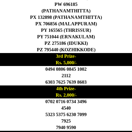
PW 696185
(PATHANAMTHITTA)
PX 132898 (PATHANAMTHITTA)
PX 706856 (MALAPPURAM)
PY 165565 (THRISSUR)
PY 751044 (ERNAKULAM)
PZ 275186 (IDUKKI)
PZ 795440 (KOZHIKKODE)
3rd Prize-
Rs. 5,000/-
0494 0806 0845 1002
2112
6303 7625 7639 8603
4th Prize-
Rs. 2,000/-
0702 0716 0734 3496
4540
5323 5375 6230 7099
7925
7940 9590