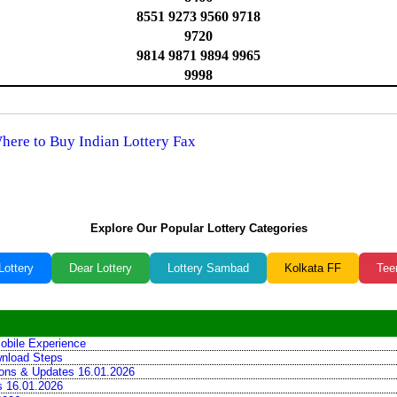
8551 9273 9560 9718
9720
9814 9871 9894 9965
9998
Where to Buy Indian Lottery Fax
Explore Our Popular Lottery Categories
Lottery
Dear Lottery
Lottery Sambad
Kolkata FF
Tee
obile Experience
wnload Steps
tions & Updates 16.01.2026
ns 16.01.2026