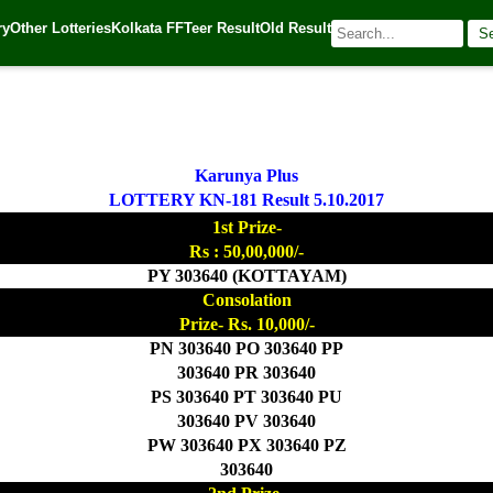
ry
Other Lotteries
Kolkata FF
Teer Result
Old Result
S
| 🌐 Source:
Kerala Lottery Today
Karunya Plus
LOTTERY KN-181 Result 5.10.2017
1st Prize-
Rs : 50,00,000/-
PY 303640 (KOTTAYAM)
Consolation
Prize- Rs. 10,000/-
PN 303640 PO 303640 PP
303640 PR 303640
PS 303640 PT 303640 PU
303640 PV 303640
PW 303640 PX 303640 PZ
303640