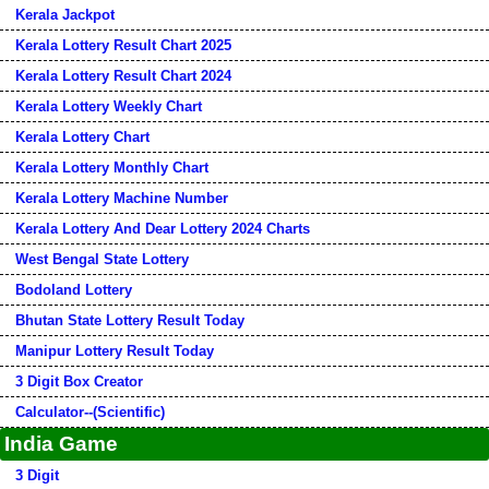
Kerala Jackpot
Kerala Lottery Result Chart 2025
Kerala Lottery Result Chart 2024
Kerala Lottery Weekly Chart
Kerala Lottery Chart
Kerala Lottery Monthly Chart
Kerala Lottery Machine Number
Kerala Lottery And Dear Lottery 2024 Charts
West Bengal State Lottery
Bodoland Lottery
Bhutan State Lottery Result Today
Manipur Lottery Result Today
3 Digit Box Creator
Calculator--(Scientific)
India Game
3 Digit