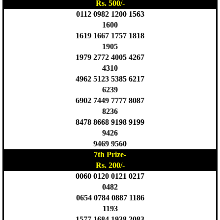
Rs. 500/-
0112 0982 1200 1563
1600
1619 1667 1757 1818
1905
1979 2772 4005 4267
4310
4962 5123 5385 6217
6239
6902 7449 7777 8087
8236
8478 8668 9198 9199
9426
9469 9560
7th Prize-
Rs. 200/-
0060 0120 0121 0217
0482
0654 0784 0887 1186
1193
1577 1684 1938 2083