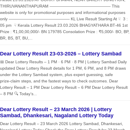
THIRUVANANTHAPURAM ——————————————— This
website is only for promotional purposes and informational purposes
only ——————————————— KL Live Result Starting At ☟ 3 :
05 pm ☟ Kerala Lottery Result 23.03.2026 BHAGYATHARA BT-46 1st
Prize : ₹1,00,00,000/- BN 179785 Consolation Prize : ₹5,000/- BO, BP,
BR, BS, BT, BU,...
Dear Lottery Result 23-03-2026 – Lottery Sambad
📅 Dear Lottery Results – 1 PM · 6 PM · 8 PM | Lottery Sambad Daily
updated Dear Lottery Result details for 1 PM, 6 PM, and 8 PM draws
under the Lottery Sambad system, plus expert guessing, safe
prize‑claim steps, and the fastest ways to check outcomes. Dear
Lottery Result – 1 PM Dear Lottery Result – 6 PM Dear Lottery Result
– 8 PM 🔍 Today’s...
Dear Lottery Result – 23 March 2026 | Lottery
Sambad, Dhankesari, Nagaland Lottery Today
Dear Lottery Result – 23 March 2026 Lottery Sambad, Dhankesari,