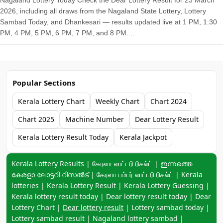
Nagaland Lottery Today Check the Dear Lottery Result for 23 March
2026, including all draws from the Nagaland State Lottery, Lottery
Sambad Today, and Dhankesari — results updated live at 1 PM, 1:30
PM, 4 PM, 5 PM, 6 PM, 7 PM, and 8 PM....
Popular Sections
Kerala Lottery Chart
Weekly Chart
Chart 2024
Chart 2025
Machine Number
Dear Lottery Result
Kerala Lottery Result Today
Kerala Jackpot
Keyword navigation:
Kerala Lottery Results | கேரளா லாட்டரி ரிசல்ட் | ഇന്നത്തെ
കേരളാ ലോട്ടറി റിസൽട് | கேரளா பம்பர் லாட்டரி ரிசல்ட் | Kerala
lotteries | Kerala Lottery Result | Kerala Lottery Guessing |
Kerala lottery result today | Dear lottery result today | Dear
Lottery Chart |
Dear lottery result
| Lottery sambad today |
Lottery sambad result | Nagaland lottery sambad |