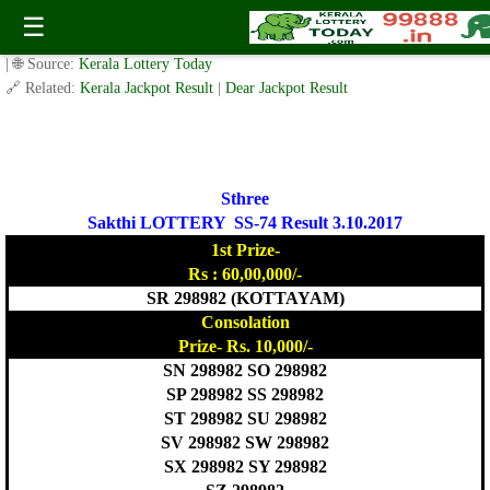
Sthree Sakthi Lottery SS-74 Result 3.10.2017
☰
✍️ By
www.keralalotterytoday.com Team
| 🕒 Published on
October 2, 2017
| 🌐 Source:
Kerala Lottery Today
🔗 Related:
Kerala Jackpot Result
|
Dear Jackpot Result
Sthree
Sakthi LOTTERY SS-74 Result 3.10.2017
1st Prize-
Rs : 60,00,000/-
SR 298982 (KOTTAYAM)
Consolation
Prize- Rs. 10,000/-
SN 298982 SO 298982
SP 298982 SS 298982
ST 298982 SU 298982
SV 298982 SW 298982
SX 298982 SY 298982