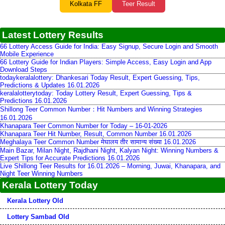
Kolkata FF
Teer Result
Latest Lottery Results
66 Lottery Access Guide for India: Easy Signup, Secure Login and Smooth
Mobile Experience
66 Lottery Guide for Indian Players: Simple Access, Easy Login and App
Download Steps
todaykeralalottery: Dhankesari Today Result, Expert Guessing, Tips,
Predictions & Updates 16.01.2026
keralalotterytoday: Today Lottery Result, Expert Guessing, Tips &
Predictions 16.01.2026
Shillong Teer Common Number：Hit Numbers and Winning Strategies
16.01.2026
Khanapara Teer Common Number for Today – 16-01-2026
Khanapara Teer Hit Number, Result, Common Number 16.01.2026
Meghalaya Teer Common Number मेघालय तीर सामान्य संख्या 16.01.2026
Main Bazar, Milan Night, Rajdhani Night, Kalyan Night: Winning Numbers &
Expert Tips for Accurate Predictions 16.01.2026
Live Shillong Teer Results for 16.01.2026 – Morning, Juwai, Khanapara, and
Night Teer Winning Numbers
Kerala Lottery Today
Kerala Lottery Old
Lottery Sambad Old