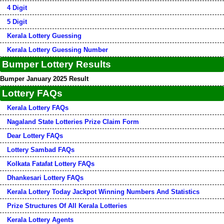
4 Digit
5 Digit
Kerala Lottery Guessing
Kerala Lottery Guessing Number
Bumper Lottery Results
Bumper January 2025 Result
Lottery FAQs
Kerala Lottery FAQs
Nagaland State Lotteries Prize Claim Form
Dear Lottery FAQs
Lottery Sambad FAQs
Kolkata Fatafat Lottery FAQs
Dhankesari Lottery FAQs
Kerala Lottery Today Jackpot Winning Numbers And Statistics
Prize Structures Of All Kerala Lotteries
Kerala Lottery Agents