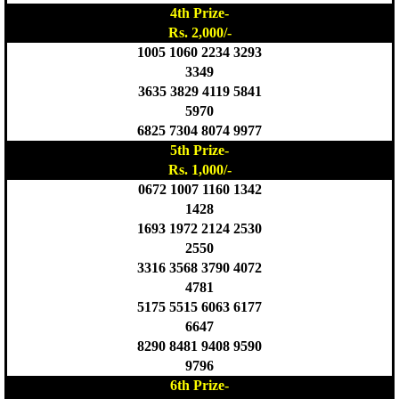
4th Prize-
Rs. 2,000/-
1005 1060 2234 3293
3349
3635 3829 4119 5841
5970
6825 7304 8074 9977
5th Prize-
Rs. 1,000/-
0672 1007 1160 1342
1428
1693 1972 2124 2530
2550
3316 3568 3790 4072
4781
5175 5515 6063 6177
6647
8290 8481 9408 9590
9796
6th Prize-