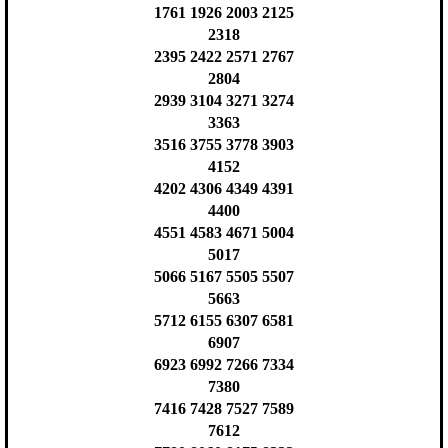
1761 1926 2003 2125
2318
2395 2422 2571 2767
2804
2939 3104 3271 3274
3363
3516 3755 3778 3903
4152
4202 4306 4349 4391
4400
4551 4583 4671 5004
5017
5066 5167 5505 5507
5663
5712 6155 6307 6581
6907
6923 6992 7266 7334
7380
7416 7428 7527 7589
7612