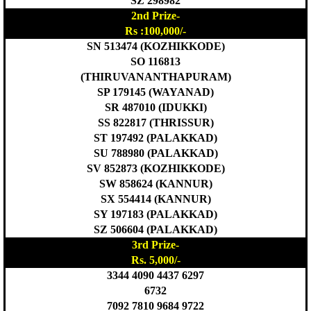
SZ 298982
2nd Prize-
Rs :100,000/-
SN 513474 (KOZHIKKODE)
SO 116813
(THIRUVANANTHAPURAM)
SP 179145 (WAYANAD)
SR 487010 (IDUKKI)
SS 822817 (THRISSUR)
ST 197492 (PALAKKAD)
SU 788980 (PALAKKAD)
SV 852873 (KOZHIKKODE)
SW 858624 (KANNUR)
SX 554414 (KANNUR)
SY 197183 (PALAKKAD)
SZ 506604 (PALAKKAD)
3rd Prize-
Rs. 5,000/-
3344 4090 4437 6297
6732
7092 7810 9684 9722