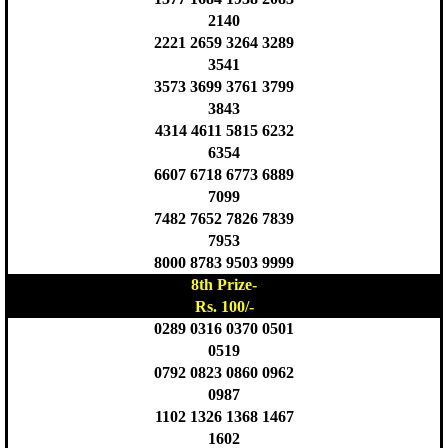
2140
2221 2659 3264 3289
3541
3573 3699 3761 3799
3843
4314 4611 5815 6232
6354
6607 6718 6773 6889
7099
7482 7652 7826 7839
7953
8000 8783 9503 9999
8th Prize-
Rs. 100/-
0289 0316 0370 0501
0519
0792 0823 0860 0962
0987
1102 1326 1368 1467
1602