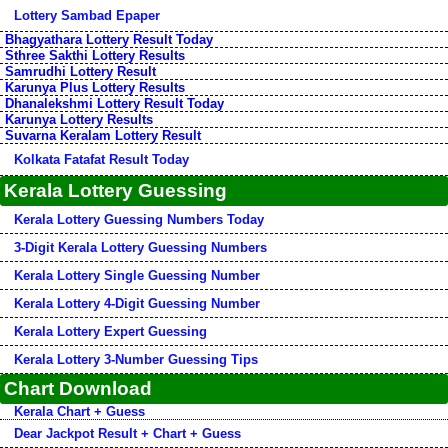
Lottery Sambad Epaper
Bhagyathara Lottery Result Today
Sthree Sakthi Lottery Results
Samrudhi Lottery Result
Karunya Plus Lottery Results
Dhanalekshmi Lottery Result Today
Karunya Lottery Results
Suvarna Keralam Lottery Result
Kolkata Fatafat Result Today
Kerala Lottery Guessing
Kerala Lottery Guessing Numbers Today
3-Digit Kerala Lottery Guessing Numbers
Kerala Lottery Single Guessing Number
Kerala Lottery 4-Digit Guessing Number
Kerala Lottery Expert Guessing
Kerala Lottery 3-Number Guessing Tips
Chart Download
Kerala Chart + Guess
Dear Jackpot Result + Chart + Guess