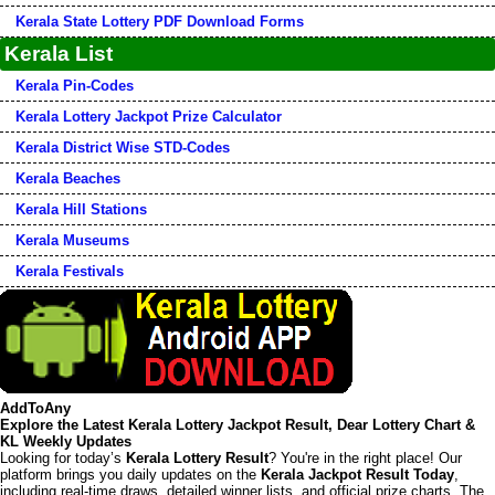
Kerala State Lottery PDF Download Forms
Kerala List
Kerala Pin-Codes
Kerala Lottery Jackpot Prize Calculator
Kerala District Wise STD-Codes
Kerala Beaches
Kerala Hill Stations
Kerala Museums
Kerala Festivals
AddToAny
Explore the Latest Kerala Lottery Jackpot Result, Dear Lottery Chart &
KL Weekly Updates
Looking for today’s
Kerala Lottery Result
? You're in the right place! Our
platform brings you daily updates on the
Kerala Jackpot Result Today
,
including real-time draws, detailed winner lists, and official prize charts. The