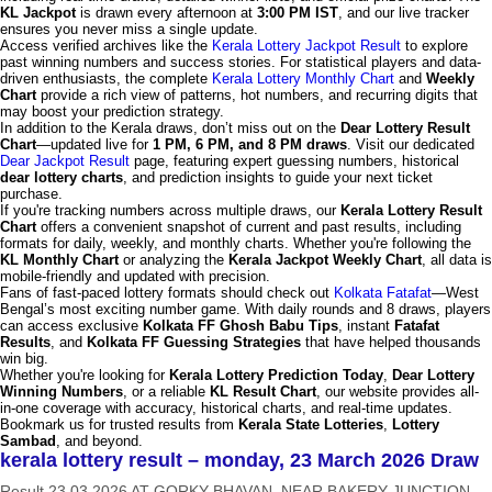
KL Jackpot
is drawn every afternoon at
3:00 PM IST
, and our live tracker
ensures you never miss a single update.
Access verified archives like the
Kerala Lottery Jackpot Result
to explore
past winning numbers and success stories. For statistical players and data-
driven enthusiasts, the complete
Kerala Lottery Monthly Chart
and
Weekly
Chart
provide a rich view of patterns, hot numbers, and recurring digits that
may boost your prediction strategy.
In addition to the Kerala draws, don’t miss out on the
Dear Lottery Result
Chart
—updated live for
1 PM, 6 PM, and 8 PM draws
. Visit our dedicated
Dear Jackpot Result
page, featuring expert guessing numbers, historical
dear lottery charts
, and prediction insights to guide your next ticket
purchase.
If you're tracking numbers across multiple draws, our
Kerala Lottery Result
Chart
offers a convenient snapshot of current and past results, including
formats for daily, weekly, and monthly charts. Whether you're following the
KL Monthly Chart
or analyzing the
Kerala Jackpot Weekly Chart
, all data is
mobile-friendly and updated with precision.
Fans of fast-paced lottery formats should check out
Kolkata Fatafat
—West
Bengal’s most exciting number game. With daily rounds and 8 draws, players
can access exclusive
Kolkata FF Ghosh Babu Tips
, instant
Fatafat
Results
, and
Kolkata FF Guessing Strategies
that have helped thousands
win big.
Whether you're looking for
Kerala Lottery Prediction Today
,
Dear Lottery
Winning Numbers
, or a reliable
KL Result Chart
, our website provides all-
in-one coverage with accuracy, historical charts, and real-time updates.
Bookmark us for trusted results from
Kerala State Lotteries
,
Lottery
Sambad
, and beyond.
kerala lottery result – monday, 23 March 2026 Draw
Result 23.03.2026 AT GORKY BHAVAN, NEAR BAKERY JUNCTION,