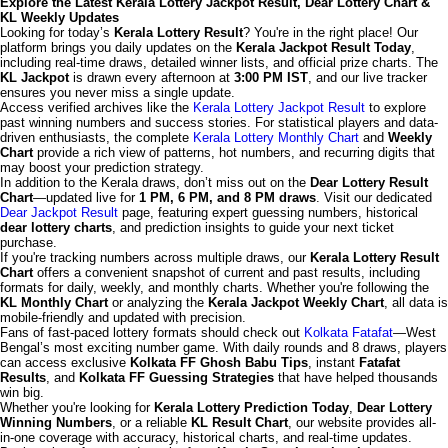
Explore the Latest Kerala Lottery Jackpot Result, Dear Lottery Chart &
KL Weekly Updates
Looking for today’s
Kerala Lottery Result
? You're in the right place! Our
platform brings you daily updates on the
Kerala Jackpot Result Today
,
including real-time draws, detailed winner lists, and official prize charts. The
KL Jackpot
is drawn every afternoon at
3:00 PM IST
, and our live tracker
ensures you never miss a single update.
Access verified archives like the
Kerala Lottery Jackpot Result
to explore
past winning numbers and success stories. For statistical players and data-
driven enthusiasts, the complete
Kerala Lottery Monthly Chart
and
Weekly
Chart
provide a rich view of patterns, hot numbers, and recurring digits that
may boost your prediction strategy.
In addition to the Kerala draws, don’t miss out on the
Dear Lottery Result
Chart
—updated live for
1 PM, 6 PM, and 8 PM draws
. Visit our dedicated
Dear Jackpot Result
page, featuring expert guessing numbers, historical
dear lottery charts
, and prediction insights to guide your next ticket
purchase.
If you're tracking numbers across multiple draws, our
Kerala Lottery Result
Chart
offers a convenient snapshot of current and past results, including
formats for daily, weekly, and monthly charts. Whether you're following the
KL Monthly Chart
or analyzing the
Kerala Jackpot Weekly Chart
, all data is
mobile-friendly and updated with precision.
Fans of fast-paced lottery formats should check out
Kolkata Fatafat
—West
Bengal’s most exciting number game. With daily rounds and 8 draws, players
can access exclusive
Kolkata FF Ghosh Babu Tips
, instant
Fatafat
Results
, and
Kolkata FF Guessing Strategies
that have helped thousands
win big.
Whether you're looking for
Kerala Lottery Prediction Today
,
Dear Lottery
Winning Numbers
, or a reliable
KL Result Chart
, our website provides all-
in-one coverage with accuracy, historical charts, and real-time updates.