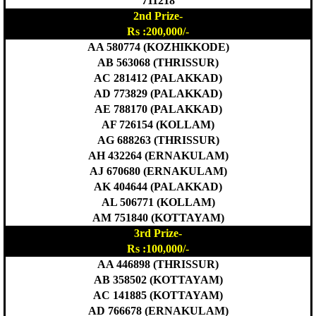
711218
2nd Prize-
Rs :200,000/-
AA 580774 (KOZHIKKODE)
AB 563068 (THRISSUR)
AC 281412 (PALAKKAD)
AD 773829 (PALAKKAD)
AE 788170 (PALAKKAD)
AF 726154 (KOLLAM)
AG 688263 (THRISSUR)
AH 432264 (ERNAKULAM)
AJ 670680 (ERNAKULAM)
AK 404644 (PALAKKAD)
AL 506771 (KOLLAM)
AM 751840 (KOTTAYAM)
3rd Prize-
Rs :100,000/-
AA 446898 (THRISSUR)
AB 358502 (KOTTAYAM)
AC 141885 (KOTTAYAM)
AD 766678 (ERNAKULAM)