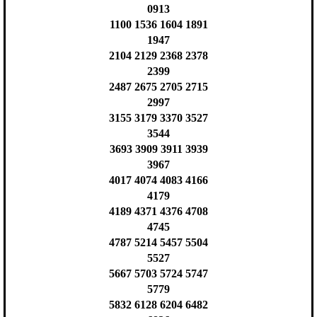
0913
1100 1536 1604 1891
1947
2104 2129 2368 2378
2399
2487 2675 2705 2715
2997
3155 3179 3370 3527
3544
3693 3909 3911 3939
3967
4017 4074 4083 4166
4179
4189 4371 4376 4708
4745
4787 5214 5457 5504
5527
5667 5703 5724 5747
5779
5832 6128 6204 6482