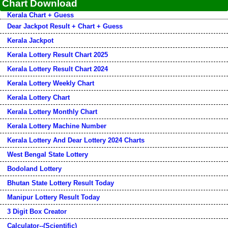
Chart Download
Kerala Chart + Guess
Dear Jackpot Result + Chart + Guess
Kerala Jackpot
Kerala Lottery Result Chart 2025
Kerala Lottery Result Chart 2024
Kerala Lottery Weekly Chart
Kerala Lottery Chart
Kerala Lottery Monthly Chart
Kerala Lottery Machine Number
Kerala Lottery And Dear Lottery 2024 Charts
West Bengal State Lottery
Bodoland Lottery
Bhutan State Lottery Result Today
Manipur Lottery Result Today
3 Digit Box Creator
Calculator--(Scientific)