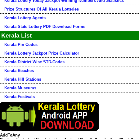
Kerala Lottery Today Jackpot Winning Numbers And Statistics
Prize Structures Of All Kerala Lotteries
Kerala Lottery Agents
Kerala State Lottery PDF Download Forms
Kerala List
Kerala Pin-Codes
Kerala Lottery Jackpot Prize Calculator
Kerala District Wise STD-Codes
Kerala Beaches
Kerala Hill Stations
Kerala Museums
Kerala Festivals
AddToAny