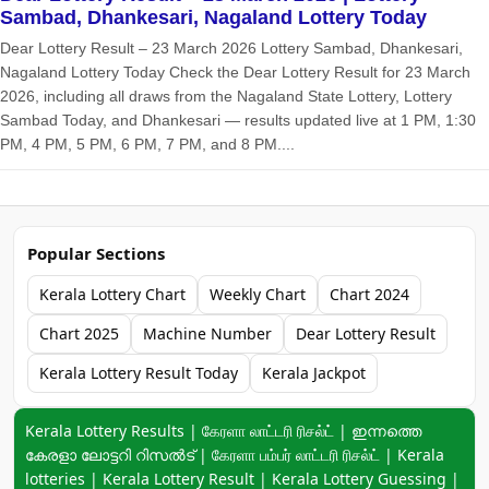
Sambad, Dhankesari, Nagaland Lottery Today
Dear Lottery Result – 23 March 2026 Lottery Sambad, Dhankesari,
Nagaland Lottery Today Check the Dear Lottery Result for 23 March
2026, including all draws from the Nagaland State Lottery, Lottery
Sambad Today, and Dhankesari — results updated live at 1 PM, 1:30
PM, 4 PM, 5 PM, 6 PM, 7 PM, and 8 PM....
Popular Sections
Kerala Lottery Chart
Weekly Chart
Chart 2024
Chart 2025
Machine Number
Dear Lottery Result
Kerala Lottery Result Today
Kerala Jackpot
Keyword navigation:
Kerala Lottery Results | கேரளா லாட்டரி ரிசல்ட் | ഇന്നത്തെ
കേരളാ ലോട്ടറി റിസൽട് | கேரளா பம்பர் லாட்டரி ரிசல்ட் | Kerala
lotteries | Kerala Lottery Result | Kerala Lottery Guessing |