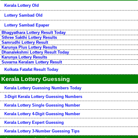
Kerala Lottery Old
Lottery Sambad Old
Lottery Sambad Epaper
Bhagyathara Lottery Result Today
Sthree Sakthi Lottery Results
Samrudhi Lottery Result
Karunya Plus Lottery Results
Dhanalekshmi Lottery Result Today
Karunya Lottery Results
Suvarna Keralam Lottery Result
Kolkata Fatafat Result Today
Kerala Lottery Guessing
Kerala Lottery Guessing Numbers Today
3-Digit Kerala Lottery Guessing Numbers
Kerala Lottery Single Guessing Number
Kerala Lottery 4-Digit Guessing Number
Kerala Lottery Expert Guessing
Kerala Lottery 3-Number Guessing Tips