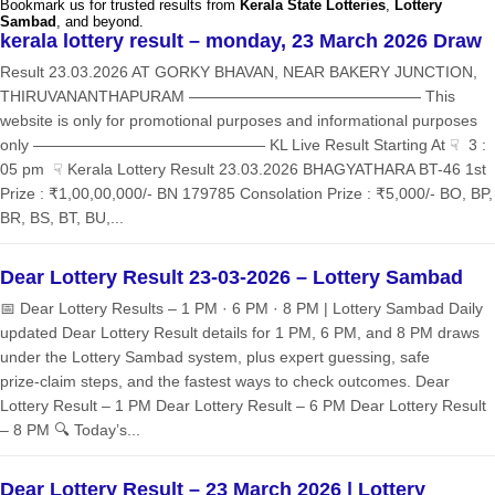
Bookmark us for trusted results from
Kerala State Lotteries
,
Lottery
Sambad
, and beyond.
kerala lottery result – monday, 23 March 2026 Draw
Result 23.03.2026 AT GORKY BHAVAN, NEAR BAKERY JUNCTION,
THIRUVANANTHAPURAM ——————————————— This
website is only for promotional purposes and informational purposes
only ——————————————— KL Live Result Starting At ☟ 3 :
05 pm ☟ Kerala Lottery Result 23.03.2026 BHAGYATHARA BT-46 1st
Prize : ₹1,00,00,000/- BN 179785 Consolation Prize : ₹5,000/- BO, BP,
BR, BS, BT, BU,...
Dear Lottery Result 23-03-2026 – Lottery Sambad
📅 Dear Lottery Results – 1 PM · 6 PM · 8 PM | Lottery Sambad Daily
updated Dear Lottery Result details for 1 PM, 6 PM, and 8 PM draws
under the Lottery Sambad system, plus expert guessing, safe
prize‑claim steps, and the fastest ways to check outcomes. Dear
Lottery Result – 1 PM Dear Lottery Result – 6 PM Dear Lottery Result
– 8 PM 🔍 Today’s...
Dear Lottery Result – 23 March 2026 | Lottery