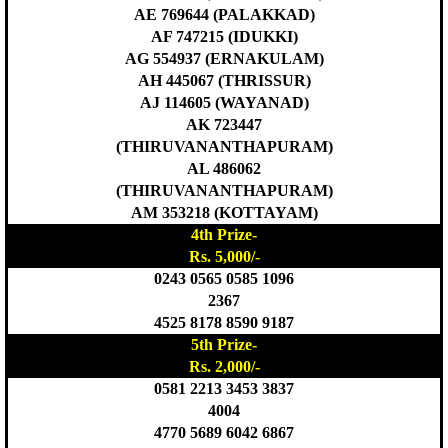
AE 769644 (PALAKKAD)
AF 747215 (IDUKKI)
AG 554937 (ERNAKULAM)
AH 445067 (THRISSUR)
AJ 114605 (WAYANAD)
AK 723447
(THIRUVANANTHAPURAM)
AL 486062
(THIRUVANANTHAPURAM)
AM 353218 (KOTTAYAM)
4th Prize-
Rs. 5,000/-
0243 0565 0585 1096
2367
4525 8178 8590 9187
5th Prize-
Rs. 2,000/-
0581 2213 3453 3837
4004
4770 5689 6042 6867