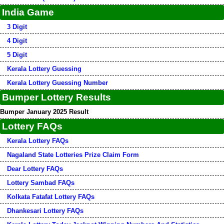
India Game
3 Digit
4 Digit
5 Digit
Kerala Lottery Guessing
Kerala Lottery Guessing Number
Bumper Lottery Results
Bumper January 2025 Result
Lottery FAQs
Kerala Lottery FAQs
Nagaland State Lotteries Prize Claim Form
Dear Lottery FAQs
Lottery Sambad FAQs
Kolkata Fatafat Lottery FAQs
Dhankesari Lottery FAQs