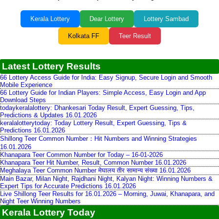
Kerala Lottery
Dear Lottery
Lottery Sambad
Kolkata FF
Teer Result
Latest Lottery Results
66 Lottery Access Guide for India: Easy Signup, Secure Login and Smooth
Mobile Experience
66 Lottery Guide for Indian Players: Simple Access, Easy Login and App
Download Steps
todaykeralalottery: Dhankesari Today Result, Expert Guessing, Tips,
Predictions & Updates 16.01.2026
keralalotterytoday: Today Lottery Result, Expert Guessing, Tips &
Predictions 16.01.2026
Shillong Teer Common Number：Hit Numbers and Winning Strategies
16.01.2026
Khanapara Teer Common Number for Today – 16-01-2026
Khanapara Teer Hit Number, Result, Common Number 16.01.2026
Meghalaya Teer Common Number मेघालय तीर सामान्य संख्या 16.01.2026
Main Bazar, Milan Night, Rajdhani Night, Kalyan Night: Winning Numbers &
Expert Tips for Accurate Predictions 16.01.2026
Live Shillong Teer Results for 16.01.2026 – Morning, Juwai, Khanapara, and
Night Teer Winning Numbers
Kerala Lottery Today