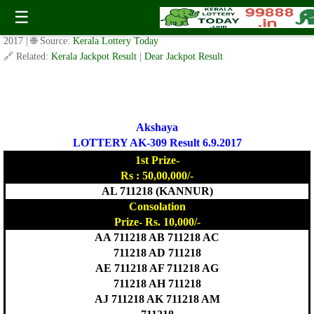
Today Akshaya Lottery AK 309 Result 6.9.2017
☰
✍️ By
www.keralalotterytoday.com Team
| 🕒 Published on
September 5,
2017
| 🌐 Source:
Kerala Lottery Today
🔗 Related:
Kerala Jackpot Result
|
Dear Jackpot Result
Akshaya
LOTTERY AK-309 Result 6.9.2017
1st Prize-
Rs : 50,00,000/-
AL 711218 (KANNUR)
Consolation
Prize- Rs. 10,000/-
AA 711218 AB 711218 AC
711218 AD 711218
AE 711218 AF 711218 AG
711218 AH 711218
AJ 711218 AK 711218 AM