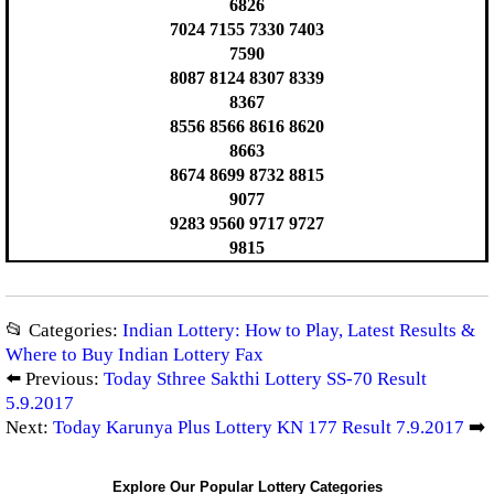
6826
7024 7155 7330 7403
7590
8087 8124 8307 8339
8367
8556 8566 8616 8620
8663
8674 8699 8732 8815
9077
9283 9560 9717 9727
9815
📂 Categories:
Indian Lottery: How to Play, Latest Results &
Where to Buy Indian Lottery Fax
⬅️ Previous:
Today Sthree Sakthi Lottery SS-70 Result
5.9.2017
Next:
Today Karunya Plus Lottery KN 177 Result 7.9.2017
➡️
Explore Our Popular Lottery Categories