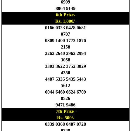
6909
8064 9149
6th Prize-
Rs. 1,000/-
0166 0323 0428 0681
0707
0809 1400 1772 1876
2158
2262 2640 2962 2994
3058
3303 3622 3752 3829
4350
4487 5335 5435 5443
5612
6044 6460 6624 6709
8526
9471 9486
7th Prize-
Rs. 500/-
0339 0368 0487 0728
0748