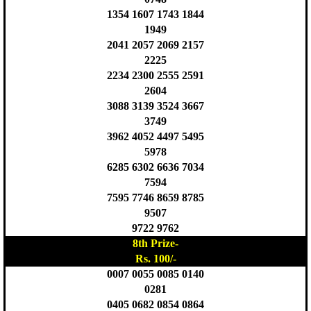
1354 1607 1743 1844
1949
2041 2057 2069 2157
2225
2234 2300 2555 2591
2604
3088 3139 3524 3667
3749
3962 4052 4497 5495
5978
6285 6302 6636 7034
7594
7595 7746 8659 8785
9507
9722 9762
8th Prize-
Rs. 100/-
0007 0055 0085 0140
0281
0405 0682 0854 0864