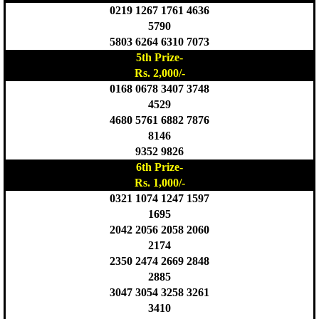
0219 1267 1761 4636
5790
5803 6264 6310 7073
5th Prize-
Rs. 2,000/-
0168 0678 3407 3748
4529
4680 5761 6882 7876
8146
9352 9826
6th Prize-
Rs. 1,000/-
0321 1074 1247 1597
1695
2042 2056 2058 2060
2174
2350 2474 2669 2848
2885
3047 3054 3258 3261
3410