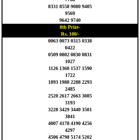
8331 8558 9080 9405
9569
9642 9740
8th Prize-
Rs. 100/-
0063 0073 0315 0338
0422
0509 0802 0830 0831
1027
1126 1360 1537 1590
1722
1893 1988 2288 2293
2485
2520 2617 2663 3085
3193
3228 3429 3440 3501
3841
4007 4178 4190 4256
4297
4506 4798 5174 5202