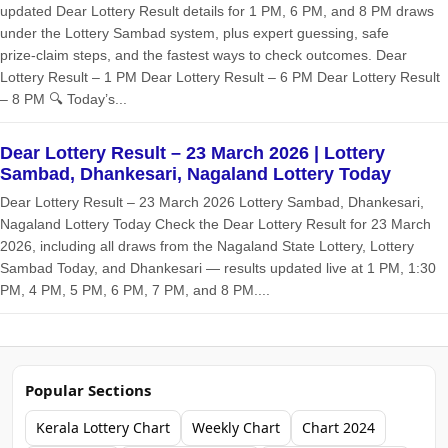
updated Dear Lottery Result details for 1 PM, 6 PM, and 8 PM draws
under the Lottery Sambad system, plus expert guessing, safe
prize‑claim steps, and the fastest ways to check outcomes. Dear
Lottery Result – 1 PM Dear Lottery Result – 6 PM Dear Lottery Result
– 8 PM 🔍 Today’s...
Dear Lottery Result – 23 March 2026 | Lottery
Sambad, Dhankesari, Nagaland Lottery Today
Dear Lottery Result – 23 March 2026 Lottery Sambad, Dhankesari,
Nagaland Lottery Today Check the Dear Lottery Result for 23 March
2026, including all draws from the Nagaland State Lottery, Lottery
Sambad Today, and Dhankesari — results updated live at 1 PM, 1:30
PM, 4 PM, 5 PM, 6 PM, 7 PM, and 8 PM....
Popular Sections
Kerala Lottery Chart
Weekly Chart
Chart 2024