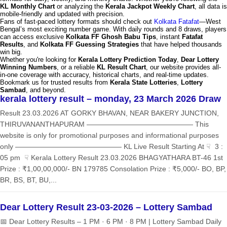
KL Monthly Chart
or analyzing the
Kerala Jackpot Weekly Chart
, all data is
mobile-friendly and updated with precision.
Fans of fast-paced lottery formats should check out
Kolkata Fatafat
—West
Bengal’s most exciting number game. With daily rounds and 8 draws, players
can access exclusive
Kolkata FF Ghosh Babu Tips
, instant
Fatafat
Results
, and
Kolkata FF Guessing Strategies
that have helped thousands
win big.
Whether you're looking for
Kerala Lottery Prediction Today
,
Dear Lottery
Winning Numbers
, or a reliable
KL Result Chart
, our website provides all-
in-one coverage with accuracy, historical charts, and real-time updates.
Bookmark us for trusted results from
Kerala State Lotteries
,
Lottery
Sambad
, and beyond.
kerala lottery result – monday, 23 March 2026 Draw
Result 23.03.2026 AT GORKY BHAVAN, NEAR BAKERY JUNCTION,
THIRUVANANTHAPURAM ——————————————— This
website is only for promotional purposes and informational purposes
only ——————————————— KL Live Result Starting At ☟ 3 :
05 pm ☟ Kerala Lottery Result 23.03.2026 BHAGYATHARA BT-46 1st
Prize : ₹1,00,00,000/- BN 179785 Consolation Prize : ₹5,000/- BO, BP,
BR, BS, BT, BU,...
Dear Lottery Result 23-03-2026 – Lottery Sambad
📅 Dear Lottery Results – 1 PM · 6 PM · 8 PM | Lottery Sambad Daily