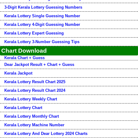
3-Digit Kerala Lottery Guessing Numbers
Kerala Lottery Single Guessing Number
Kerala Lottery 4-Digit Guessing Number
Kerala Lottery Expert Guessing
Kerala Lottery 3-Number Guessing Tips
Chart Download
Kerala Chart + Guess
Dear Jackpot Result + Chart + Guess
Kerala Jackpot
Kerala Lottery Result Chart 2025
Kerala Lottery Result Chart 2024
Kerala Lottery Weekly Chart
Kerala Lottery Chart
Kerala Lottery Monthly Chart
Kerala Lottery Machine Number
Kerala Lottery And Dear Lottery 2024 Charts