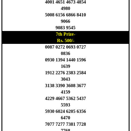
4001 4651 4673 4854
4980
5008 6156 6866 8410
9066
9083 9545
7th Prize-
Rs. 500/-
0087 0272 0693 0727
0836
0930 1394 1440 1596
1639
1912 2276 2383 2584
3043
3138 3390 3608 3677
4159
4229 4667 5362 5437
5593
5930 6024 6205 6356
6470
7077 7277 7381 7728
7768