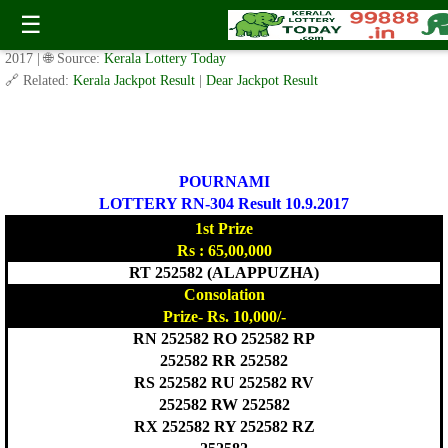
POURNAMI LOTTERY RN-304 Result 10.9.2017
☰
✍️ By
www.keralalotterytoday.com Team
| 🕒 Published on
September 9,
2017
| 🌐 Source:
Kerala Lottery Today
🔗 Related:
Kerala Jackpot Result
|
Dear Jackpot Result
POURNAMI
LOTTERY RN-304 Result 10.9.2017
1st Prize
Rs : 65,00,000
RT 252582 (ALAPPUZHA)
Consolation
Prize- Rs. 10,000/-
RN 252582 RO 252582 RP
252582 RR 252582
RS 252582 RU 252582 RV
252582 RW 252582
RX 252582 RY 252582 RZ