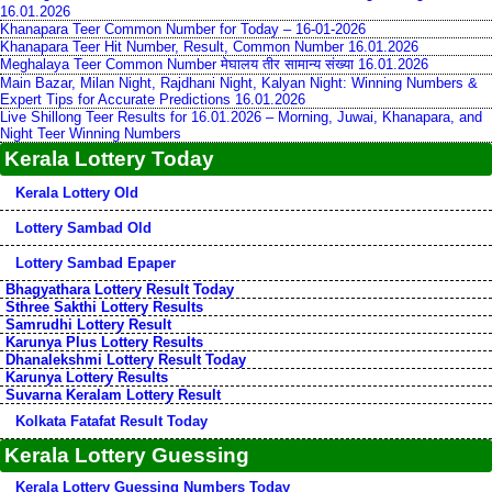
16.01.2026
Khanapara Teer Common Number for Today – 16-01-2026
Khanapara Teer Hit Number, Result, Common Number 16.01.2026
Meghalaya Teer Common Number मेघालय तीर सामान्य संख्या 16.01.2026
Main Bazar, Milan Night, Rajdhani Night, Kalyan Night: Winning Numbers &
Expert Tips for Accurate Predictions 16.01.2026
Live Shillong Teer Results for 16.01.2026 – Morning, Juwai, Khanapara, and
Night Teer Winning Numbers
Kerala Lottery Today
Kerala Lottery Old
Lottery Sambad Old
Lottery Sambad Epaper
Bhagyathara Lottery Result Today
Sthree Sakthi Lottery Results
Samrudhi Lottery Result
Karunya Plus Lottery Results
Dhanalekshmi Lottery Result Today
Karunya Lottery Results
Suvarna Keralam Lottery Result
Kolkata Fatafat Result Today
Kerala Lottery Guessing
Kerala Lottery Guessing Numbers Today