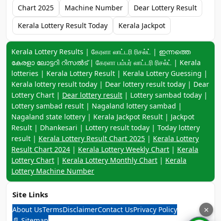
Chart 2025
Machine Number
Dear Lottery Result
Kerala Lottery Result Today
Kerala Jackpot
Keyword navigation:
Kerala Lottery Results | கேரளா லாட்டரி ரிசல்ட் | ഇന്നത്തെ
കേരളാ ലോട്ടറി റിസൽട് | கேரளா பம்பர் லாட்டரி ரிசல்ட் | Kerala
lotteries | Kerala Lottery Result | Kerala Lottery Guessing |
Kerala lottery result today | Dear lottery result today | Dear
Lottery Chart |
Dear lottery result
| Lottery sambad today |
Lottery sambad result | Nagaland lottery sambad |
Nagaland state lottery | Kerala Jackpot Result | Jackpot
Result | Dhankesari | Lottery result today | Today lottery
result |
Kerala Lottery Result Chart 2025
|
Kerala Lottery
Result Chart 2024
|
Kerala Lottery Weekly Chart
|
Kerala
Lottery Chart
|
Kerala Lottery Monthly Chart
|
Kerala
Lottery Machine Number
Site Links
About Us
Terms
Disclaimer
Contact Us
Privacy Policy
×
📄 Sitemap