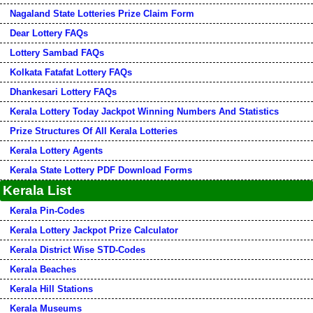
Nagaland State Lotteries Prize Claim Form
Dear Lottery FAQs
Lottery Sambad FAQs
Kolkata Fatafat Lottery FAQs
Dhankesari Lottery FAQs
Kerala Lottery Today Jackpot Winning Numbers And Statistics
Prize Structures Of All Kerala Lotteries
Kerala Lottery Agents
Kerala State Lottery PDF Download Forms
Kerala List
Kerala Pin-Codes
Kerala Lottery Jackpot Prize Calculator
Kerala District Wise STD-Codes
Kerala Beaches
Kerala Hill Stations
Kerala Museums