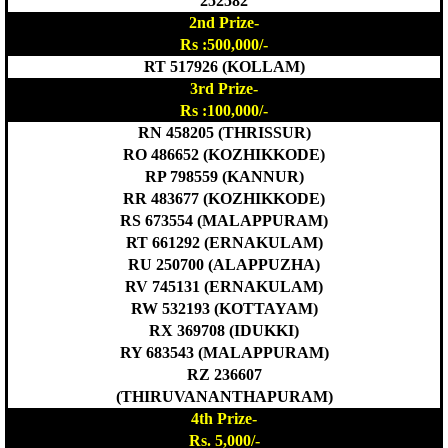
252582
2nd Prize-
Rs :500,000/-
RT 517926 (KOLLAM)
3rd Prize-
Rs :100,000/-
RN 458205 (THRISSUR)
RO 486652 (KOZHIKKODE)
RP 798559 (KANNUR)
RR 483677 (KOZHIKKODE)
RS 673554 (MALAPPURAM)
RT 661292 (ERNAKULAM)
RU 250700 (ALAPPUZHA)
RV 745131 (ERNAKULAM)
RW 532193 (KOTTAYAM)
RX 369708 (IDUKKI)
RY 683543 (MALAPPURAM)
RZ 236607
(THIRUVANANTHAPURAM)
4th Prize-
Rs. 5,000/-