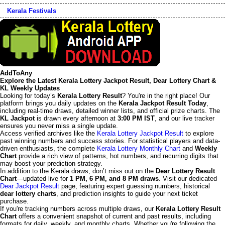
Kerala Festivals
AddToAny
Explore the Latest Kerala Lottery Jackpot Result, Dear Lottery Chart &
KL Weekly Updates
Looking for today’s
Kerala Lottery Result
? You're in the right place! Our
platform brings you daily updates on the
Kerala Jackpot Result Today
,
including real-time draws, detailed winner lists, and official prize charts. The
KL Jackpot
is drawn every afternoon at
3:00 PM IST
, and our live tracker
ensures you never miss a single update.
Access verified archives like the
Kerala Lottery Jackpot Result
to explore
past winning numbers and success stories. For statistical players and data-
driven enthusiasts, the complete
Kerala Lottery Monthly Chart
and
Weekly
Chart
provide a rich view of patterns, hot numbers, and recurring digits that
may boost your prediction strategy.
In addition to the Kerala draws, don’t miss out on the
Dear Lottery Result
Chart
—updated live for
1 PM, 6 PM, and 8 PM draws
. Visit our dedicated
Dear Jackpot Result
page, featuring expert guessing numbers, historical
dear lottery charts
, and prediction insights to guide your next ticket
purchase.
If you're tracking numbers across multiple draws, our
Kerala Lottery Result
Chart
offers a convenient snapshot of current and past results, including
formats for daily, weekly, and monthly charts. Whether you're following the