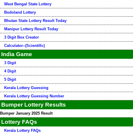
West Bengal State Lottery
Bodoland Lottery
Bhutan State Lottery Result Today
Manipur Lottery Result Today
3 Digit Box Creator
Calculator--(Scientific)
India Game
3 Digit
4 Digit
5 Digit
Kerala Lottery Guessing
Kerala Lottery Guessing Number
Bumper Lottery Results
Bumper January 2025 Result
Lottery FAQs
Kerala Lottery FAQs