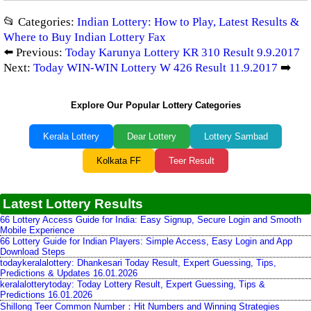
📂 Categories:
Indian Lottery: How to Play, Latest Results &
Where to Buy Indian Lottery Fax
⬅️ Previous:
Today Karunya Lottery KR 310 Result 9.9.2017
Next:
Today WIN-WIN Lottery W 426 Result 11.9.2017
➡️
Explore Our Popular Lottery Categories
Kerala Lottery
Dear Lottery
Lottery Sambad
Kolkata FF
Teer Result
Latest Lottery Results
66 Lottery Access Guide for India: Easy Signup, Secure Login and Smooth
Mobile Experience
66 Lottery Guide for Indian Players: Simple Access, Easy Login and App
Download Steps
todaykeralalottery: Dhankesari Today Result, Expert Guessing, Tips,
Predictions & Updates 16.01.2026
keralalotterytoday: Today Lottery Result, Expert Guessing, Tips &
Predictions 16.01.2026
Shillong Teer Common Number：Hit Numbers and Winning Strategies