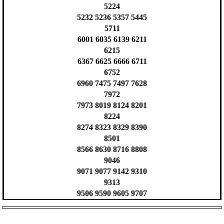
5224
5232 5236 5357 5445
5711
6001 6035 6139 6211
6215
6367 6625 6666 6711
6752
6960 7475 7497 7628
7972
7973 8019 8124 8201
8224
8274 8323 8329 8390
8501
8566 8630 8716 8808
9046
9071 9077 9142 9310
9313
9506 9590 9605 9707