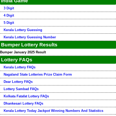
India Game
3 Digit
4 Digit
5 Digit
Kerala Lottery Guessing
Kerala Lottery Guessing Number
Bumper Lottery Results
Bumper January 2025 Result
Lottery FAQs
Kerala Lottery FAQs
Nagaland State Lotteries Prize Claim Form
Dear Lottery FAQs
Lottery Sambad FAQs
Kolkata Fatafat Lottery FAQs
Dhankesari Lottery FAQs
Kerala Lottery Today Jackpot Winning Numbers And Statistics