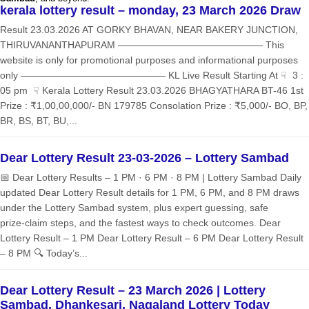
kerala lottery result – monday, 23 March 2026 Draw
Result 23.03.2026 AT GORKY BHAVAN, NEAR BAKERY JUNCTION,
THIRUVANANTHAPURAM ——————————————— This
website is only for promotional purposes and informational purposes
only ——————————————— KL Live Result Starting At ☟ 3 :
05 pm ☟ Kerala Lottery Result 23.03.2026 BHAGYATHARA BT-46 1st
Prize : ₹1,00,00,000/- BN 179785 Consolation Prize : ₹5,000/- BO, BP,
BR, BS, BT, BU,...
Dear Lottery Result 23-03-2026 – Lottery Sambad
📅 Dear Lottery Results – 1 PM · 6 PM · 8 PM | Lottery Sambad Daily
updated Dear Lottery Result details for 1 PM, 6 PM, and 8 PM draws
under the Lottery Sambad system, plus expert guessing, safe
prize‑claim steps, and the fastest ways to check outcomes. Dear
Lottery Result – 1 PM Dear Lottery Result – 6 PM Dear Lottery Result
– 8 PM 🔍 Today’s...
Dear Lottery Result – 23 March 2026 | Lottery
Sambad, Dhankesari, Nagaland Lottery Today