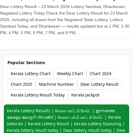
Dear Lottery Result – 23 March 2026 Lottery Sambad, Dhankesari,
Nagaland Lottery Today Check the Dear Lottery Result for 23 March
2026, including all draws from the Nagaland State Lottery, Lottery
Sambad Today, and Dhankesari — results updated live at 1 PM, 1:30
PM, 4 PM, 5 PM, 6 PM, 7 PM, and 8 PM....
Popular Sections
Kerala Lottery Chart
Weekly Chart
Chart 2024
Chart 2025
Machine Number
Dear Lottery Result
Kerala Lottery Result Today
Kerala Jackpot
Keyword navigation:
Kerala Lottery Results | கேரளா லாட்டரி ரிசல்ட் | ഇന്നത്തെ
കേരളാ ലോട്ടറി റിസൽട് | கேரளா பம்பர் லாட்டரி ரிசல்ட் | Kerala
lotteries | Kerala Lottery Result | Kerala Lottery Guessing |
Kerala lottery result today | Dear lottery result today | Dear