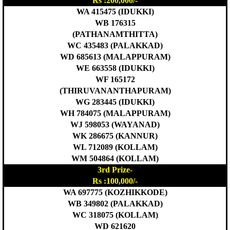
Rs :200,000/-
WA 415475 (IDUKKI)
WB 176315
(PATHANAMTHITTA)
WC 435483 (PALAKKAD)
WD 685613 (MALAPPURAM)
WE 663558 (IDUKKI)
WF 165172
(THIRUVANANTHAPURAM)
WG 283445 (IDUKKI)
WH 784075 (MALAPPURAM)
WJ 598053 (WAYANAD)
WK 286675 (KANNUR)
WL 712089 (KOLLAM)
WM 504864 (KOLLAM)
3rd Prize-
Rs :100,000/-
WA 697775 (KOZHIKKODE)
WB 349802 (PALAKKAD)
WC 318075 (KOLLAM)
WD 621620