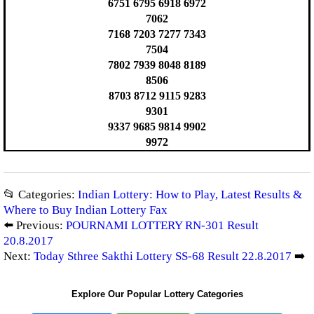
6751 6795 6918 6972
7062
7168 7203 7277 7343
7504
7802 7939 8048 8189
8506
8703 8712 9115 9283
9301
9337 9685 9814 9902
9972
📂 Categories:
Indian Lottery: How to Play, Latest Results &
Where to Buy Indian Lottery Fax
⬅️ Previous:
POURNAMI LOTTERY RN-301 Result
20.8.2017
Next:
Today Sthree Sakthi Lottery SS-68 Result 22.8.2017
➡️
Explore Our Popular Lottery Categories