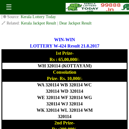
Today WIN-WIN Lottery W 424 Result 21.8.2017
☰
✍️ By
www.keralalotterytoday.com Team
| 🕒 Published on
August 20, 2017
| 🌐 Source:
Kerala Lottery Today
🔗 Related:
Kerala Jackpot Result
|
Dear Jackpot Result
WIN-WIN
LOTTERY W-424 Result 21.8.2017
1st Prize-
Rs : 65,00,000/-
WH 320114 (KOTTAYAM)
Consolation
Prize- Rs. 10,000/-
WA 320114 WB 320114 WC
320114 WD 320114
WE 320114 WF 320114 WG
320114 WJ 320114
WK 320114 WL 320114 WM
320114
2nd Prize-