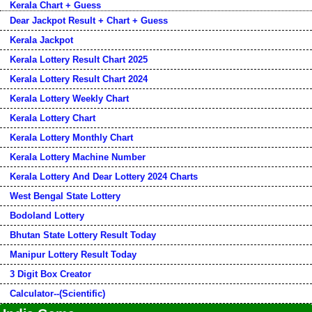
Kerala Chart + Guess
Dear Jackpot Result + Chart + Guess
Kerala Jackpot
Kerala Lottery Result Chart 2025
Kerala Lottery Result Chart 2024
Kerala Lottery Weekly Chart
Kerala Lottery Chart
Kerala Lottery Monthly Chart
Kerala Lottery Machine Number
Kerala Lottery And Dear Lottery 2024 Charts
West Bengal State Lottery
Bodoland Lottery
Bhutan State Lottery Result Today
Manipur Lottery Result Today
3 Digit Box Creator
Calculator--(Scientific)