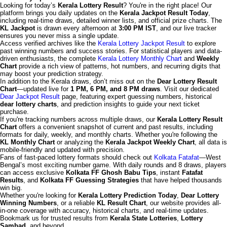
Looking for today’s
Kerala Lottery Result
? You're in the right place! Our
platform brings you daily updates on the
Kerala Jackpot Result Today
,
including real-time draws, detailed winner lists, and official prize charts. The
KL Jackpot
is drawn every afternoon at
3:00 PM IST
, and our live tracker
ensures you never miss a single update.
Access verified archives like the
Kerala Lottery Jackpot Result
to explore
past winning numbers and success stories. For statistical players and data-
driven enthusiasts, the complete
Kerala Lottery Monthly Chart
and
Weekly
Chart
provide a rich view of patterns, hot numbers, and recurring digits that
may boost your prediction strategy.
In addition to the Kerala draws, don’t miss out on the
Dear Lottery Result
Chart
—updated live for
1 PM, 6 PM, and 8 PM draws
. Visit our dedicated
Dear Jackpot Result
page, featuring expert guessing numbers, historical
dear lottery charts
, and prediction insights to guide your next ticket
purchase.
If you're tracking numbers across multiple draws, our
Kerala Lottery Result
Chart
offers a convenient snapshot of current and past results, including
formats for daily, weekly, and monthly charts. Whether you're following the
KL Monthly Chart
or analyzing the
Kerala Jackpot Weekly Chart
, all data is
mobile-friendly and updated with precision.
Fans of fast-paced lottery formats should check out
Kolkata Fatafat
—West
Bengal’s most exciting number game. With daily rounds and 8 draws, players
can access exclusive
Kolkata FF Ghosh Babu Tips
, instant
Fatafat
Results
, and
Kolkata FF Guessing Strategies
that have helped thousands
win big.
Whether you're looking for
Kerala Lottery Prediction Today
,
Dear Lottery
Winning Numbers
, or a reliable
KL Result Chart
, our website provides all-
in-one coverage with accuracy, historical charts, and real-time updates.
Bookmark us for trusted results from
Kerala State Lotteries
,
Lottery
Sambad
, and beyond.