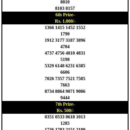
8010
8103 8157
6th Prize-
Rs. 1,000/-
1366 1415 1452 1552
1790
1912 3177 3187 3896
4704
4737 4756 4810 4831
5198
5329 6148 6231 6385
6606
7026 7357 7521 7585
7663
8734 8864 9071 9086
9444
7th Prize-
Rs. 500/-
0351 0533 0618 1013
1285
1736 1783 2151 2189