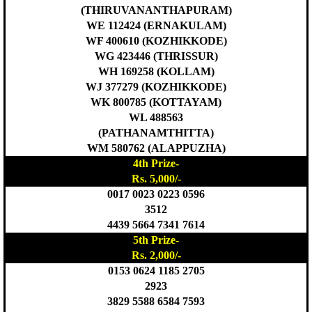
(THIRUVANANTHAPURAM)
WE 112424 (ERNAKULAM)
WF 400610 (KOZHIKKODE)
WG 423446 (THRISSUR)
WH 169258 (KOLLAM)
WJ 377279 (KOZHIKKODE)
WK 800785 (KOTTAYAM)
WL 488563
(PATHANAMTHITTA)
WM 580762 (ALAPPUZHA)
4th Prize-
Rs. 5,000/-
0017 0023 0223 0596
3512
4439 5664 7341 7614
5th Prize-
Rs. 2,000/-
0153 0624 1185 2705
2923
3829 5588 6584 7593