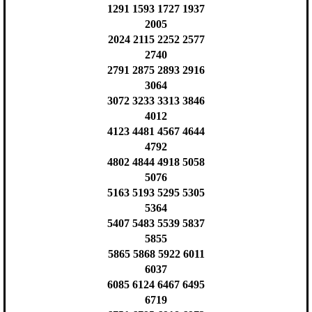
1291 1593 1727 1937
2005
2024 2115 2252 2577
2740
2791 2875 2893 2916
3064
3072 3233 3313 3846
4012
4123 4481 4567 4644
4792
4802 4844 4918 5058
5076
5163 5193 5295 5305
5364
5407 5483 5539 5837
5855
5865 5868 5922 6011
6037
6085 6124 6467 6495
6719