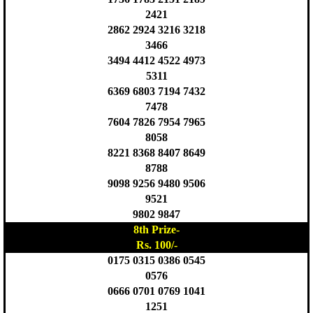
2421
2862 2924 3216 3218
3466
3494 4412 4522 4973
5311
6369 6803 7194 7432
7478
7604 7826 7954 7965
8058
8221 8368 8407 8649
8788
9098 9256 9480 9506
9521
9802 9847
8th Prize-
Rs. 100/-
0175 0315 0386 0545
0576
0666 0701 0769 1041
1251