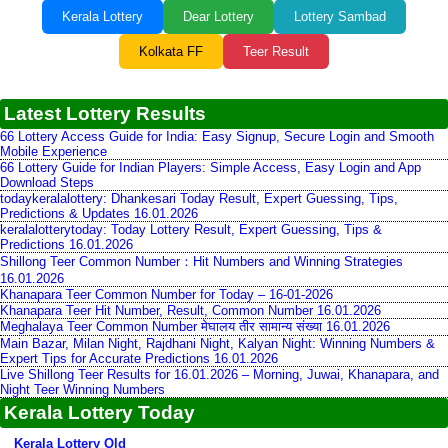
Kerala Lottery
Dear Lottery
Lottery Sambad
Kolkata FF
Teer Result
Latest Lottery Results
66 Lottery Access Guide for India: Easy Signup, Secure Login and Smooth
Mobile Experience
66 Lottery Guide for Indian Players: Simple Access, Easy Login and App
Download Steps
todaykeralalottery: Dhankesari Today Result, Expert Guessing, Tips,
Predictions & Updates 16.01.2026
keralalotterytoday: Today Lottery Result, Expert Guessing, Tips &
Predictions 16.01.2026
Shillong Teer Common Number：Hit Numbers and Winning Strategies
16.01.2026
Khanapara Teer Common Number for Today – 16-01-2026
Khanapara Teer Hit Number, Result, Common Number 16.01.2026
Meghalaya Teer Common Number मेघालय तीर सामान्य संख्या 16.01.2026
Main Bazar, Milan Night, Rajdhani Night, Kalyan Night: Winning Numbers &
Expert Tips for Accurate Predictions 16.01.2026
Live Shillong Teer Results for 16.01.2026 – Morning, Juwai, Khanapara, and
Night Teer Winning Numbers
Kerala Lottery Today
Kerala Lottery Old