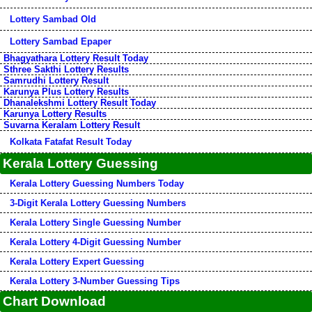
Lottery Sambad Old
Lottery Sambad Epaper
Bhagyathara Lottery Result Today
Sthree Sakthi Lottery Results
Samrudhi Lottery Result
Karunya Plus Lottery Results
Dhanalekshmi Lottery Result Today
Karunya Lottery Results
Suvarna Keralam Lottery Result
Kolkata Fatafat Result Today
Kerala Lottery Guessing
Kerala Lottery Guessing Numbers Today
3-Digit Kerala Lottery Guessing Numbers
Kerala Lottery Single Guessing Number
Kerala Lottery 4-Digit Guessing Number
Kerala Lottery Expert Guessing
Kerala Lottery 3-Number Guessing Tips
Chart Download