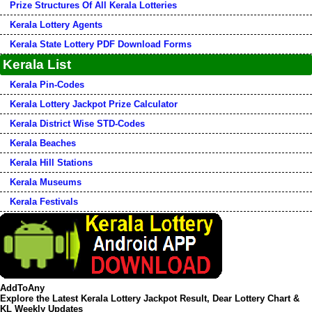
Prize Structures Of All Kerala Lotteries
Kerala Lottery Agents
Kerala State Lottery PDF Download Forms
Kerala List
Kerala Pin-Codes
Kerala Lottery Jackpot Prize Calculator
Kerala District Wise STD-Codes
Kerala Beaches
Kerala Hill Stations
Kerala Museums
Kerala Festivals
AddToAny
Explore the Latest Kerala Lottery Jackpot Result, Dear Lottery Chart &
KL Weekly Updates