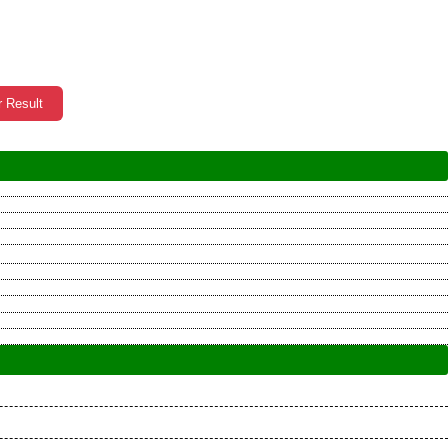
r Result