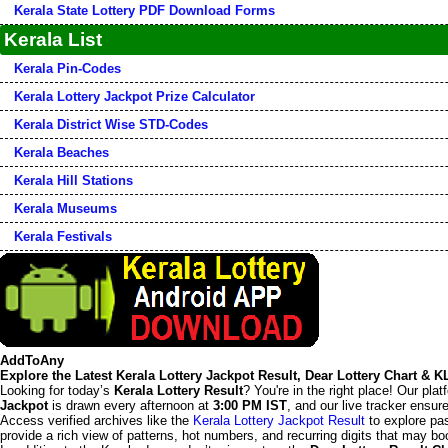
Kerala State Lottery PDF Download Forms
Kerala List
Kerala Pin-Codes
Kerala Lottery Jackpot Prize Calculator
Kerala District Wise STD-Codes
Kerala Beaches
Kerala Hill Stations
Kerala Museums
Kerala Festivals
AddToAny
Explore the Latest Kerala Lottery Jackpot Result, Dear Lottery Chart & 
Looking for today’s
Kerala Lottery Result
? You're in the right place! Our pla
Jackpot
is drawn every afternoon at
3:00 PM IST
, and our live tracker ensu
Access verified archives like the
Kerala Lottery Jackpot Result
to explore pas
provide a rich view of patterns, hot numbers, and recurring digits that may boo