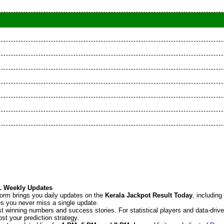
KL Weekly Updates
tform brings you daily updates on the
Kerala Jackpot Result Today
, including
res you never miss a single update.
t winning numbers and success stories. For statistical players and data-driv
st your prediction strategy.