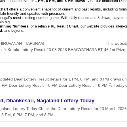
art
—updated live for
1 PM, 6 PM, and 8 PM draws
. Visit our dedicated
Dear
Chart
offers a convenient snapshot of current and past results, including form
obile-friendly and updated with precision.
ngal’s most exciting number game. With daily rounds and 8 draws, players
in big.
Winning Numbers
, or a reliable
KL Result Chart
, our website provides all-in-
d
, and beyond.
THIRUVANANTHAPURAM ——————————————— This website is only fo
a Lottery Result 23.03.2026 BHAGYATHARA BT-46 1st Prize : ₹1,0
updated Dear Lottery Result details for 1 PM, 6 PM, and 8 PM draws un
1 PM Dear Lottery Result – 6 PM Dear Lottery Result – 8 PM 🔍 Today’s
ad, Dhankesari, Nagaland Lottery Today
land Lottery Today Check the Dear Lottery Result for 23 March 2026, 
, 5 PM, 6 PM, 7 PM, and 8 PM....