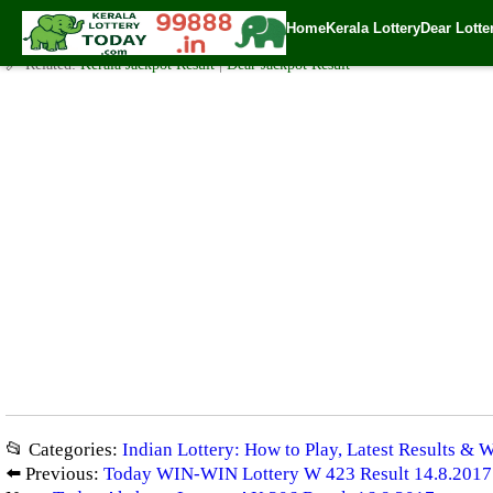
Today Sthree Sakthi Lottery SS-68 Result 15.8.2017
Home
Kerala Lottery
Dear Lotte
✍️ By
www.keralalotterytoday.com Team
| 🕒 Published on
August 14, 2017
🔗 Related:
Kerala Jackpot Result
|
Dear Jackpot Result
📂 Categories:
Indian Lottery: How to Play, Latest Results & 
⬅️ Previous:
Today WIN-WIN Lottery W 423 Result 14.8.2017