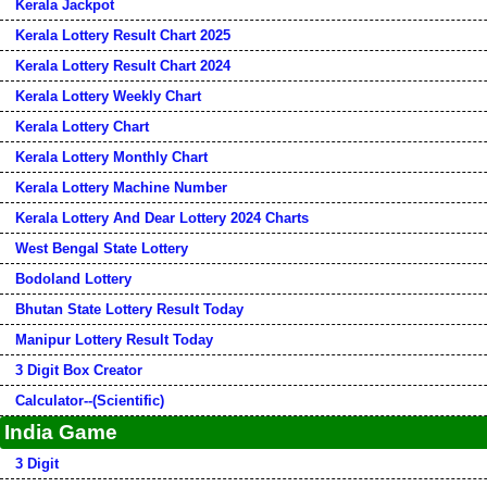
Kerala Jackpot
Kerala Lottery Result Chart 2025
Kerala Lottery Result Chart 2024
Kerala Lottery Weekly Chart
Kerala Lottery Chart
Kerala Lottery Monthly Chart
Kerala Lottery Machine Number
Kerala Lottery And Dear Lottery 2024 Charts
West Bengal State Lottery
Bodoland Lottery
Bhutan State Lottery Result Today
Manipur Lottery Result Today
3 Digit Box Creator
Calculator--(Scientific)
India Game
3 Digit