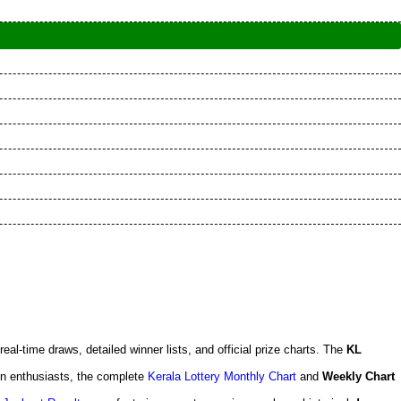
 real-time draws, detailed winner lists, and official prize charts. The
KL
en enthusiasts, the complete
Kerala Lottery Monthly Chart
and
Weekly Chart