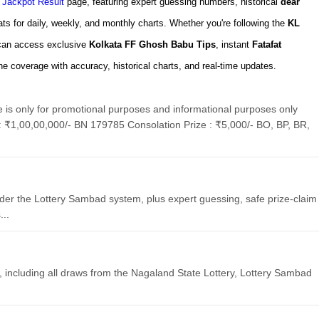
 Jackpot Result
page, featuring expert guessing numbers, historical
dear
ats for daily, weekly, and monthly charts. Whether you're following the
KL
 can access exclusive
Kolkata FF Ghosh Babu Tips
, instant
Fatafat
one coverage with accuracy, historical charts, and real-time updates.
r promotional purposes and informational purposes only
0,00,000/- BN 179785 Consolation Prize : ₹5,000/- BO, BP, BR,
der the Lottery Sambad system, plus expert guessing, safe prize‑claim
...
including all draws from the Nagaland State Lottery, Lottery Sambad