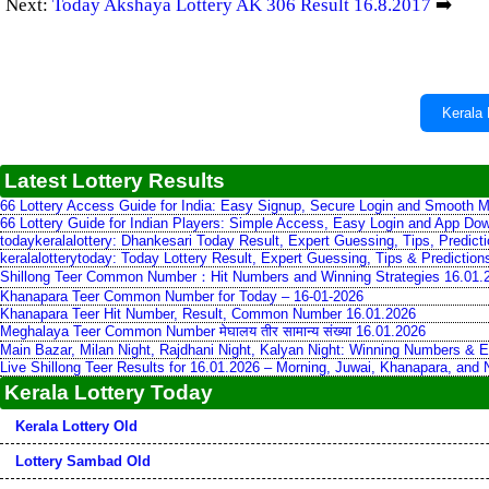
Next:
Today Akshaya Lottery AK 306 Result 16.8.2017
➡️
Kerala 
Latest Lottery Results
66 Lottery Access Guide for India: Easy Signup, Secure Login and Smooth M
66 Lottery Guide for Indian Players: Simple Access, Easy Login and App Do
todaykeralalottery: Dhankesari Today Result, Expert Guessing, Tips, Predic
keralalotterytoday: Today Lottery Result, Expert Guessing, Tips & Predictio
Shillong Teer Common Number：Hit Numbers and Winning Strategies 16.01.
Khanapara Teer Common Number for Today – 16-01-2026
Khanapara Teer Hit Number, Result, Common Number 16.01.2026
Meghalaya Teer Common Number मेघालय तीर सामान्य संख्या 16.01.2026
Main Bazar, Milan Night, Rajdhani Night, Kalyan Night: Winning Numbers & E
Live Shillong Teer Results for 16.01.2026 – Morning, Juwai, Khanapara, and
Kerala Lottery Today
Kerala Lottery Old
Lottery Sambad Old