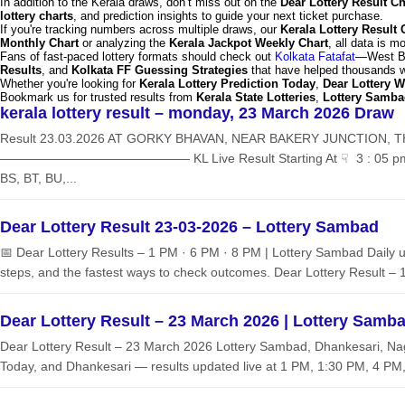
In addition to the Kerala draws, don’t miss out on the
Dear Lottery Result Ch
lottery charts
, and prediction insights to guide your next ticket purchase.
If you're tracking numbers across multiple draws, our
Kerala Lottery Result 
Monthly Chart
or analyzing the
Kerala Jackpot Weekly Chart
, all data is m
Fans of fast-paced lottery formats should check out
Kolkata Fatafat
—West Be
Results
, and
Kolkata FF Guessing Strategies
that have helped thousands w
Whether you're looking for
Kerala Lottery Prediction Today
,
Dear Lottery 
Bookmark us for trusted results from
Kerala State Lotteries
,
Lottery Samba
kerala lottery result – monday, 23 March 2026 Draw
Result 23.03.2026 AT GORKY BHAVAN, NEAR BAKERY JUNCTION, 
——————————————— KL Live Result Starting At ☟ 3 : 05 pm ☟ Keral
BS, BT, BU,...
Dear Lottery Result 23-03-2026 – Lottery Sambad
📅 Dear Lottery Results – 1 PM · 6 PM · 8 PM | Lottery Sambad Daily 
steps, and the fastest ways to check outcomes. Dear Lottery Result – 
Dear Lottery Result – 23 March 2026 | Lottery Samb
Dear Lottery Result – 23 March 2026 Lottery Sambad, Dhankesari, Naga
Today, and Dhankesari — results updated live at 1 PM, 1:30 PM, 4 PM