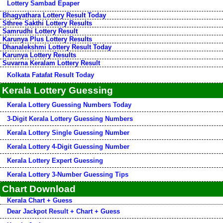
Lottery Sambad Epaper
Bhagyathara Lottery Result Today
Sthree Sakthi Lottery Results
Samrudhi Lottery Result
Karunya Plus Lottery Results
Dhanalekshmi Lottery Result Today
Karunya Lottery Results
Suvarna Keralam Lottery Result
Kolkata Fatafat Result Today
Kerala Lottery Guessing
Kerala Lottery Guessing Numbers Today
3-Digit Kerala Lottery Guessing Numbers
Kerala Lottery Single Guessing Number
Kerala Lottery 4-Digit Guessing Number
Kerala Lottery Expert Guessing
Kerala Lottery 3-Number Guessing Tips
Chart Download
Kerala Chart + Guess
Dear Jackpot Result + Chart + Guess