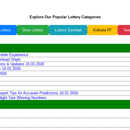
Explore Our Popular Lottery Categories
Lottery
Dear Lottery
Lottery Sambad
Kolkata FF
Tee
obile Experience
wnload Steps
tions & Updates 16.01.2026
ns 16.01.2026
2026
xpert Tips for Accurate Predictions 16.01.2026
 Night Teer Winning Numbers