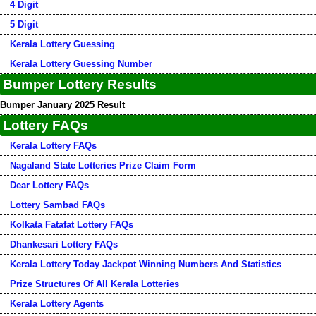
4 Digit
5 Digit
Kerala Lottery Guessing
Kerala Lottery Guessing Number
Bumper Lottery Results
Bumper January 2025 Result
Lottery FAQs
Kerala Lottery FAQs
Nagaland State Lotteries Prize Claim Form
Dear Lottery FAQs
Lottery Sambad FAQs
Kolkata Fatafat Lottery FAQs
Dhankesari Lottery FAQs
Kerala Lottery Today Jackpot Winning Numbers And Statistics
Prize Structures Of All Kerala Lotteries
Kerala Lottery Agents