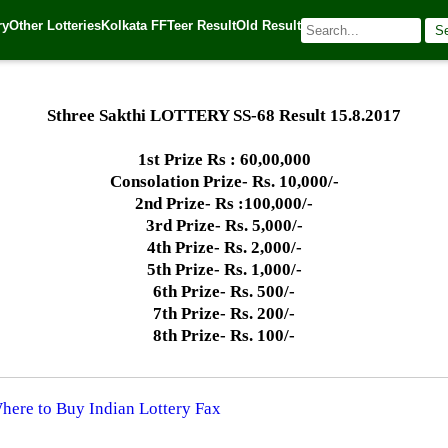
ry
Other Lotteries
Kolkata FF
Teer Result
Old Result
S
| 🌐 Source:
Kerala Lottery Today
Sthree Sakthi LOTTERY SS-68 Result 15.8.2017
1st Prize Rs : 60,00,000
Consolation Prize- Rs. 10,000/-
2nd Prize- Rs :100,000/-
3rd Prize- Rs. 5,000/-
4th Prize- Rs. 2,000/-
5th Prize- Rs. 1,000/-
6th Prize- Rs. 500/-
7th Prize- Rs. 200/-
8th Prize- Rs. 100/-
Where to Buy Indian Lottery Fax