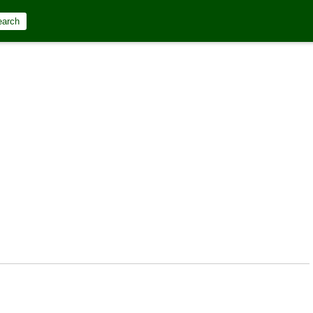
earch