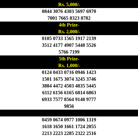
Rs. 5,000/-
0844 3076 4303 5697 6970
7001 7665 8323 8782
4th Prize-
Rs. 2,000/-
0105 0733 1565 1917 2139
3512 4177 4907 5448 5526
5766 7199
5th Prize-
Rs. 1,000/-
0124 0433 0716 0946 1423
1501 1675 3074 3245 3746
3884 4472 4503 4835 5445
6112 6156 6165 6814 6863
6933 7577 8564 9148 9777
9856
6th Prize- Rs. 500/-
0459 0674 0977 1006 1319
1618 1650 1661 1724 2055
2213 2223 2285 2322 2516