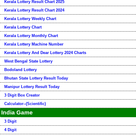
Kerala Lottery Result Chart 2025
Kerala Lottery Result Chart 2024
Kerala Lottery Weekly Chart
Kerala Lottery Chart
Kerala Lottery Monthly Chart
Kerala Lottery Machine Number
Kerala Lottery And Dear Lottery 2024 Charts
West Bengal State Lottery
Bodoland Lottery
Bhutan State Lottery Result Today
Manipur Lottery Result Today
3 Digit Box Creator
Calculator--(Scientific)
India Game
3 Digit
4 Digit