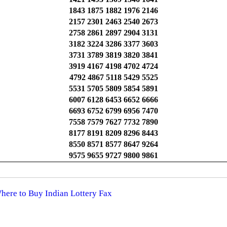
1843 1875 1882 1976 2146
2157 2301 2463 2540 2673
2758 2861 2897 2904 3131
3182 3224 3286 3377 3603
3731 3789 3819 3820 3841
3919 4167 4198 4702 4724
4792 4867 5118 5429 5525
5531 5705 5809 5854 5891
6007 6128 6453 6652 6666
6693 6752 6799 6956 7470
7558 7579 7627 7732 7890
8177 8191 8209 8296 8443
8550 8571 8577 8647 9264
9575 9655 9727 9800 9861
Where to Buy Indian Lottery Fax