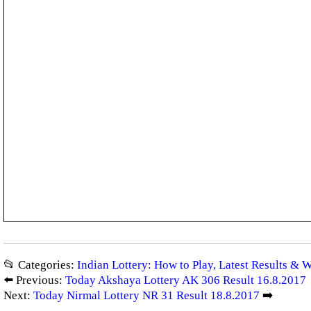
📂 Categories:
Indian Lottery: How to Play, Latest Results & 
⬅️ Previous:
Today Akshaya Lottery AK 306 Result 16.8.2017
Next:
Today Nirmal Lottery NR 31 Result 18.8.2017
➡️