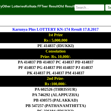
ry
Other Lotteries
Kolkata FF
Teer Result
Old Result
S
| 🌐 Source:
Kerala Lottery Today
Karunya Plus LOTTERY KN-174 Result 17.8.2017
1st Prize
Rs : 5,000,000
PE 414837 (IDUKKI)
Consolation
Prize- Rs. 10,000/-
PA 414837 PB 414837 PC 414837 PD 414837
PF 414837 PG 414837 PH 414837 PJ 414837
PK 414837 PL 414837 PM 414837
2nd Prize-
Rs :100,000/-
PA 602526 (THRISSUR)
PA 746292 (ALAPPUZHA)
PB 430575 (PALAKKAD)
PB 547257 (PATHANAMTHITTA)