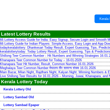
Kerala 
Latest Lottery Results
66 Lottery Access Guide for India: Easy Signup, Secure Login and Smooth M
66 Lottery Guide for Indian Players: Simple Access, Easy Login and App Do
todaykeralalottery: Dhankesari Today Result, Expert Guessing, Tips, Predic
keralalotterytoday: Today Lottery Result, Expert Guessing, Tips & Predictio
Shillong Teer Common Number：Hit Numbers and Winning Strategies 16.01.
Khanapara Teer Common Number for Today – 16-01-2026
Khanapara Teer Hit Number, Result, Common Number 16.01.2026
Meghalaya Teer Common Number मेघालय तीर सामान्य संख्या 16.01.2026
Main Bazar, Milan Night, Rajdhani Night, Kalyan Night: Winning Numbers & E
Live Shillong Teer Results for 16.01.2026 – Morning, Juwai, Khanapara, and
Kerala Lottery Today
Kerala Lottery Old
Lottery Sambad Old
Lottery Sambad Epaper