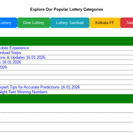
Explore Our Popular Lottery Categories
Lottery
Dear Lottery
Lottery Sambad
Kolkata FF
Tee
obile Experience
wnload Steps
tions & Updates 16.01.2026
ns 16.01.2026
2026
xpert Tips for Accurate Predictions 16.01.2026
 Night Teer Winning Numbers