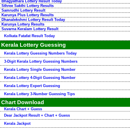
Bhagyathara Lottery Result Today
Sthree Sakthi Lottery Results
Samrudhi Lottery Result
Karunya Plus Lottery Results
Dhanalekshmi Lottery Result Today
Karunya Lottery Results
Suvarna Keralam Lottery Result
Kolkata Fatafat Result Today
Kerala Lottery Guessing
Kerala Lottery Guessing Numbers Today
3-Digit Kerala Lottery Guessing Numbers
Kerala Lottery Single Guessing Number
Kerala Lottery 4-Digit Guessing Number
Kerala Lottery Expert Guessing
Kerala Lottery 3-Number Guessing Tips
Chart Download
Kerala Chart + Guess
Dear Jackpot Result + Chart + Guess
Kerala Jackpot