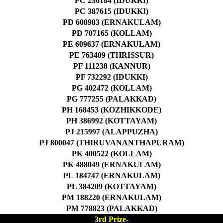
PC 236184 (IDUKKI)
PC 387615 (IDUKKI)
PD 608983 (ERNAKULAM)
PD 707165 (KOLLAM)
PE 609637 (ERNAKULAM)
PE 763409 (THRISSUR)
PF 111238 (KANNUR)
PF 732292 (IDUKKI)
PG 402472 (KOLLAM)
PG 777255 (PALAKKAD)
PH 168453 (KOZHIKKODE)
PH 386992 (KOTTAYAM)
PJ 215997 (ALAPPUZHA)
PJ 800047 (THIRUVANANTHAPURAM)
PK 400522 (KOLLAM)
PK 488049 (ERNAKULAM)
PL 184747 (ERNAKULAM)
PL 384209 (KOTTAYAM)
PM 188220 (ERNAKULAM)
PM 778823 (PALAKKAD)
3rd Prize-