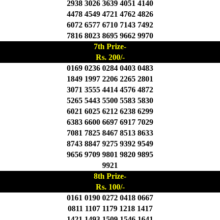
2938 3026 3639 4051 4140
4478 4549 4721 4762 4826
6072 6577 6710 7143 7492
7816 8023 8695 9662 9970
7th Prize-
Rs. 200/-
0169 0236 0284 0403 0483
1849 1997 2206 2265 2801
3071 3555 4414 4576 4872
5265 5443 5500 5583 5830
6021 6025 6212 6238 6299
6383 6600 6697 6917 7029
7081 7825 8467 8513 8633
8743 8847 9275 9392 9549
9656 9709 9801 9820 9895
9921
8th Prize-
Rs. 100/-
0161 0190 0272 0418 0667
0811 1107 1179 1218 1417
1421 1493 1509 1546 1641