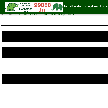
Today Karunya Plus Lottery KN 174 Result 17.8.2017
Home
Kerala Lottery
Dear Lotte
✍️ By
www.keralalotterytoday.com Team
| 🕒 Published on
August 16, 2017
🔗 Related:
Kerala Jackpot Result
|
Dear Jackpot Result