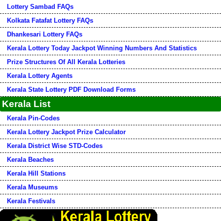
Lottery Sambad FAQs
Kolkata Fatafat Lottery FAQs
Dhankesari Lottery FAQs
Kerala Lottery Today Jackpot Winning Numbers And Statistics
Prize Structures Of All Kerala Lotteries
Kerala Lottery Agents
Kerala State Lottery PDF Download Forms
Kerala List
Kerala Pin-Codes
Kerala Lottery Jackpot Prize Calculator
Kerala District Wise STD-Codes
Kerala Beaches
Kerala Hill Stations
Kerala Museums
Kerala Festivals