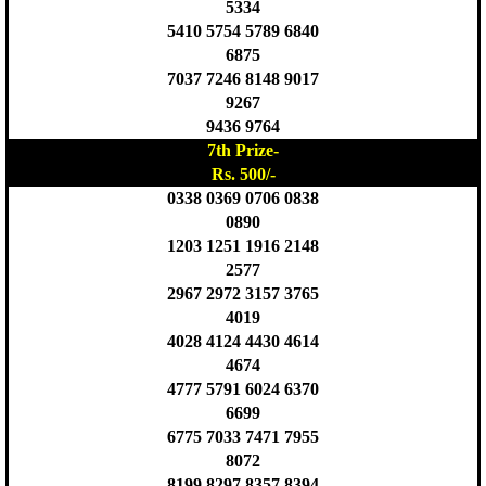
5334
5410 5754 5789 6840
6875
7037 7246 8148 9017
9267
9436 9764
7th Prize-
Rs. 500/-
0338 0369 0706 0838
0890
1203 1251 1916 2148
2577
2967 2972 3157 3765
4019
4028 4124 4430 4614
4674
4777 5791 6024 6370
6699
6775 7033 7471 7955
8072
8199 8297 8357 8394