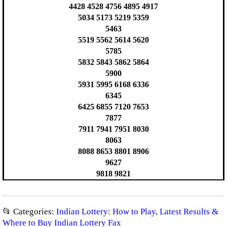
4428 4528 4756 4895 4917
5034 5173 5219 5359
5463
5519 5562 5614 5620
5785
5832 5843 5862 5864
5900
5931 5995 6168 6336
6345
6425 6855 7120 7653
7877
7911 7941 7951 8030
8063
8088 8653 8801 8906
9627
9818 9821
📂 Categories:
Indian Lottery: How to Play, Latest Results &
Where to Buy Indian Lottery Fax