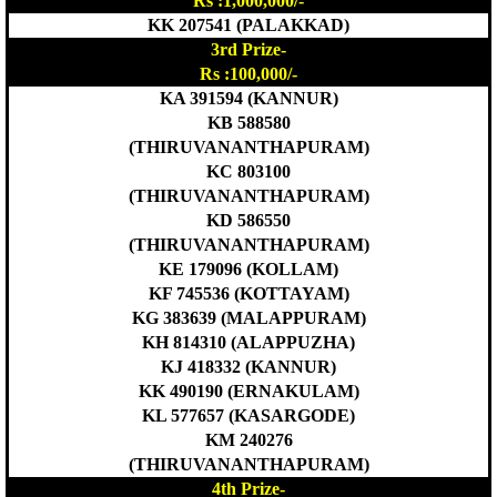
Rs :1,000,000/-
KK 207541 (PALAKKAD)
3rd Prize-
Rs :100,000/-
KA 391594 (KANNUR)
KB 588580
(THIRUVANANTHAPURAM)
KC 803100
(THIRUVANANTHAPURAM)
KD 586550
(THIRUVANANTHAPURAM)
KE 179096 (KOLLAM)
KF 745536 (KOTTAYAM)
KG 383639 (MALAPPURAM)
KH 814310 (ALAPPUZHA)
KJ 418332 (KANNUR)
KK 490190 (ERNAKULAM)
KL 577657 (KASARGODE)
KM 240276
(THIRUVANANTHAPURAM)
4th Prize-