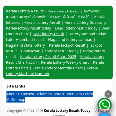
Keyword navigation:
Kerala Lottery Results | கேரளா லாட்டரி ரிசல்ட் | ഇന്നത്തെ
കേരളാ ലോട്ടറി റിസൽട് | கேரளா பம்பர் லாட்டரி ரிசல்ட் | Kerala
lotteries | Kerala Lottery Result | Kerala Lottery Guessing |
Kerala lottery result today | Dear lottery result today | Dear
Lottery Chart |
Dear lottery result
| Lottery sambad today |
Lottery sambad result | Nagaland lottery sambad |
Nagaland state lottery | Kerala Jackpot Result | Jackpot
Result | Dhankesari | Lottery result today | Today lottery
result |
Kerala Lottery Result Chart 2025
|
Kerala Lottery
Result Chart 2024
|
Kerala Lottery Weekly Chart
|
Kerala
Lottery Chart
|
Kerala Lottery Monthly Chart
|
Kerala
Lottery Machine Number
Site Links
About Us
Terms
Disclaimer
Contact Us
Privacy Policy
×
📄 Sitemap
Copyright © 2014–2025
Kerala Lottery Result Today
— All Rights
Reserved.