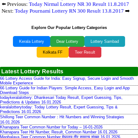
⬅️ Previous:
Today Nirmal Lottery NR 30 Result 11.8.2017
Next:
Today Pournami Lottery RN 300 Result 13.8.2017
➡️
Explore Our Popular Lottery Categories
Kerala Lottery
Dear Lottery
Lottery Sambad
Kolkata FF
Teer Result
Latest Lottery Results
66 Lottery Access Guide for India: Easy Signup, Secure Login and Smooth
Mobile Experience
66 Lottery Guide for Indian Players: Simple Access, Easy Login and App
Download Steps
todaykeralalottery: Dhankesari Today Result, Expert Guessing, Tips,
Predictions & Updates 16.01.2026
keralalotterytoday: Today Lottery Result, Expert Guessing, Tips &
Predictions 16.01.2026
Shillong Teer Common Number：Hit Numbers and Winning Strategies
16.01.2026
Khanapara Teer Common Number for Today – 16-01-2026
Khanapara Teer Hit Number, Result, Common Number 16.01.2026
Meghalaya Teer Common Number मेघालय तीर सामान्य संख्या 16.01.2026