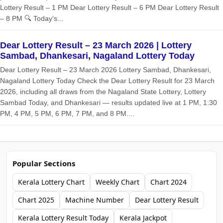
Lottery Result – 1 PM Dear Lottery Result – 6 PM Dear Lottery Result
– 8 PM 🔍 Today’s...
Dear Lottery Result – 23 March 2026 | Lottery
Sambad, Dhankesari, Nagaland Lottery Today
Dear Lottery Result – 23 March 2026 Lottery Sambad, Dhankesari,
Nagaland Lottery Today Check the Dear Lottery Result for 23 March
2026, including all draws from the Nagaland State Lottery, Lottery
Sambad Today, and Dhankesari — results updated live at 1 PM, 1:30
PM, 4 PM, 5 PM, 6 PM, 7 PM, and 8 PM....
Popular Sections
Kerala Lottery Chart
Weekly Chart
Chart 2024
Chart 2025
Machine Number
Dear Lottery Result
Kerala Lottery Result Today
Kerala Jackpot