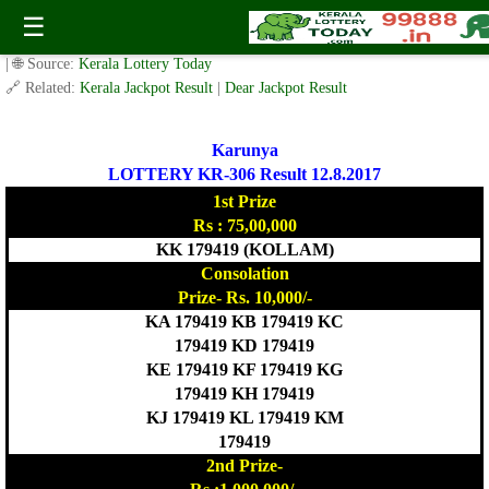
Today Karunya Lottery KR 306 Result 12.8.2017
☰
✍️ By
www.keralalotterytoday.com Team
| 🕒 Published on
August 11, 2017
| 🌐 Source:
Kerala Lottery Today
🔗 Related:
Kerala Jackpot Result
|
Dear Jackpot Result
Karunya
LOTTERY KR-306 Result 12.8.2017
1st Prize
Rs : 75,00,000
KK 179419 (KOLLAM)
Consolation
Prize- Rs. 10,000/-
KA 179419 KB 179419 KC
179419 KD 179419
KE 179419 KF 179419 KG
179419 KH 179419
KJ 179419 KL 179419 KM
179419
2nd Prize-