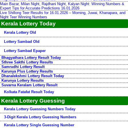
Main Bazar, Milan Night, Rajdhani Night, Kalyan Night: Winning Numbers &
Expert Tips for Accurate Predictions 16.01.2026
Live Shillong Teer Results for 16.01.2026 – Morning, Juwai, Khanapara, and
Night Teer Winning Numbers
Kerala Lottery Today
Kerala Lottery Old
Lottery Sambad Old
Lottery Sambad Epaper
Bhagyathara Lottery Result Today
Sthree Sakthi Lottery Results
Samrudhi Lottery Result
Karunya Plus Lottery Results
Dhanalekshmi Lottery Result Today
Karunya Lottery Results
Suvarna Keralam Lottery Result
Kolkata Fatafat Result Today
Kerala Lottery Guessing
Kerala Lottery Guessing Numbers Today
3-Digit Kerala Lottery Guessing Numbers
Kerala Lottery Single Guessing Number