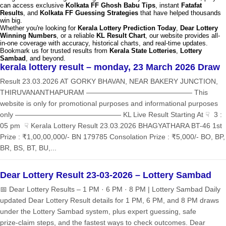
can access exclusive
Kolkata FF Ghosh Babu Tips
, instant
Fatafat
Results
, and
Kolkata FF Guessing Strategies
that have helped thousands
win big.
Whether you're looking for
Kerala Lottery Prediction Today
,
Dear Lottery
Winning Numbers
, or a reliable
KL Result Chart
, our website provides all-
in-one coverage with accuracy, historical charts, and real-time updates.
Bookmark us for trusted results from
Kerala State Lotteries
,
Lottery
Sambad
, and beyond.
kerala lottery result – monday, 23 March 2026 Draw
Result 23.03.2026 AT GORKY BHAVAN, NEAR BAKERY JUNCTION,
THIRUVANANTHAPURAM ——————————————— This
website is only for promotional purposes and informational purposes
only ——————————————— KL Live Result Starting At ☟ 3 :
05 pm ☟ Kerala Lottery Result 23.03.2026 BHAGYATHARA BT-46 1st
Prize : ₹1,00,00,000/- BN 179785 Consolation Prize : ₹5,000/- BO, BP,
BR, BS, BT, BU,...
Dear Lottery Result 23-03-2026 – Lottery Sambad
📅 Dear Lottery Results – 1 PM · 6 PM · 8 PM | Lottery Sambad Daily
updated Dear Lottery Result details for 1 PM, 6 PM, and 8 PM draws
under the Lottery Sambad system, plus expert guessing, safe
prize‑claim steps, and the fastest ways to check outcomes. Dear