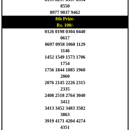
8550
8977 9037 9462
8th Prize-
Rs. 100/-
0126 0198 0304 0440
0617
0697 0958 1060 1129
1146
1452 1549 1573 1706
1754
1756 1844 1885 1960
2060
2076 2145 2226 2315
2335
2408 2518 2764 3040
3412
3413 3452 3483 3582
3863
3919 4171 4204 4274
4351