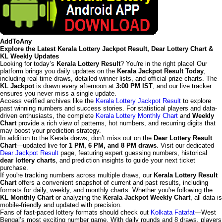
AddToAny
Explore the Latest Kerala Lottery Jackpot Result, Dear Lottery Chart &
KL Weekly Updates
Looking for today’s
Kerala Lottery Result
? You're in the right place! Our
platform brings you daily updates on the
Kerala Jackpot Result Today
,
including real-time draws, detailed winner lists, and official prize charts. The
KL Jackpot
is drawn every afternoon at
3:00 PM IST
, and our live tracker
ensures you never miss a single update.
Access verified archives like the
Kerala Lottery Jackpot Result
to explore
past winning numbers and success stories. For statistical players and data-
driven enthusiasts, the complete
Kerala Lottery Monthly Chart
and
Weekly
Chart
provide a rich view of patterns, hot numbers, and recurring digits that
may boost your prediction strategy.
In addition to the Kerala draws, don’t miss out on the
Dear Lottery Result
Chart
—updated live for
1 PM, 6 PM, and 8 PM draws
. Visit our dedicated
Dear Jackpot Result
page, featuring expert guessing numbers, historical
dear lottery charts
, and prediction insights to guide your next ticket
purchase.
If you're tracking numbers across multiple draws, our
Kerala Lottery Result
Chart
offers a convenient snapshot of current and past results, including
formats for daily, weekly, and monthly charts. Whether you're following the
KL Monthly Chart
or analyzing the
Kerala Jackpot Weekly Chart
, all data is
mobile-friendly and updated with precision.
Fans of fast-paced lottery formats should check out
Kolkata Fatafat
—West
Bengal’s most exciting number game. With daily rounds and 8 draws, players