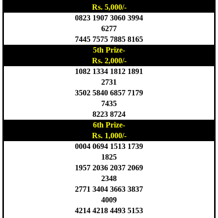
Rs. 5,000/-
0823 1907 3060 3994
6277
7445 7575 7885 8165
5th Prize-
Rs. 2,000/-
1082 1334 1812 1891
2731
3502 5840 6857 7179
7435
8223 8724
6th Prize-
Rs. 1,000/-
0004 0694 1513 1739
1825
1957 2036 2037 2069
2348
2771 3404 3663 3837
4009
4214 4218 4493 5153