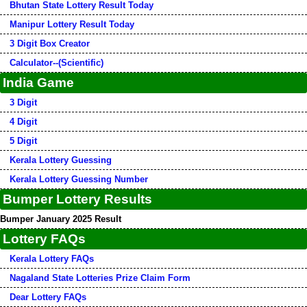
Bhutan State Lottery Result Today
Manipur Lottery Result Today
3 Digit Box Creator
Calculator--(Scientific)
India Game
3 Digit
4 Digit
5 Digit
Kerala Lottery Guessing
Kerala Lottery Guessing Number
Bumper Lottery Results
Bumper January 2025 Result
Lottery FAQs
Kerala Lottery FAQs
Nagaland State Lotteries Prize Claim Form
Dear Lottery FAQs