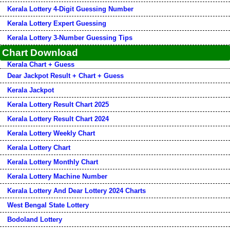
Kerala Lottery 4-Digit Guessing Number
Kerala Lottery Expert Guessing
Kerala Lottery 3-Number Guessing Tips
Chart Download
Kerala Chart + Guess
Dear Jackpot Result + Chart + Guess
Kerala Jackpot
Kerala Lottery Result Chart 2025
Kerala Lottery Result Chart 2024
Kerala Lottery Weekly Chart
Kerala Lottery Chart
Kerala Lottery Monthly Chart
Kerala Lottery Machine Number
Kerala Lottery And Dear Lottery 2024 Charts
West Bengal State Lottery
Bodoland Lottery