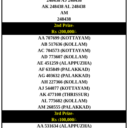
248438 AJ 248438
AK 248438 AL 248438
AM
248438
2nd Prize-
Rs :200,000/-
AA 707699 (KOTTAYAM)
AB 517636 (KOLLAM)
AC 704573 (KOTTAYAM)
AD 773607 (KOLLAM)
AE 451259 (ALAPPUZHA)
AF 635849 (PALAKKAD)
AG 403632 (PALAKKAD)
AH 227366 (KOLLAM)
AJ 544077 (KOTTAYAM)
AK 477108 (THRISSUR)
AL 775682 (KOLLAM)
AM 268555 (PALAKKAD)
3rd Prize-
Rs :100,000/-
AA 531634 (ALAPPUZHA)