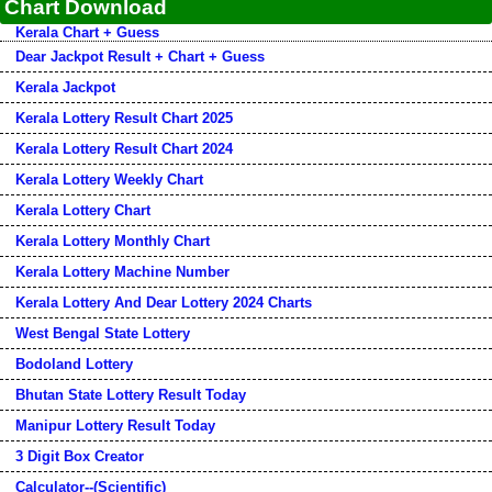
Chart Download
Kerala Chart + Guess
Dear Jackpot Result + Chart + Guess
Kerala Jackpot
Kerala Lottery Result Chart 2025
Kerala Lottery Result Chart 2024
Kerala Lottery Weekly Chart
Kerala Lottery Chart
Kerala Lottery Monthly Chart
Kerala Lottery Machine Number
Kerala Lottery And Dear Lottery 2024 Charts
West Bengal State Lottery
Bodoland Lottery
Bhutan State Lottery Result Today
Manipur Lottery Result Today
3 Digit Box Creator
Calculator--(Scientific)