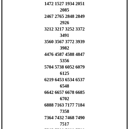
1472 1527 1934 2051
2085
2467 2765 2848 2849
2926
3212 3217 3252 3372
3491
3560 3567 3772 3939
3982
4476 4587 4588 4847
5356
5704 5738 6052 6079
6125
6219 6453 6534 6537
6548
6642 6657 6678 6685
6702
6888 7163 7177 7184
7358
7364 7432 7468 7490
7517