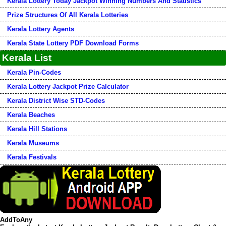
Kerala Lottery Today Jackpot Winning Numbers And Statistics
Prize Structures Of All Kerala Lotteries
Kerala Lottery Agents
Kerala State Lottery PDF Download Forms
Kerala List
Kerala Pin-Codes
Kerala Lottery Jackpot Prize Calculator
Kerala District Wise STD-Codes
Kerala Beaches
Kerala Hill Stations
Kerala Museums
Kerala Festivals
AddToAny