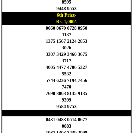
8595
9448 9553
6th Prize-
Rs. 1,000/-
0660 0670 0728 0950
1137
1375 1567 2124 2853
3026
3307 3429 3460 3675
3717
4005 4477 4706 5327
5532
5744 6236 7194 7456
7470
7690 8003 8135 9135
9399
9584 9753
7th Prize- Rs. 500/-
0431 0483 0514 0677
0883
1087 1303 2439 2998