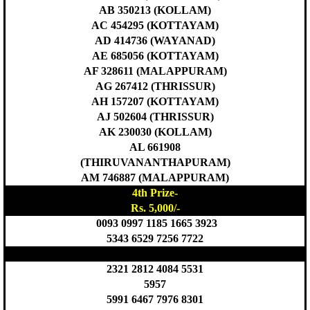
AB 350213 (KOLLAM)
AC 454295 (KOTTAYAM)
AD 414736 (WAYANAD)
AE 685056 (KOTTAYAM)
AF 328611 (MALAPPURAM)
AG 267412 (THRISSUR)
AH 157207 (KOTTAYAM)
AJ 502604 (THRISSUR)
AK 230030 (KOLLAM)
AL 661908
(THIRUVANANTHAPURAM)
AM 746887 (MALAPPURAM)
4th Prize-
Rs. 5,000/-
0093 0997 1185 1665 3923
5343 6529 7256 7722
5th Prize- Rs. 2,000/-
2321 2812 4084 5531
5957
5991 6467 7976 8301