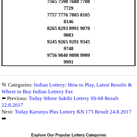
7565 7598 7688 7708
7729
7757 7776 7805 8105
8146
8265 8293 8991 9070
9083
9245 9265 9291 9345
9748
9756 9840 9898 9909
9991
📂 Categories:
Indian Lottery: How to Play, Latest Results &
Where to Buy Indian Lottery Fax
⬅️ Previous:
Today Sthree Sakthi Lottery SS-68 Result
22.8.2017
Next:
Today Karunya Plus Lottery KN 175 Result 24.8.2017
➡️
Explore Our Popular Lottery Categories