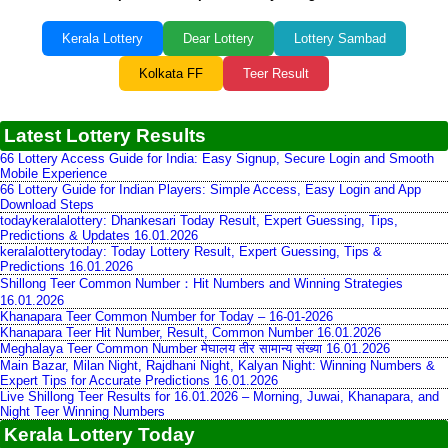
Kerala Lottery
Dear Lottery
Lottery Sambad
Kolkata FF
Teer Result
Latest Lottery Results
66 Lottery Access Guide for India: Easy Signup, Secure Login and Smooth
Mobile Experience
66 Lottery Guide for Indian Players: Simple Access, Easy Login and App
Download Steps
todaykeralalottery: Dhankesari Today Result, Expert Guessing, Tips,
Predictions & Updates 16.01.2026
keralalotterytoday: Today Lottery Result, Expert Guessing, Tips &
Predictions 16.01.2026
Shillong Teer Common Number：Hit Numbers and Winning Strategies
16.01.2026
Khanapara Teer Common Number for Today – 16-01-2026
Khanapara Teer Hit Number, Result, Common Number 16.01.2026
Meghalaya Teer Common Number मेघालय तीर सामान्य संख्या 16.01.2026
Main Bazar, Milan Night, Rajdhani Night, Kalyan Night: Winning Numbers &
Expert Tips for Accurate Predictions 16.01.2026
Live Shillong Teer Results for 16.01.2026 – Morning, Juwai, Khanapara, and
Night Teer Winning Numbers
Kerala Lottery Today