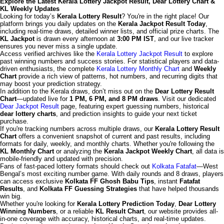
Explore the Latest Kerala Lottery Jackpot Result, Dear Lottery Chart &
KL Weekly Updates
Looking for today’s
Kerala Lottery Result
? You're in the right place! Our
platform brings you daily updates on the
Kerala Jackpot Result Today
,
including real-time draws, detailed winner lists, and official prize charts. The
KL Jackpot
is drawn every afternoon at
3:00 PM IST
, and our live tracker
ensures you never miss a single update.
Access verified archives like the
Kerala Lottery Jackpot Result
to explore
past winning numbers and success stories. For statistical players and data-
driven enthusiasts, the complete
Kerala Lottery Monthly Chart
and
Weekly
Chart
provide a rich view of patterns, hot numbers, and recurring digits that
may boost your prediction strategy.
In addition to the Kerala draws, don’t miss out on the
Dear Lottery Result
Chart
—updated live for
1 PM, 6 PM, and 8 PM draws
. Visit our dedicated
Dear Jackpot Result
page, featuring expert guessing numbers, historical
dear lottery charts
, and prediction insights to guide your next ticket
purchase.
If you're tracking numbers across multiple draws, our
Kerala Lottery Result
Chart
offers a convenient snapshot of current and past results, including
formats for daily, weekly, and monthly charts. Whether you're following the
KL Monthly Chart
or analyzing the
Kerala Jackpot Weekly Chart
, all data is
mobile-friendly and updated with precision.
Fans of fast-paced lottery formats should check out
Kolkata Fatafat
—West
Bengal’s most exciting number game. With daily rounds and 8 draws, players
can access exclusive
Kolkata FF Ghosh Babu Tips
, instant
Fatafat
Results
, and
Kolkata FF Guessing Strategies
that have helped thousands
win big.
Whether you're looking for
Kerala Lottery Prediction Today
,
Dear Lottery
Winning Numbers
, or a reliable
KL Result Chart
, our website provides all-
in-one coverage with accuracy, historical charts, and real-time updates.