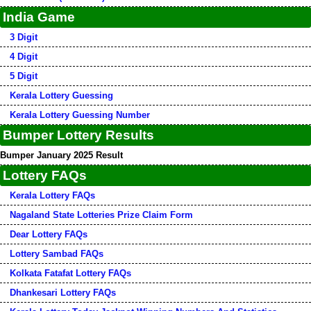
India Game
3 Digit
4 Digit
5 Digit
Kerala Lottery Guessing
Kerala Lottery Guessing Number
Bumper Lottery Results
Bumper January 2025 Result
Lottery FAQs
Kerala Lottery FAQs
Nagaland State Lotteries Prize Claim Form
Dear Lottery FAQs
Lottery Sambad FAQs
Kolkata Fatafat Lottery FAQs
Dhankesari Lottery FAQs