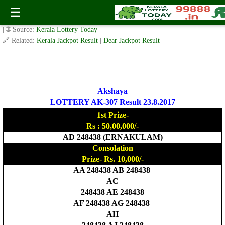
Today Akshaya Lottery AK 307 Result 23.8.2017
☰
✍️ By
www.keralalotterytoday.com Team
| 🕒 Published on
August 22, 2017
| 🌐 Source:
Kerala Lottery Today
🔗 Related:
Kerala Jackpot Result
|
Dear Jackpot Result
Akshaya
LOTTERY AK-307 Result 23.8.2017
1st Prize-
Rs : 50,00,000/-
AD 248438 (ERNAKULAM)
Consolation
Prize- Rs. 10,000/-
AA 248438 AB 248438
AC
248438 AE 248438
AF 248438 AG 248438
AH