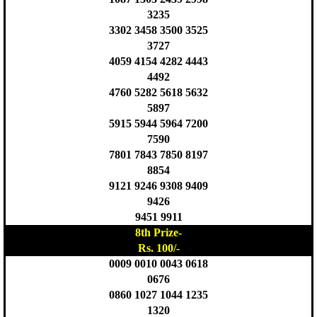
3235
3302 3458 3500 3525
3727
4059 4154 4282 4443
4492
4760 5282 5618 5632
5897
5915 5944 5964 7200
7590
7801 7843 7850 8197
8854
9121 9246 9308 9409
9426
9451 9911
8th Prize-
Rs. 100/-
0009 0010 0043 0618
0676
0860 1027 1044 1235
1320