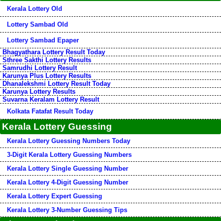
Kerala Lottery Old
Lottery Sambad Old
Lottery Sambad Epaper
Bhagyathara Lottery Result Today
Sthree Sakthi Lottery Results
Samrudhi Lottery Result
Karunya Plus Lottery Results
Dhanalekshmi Lottery Result Today
Karunya Lottery Results
Suvarna Keralam Lottery Result
Kolkata Fatafat Result Today
Kerala Lottery Guessing
Kerala Lottery Guessing Numbers Today
3-Digit Kerala Lottery Guessing Numbers
Kerala Lottery Single Guessing Number
Kerala Lottery 4-Digit Guessing Number
Kerala Lottery Expert Guessing
Kerala Lottery 3-Number Guessing Tips