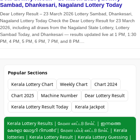
Sambad, Dhankesari, Nagaland Lottery Today
Dear Lottery Result – 23 March 2026 Lottery Sambad, Dhankesari,
Nagaland Lottery Today Check the Dear Lottery Result for 23 March
2026, including all draws from the Nagaland State Lottery, Lottery
Sambad Today, and Dhankesari — results updated live at 1 PM, 1:30
PM, 4 PM, 5 PM, 6 PM, 7 PM, and 8 PM....
Popular Sections
Kerala Lottery Chart
Weekly Chart
Chart 2024
Chart 2025
Machine Number
Dear Lottery Result
Kerala Lottery Result Today
Kerala Jackpot
Keyword navigation:
Kerala Lottery Results | கேரளா லாட்டரி ரிசல்ட் | ഇന്നത്തെ
കേരളാ ലോട്ടറി റിസൽട് | கேரளா பம்பர் லாட்டரி ரிசல்ட் | Kerala
lotteries | Kerala Lottery Result | Kerala Lottery Guessing |