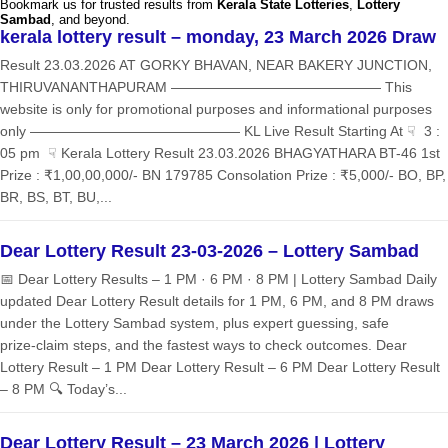
Bookmark us for trusted results from
Kerala State Lotteries
,
Lottery
Sambad
, and beyond.
kerala lottery result – monday, 23 March 2026 Draw
Result 23.03.2026 AT GORKY BHAVAN, NEAR BAKERY JUNCTION,
THIRUVANANTHAPURAM ——————————————— This
website is only for promotional purposes and informational purposes
only ——————————————— KL Live Result Starting At ☟ 3 :
05 pm ☟ Kerala Lottery Result 23.03.2026 BHAGYATHARA BT-46 1st
Prize : ₹1,00,00,000/- BN 179785 Consolation Prize : ₹5,000/- BO, BP,
BR, BS, BT, BU,...
Dear Lottery Result 23-03-2026 – Lottery Sambad
📅 Dear Lottery Results – 1 PM · 6 PM · 8 PM | Lottery Sambad Daily
updated Dear Lottery Result details for 1 PM, 6 PM, and 8 PM draws
under the Lottery Sambad system, plus expert guessing, safe
prize‑claim steps, and the fastest ways to check outcomes. Dear
Lottery Result – 1 PM Dear Lottery Result – 6 PM Dear Lottery Result
– 8 PM 🔍 Today’s...
Dear Lottery Result – 23 March 2026 | Lottery