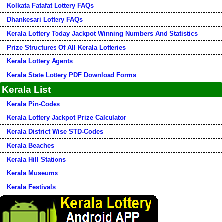
Kolkata Fatafat Lottery FAQs
Dhankesari Lottery FAQs
Kerala Lottery Today Jackpot Winning Numbers And Statistics
Prize Structures Of All Kerala Lotteries
Kerala Lottery Agents
Kerala State Lottery PDF Download Forms
Kerala List
Kerala Pin-Codes
Kerala Lottery Jackpot Prize Calculator
Kerala District Wise STD-Codes
Kerala Beaches
Kerala Hill Stations
Kerala Museums
Kerala Festivals