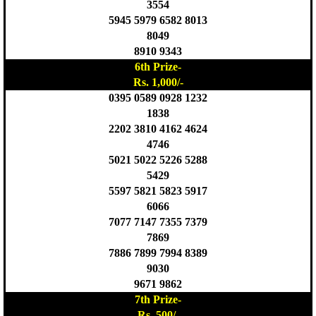
3554
5945 5979 6582 8013
8049
8910 9343
6th Prize-
Rs. 1,000/-
0395 0589 0928 1232
1838
2202 3810 4162 4624
4746
5021 5022 5226 5288
5429
5597 5821 5823 5917
6066
7077 7147 7355 7379
7869
7886 7899 7994 8389
9030
9671 9862
7th Prize-
Rs. 500/-