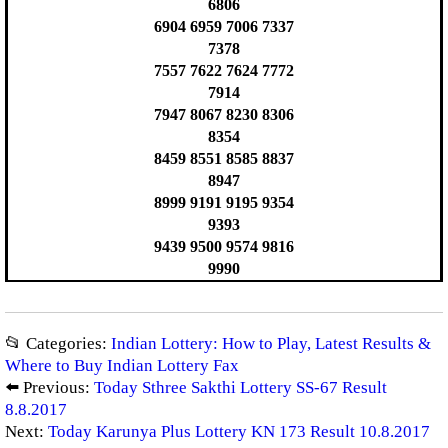
6806
6904 6959 7006 7337
7378
7557 7622 7624 7772
7914
7947 8067 8230 8306
8354
8459 8551 8585 8837
8947
8999 9191 9195 9354
9393
9439 9500 9574 9816
9990
📂 Categories:
Indian Lottery: How to Play, Latest Results &
Where to Buy Indian Lottery Fax
⬅️ Previous:
Today Sthree Sakthi Lottery SS-67 Result
8.8.2017
Next:
Today Karunya Plus Lottery KN 173 Result 10.8.2017