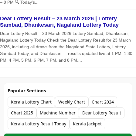
– 8 PM 🔍 Today’s...
Dear Lottery Result – 23 March 2026 | Lottery
Sambad, Dhankesari, Nagaland Lottery Today
Dear Lottery Result – 23 March 2026 Lottery Sambad, Dhankesari,
Nagaland Lottery Today Check the Dear Lottery Result for 23 March
2026, including all draws from the Nagaland State Lottery, Lottery
Sambad Today, and Dhankesari — results updated live at 1 PM, 1:30
PM, 4 PM, 5 PM, 6 PM, 7 PM, and 8 PM....
Popular Sections
Kerala Lottery Chart
Weekly Chart
Chart 2024
Chart 2025
Machine Number
Dear Lottery Result
Kerala Lottery Result Today
Kerala Jackpot