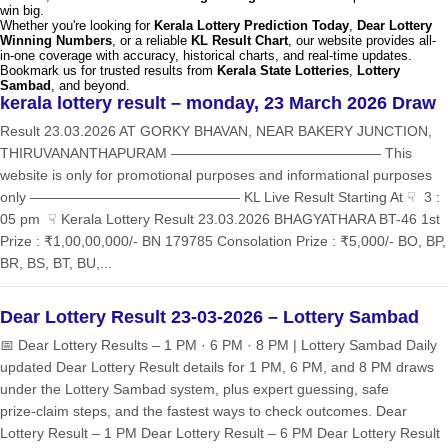
win big.
Whether you're looking for
Kerala Lottery Prediction Today
,
Dear Lottery
Winning Numbers
, or a reliable
KL Result Chart
, our website provides all-
in-one coverage with accuracy, historical charts, and real-time updates.
Bookmark us for trusted results from
Kerala State Lotteries
,
Lottery
Sambad
, and beyond.
kerala lottery result – monday, 23 March 2026 Draw
Result 23.03.2026 AT GORKY BHAVAN, NEAR BAKERY JUNCTION,
THIRUVANANTHAPURAM ——————————————— This
website is only for promotional purposes and informational purposes
only ——————————————— KL Live Result Starting At ☟ 3 :
05 pm ☟ Kerala Lottery Result 23.03.2026 BHAGYATHARA BT-46 1st
Prize : ₹1,00,00,000/- BN 179785 Consolation Prize : ₹5,000/- BO, BP,
BR, BS, BT, BU,...
Dear Lottery Result 23-03-2026 – Lottery Sambad
📅 Dear Lottery Results – 1 PM · 6 PM · 8 PM | Lottery Sambad Daily
updated Dear Lottery Result details for 1 PM, 6 PM, and 8 PM draws
under the Lottery Sambad system, plus expert guessing, safe
prize‑claim steps, and the fastest ways to check outcomes. Dear
Lottery Result – 1 PM Dear Lottery Result – 6 PM Dear Lottery Result