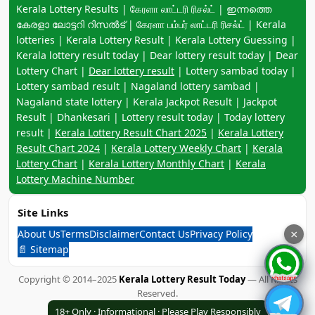
Keyword navigation:
Kerala Lottery Results | கேரளா லாட்டரி ரிசல்ட் | ഇന്നത്തെ
കേരളാ ലോട്ടറി റിസൽട് | கேரளா பம்பர் லாட்டரி ரிசல்ட் | Kerala
lotteries | Kerala Lottery Result | Kerala Lottery Guessing |
Kerala lottery result today | Dear lottery result today | Dear
Lottery Chart |
Dear lottery result
| Lottery sambad today |
Lottery sambad result | Nagaland lottery sambad |
Nagaland state lottery | Kerala Jackpot Result | Jackpot
Result | Dhankesari | Lottery result today | Today lottery
result |
Kerala Lottery Result Chart 2025
|
Kerala Lottery
Result Chart 2024
|
Kerala Lottery Weekly Chart
|
Kerala
Lottery Chart
|
Kerala Lottery Monthly Chart
|
Kerala
Lottery Machine Number
Site Links
About Us
Terms
Disclaimer
Contact Us
Privacy Policy
×
📄 Sitemap
Copyright © 2014–2025
Kerala Lottery Result Today
— All Rights
Reserved.
18+ Only · Informational · Please Play Responsibly