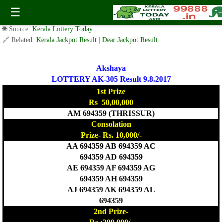
Today Akshaya Lottery AK 305 Result 9.8.2017
☰
✍️ By
www.keralalotterytoday.com Team
| 🕒 Published on
August 8, 2017
|
🌐 Source:
Kerala Lottery Today
🔗 Related:
Kerala Jackpot Result
|
Dear Jackpot Result
Akshaya
LOTTERY AK-305 Result 9.8.2017
1st Prize
Rs 50,00,000
AM 694359 (THRISSUR)
Consolation
Prize- Rs. 10,000/-
AA 694359 AB 694359 AC
694359 AD 694359
AE 694359 AF 694359 AG
694359 AH 694359
AJ 694359 AK 694359 AL
694359
2nd Prize-