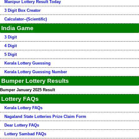
Manipur Lottery Result Today
3 Digit Box Creator
Calculator--(Scientific)
India Game
3 Digit
4 Digit
5 Digit
Kerala Lottery Guessing
Kerala Lottery Guessing Number
Bumper Lottery Results
Bumper January 2025 Result
Lottery FAQs
Kerala Lottery FAQs
Nagaland State Lotteries Prize Claim Form
Dear Lottery FAQs
Lottery Sambad FAQs