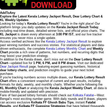
AddToAny
Explore the Latest Kerala Lottery Jackpot Result, Dear Lottery Chart &
KL Weekly Updates
Looking for today’s
Kerala Lottery Result
? You're in the right place! Our
platform brings you daily updates on the
Kerala Jackpot Result Today
,
including real-time draws, detailed winner lists, and official prize charts. The
KL Jackpot
is drawn every afternoon at
3:00 PM IST
, and our live tracker
ensures you never miss a single update.
Access verified archives like the
Kerala Lottery Jackpot Result
to explore
past winning numbers and success stories. For statistical players and data-
driven enthusiasts, the complete
Kerala Lottery Monthly Chart
and
Weekly
Chart
provide a rich view of patterns, hot numbers, and recurring digits that
may boost your prediction strategy.
In addition to the Kerala draws, don’t miss out on the
Dear Lottery Result
Chart
—updated live for
1 PM, 6 PM, and 8 PM draws
. Visit our dedicated
Dear Jackpot Result
page, featuring expert guessing numbers, historical
dear lottery charts
, and prediction insights to guide your next ticket
purchase.
If you're tracking numbers across multiple draws, our
Kerala Lottery Result
Chart
offers a convenient snapshot of current and past results, including
formats for daily, weekly, and monthly charts. Whether you're following the
KL Monthly Chart
or analyzing the
Kerala Jackpot Weekly Chart
, all data is
mobile-friendly and updated with precision.
Fans of fast-paced lottery formats should check out
Kolkata Fatafat
—West
Bengal’s most exciting number game. With daily rounds and 8 draws, players
can access exclusive
Kolkata FF Ghosh Babu Tips
, instant
Fatafat
Results
, and
Kolkata FF Guessing Strategies
that have helped thousands