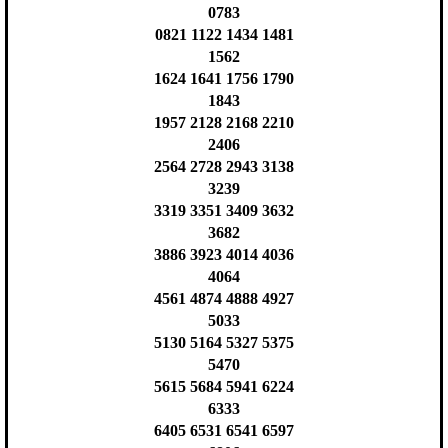
0783
0821 1122 1434 1481
1562
1624 1641 1756 1790
1843
1957 2128 2168 2210
2406
2564 2728 2943 3138
3239
3319 3351 3409 3632
3682
3886 3923 4014 4036
4064
4561 4874 4888 4927
5033
5130 5164 5327 5375
5470
5615 5684 5941 6224
6333
6405 6531 6541 6597