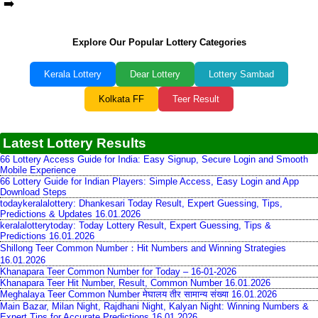
➡️
Explore Our Popular Lottery Categories
Kerala Lottery
Dear Lottery
Lottery Sambad
Kolkata FF
Teer Result
Latest Lottery Results
66 Lottery Access Guide for India: Easy Signup, Secure Login and Smooth
Mobile Experience
66 Lottery Guide for Indian Players: Simple Access, Easy Login and App
Download Steps
todaykeralalottery: Dhankesari Today Result, Expert Guessing, Tips,
Predictions & Updates 16.01.2026
keralalotterytoday: Today Lottery Result, Expert Guessing, Tips &
Predictions 16.01.2026
Shillong Teer Common Number：Hit Numbers and Winning Strategies
16.01.2026
Khanapara Teer Common Number for Today – 16-01-2026
Khanapara Teer Hit Number, Result, Common Number 16.01.2026
Meghalaya Teer Common Number मेघालय तीर सामान्य संख्या 16.01.2026
Main Bazar, Milan Night, Rajdhani Night, Kalyan Night: Winning Numbers &
Expert Tips for Accurate Predictions 16.01.2026