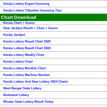
Kerala Lottery Expert Guessing
Kerala Lottery 3-Number Guessing Tips
Chart Download
Kerala Chart + Guess
Dear Jackpot Result + Chart + Guess
Kerala Jackpot
Kerala Lottery Result Chart 2025
Kerala Lottery Result Chart 2024
Kerala Lottery Weekly Chart
Kerala Lottery Chart
Kerala Lottery Monthly Chart
Kerala Lottery Machine Number
Kerala Lottery And Dear Lottery 2024 Charts
West Bengal State Lottery
Bodoland Lottery
Bhutan State Lottery Result Today