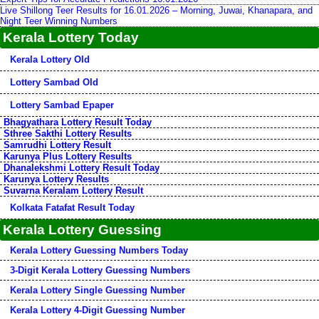
Live Shillong Teer Results for 16.01.2026 – Morning, Juwai, Khanapara, and
Night Teer Winning Numbers
Kerala Lottery Today
Kerala Lottery Old
Lottery Sambad Old
Lottery Sambad Epaper
Bhagyathara Lottery Result Today
Sthree Sakthi Lottery Results
Samrudhi Lottery Result
Karunya Plus Lottery Results
Dhanalekshmi Lottery Result Today
Karunya Lottery Results
Suvarna Keralam Lottery Result
Kolkata Fatafat Result Today
Kerala Lottery Guessing
Kerala Lottery Guessing Numbers Today
3-Digit Kerala Lottery Guessing Numbers
Kerala Lottery Single Guessing Number
Kerala Lottery 4-Digit Guessing Number