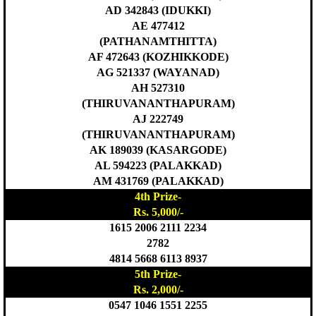
AD 342843 (IDUKKI)
AE 477412
(PATHANAMTHITTA)
AF 472643 (KOZHIKKODE)
AG 521337 (WAYANAD)
AH 527310
(THIRUVANANTHAPURAM)
AJ 222749
(THIRUVANANTHAPURAM)
AK 189039 (KASARGODE)
AL 594223 (PALAKKAD)
AM 431769 (PALAKKAD)
4th Prize-
Rs. 5,000/-
1615 2006 2111 2234
2782
4814 5668 6113 8937
5th Prize-
Rs. 2,000/-
0547 1046 1551 2255