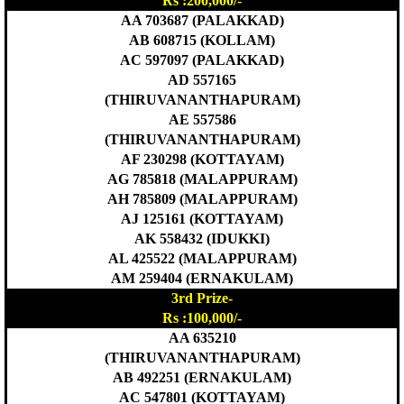
Rs :200,000/-
AA 703687 (PALAKKAD)
AB 608715 (KOLLAM)
AC 597097 (PALAKKAD)
AD 557165
(THIRUVANANTHAPURAM)
AE 557586
(THIRUVANANTHAPURAM)
AF 230298 (KOTTAYAM)
AG 785818 (MALAPPURAM)
AH 785809 (MALAPPURAM)
AJ 125161 (KOTTAYAM)
AK 558432 (IDUKKI)
AL 425522 (MALAPPURAM)
AM 259404 (ERNAKULAM)
3rd Prize-
Rs :100,000/-
AA 635210
(THIRUVANANTHAPURAM)
AB 492251 (ERNAKULAM)
AC 547801 (KOTTAYAM)