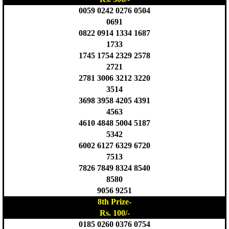
0059 0242 0276 0504
0691
0822 0914 1334 1687
1733
1745 1754 2329 2578
2721
2781 3006 3212 3220
3514
3698 3958 4205 4391
4563
4610 4848 5004 5187
5342
6002 6127 6329 6720
7513
7826 7849 8324 8540
8580
9056 9251
8th Prize-
Rs. 100/-
0185 0260 0376 0754