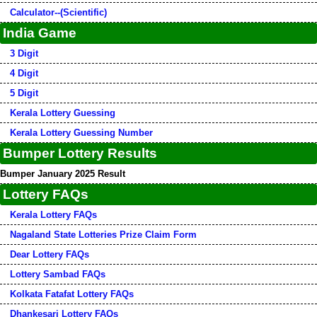
Calculator--(Scientific)
India Game
3 Digit
4 Digit
5 Digit
Kerala Lottery Guessing
Kerala Lottery Guessing Number
Bumper Lottery Results
Bumper January 2025 Result
Lottery FAQs
Kerala Lottery FAQs
Nagaland State Lotteries Prize Claim Form
Dear Lottery FAQs
Lottery Sambad FAQs
Kolkata Fatafat Lottery FAQs
Dhankesari Lottery FAQs