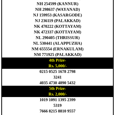
NH 254599 (KANNUR)
NH 298637 (WAYANAD)
NJ 159953 (KASARGODE)
NJ 236119 (PALAKKAD)
NK 470222 (KOTTAYAM)
NK 472337 (KOTTAYAM)
NL 290405 (THRISSUR)
NL 530441 (ALAPPUZHA)
NM 655554 (ERNAKULAM)
NM 771925 (PALAKKAD)
4th Prize-
Rs. 5,000/-
0215 0525 1678 2798
3241
4035 4730 4890 5432
5th Prize-
Rs. 2,000/-
1019 1091 1395 2399
5319
7666 8215 8810 9557