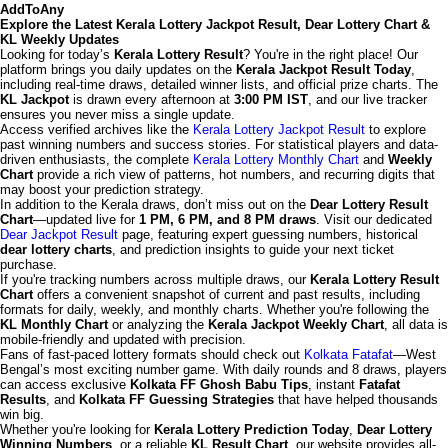
AddToAny
Explore the Latest Kerala Lottery Jackpot Result, Dear Lottery Chart &
KL Weekly Updates
Looking for today’s
Kerala Lottery Result
? You're in the right place! Our
platform brings you daily updates on the
Kerala Jackpot Result Today
,
including real-time draws, detailed winner lists, and official prize charts. The
KL Jackpot
is drawn every afternoon at
3:00 PM IST
, and our live tracker
ensures you never miss a single update.
Access verified archives like the
Kerala Lottery Jackpot Result
to explore
past winning numbers and success stories. For statistical players and data-
driven enthusiasts, the complete
Kerala Lottery Monthly Chart
and
Weekly
Chart
provide a rich view of patterns, hot numbers, and recurring digits that
may boost your prediction strategy.
In addition to the Kerala draws, don’t miss out on the
Dear Lottery Result
Chart
—updated live for
1 PM, 6 PM, and 8 PM draws
. Visit our dedicated
Dear Jackpot Result
page, featuring expert guessing numbers, historical
dear lottery charts
, and prediction insights to guide your next ticket
purchase.
If you're tracking numbers across multiple draws, our
Kerala Lottery Result
Chart
offers a convenient snapshot of current and past results, including
formats for daily, weekly, and monthly charts. Whether you're following the
KL Monthly Chart
or analyzing the
Kerala Jackpot Weekly Chart
, all data is
mobile-friendly and updated with precision.
Fans of fast-paced lottery formats should check out
Kolkata Fatafat
—West
Bengal’s most exciting number game. With daily rounds and 8 draws, players
can access exclusive
Kolkata FF Ghosh Babu Tips
, instant
Fatafat
Results
, and
Kolkata FF Guessing Strategies
that have helped thousands
win big.
Whether you're looking for
Kerala Lottery Prediction Today
,
Dear Lottery
Winning Numbers
, or a reliable
KL Result Chart
, our website provides all-