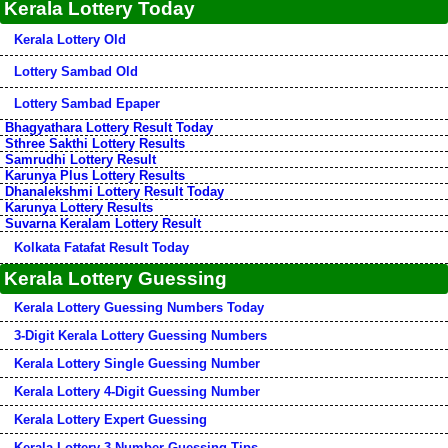
Kerala Lottery Today
Kerala Lottery Old
Lottery Sambad Old
Lottery Sambad Epaper
Bhagyathara Lottery Result Today
Sthree Sakthi Lottery Results
Samrudhi Lottery Result
Karunya Plus Lottery Results
Dhanalekshmi Lottery Result Today
Karunya Lottery Results
Suvarna Keralam Lottery Result
Kolkata Fatafat Result Today
Kerala Lottery Guessing
Kerala Lottery Guessing Numbers Today
3-Digit Kerala Lottery Guessing Numbers
Kerala Lottery Single Guessing Number
Kerala Lottery 4-Digit Guessing Number
Kerala Lottery Expert Guessing
Kerala Lottery 3-Number Guessing Tips