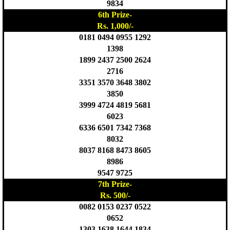
9834
6th Prize-
Rs. 1,000/-
0181 0494 0955 1292
1398
1899 2437 2500 2624
2716
3351 3570 3648 3802
3850
3999 4724 4819 5681
6023
6336 6501 7342 7368
8032
8037 8168 8473 8605
8986
9547 9725
7th Prize-
Rs. 500/-
0082 0153 0237 0522
0652
1303 1638 1644 1834