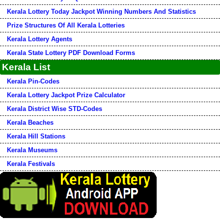
Kerala Lottery Today Jackpot Winning Numbers And Statistics
Prize Structures Of All Kerala Lotteries
Kerala Lottery Agents
Kerala State Lottery PDF Download Forms
Kerala List
Kerala Pin-Codes
Kerala Lottery Jackpot Prize Calculator
Kerala District Wise STD-Codes
Kerala Beaches
Kerala Hill Stations
Kerala Museums
Kerala Festivals