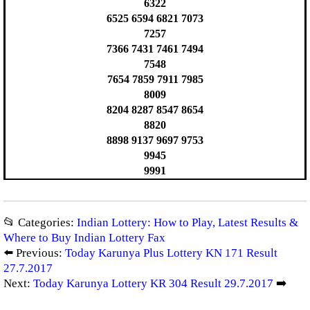
6322
6525 6594 6821 7073
7257
7366 7431 7461 7494
7548
7654 7859 7911 7985
8009
8204 8287 8547 8654
8820
8898 9137 9697 9753
9945
9991
📂 Categories:
Indian Lottery: How to Play, Latest Results &
Where to Buy Indian Lottery Fax
⬅️ Previous:
Today Karunya Plus Lottery KN 171 Result
27.7.2017
Next:
Today Karunya Lottery KR 304 Result 29.7.2017
➡️