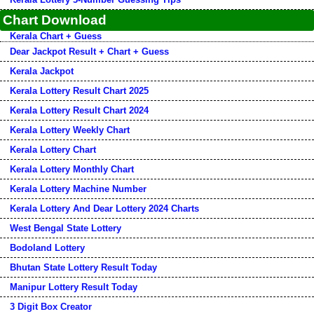
Chart Download
Kerala Chart + Guess
Dear Jackpot Result + Chart + Guess
Kerala Jackpot
Kerala Lottery Result Chart 2025
Kerala Lottery Result Chart 2024
Kerala Lottery Weekly Chart
Kerala Lottery Chart
Kerala Lottery Monthly Chart
Kerala Lottery Machine Number
Kerala Lottery And Dear Lottery 2024 Charts
West Bengal State Lottery
Bodoland Lottery
Bhutan State Lottery Result Today
Manipur Lottery Result Today
3 Digit Box Creator