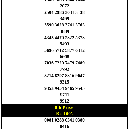
2072
2504 2986 3031 3138
3499
3590 3628 3741 3763
3889
4343 4470 5322 5373
5493
5696 5712 5877 6312
6668
7036 7220 7479 7489
7792
8214 8297 8316 9047
9315
9353 9454 9465 9545
9711
9912
8th Prize-
Rs. 100/-
0081 0288 0341 0380
0416