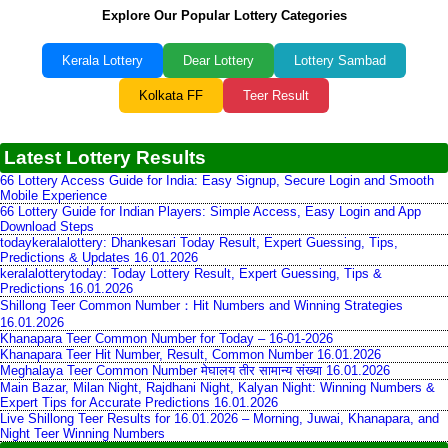
Explore Our Popular Lottery Categories
Kerala Lottery
Dear Lottery
Lottery Sambad
Kolkata FF
Teer Result
Latest Lottery Results
66 Lottery Access Guide for India: Easy Signup, Secure Login and Smooth
Mobile Experience
66 Lottery Guide for Indian Players: Simple Access, Easy Login and App
Download Steps
todaykeralalottery: Dhankesari Today Result, Expert Guessing, Tips,
Predictions & Updates 16.01.2026
keralalotterytoday: Today Lottery Result, Expert Guessing, Tips &
Predictions 16.01.2026
Shillong Teer Common Number：Hit Numbers and Winning Strategies
16.01.2026
Khanapara Teer Common Number for Today – 16-01-2026
Khanapara Teer Hit Number, Result, Common Number 16.01.2026
Meghalaya Teer Common Number मेघालय तीर सामान्य संख्या 16.01.2026
Main Bazar, Milan Night, Rajdhani Night, Kalyan Night: Winning Numbers &
Expert Tips for Accurate Predictions 16.01.2026
Live Shillong Teer Results for 16.01.2026 – Morning, Juwai, Khanapara, and
Night Teer Winning Numbers