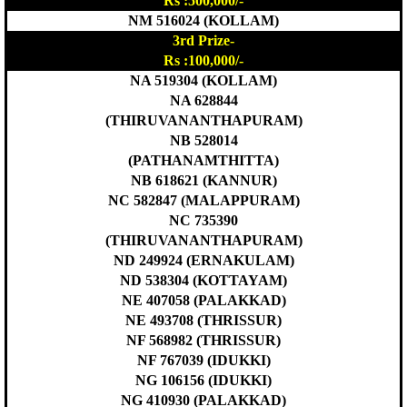
Rs :500,000/-
NM 516024 (KOLLAM)
3rd Prize-
Rs :100,000/-
NA 519304 (KOLLAM)
NA 628844
(THIRUVANANTHAPURAM)
NB 528014
(PATHANAMTHITTA)
NB 618621 (KANNUR)
NC 582847 (MALAPPURAM)
NC 735390
(THIRUVANANTHAPURAM)
ND 249924 (ERNAKULAM)
ND 538304 (KOTTAYAM)
NE 407058 (PALAKKAD)
NE 493708 (THRISSUR)
NF 568982 (THRISSUR)
NF 767039 (IDUKKI)
NG 106156 (IDUKKI)
NG 410930 (PALAKKAD)