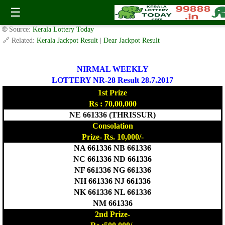
Today Nirmal Lottery NR 28 Result 28.7.2017
☰
✍️ By
www.keralalotterytoday.com Team
| 🕒 Published on
July 27, 2017
|
🌐 Source:
Kerala Lottery Today
🔗 Related:
Kerala Jackpot Result
|
Dear Jackpot Result
NIRMAL WEEKLY
LOTTERY NR-28 Result 28.7.2017
1st Prize
Rs : 70,00,000
NE 661336 (THRISSUR)
Consolation
Prize- Rs. 10,000/-
NA 661336 NB 661336
NC 661336 ND 661336
NF 661336 NG 661336
NH 661336 NJ 661336
NK 661336 NL 661336
NM 661336
2nd Prize-