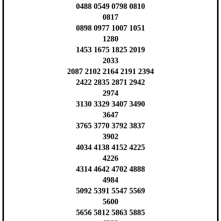
0488 0549 0798 0810
0817
0898 0977 1007 1051
1280
1453 1675 1825 2019
2033
2087 2102 2164 2191 2394
2422 2835 2871 2942
2974
3130 3329 3407 3490
3647
3765 3770 3792 3837
3902
4034 4138 4152 4225
4226
4314 4642 4702 4888
4984
5092 5391 5547 5569
5600
5656 5812 5863 5885