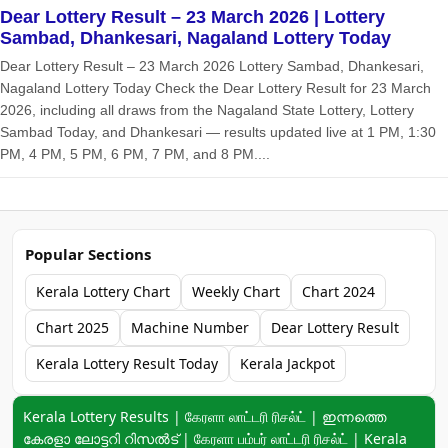
Dear Lottery Result – 23 March 2026 | Lottery
Sambad, Dhankesari, Nagaland Lottery Today
Dear Lottery Result – 23 March 2026 Lottery Sambad, Dhankesari,
Nagaland Lottery Today Check the Dear Lottery Result for 23 March
2026, including all draws from the Nagaland State Lottery, Lottery
Sambad Today, and Dhankesari — results updated live at 1 PM, 1:30
PM, 4 PM, 5 PM, 6 PM, 7 PM, and 8 PM....
Popular Sections
Kerala Lottery Chart
Weekly Chart
Chart 2024
Chart 2025
Machine Number
Dear Lottery Result
Kerala Lottery Result Today
Kerala Jackpot
Keyword navigation:
Kerala Lottery Results | கேரளா லாட்டரி ரிசல்ட் | ഇന്നത്തെ
കേരളാ ലോട്ടറി റിസൽട് | கேரளா பம்பர் லாட்டரி ரிசல்ட் | Kerala