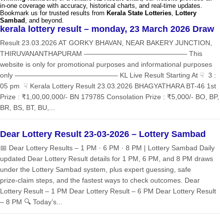
in-one coverage with accuracy, historical charts, and real-time updates.
Bookmark us for trusted results from
Kerala State Lotteries
,
Lottery
Sambad
, and beyond.
kerala lottery result – monday, 23 March 2026 Draw
Result 23.03.2026 AT GORKY BHAVAN, NEAR BAKERY JUNCTION,
THIRUVANANTHAPURAM ——————————————— This
website is only for promotional purposes and informational purposes
only ——————————————— KL Live Result Starting At ☟ 3 :
05 pm ☟ Kerala Lottery Result 23.03.2026 BHAGYATHARA BT-46 1st
Prize : ₹1,00,00,000/- BN 179785 Consolation Prize : ₹5,000/- BO, BP,
BR, BS, BT, BU,...
Dear Lottery Result 23-03-2026 – Lottery Sambad
📅 Dear Lottery Results – 1 PM · 6 PM · 8 PM | Lottery Sambad Daily
updated Dear Lottery Result details for 1 PM, 6 PM, and 8 PM draws
under the Lottery Sambad system, plus expert guessing, safe
prize‑claim steps, and the fastest ways to check outcomes. Dear
Lottery Result – 1 PM Dear Lottery Result – 6 PM Dear Lottery Result
– 8 PM 🔍 Today’s...