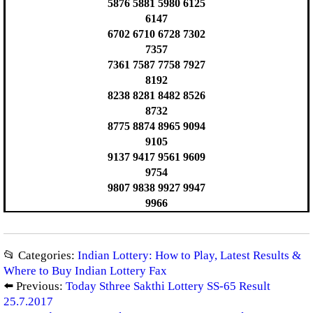
5876 5881 5980 6125
6147
6702 6710 6728 7302
7357
7361 7587 7758 7927
8192
8238 8281 8482 8526
8732
8775 8874 8965 9094
9105
9137 9417 9561 9609
9754
9807 9838 9927 9947
9966
📂 Categories:
Indian Lottery: How to Play, Latest Results &
Where to Buy Indian Lottery Fax
⬅️ Previous:
Today Sthree Sakthi Lottery SS-65 Result
25.7.2017