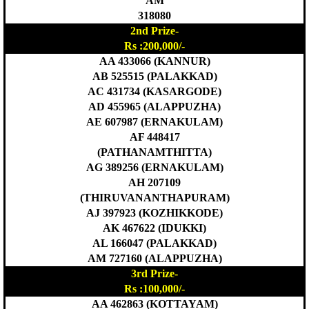
AM
318080
2nd Prize-
Rs :200,000/-
AA 433066 (KANNUR)
AB 525515 (PALAKKAD)
AC 431734 (KASARGODE)
AD 455965 (ALAPPUZHA)
AE 607987 (ERNAKULAM)
AF 448417
(PATHANAMTHITTA)
AG 389256 (ERNAKULAM)
AH 207109
(THIRUVANANTHAPURAM)
AJ 397923 (KOZHIKKODE)
AK 467622 (IDUKKI)
AL 166047 (PALAKKAD)
AM 727160 (ALAPPUZHA)
3rd Prize-
Rs :100,000/-
AA 462863 (KOTTAYAM)