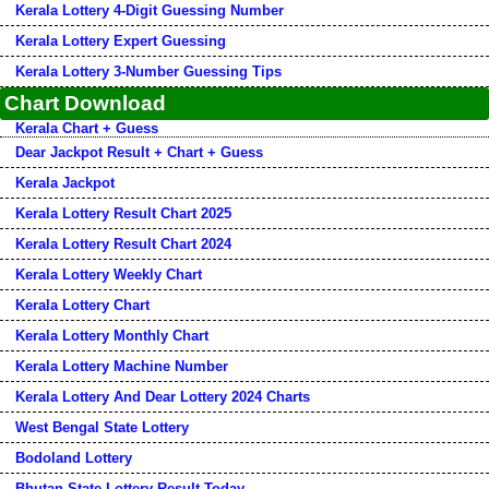
Kerala Lottery 4-Digit Guessing Number
Kerala Lottery Expert Guessing
Kerala Lottery 3-Number Guessing Tips
Chart Download
Kerala Chart + Guess
Dear Jackpot Result + Chart + Guess
Kerala Jackpot
Kerala Lottery Result Chart 2025
Kerala Lottery Result Chart 2024
Kerala Lottery Weekly Chart
Kerala Lottery Chart
Kerala Lottery Monthly Chart
Kerala Lottery Machine Number
Kerala Lottery And Dear Lottery 2024 Charts
West Bengal State Lottery
Bodoland Lottery
Bhutan State Lottery Result Today