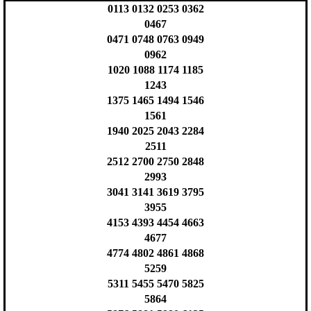
0113 0132 0253 0362
0467
0471 0748 0763 0949
0962
1020 1088 1174 1185
1243
1375 1465 1494 1546
1561
1940 2025 2043 2284
2511
2512 2700 2750 2848
2993
3041 3141 3619 3795
3955
4153 4393 4454 4663
4677
4774 4802 4861 4868
5259
5311 5455 5470 5825
5864