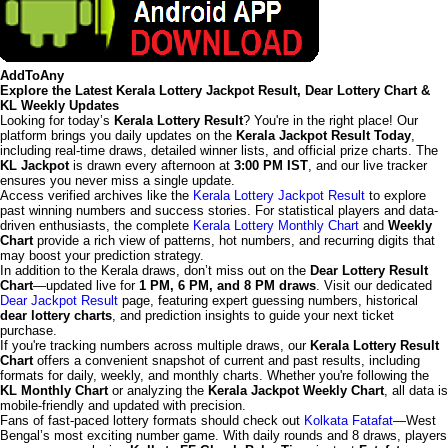
AddToAny
Explore the Latest Kerala Lottery Jackpot Result, Dear Lottery Chart &
KL Weekly Updates
Looking for today’s
Kerala Lottery Result
? You're in the right place! Our
platform brings you daily updates on the
Kerala Jackpot Result Today
,
including real-time draws, detailed winner lists, and official prize charts. The
KL Jackpot
is drawn every afternoon at
3:00 PM IST
, and our live tracker
ensures you never miss a single update.
Access verified archives like the
Kerala Lottery Jackpot Result
to explore
past winning numbers and success stories. For statistical players and data-
driven enthusiasts, the complete
Kerala Lottery Monthly Chart
and
Weekly
Chart
provide a rich view of patterns, hot numbers, and recurring digits that
may boost your prediction strategy.
In addition to the Kerala draws, don’t miss out on the
Dear Lottery Result
Chart
—updated live for
1 PM, 6 PM, and 8 PM draws
. Visit our dedicated
Dear Jackpot Result
page, featuring expert guessing numbers, historical
dear lottery charts
, and prediction insights to guide your next ticket
purchase.
If you're tracking numbers across multiple draws, our
Kerala Lottery Result
Chart
offers a convenient snapshot of current and past results, including
formats for daily, weekly, and monthly charts. Whether you're following the
KL Monthly Chart
or analyzing the
Kerala Jackpot Weekly Chart
, all data is
mobile-friendly and updated with precision.
Fans of fast-paced lottery formats should check out
Kolkata Fatafat
—West
Bengal’s most exciting number game. With daily rounds and 8 draws, players