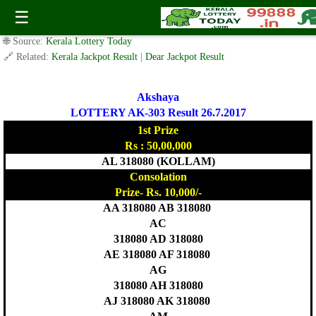
Today Akshaya Lottery AK 303 Result 26.7.2017
☰
✍️ By
www.keralalotterytoday.com Team
| 🕒 Published on
July 25, 2017
|
🌐 Source:
Kerala Lottery Today
🔗 Related:
Kerala Jackpot Result
|
Dear Jackpot Result
Akshaya
LOTTERY AK-303 Result 26.7.2017
1st Prize
Rs : 50,00,000
AL 318080 (KOLLAM)
Consolation
Prize- Rs. 10,000/-
AA 318080 AB 318080
AC
318080 AD 318080
AE 318080 AF 318080
AG
318080 AH 318080
AJ 318080 AK 318080