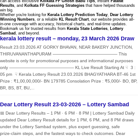
can access exclusive
Kolkata FF Ghosh Babu Tips
, instant
Fatafat
Results
, and
Kolkata FF Guessing Strategies
that have helped thousands
win big.
Whether you're looking for
Kerala Lottery Prediction Today
,
Dear Lottery
Winning Numbers
, or a reliable
KL Result Chart
, our website provides all-
in-one coverage with accuracy, historical charts, and real-time updates.
Bookmark us for trusted results from
Kerala State Lotteries
,
Lottery
Sambad
, and beyond.
kerala lottery result – monday, 23 March 2026 Draw
Result 23.03.2026 AT GORKY BHAVAN, NEAR BAKERY JUNCTION,
THIRUVANANTHAPURAM ——————————————— This
website is only for promotional purposes and informational purposes
only ——————————————— KL Live Result Starting At ☟ 3 :
05 pm ☟ Kerala Lottery Result 23.03.2026 BHAGYATHARA BT-46 1st
Prize : ₹1,00,00,000/- BN 179785 Consolation Prize : ₹5,000/- BO, BP,
BR, BS, BT, BU,...
Dear Lottery Result 23-03-2026 – Lottery Sambad
📅 Dear Lottery Results – 1 PM · 6 PM · 8 PM | Lottery Sambad Daily
updated Dear Lottery Result details for 1 PM, 6 PM, and 8 PM draws
under the Lottery Sambad system, plus expert guessing, safe
prize‑claim steps, and the fastest ways to check outcomes. Dear