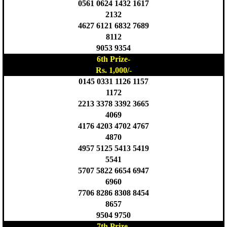
0561 0624 1432 1617
2132
4627 6121 6832 7689
8112
9053 9354
6th Prize-
Rs. 1,000/-
0145 0331 1126 1157
1172
2213 3378 3392 3665
4069
4176 4203 4702 4767
4870
4957 5125 5413 5419
5541
5707 5822 6654 6947
6960
7706 8286 8308 8454
8657
9504 9750
7th Prize-