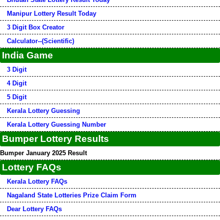
Manipur Lottery Result Today
3 Digit Box Creator
Calculator--(Scientific)
India Game
3 Digit
4 Digit
5 Digit
Kerala Lottery Guessing
Kerala Lottery Guessing Number
Bumper Lottery Results
Bumper January 2025 Result
Lottery FAQs
Kerala Lottery FAQs
Nagaland State Lotteries Prize Claim Form
Dear Lottery FAQs