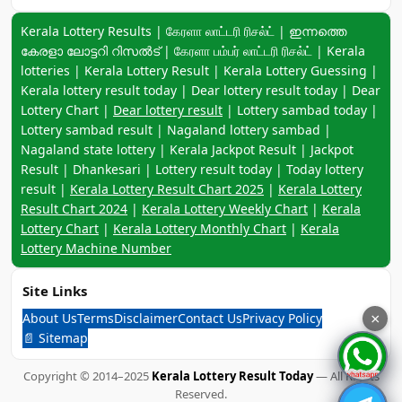
Keyword navigation:
Kerala Lottery Results | கேரளா லாட்டரி ரிசல்ட் | ഇന്നത്തെ
കേരളാ ലോട്ടറി റിസൽട് | கேரளா பம்பர் லாட்டரி ரிசல்ட் | Kerala
lotteries | Kerala Lottery Result | Kerala Lottery Guessing |
Kerala lottery result today | Dear lottery result today | Dear
Lottery Chart |
Dear lottery result
| Lottery sambad today |
Lottery sambad result | Nagaland lottery sambad |
Nagaland state lottery | Kerala Jackpot Result | Jackpot
Result | Dhankesari | Lottery result today | Today lottery
result |
Kerala Lottery Result Chart 2025
|
Kerala Lottery
Result Chart 2024
|
Kerala Lottery Weekly Chart
|
Kerala
Lottery Chart
|
Kerala Lottery Monthly Chart
|
Kerala
Lottery Machine Number
Site Links
About Us
Terms
Disclaimer
Contact Us
Privacy Policy
×
📄 Sitemap
Copyright © 2014–2025
Kerala Lottery Result Today
— All Rights
Reserved.