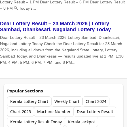
Lottery Result – 1 PM Dear Lottery Result – 6 PM Dear Lottery Result
– 8 PM 🔍 Today’s...
Dear Lottery Result – 23 March 2026 | Lottery
Sambad, Dhankesari, Nagaland Lottery Today
Dear Lottery Result – 23 March 2026 Lottery Sambad, Dhankesari,
Nagaland Lottery Today Check the Dear Lottery Result for 23 March
2026, including all draws from the Nagaland State Lottery, Lottery
Sambad Today, and Dhankesari — results updated live at 1 PM, 1:30
PM, 4 PM, 5 PM, 6 PM, 7 PM, and 8 PM....
Popular Sections
Kerala Lottery Chart
Weekly Chart
Chart 2024
Chart 2025
Machine Number
Dear Lottery Result
Kerala Lottery Result Today
Kerala Jackpot