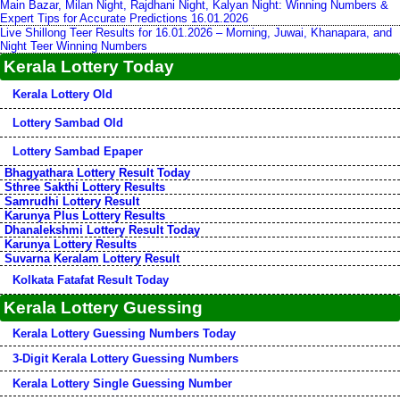
Main Bazar, Milan Night, Rajdhani Night, Kalyan Night: Winning Numbers &
Expert Tips for Accurate Predictions 16.01.2026
Live Shillong Teer Results for 16.01.2026 – Morning, Juwai, Khanapara, and
Night Teer Winning Numbers
Kerala Lottery Today
Kerala Lottery Old
Lottery Sambad Old
Lottery Sambad Epaper
Bhagyathara Lottery Result Today
Sthree Sakthi Lottery Results
Samrudhi Lottery Result
Karunya Plus Lottery Results
Dhanalekshmi Lottery Result Today
Karunya Lottery Results
Suvarna Keralam Lottery Result
Kolkata Fatafat Result Today
Kerala Lottery Guessing
Kerala Lottery Guessing Numbers Today
3-Digit Kerala Lottery Guessing Numbers
Kerala Lottery Single Guessing Number