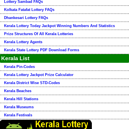
Lottery Sambad FAQs
Kolkata Fatafat Lottery FAQs
Dhankesari Lottery FAQs
Kerala Lottery Today Jackpot Winning Numbers And Statistics
Prize Structures Of All Kerala Lotteries
Kerala Lottery Agents
Kerala State Lottery PDF Download Forms
Kerala List
Kerala Pin-Codes
Kerala Lottery Jackpot Prize Calculator
Kerala District Wise STD-Codes
Kerala Beaches
Kerala Hill Stations
Kerala Museums
Kerala Festivals