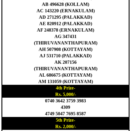
AB 496628 (KOLLAM)
AC 143220 (ERNAKULAM)
AD 271295 (PALAKKAD)
AE 820912 (PALAKKAD)
AF 248378 (ERNAKULAM)
AG 347431
(THIRUVANANTHAPURAM)
AH 507908 (KOTTAYAM)
AJ 531710 (PALAKKAD)
AK 207156
(THIRUVANANTHAPURAM)
AL 686675 (KOTTAYAM)
AM 131059 (KOTTAYAM)
4th Prize-
Rs. 5,000/-
0740 3642 3759 3983
4309
4749 5047 7695 8587
5th Prize-
Rs. 2,000/-