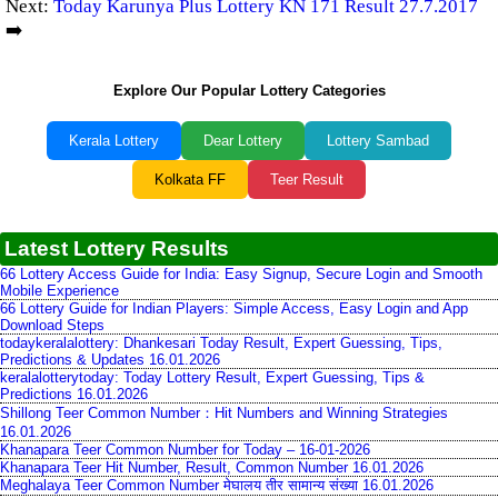
Next:
Today Karunya Plus Lottery KN 171 Result 27.7.2017
➡️
Explore Our Popular Lottery Categories
Kerala Lottery
Dear Lottery
Lottery Sambad
Kolkata FF
Teer Result
Latest Lottery Results
66 Lottery Access Guide for India: Easy Signup, Secure Login and Smooth
Mobile Experience
66 Lottery Guide for Indian Players: Simple Access, Easy Login and App
Download Steps
todaykeralalottery: Dhankesari Today Result, Expert Guessing, Tips,
Predictions & Updates 16.01.2026
keralalotterytoday: Today Lottery Result, Expert Guessing, Tips &
Predictions 16.01.2026
Shillong Teer Common Number：Hit Numbers and Winning Strategies
16.01.2026
Khanapara Teer Common Number for Today – 16-01-2026
Khanapara Teer Hit Number, Result, Common Number 16.01.2026
Meghalaya Teer Common Number मेघालय तीर सामान्य संख्या 16.01.2026