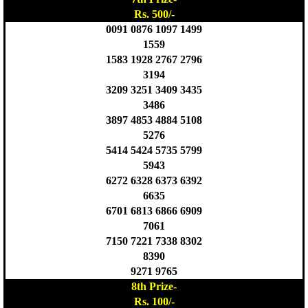
Rs. 500/-
0091 0876 1097 1499
1559
1583 1928 2767 2796
3194
3209 3251 3409 3435
3486
3897 4853 4884 5108
5276
5414 5424 5735 5799
5943
6272 6328 6373 6392
6635
6701 6813 6866 6909
7061
7150 7221 7338 8302
8390
9271 9765
8th Prize-
Rs. 100/-