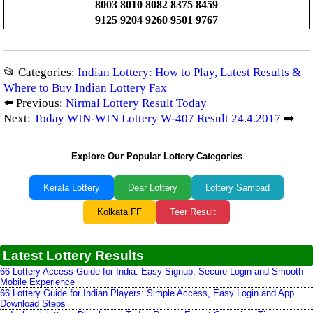
8003 8010 8082 8375 8459
9125 9204 9260 9501 9767
📂 Categories:
Indian Lottery: How to Play, Latest Results &
Where to Buy Indian Lottery Fax
⬅️ Previous:
Nirmal Lottery Result Today
Next:
Today WIN-WIN Lottery W-407 Result 24.4.2017
➡️
Explore Our Popular Lottery Categories
Kerala Lottery
Dear Lottery
Lottery Sambad
Kolkata FF
Teer Result
Latest Lottery Results
66 Lottery Access Guide for India: Easy Signup, Secure Login and Smooth
Mobile Experience
66 Lottery Guide for Indian Players: Simple Access, Easy Login and App
Download Steps