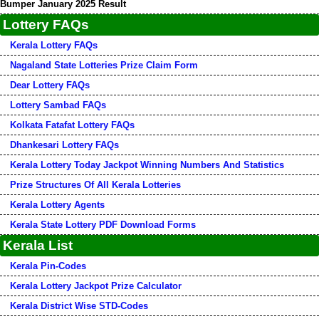
Bumper January 2025 Result
Lottery FAQs
Kerala Lottery FAQs
Nagaland State Lotteries Prize Claim Form
Dear Lottery FAQs
Lottery Sambad FAQs
Kolkata Fatafat Lottery FAQs
Dhankesari Lottery FAQs
Kerala Lottery Today Jackpot Winning Numbers And Statistics
Prize Structures Of All Kerala Lotteries
Kerala Lottery Agents
Kerala State Lottery PDF Download Forms
Kerala List
Kerala Pin-Codes
Kerala Lottery Jackpot Prize Calculator
Kerala District Wise STD-Codes