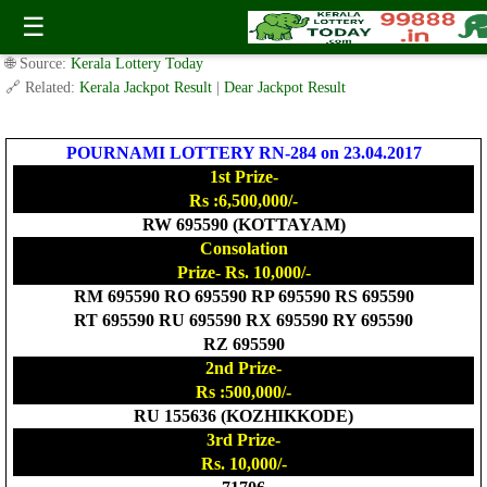
Today Pournami Lottery RN-284 Result 23.4.2017
☰
✍️ By
www.keralalotterytoday.com Team
| 🕒 Published on
April 22, 2017
|
🌐 Source:
Kerala Lottery Today
🔗 Related:
Kerala Jackpot Result
|
Dear Jackpot Result
POURNAMI LOTTERY RN-284 on 23.04.2017
1st Prize-
Rs :6,500,000/-
RW 695590 (KOTTAYAM)
Consolation
Prize- Rs. 10,000/-
RM 695590 RO 695590 RP 695590 RS 695590
RT 695590 RU 695590 RX 695590 RY 695590
RZ 695590
2nd Prize-
Rs :500,000/-
RU 155636 (KOZHIKKODE)
3rd Prize-
Rs. 10,000/-