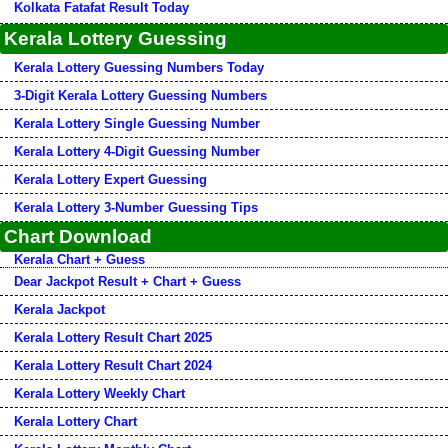
Kolkata Fatafat Result Today
Kerala Lottery Guessing
Kerala Lottery Guessing Numbers Today
3-Digit Kerala Lottery Guessing Numbers
Kerala Lottery Single Guessing Number
Kerala Lottery 4-Digit Guessing Number
Kerala Lottery Expert Guessing
Kerala Lottery 3-Number Guessing Tips
Chart Download
Kerala Chart + Guess
Dear Jackpot Result + Chart + Guess
Kerala Jackpot
Kerala Lottery Result Chart 2025
Kerala Lottery Result Chart 2024
Kerala Lottery Weekly Chart
Kerala Lottery Chart