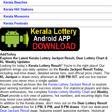
Kerala Beaches
Kerala Hill Stations
Kerala Museums
Kerala Festivals
AddToAny
Explore the Latest Kerala Lottery Jackpot Result, Dear Lottery Chart &
KL Weekly Updates
Looking for today’s
Kerala Lottery Result
? You're in the right place! Our
platform brings you daily updates on the
Kerala Jackpot Result Today
,
including real-time draws, detailed winner lists, and official prize charts. The
KL Jackpot
is drawn every afternoon at
3:00 PM IST
, and our live tracker
ensures you never miss a single update.
Access verified archives like the
Kerala Lottery Jackpot Result
to explore
past winning numbers and success stories. For statistical players and data-
driven enthusiasts, the complete
Kerala Lottery Monthly Chart
and
Weekly
Chart
provide a rich view of patterns, hot numbers, and recurring digits that
may boost your prediction strategy.
In addition to the Kerala draws, don’t miss out on the
Dear Lottery Result
Chart
—updated live for
1 PM, 6 PM, and 8 PM draws
. Visit our dedicated
Dear Jackpot Result
page, featuring expert guessing numbers, historical