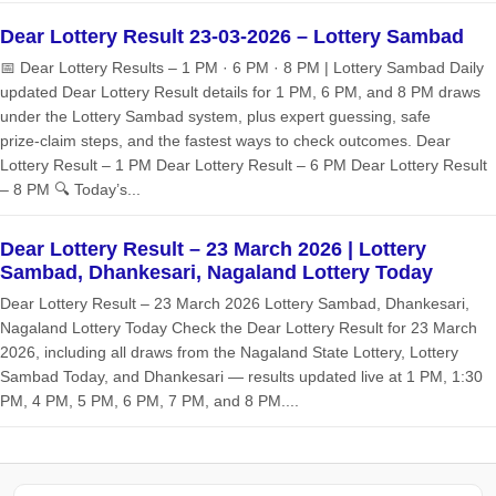
Dear Lottery Result 23-03-2026 – Lottery Sambad
📅 Dear Lottery Results – 1 PM · 6 PM · 8 PM | Lottery Sambad Daily
updated Dear Lottery Result details for 1 PM, 6 PM, and 8 PM draws
under the Lottery Sambad system, plus expert guessing, safe
prize‑claim steps, and the fastest ways to check outcomes. Dear
Lottery Result – 1 PM Dear Lottery Result – 6 PM Dear Lottery Result
– 8 PM 🔍 Today’s...
Dear Lottery Result – 23 March 2026 | Lottery
Sambad, Dhankesari, Nagaland Lottery Today
Dear Lottery Result – 23 March 2026 Lottery Sambad, Dhankesari,
Nagaland Lottery Today Check the Dear Lottery Result for 23 March
2026, including all draws from the Nagaland State Lottery, Lottery
Sambad Today, and Dhankesari — results updated live at 1 PM, 1:30
PM, 4 PM, 5 PM, 6 PM, 7 PM, and 8 PM....