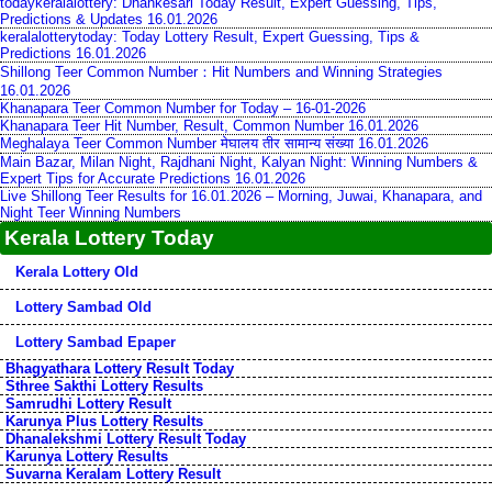
todaykeralalottery: Dhankesari Today Result, Expert Guessing, Tips,
Predictions & Updates 16.01.2026
keralalotterytoday: Today Lottery Result, Expert Guessing, Tips &
Predictions 16.01.2026
Shillong Teer Common Number：Hit Numbers and Winning Strategies
16.01.2026
Khanapara Teer Common Number for Today – 16-01-2026
Khanapara Teer Hit Number, Result, Common Number 16.01.2026
Meghalaya Teer Common Number मेघालय तीर सामान्य संख्या 16.01.2026
Main Bazar, Milan Night, Rajdhani Night, Kalyan Night: Winning Numbers &
Expert Tips for Accurate Predictions 16.01.2026
Live Shillong Teer Results for 16.01.2026 – Morning, Juwai, Khanapara, and
Night Teer Winning Numbers
Kerala Lottery Today
Kerala Lottery Old
Lottery Sambad Old
Lottery Sambad Epaper
Bhagyathara Lottery Result Today
Sthree Sakthi Lottery Results
Samrudhi Lottery Result
Karunya Plus Lottery Results
Dhanalekshmi Lottery Result Today
Karunya Lottery Results
Suvarna Keralam Lottery Result