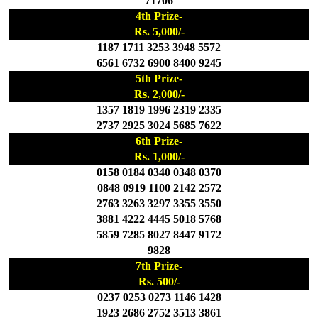
71706
4th Prize-
Rs. 5,000/-
1187 1711 3253 3948 5572
6561 6732 6900 8400 9245
5th Prize-
Rs. 2,000/-
1357 1819 1996 2319 2335
2737 2925 3024 5685 7622
6th Prize-
Rs. 1,000/-
0158 0184 0340 0348 0370
0848 0919 1100 2142 2572
2763 3263 3297 3355 3550
3881 4222 4445 5018 5768
5859 7285 8027 8447 9172
9828
7th Prize-
Rs. 500/-
0237 0253 0273 1146 1428
1923 2686 2752 3513 3861