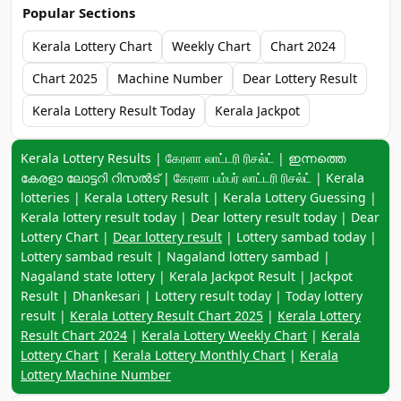
Popular Sections
Kerala Lottery Chart
Weekly Chart
Chart 2024
Chart 2025
Machine Number
Dear Lottery Result
Kerala Lottery Result Today
Kerala Jackpot
Keyword navigation:
Kerala Lottery Results | கேரளா லாட்டரி ரிசல்ட் | ഇന്നത്തെ
കേരളാ ലോട്ടറി റിസൽട് | கேரளா பம்பர் லாட்டரி ரிசல்ட் | Kerala
lotteries | Kerala Lottery Result | Kerala Lottery Guessing |
Kerala lottery result today | Dear lottery result today | Dear
Lottery Chart |
Dear lottery result
| Lottery sambad today |
Lottery sambad result | Nagaland lottery sambad |
Nagaland state lottery | Kerala Jackpot Result | Jackpot
Result | Dhankesari | Lottery result today | Today lottery
result |
Kerala Lottery Result Chart 2025
|
Kerala Lottery
Result Chart 2024
|
Kerala Lottery Weekly Chart
|
Kerala
Lottery Chart
|
Kerala Lottery Monthly Chart
|
Kerala
Lottery Machine Number