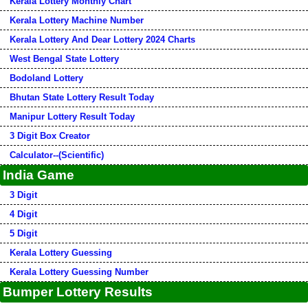
Kerala Lottery Monthly Chart
Kerala Lottery Machine Number
Kerala Lottery And Dear Lottery 2024 Charts
West Bengal State Lottery
Bodoland Lottery
Bhutan State Lottery Result Today
Manipur Lottery Result Today
3 Digit Box Creator
Calculator--(Scientific)
India Game
3 Digit
4 Digit
5 Digit
Kerala Lottery Guessing
Kerala Lottery Guessing Number
Bumper Lottery Results