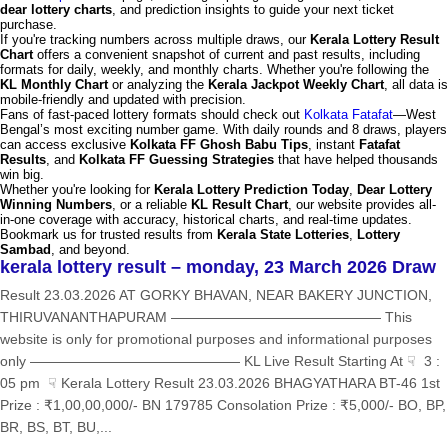
dear lottery charts
, and prediction insights to guide your next ticket
purchase.
If you're tracking numbers across multiple draws, our
Kerala Lottery Result
Chart
offers a convenient snapshot of current and past results, including
formats for daily, weekly, and monthly charts. Whether you're following the
KL Monthly Chart
or analyzing the
Kerala Jackpot Weekly Chart
, all data is
mobile-friendly and updated with precision.
Fans of fast-paced lottery formats should check out
Kolkata Fatafat
—West
Bengal’s most exciting number game. With daily rounds and 8 draws, players
can access exclusive
Kolkata FF Ghosh Babu Tips
, instant
Fatafat
Results
, and
Kolkata FF Guessing Strategies
that have helped thousands
win big.
Whether you're looking for
Kerala Lottery Prediction Today
,
Dear Lottery
Winning Numbers
, or a reliable
KL Result Chart
, our website provides all-
in-one coverage with accuracy, historical charts, and real-time updates.
Bookmark us for trusted results from
Kerala State Lotteries
,
Lottery
Sambad
, and beyond.
kerala lottery result – monday, 23 March 2026 Draw
Result 23.03.2026 AT GORKY BHAVAN, NEAR BAKERY JUNCTION,
THIRUVANANTHAPURAM ——————————————— This
website is only for promotional purposes and informational purposes
only ——————————————— KL Live Result Starting At ☟ 3 :
05 pm ☟ Kerala Lottery Result 23.03.2026 BHAGYATHARA BT-46 1st
Prize : ₹1,00,00,000/- BN 179785 Consolation Prize : ₹5,000/- BO, BP,
BR, BS, BT, BU,...