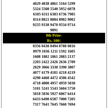
4029 4838 4861 5164 5299
5324 5508 5540 5952 6078
6105 6311 6383 6736 7985
8114 8821 8884 8982 9002
9235 9338 9470 9534 9714
9891
8th Prize-
Rs. 100/-
0356 0438 0494 0788 0816
0979 1036 1211 1592 1605
1608 1802 1861 2083 2137
2203 2422 2426 2636 2789
2829 3066 3330 3390 3807
4077 4179 4181 4218 4219
4290 4468 4472 4506 4542
4718 4800 4957 4959 5030
5101 5241 5543 5604 5750
5818 5836 5927 6067 6414
6433 6490 6587 7000 7205
7317 7641 7645 7660 7694