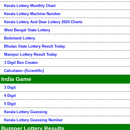
Kerala Lottery Monthly Chart
Kerala Lottery Machine Number
Kerala Lottery And Dear Lottery 2024 Charts
West Bengal State Lottery
Bodoland Lottery
Bhutan State Lottery Result Today
Manipur Lottery Result Today
3 Digit Box Creator
Calculator--(Scientific)
India Game
3 Digit
4 Digit
5 Digit
Kerala Lottery Guessing
Kerala Lottery Guessing Number
Bumper Lottery Results