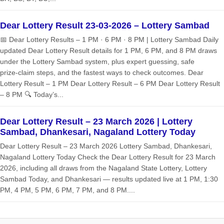
Dear Lottery Result 23-03-2026 – Lottery Sambad
📅 Dear Lottery Results – 1 PM · 6 PM · 8 PM | Lottery Sambad Daily
updated Dear Lottery Result details for 1 PM, 6 PM, and 8 PM draws
under the Lottery Sambad system, plus expert guessing, safe
prize‑claim steps, and the fastest ways to check outcomes. Dear
Lottery Result – 1 PM Dear Lottery Result – 6 PM Dear Lottery Result
– 8 PM 🔍 Today’s...
Dear Lottery Result – 23 March 2026 | Lottery
Sambad, Dhankesari, Nagaland Lottery Today
Dear Lottery Result – 23 March 2026 Lottery Sambad, Dhankesari,
Nagaland Lottery Today Check the Dear Lottery Result for 23 March
2026, including all draws from the Nagaland State Lottery, Lottery
Sambad Today, and Dhankesari — results updated live at 1 PM, 1:30
PM, 4 PM, 5 PM, 6 PM, 7 PM, and 8 PM....