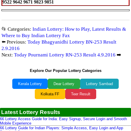
9522 9642 9671 9823 9851
📂 Categories:
Indian Lottery: How to Play, Latest Results &
Where to Buy Indian Lottery Fax
⬅️ Previous:
Today Bhagyanidhi Lottery BN-253 Result
2.9.2016
Next:
Today Pournami Lottery RN-253 Result 4.9.2016
➡️
Explore Our Popular Lottery Categories
Kerala Lottery
Dear Lottery
Lottery Sambad
Kolkata FF
Teer Result
Latest Lottery Results
66 Lottery Access Guide for India: Easy Signup, Secure Login and Smooth
Mobile Experience
66 Lottery Guide for Indian Players: Simple Access, Easy Login and App