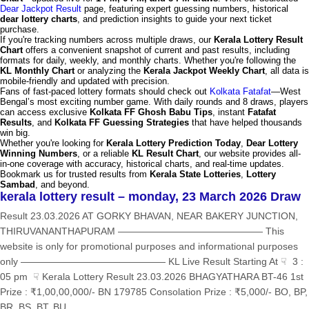
Dear Jackpot Result
page, featuring expert guessing numbers, historical
dear lottery charts
, and prediction insights to guide your next ticket
purchase.
If you're tracking numbers across multiple draws, our
Kerala Lottery Result
Chart
offers a convenient snapshot of current and past results, including
formats for daily, weekly, and monthly charts. Whether you're following the
KL Monthly Chart
or analyzing the
Kerala Jackpot Weekly Chart
, all data is
mobile-friendly and updated with precision.
Fans of fast-paced lottery formats should check out
Kolkata Fatafat
—West
Bengal’s most exciting number game. With daily rounds and 8 draws, players
can access exclusive
Kolkata FF Ghosh Babu Tips
, instant
Fatafat
Results
, and
Kolkata FF Guessing Strategies
that have helped thousands
win big.
Whether you're looking for
Kerala Lottery Prediction Today
,
Dear Lottery
Winning Numbers
, or a reliable
KL Result Chart
, our website provides all-
in-one coverage with accuracy, historical charts, and real-time updates.
Bookmark us for trusted results from
Kerala State Lotteries
,
Lottery
Sambad
, and beyond.
kerala lottery result – monday, 23 March 2026 Draw
Result 23.03.2026 AT GORKY BHAVAN, NEAR BAKERY JUNCTION,
THIRUVANANTHAPURAM ——————————————— This
website is only for promotional purposes and informational purposes
only ——————————————— KL Live Result Starting At ☟ 3 :
05 pm ☟ Kerala Lottery Result 23.03.2026 BHAGYATHARA BT-46 1st
Prize : ₹1,00,00,000/- BN 179785 Consolation Prize : ₹5,000/- BO, BP,
BR, BS, BT, BU,...