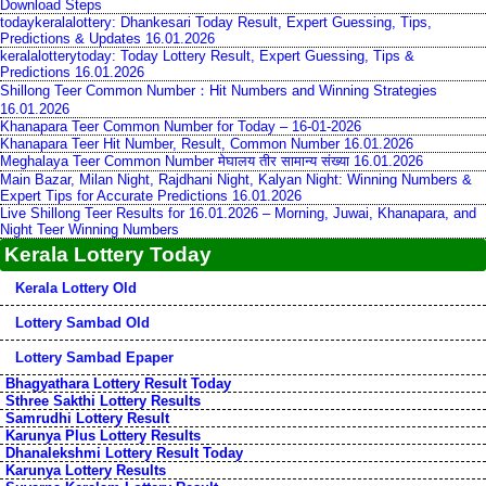
Download Steps
todaykeralalottery: Dhankesari Today Result, Expert Guessing, Tips,
Predictions & Updates 16.01.2026
keralalotterytoday: Today Lottery Result, Expert Guessing, Tips &
Predictions 16.01.2026
Shillong Teer Common Number：Hit Numbers and Winning Strategies
16.01.2026
Khanapara Teer Common Number for Today – 16-01-2026
Khanapara Teer Hit Number, Result, Common Number 16.01.2026
Meghalaya Teer Common Number मेघालय तीर सामान्य संख्या 16.01.2026
Main Bazar, Milan Night, Rajdhani Night, Kalyan Night: Winning Numbers &
Expert Tips for Accurate Predictions 16.01.2026
Live Shillong Teer Results for 16.01.2026 – Morning, Juwai, Khanapara, and
Night Teer Winning Numbers
Kerala Lottery Today
Kerala Lottery Old
Lottery Sambad Old
Lottery Sambad Epaper
Bhagyathara Lottery Result Today
Sthree Sakthi Lottery Results
Samrudhi Lottery Result
Karunya Plus Lottery Results
Dhanalekshmi Lottery Result Today
Karunya Lottery Results