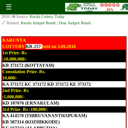
Today Karunya Lottery KR-257 Result 3.9.2016
☰
✍️ By
www.keralalotterytoday.com Team
| 🕒 Published on
September 3,
2016
| 🌐 Source:
Kerala Lottery Today
🔗 Related:
Kerala Jackpot Result
|
Dear Jackpot Result
KARUNYA
LOTTERY
KR-257
held on 3.09.2016
1st Prize- Rs
:10,000,000/-
KB 371172 (KOTTAYAM)
Consolation Prize- Rs.
10,000/-
KA 371172 KC 371172 KD 371172 KE 371172
2nd Prize- Rs
:1,000,000/-
KD 107076 (ERNAKULAM)
3rd Prize- Rs :100,000/-
KA 414570 (THIRUVANANTHAPURAM)
KB 507314 (KOZHIKKODE)