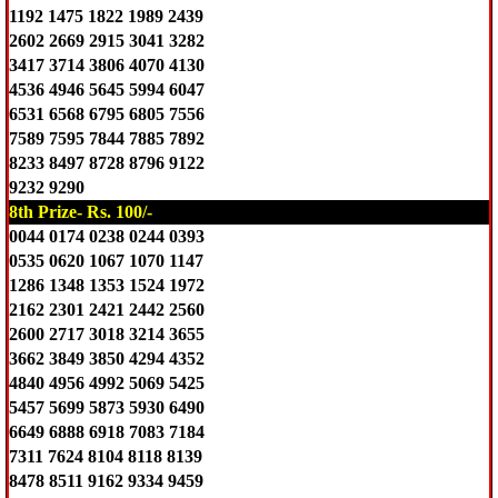
1192 1475 1822 1989 2439
2602 2669 2915 3041 3282
3417 3714 3806 4070 4130
4536 4946 5645 5994 6047
6531 6568 6795 6805 7556
7589 7595 7844 7885 7892
8233 8497 8728 8796 9122
9232 9290
8th Prize- Rs. 100/-
0044 0174 0238 0244 0393
0535 0620 1067 1070 1147
1286 1348 1353 1524 1972
2162 2301 2421 2442 2560
2600 2717 3018 3214 3655
3662 3849 3850 4294 4352
4840 4956 4992 5069 5425
5457 5699 5873 5930 6490
6649 6888 6918 7083 7184
7311 7624 8104 8118 8139
8478 8511 9162 9334 9459