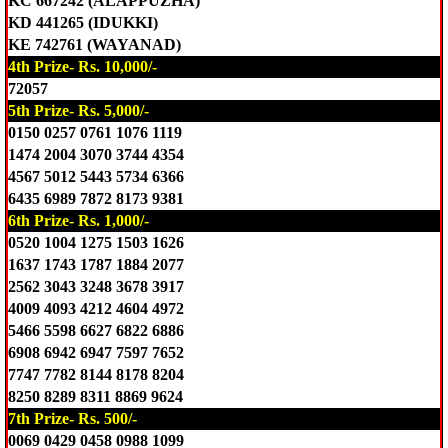
KC 667242 (ALAPPUZHA)
KD 441265 (IDUKKI)
KE 742761 (WAYANAD)
4th Prize- Rs. 10,000/-
72057
5th Prize- Rs. 5,000/-
0150 0257 0761 1076 1119
1474 2004 3070 3744 4354
4567 5012 5443 5734 6366
6435 6989 7872 8173 9381
6th Prize- Rs. 1,000/-
0520 1004 1275 1503 1626
1637 1743 1787 1884 2077
2562 3043 3248 3678 3917
4009 4093 4212 4604 4972
5466 5598 6627 6822 6886
6908 6942 6947 7597 7652
7747 7782 8144 8178 8204
8250 8289 8311 8869 9624
7th Prize- Rs. 500/-
0069 0429 0458 0988 1099