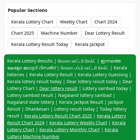
Popular Sections
Kerala Lottery Chart
Weekly Chart
Chart 2024
Chart 2025
Machine Number
Dear Lottery Result
Kerala Lottery Result Today
Kerala Jackpot
Keyword navigation:
Kerala Lottery Results | கேரளா லாட்டரி ரிசல்ட் | ഇന്നത്തെ
കേരളാ ലോട്ടറി റിസൽട് | கேரளா பம்பர் லாட்டரி ரிசல்ட் | Kerala
lotteries | Kerala Lottery Result | Kerala Lottery Guessing |
Kerala lottery result today | Dear lottery result today | Dear
Lottery Chart |
Dear lottery result
| Lottery sambad today |
Lottery sambad result | Nagaland lottery sambad |
Nagaland state lottery | Kerala Jackpot Result | Jackpot
Result | Dhankesari | Lottery result today | Today lottery
result |
Kerala Lottery Result Chart 2025
|
Kerala Lottery
Result Chart 2024
|
Kerala Lottery Weekly Chart
|
Kerala
Lottery Chart
|
Kerala Lottery Monthly Chart
|
Kerala
Lottery Machine Number