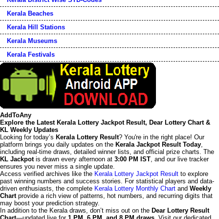
Kerala Beaches
Kerala Hill Stations
Kerala Museums
Kerala Festivals
AddToAny
Explore the Latest Kerala Lottery Jackpot Result, Dear Lottery Chart &
KL Weekly Updates
Looking for today’s
Kerala Lottery Result
? You're in the right place! Our
platform brings you daily updates on the
Kerala Jackpot Result Today
,
including real-time draws, detailed winner lists, and official prize charts. The
KL Jackpot
is drawn every afternoon at
3:00 PM IST
, and our live tracker
ensures you never miss a single update.
Access verified archives like the
Kerala Lottery Jackpot Result
to explore
past winning numbers and success stories. For statistical players and data-
driven enthusiasts, the complete
Kerala Lottery Monthly Chart
and
Weekly
Chart
provide a rich view of patterns, hot numbers, and recurring digits that
may boost your prediction strategy.
In addition to the Kerala draws, don’t miss out on the
Dear Lottery Result
Chart
—updated live for
1 PM, 6 PM, and 8 PM draws
. Visit our dedicated