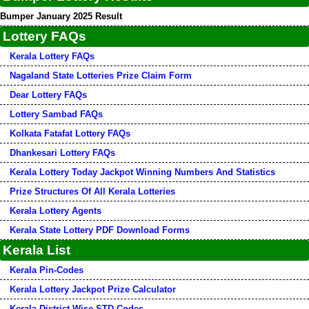
Bumper January 2025 Result
Lottery FAQs
Kerala Lottery FAQs
Nagaland State Lotteries Prize Claim Form
Dear Lottery FAQs
Lottery Sambad FAQs
Kolkata Fatafat Lottery FAQs
Dhankesari Lottery FAQs
Kerala Lottery Today Jackpot Winning Numbers And Statistics
Prize Structures Of All Kerala Lotteries
Kerala Lottery Agents
Kerala State Lottery PDF Download Forms
Kerala List
Kerala Pin-Codes
Kerala Lottery Jackpot Prize Calculator
Kerala District Wise STD-Codes