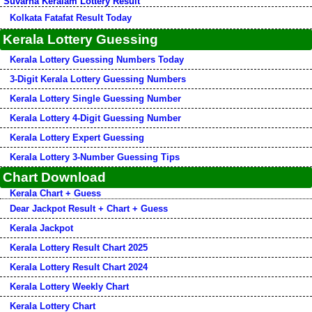
Suvarna Keralam Lottery Result
Kolkata Fatafat Result Today
Kerala Lottery Guessing
Kerala Lottery Guessing Numbers Today
3-Digit Kerala Lottery Guessing Numbers
Kerala Lottery Single Guessing Number
Kerala Lottery 4-Digit Guessing Number
Kerala Lottery Expert Guessing
Kerala Lottery 3-Number Guessing Tips
Chart Download
Kerala Chart + Guess
Dear Jackpot Result + Chart + Guess
Kerala Jackpot
Kerala Lottery Result Chart 2025
Kerala Lottery Result Chart 2024
Kerala Lottery Weekly Chart
Kerala Lottery Chart