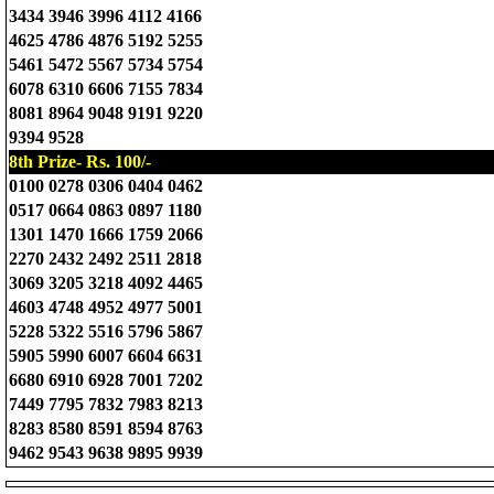
3434 3946 3996 4112 4166
4625 4786 4876 5192 5255
5461 5472 5567 5734 5754
6078 6310 6606 7155 7834
8081 8964 9048 9191 9220
9394 9528
8th Prize- Rs. 100/-
0100 0278 0306 0404 0462
0517 0664 0863 0897 1180
1301 1470 1666 1759 2066
2270 2432 2492 2511 2818
3069 3205 3218 4092 4465
4603 4748 4952 4977 5001
5228 5322 5516 5796 5867
5905 5990 6007 6604 6631
6680 6910 6928 7001 7202
7449 7795 7832 7983 8213
8283 8580 8591 8594 8763
9462 9543 9638 9895 9939