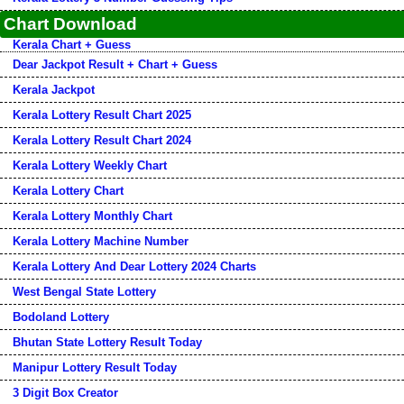
Chart Download
Kerala Chart + Guess
Dear Jackpot Result + Chart + Guess
Kerala Jackpot
Kerala Lottery Result Chart 2025
Kerala Lottery Result Chart 2024
Kerala Lottery Weekly Chart
Kerala Lottery Chart
Kerala Lottery Monthly Chart
Kerala Lottery Machine Number
Kerala Lottery And Dear Lottery 2024 Charts
West Bengal State Lottery
Bodoland Lottery
Bhutan State Lottery Result Today
Manipur Lottery Result Today
3 Digit Box Creator