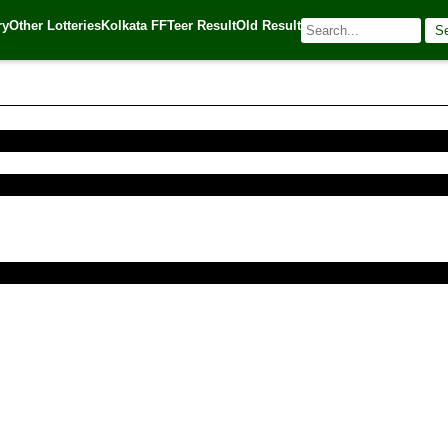
ry
Other Lotteries
Kolkata FF
Teer Result
Old Result
S
016
| 🌐 Source:
Kerala Lottery Today