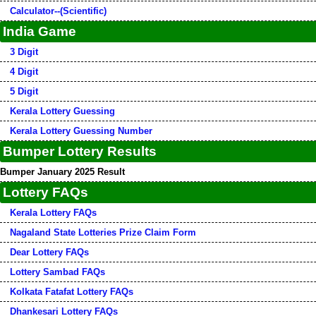
Calculator--(Scientific)
India Game
3 Digit
4 Digit
5 Digit
Kerala Lottery Guessing
Kerala Lottery Guessing Number
Bumper Lottery Results
Bumper January 2025 Result
Lottery FAQs
Kerala Lottery FAQs
Nagaland State Lotteries Prize Claim Form
Dear Lottery FAQs
Lottery Sambad FAQs
Kolkata Fatafat Lottery FAQs
Dhankesari Lottery FAQs