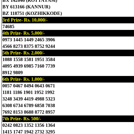
BX 142046 (KOTTAYAM)
BY 613166 (KANNUR)
BZ 118751 (KOZHIKKODE)
3rd Prize- Rs. 10,000/-
74685
4th Prize- Rs. 5,000/-
0973 1445 1449 2465 3906
4566 8273 8375 8752 9244
5th Prize- Rs. 2,000/-
1088 1558 1581 1951 3584
4095 4939 6985 7160 7739
8912 9809
6th Prize- Rs. 1,000/-
0057 0467 0494 0643 0671
1181 1186 1901 1952 1992
3248 3439 4419 4988 5323
6308 6734 6789 6858 7038
7692 8153 8688 8772 8957
7th Prize- Rs. 500/-
0242 0823 1352 1356 1364
1415 1747 1942 2732 3295