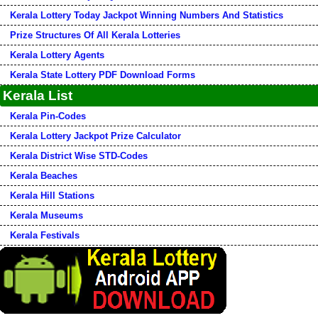
Kerala Lottery Today Jackpot Winning Numbers And Statistics
Prize Structures Of All Kerala Lotteries
Kerala Lottery Agents
Kerala State Lottery PDF Download Forms
Kerala List
Kerala Pin-Codes
Kerala Lottery Jackpot Prize Calculator
Kerala District Wise STD-Codes
Kerala Beaches
Kerala Hill Stations
Kerala Museums
Kerala Festivals