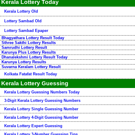
Kerala Lottery Today
Kerala Lottery Old
Lottery Sambad Old
Lottery Sambad Epaper
Bhagyathara Lottery Result Today
Sthree Sakthi Lottery Results
Samrudhi Lottery Result
Karunya Plus Lottery Results
Dhanalekshmi Lottery Result Today
Karunya Lottery Results
Suvarna Keralam Lottery Result
Kolkata Fatafat Result Today
Kerala Lottery Guessing
Kerala Lottery Guessing Numbers Today
3-Digit Kerala Lottery Guessing Numbers
Kerala Lottery Single Guessing Number
Kerala Lottery 4-Digit Guessing Number
Kerala Lottery Expert Guessing
Kerala Lottery 3-Number Guessing Tips