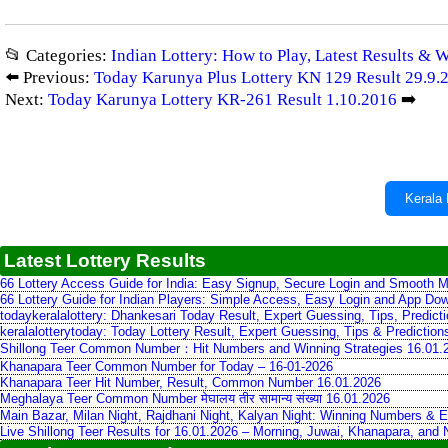
📂 Categories:
Indian Lottery: How to Play, Latest Results & 
⬅️ Previous:
Today Karunya Plus Lottery KN 129 Result 29.9.
Next:
Today Karunya Lottery KR-261 Result 1.10.2016
➡️
Kerala 
Latest Lottery Results
66 Lottery Access Guide for India: Easy Signup, Secure Login and Smooth M
66 Lottery Guide for Indian Players: Simple Access, Easy Login and App Do
todaykeralalottery: Dhankesari Today Result, Expert Guessing, Tips, Predic
keralalotterytoday: Today Lottery Result, Expert Guessing, Tips & Predictio
Shillong Teer Common Number：Hit Numbers and Winning Strategies 16.01.
Khanapara Teer Common Number for Today – 16-01-2026
Khanapara Teer Hit Number, Result, Common Number 16.01.2026
Meghalaya Teer Common Number मेघालय तीर सामान्य संख्या 16.01.2026
Main Bazar, Milan Night, Rajdhani Night, Kalyan Night: Winning Numbers & E
Live Shillong Teer Results for 16.01.2026 – Morning, Juwai, Khanapara, and