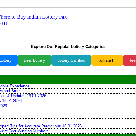
Where to Buy Indian Lottery Fax
2016
Explore Our Popular Lottery Categories
Lottery
Dear Lottery
Lottery Sambad
Kolkata FF
Tee
obile Experience
wnload Steps
tions & Updates 16.01.2026
ns 16.01.2026
2026
xpert Tips for Accurate Predictions 16.01.2026
 Night Teer Winning Numbers