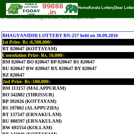
Today Bhagyanidhi Lottery BN-257 Result 30.9.2016
Home
Kerala Lottery
Dear Lotte
✍️ By
www.keralalotterytoday.com Team
| 🕒 Published on
September 30, 2
🔗 Related:
Kerala Jackpot Result
|
Dear Jackpot Result
BHAGYANIDHI LOTTERY BN-257 held on 30.09.2016
1st Prize- Rs :6,500,000/-
BT 820647 (KOTTAYAM)
Consolation Prize- Rs. 10,000/-
BM 820647 BO 820647 BP 820647 BS 820647
BU 820647 BW 820647 BX 820647 BY 820647
BZ 820647
2nd Prize- Rs :100,000/-
BM 113157 (MALAPPURAM)
BO 342882 (THRISSUR)
BP 392026 (KOTTAYAM)
BS 197802 (ALAPPUZHA)
BT 157547 (ERNAKULAM)
BU 888597 (ERNAKULAM)
BW 692554 (KOLLAM)