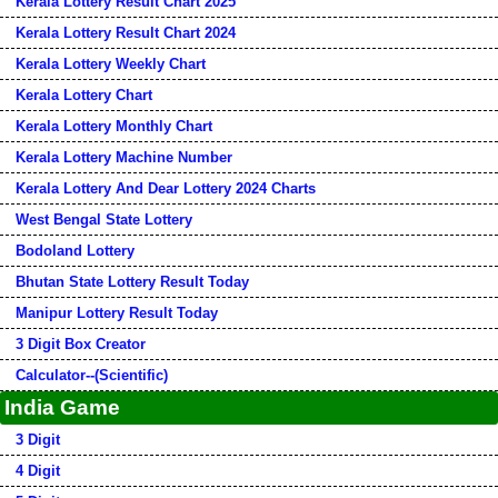
Kerala Lottery Result Chart 2025
Kerala Lottery Result Chart 2024
Kerala Lottery Weekly Chart
Kerala Lottery Chart
Kerala Lottery Monthly Chart
Kerala Lottery Machine Number
Kerala Lottery And Dear Lottery 2024 Charts
West Bengal State Lottery
Bodoland Lottery
Bhutan State Lottery Result Today
Manipur Lottery Result Today
3 Digit Box Creator
Calculator--(Scientific)
India Game
3 Digit
4 Digit