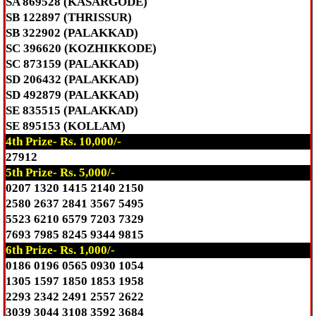
SA 869528 (KASARGODE)
SB 122897 (THRISSUR)
SB 322902 (PALAKKAD)
SC 396620 (KOZHIKKODE)
SC 873159 (PALAKKAD)
SD 206432 (PALAKKAD)
SD 492879 (PALAKKAD)
SE 835515 (PALAKKAD)
SE 895153 (KOLLAM)
4th Prize- Rs. 10,000/-
27912
5th Prize- Rs. 5,000/-
0207 1320 1415 2140 2150
2580 2637 2841 3567 5495
5523 6210 6579 7203 7329
7693 7985 8245 9344 9815
6th Prize- Rs. 1,000/-
0186 0196 0565 0930 1054
1305 1597 1850 1853 1958
2293 2342 2491 2557 2622
3039 3044 3108 3592 3684