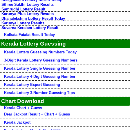
Sthree Sakthi Lottery Results
Samrudhi Lottery Result
Karunya Plus Lottery Results
Dhanalekshmi Lottery Result Today
Karunya Lottery Results
Suvarna Keralam Lottery Result
Kolkata Fatafat Result Today
Kerala Lottery Guessing
Kerala Lottery Guessing Numbers Today
3-Digit Kerala Lottery Guessing Numbers
Kerala Lottery Single Guessing Number
Kerala Lottery 4-Digit Guessing Number
Kerala Lottery Expert Guessing
Kerala Lottery 3-Number Guessing Tips
Chart Download
Kerala Chart + Guess
Dear Jackpot Result + Chart + Guess
Kerala Jackpot