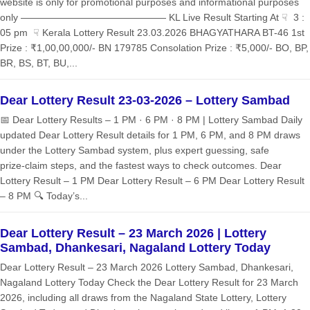
website is only for promotional purposes and informational purposes
only ——————————————— KL Live Result Starting At ☟ 3 :
05 pm ☟ Kerala Lottery Result 23.03.2026 BHAGYATHARA BT-46 1st
Prize : ₹1,00,00,000/- BN 179785 Consolation Prize : ₹5,000/- BO, BP,
BR, BS, BT, BU,...
Dear Lottery Result 23-03-2026 – Lottery Sambad
📅 Dear Lottery Results – 1 PM · 6 PM · 8 PM | Lottery Sambad Daily
updated Dear Lottery Result details for 1 PM, 6 PM, and 8 PM draws
under the Lottery Sambad system, plus expert guessing, safe
prize‑claim steps, and the fastest ways to check outcomes. Dear
Lottery Result – 1 PM Dear Lottery Result – 6 PM Dear Lottery Result
– 8 PM 🔍 Today’s...
Dear Lottery Result – 23 March 2026 | Lottery
Sambad, Dhankesari, Nagaland Lottery Today
Dear Lottery Result – 23 March 2026 Lottery Sambad, Dhankesari,
Nagaland Lottery Today Check the Dear Lottery Result for 23 March
2026, including all draws from the Nagaland State Lottery, Lottery