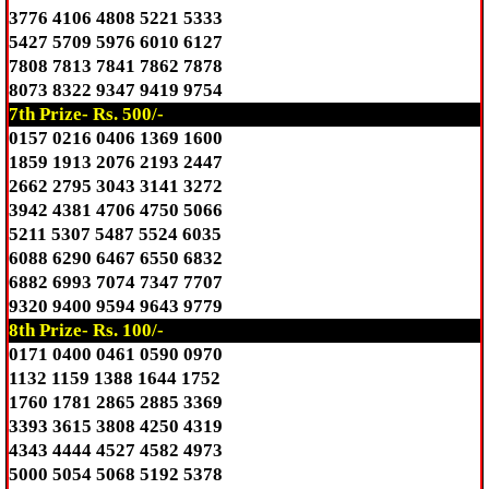
3776 4106 4808 5221 5333
5427 5709 5976 6010 6127
7808 7813 7841 7862 7878
8073 8322 9347 9419 9754
7th Prize- Rs. 500/-
0157 0216 0406 1369 1600
1859 1913 2076 2193 2447
2662 2795 3043 3141 3272
3942 4381 4706 4750 5066
5211 5307 5487 5524 6035
6088 6290 6467 6550 6832
6882 6993 7074 7347 7707
9320 9400 9594 9643 9779
8th Prize- Rs. 100/-
0171 0400 0461 0590 0970
1132 1159 1388 1644 1752
1760 1781 2865 2885 3369
3393 3615 3808 4250 4319
4343 4444 4527 4582 4973
5000 5054 5068 5192 5378