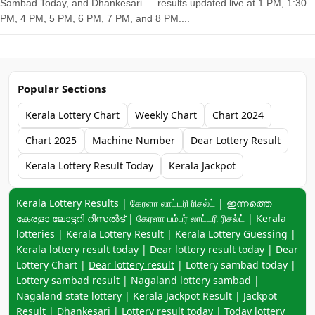
Sambad Today, and Dhankesari — results updated live at 1 PM, 1:30
PM, 4 PM, 5 PM, 6 PM, 7 PM, and 8 PM....
Popular Sections
Kerala Lottery Chart
Weekly Chart
Chart 2024
Chart 2025
Machine Number
Dear Lottery Result
Kerala Lottery Result Today
Kerala Jackpot
Keyword navigation:
Kerala Lottery Results | கேரளா லாட்டரி ரிசல்ட் | ഇന്നത്തെ
കേരളാ ലോട്ടറി റിസൽട് | கேரளா பம்பர் லாட்டரி ரிசல்ட் | Kerala
lotteries | Kerala Lottery Result | Kerala Lottery Guessing |
Kerala lottery result today | Dear lottery result today | Dear
Lottery Chart |
Dear lottery result
| Lottery sambad today |
Lottery sambad result | Nagaland lottery sambad |
Nagaland state lottery | Kerala Jackpot Result | Jackpot
Result | Dhankesari | Lottery result today | Today lottery