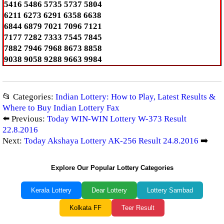
5416 5486 5735 5737 5804
6211 6273 6291 6358 6638
6844 6879 7021 7096 7121
7177 7282 7333 7545 7845
7882 7946 7968 8673 8858
9038 9058 9288 9663 9984
📂 Categories:
Indian Lottery: How to Play, Latest Results &
Where to Buy Indian Lottery Fax
⬅️ Previous:
Today WIN-WIN Lottery W-373 Result
22.8.2016
Next:
Today Akshaya Lottery AK-256 Result 24.8.2016
➡️
Explore Our Popular Lottery Categories
Kerala Lottery
Dear Lottery
Lottery Sambad
Kolkata FF
Teer Result