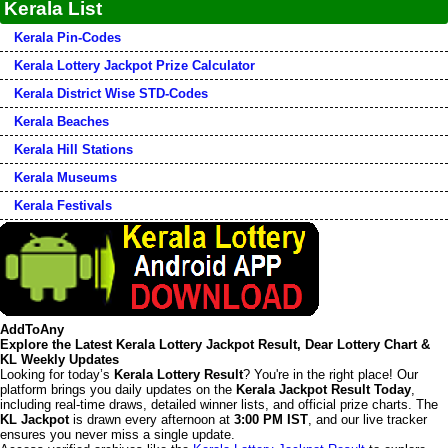
Kerala List
Kerala Pin-Codes
Kerala Lottery Jackpot Prize Calculator
Kerala District Wise STD-Codes
Kerala Beaches
Kerala Hill Stations
Kerala Museums
Kerala Festivals
AddToAny
Explore the Latest Kerala Lottery Jackpot Result, Dear Lottery Chart &
KL Weekly Updates
Looking for today’s
Kerala Lottery Result
? You're in the right place! Our
platform brings you daily updates on the
Kerala Jackpot Result Today
,
including real-time draws, detailed winner lists, and official prize charts. The
KL Jackpot
is drawn every afternoon at
3:00 PM IST
, and our live tracker
ensures you never miss a single update.