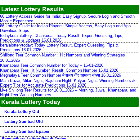
Latest Lottery Results
66 Lottery Access Guide for India: Easy Signup, Secure Login and Smooth
Mobile Experience
66 Lottery Guide for Indian Players: Simple Access, Easy Login and App
Download Steps
todaykeralalottery: Dhankesari Today Result, Expert Guessing, Tips,
Predictions & Updates 16.01.2026
keralalotterytoday: Today Lottery Result, Expert Guessing, Tips &
Predictions 16.01.2026
Shillong Teer Common Number：Hit Numbers and Winning Strategies
16.01.2026
Khanapara Teer Common Number for Today – 16-01-2026
Khanapara Teer Hit Number, Result, Common Number 16.01.2026
Meghalaya Teer Common Number मेघालय तीर सामान्य संख्या 16.01.2026
Main Bazar, Milan Night, Rajdhani Night, Kalyan Night: Winning Numbers &
Expert Tips for Accurate Predictions 16.01.2026
Live Shillong Teer Results for 16.01.2026 – Morning, Juwai, Khanapara, and
Night Teer Winning Numbers
Kerala Lottery Today
Kerala Lottery Old
Lottery Sambad Old
Lottery Sambad Epaper
Bhagyathara Lottery Result Today