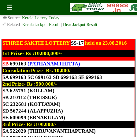
Today Sthree Sakthi Lottery SS-17 Result 23.8.2016
☰
✍️ By
www.keralalotterytoday.com Team
| 🕒 Published on
August 23, 2016
| 🌐 Source:
Kerala Lottery Today
🔗 Related:
Kerala Jackpot Result
|
Dear Jackpot Result
STHREE SAKTHI LOTTERY
SS-17
held on 23.08.2016
1st Prize- Rs :10,000,000/-
SB
699163
(PATHANAMTHITTA)
Consolation Prize- Rs. 10,000/-
SA 699163 SC 699163 SD 699163 SE 699163
2nd Prize- Rs :500,000/-
SA 625751 (KOLLAM)
SB 210112 (THRISSUR)
SC 232681 (KOTTAYAM)
SD 567244 (ALAPPUZHA)
SE 609099 (ERNAKULAM)
3rd Prize- Rs :100,000/-
SA 522029 (THIRUVANANTHAPURAM)