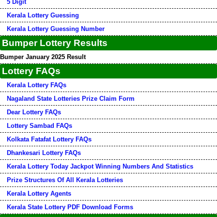
5 Digit
Kerala Lottery Guessing
Kerala Lottery Guessing Number
Bumper Lottery Results
Bumper January 2025 Result
Lottery FAQs
Kerala Lottery FAQs
Nagaland State Lotteries Prize Claim Form
Dear Lottery FAQs
Lottery Sambad FAQs
Kolkata Fatafat Lottery FAQs
Dhankesari Lottery FAQs
Kerala Lottery Today Jackpot Winning Numbers And Statistics
Prize Structures Of All Kerala Lotteries
Kerala Lottery Agents
Kerala State Lottery PDF Download Forms