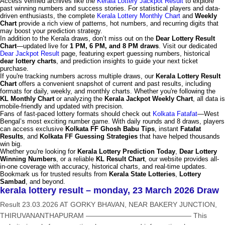
Access verified archives like the
Kerala Lottery Jackpot Result
to explore
past winning numbers and success stories. For statistical players and data-
driven enthusiasts, the complete
Kerala Lottery Monthly Chart
and
Weekly
Chart
provide a rich view of patterns, hot numbers, and recurring digits that
may boost your prediction strategy.
In addition to the Kerala draws, don’t miss out on the
Dear Lottery Result
Chart
—updated live for
1 PM, 6 PM, and 8 PM draws
. Visit our dedicated
Dear Jackpot Result
page, featuring expert guessing numbers, historical
dear lottery charts
, and prediction insights to guide your next ticket
purchase.
If you're tracking numbers across multiple draws, our
Kerala Lottery Result
Chart
offers a convenient snapshot of current and past results, including
formats for daily, weekly, and monthly charts. Whether you're following the
KL Monthly Chart
or analyzing the
Kerala Jackpot Weekly Chart
, all data is
mobile-friendly and updated with precision.
Fans of fast-paced lottery formats should check out
Kolkata Fatafat
—West
Bengal’s most exciting number game. With daily rounds and 8 draws, players
can access exclusive
Kolkata FF Ghosh Babu Tips
, instant
Fatafat
Results
, and
Kolkata FF Guessing Strategies
that have helped thousands
win big.
Whether you're looking for
Kerala Lottery Prediction Today
,
Dear Lottery
Winning Numbers
, or a reliable
KL Result Chart
, our website provides all-
in-one coverage with accuracy, historical charts, and real-time updates.
Bookmark us for trusted results from
Kerala State Lotteries
,
Lottery
Sambad
, and beyond.
kerala lottery result – monday, 23 March 2026 Draw
Result 23.03.2026 AT GORKY BHAVAN, NEAR BAKERY JUNCTION,
THIRUVANANTHAPURAM ——————————————— This