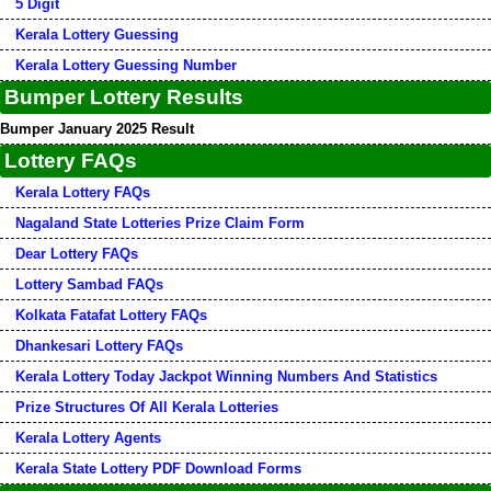
5 Digit
Kerala Lottery Guessing
Kerala Lottery Guessing Number
Bumper Lottery Results
Bumper January 2025 Result
Lottery FAQs
Kerala Lottery FAQs
Nagaland State Lotteries Prize Claim Form
Dear Lottery FAQs
Lottery Sambad FAQs
Kolkata Fatafat Lottery FAQs
Dhankesari Lottery FAQs
Kerala Lottery Today Jackpot Winning Numbers And Statistics
Prize Structures Of All Kerala Lotteries
Kerala Lottery Agents
Kerala State Lottery PDF Download Forms