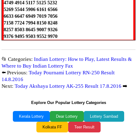
4749 4914 5117 5125 5232
5269 5544 5906 6161 6566
6633 6647 6949 7019 7056
7158 7724 7994 8150 8248
8257 8503 8645 9007 9326
9376 9495 9503 9552 9970
📂 Categories:
Indian Lottery: How to Play, Latest Results &
Where to Buy Indian Lottery Fax
⬅️ Previous:
Today Pournami Lottery RN-250 Result
14.8.2016
Next:
Today Akshaya Lottery AK-255 Result 17.8.2016
➡️
Explore Our Popular Lottery Categories
Kerala Lottery
Dear Lottery
Lottery Sambad
Kolkata FF
Teer Result