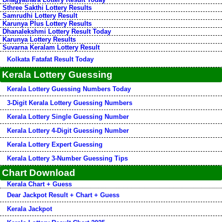
Sthree Sakthi Lottery Results
Samrudhi Lottery Result
Karunya Plus Lottery Results
Dhanalekshmi Lottery Result Today
Karunya Lottery Results
Suvarna Keralam Lottery Result
Kolkata Fatafat Result Today
Kerala Lottery Guessing
Kerala Lottery Guessing Numbers Today
3-Digit Kerala Lottery Guessing Numbers
Kerala Lottery Single Guessing Number
Kerala Lottery 4-Digit Guessing Number
Kerala Lottery Expert Guessing
Kerala Lottery 3-Number Guessing Tips
Chart Download
Kerala Chart + Guess
Dear Jackpot Result + Chart + Guess
Kerala Jackpot