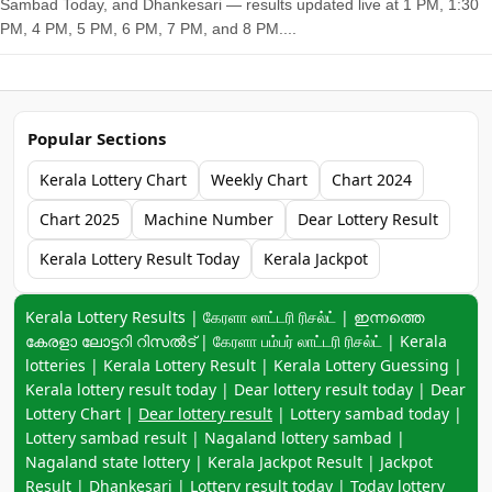
Sambad Today, and Dhankesari — results updated live at 1 PM, 1:30
PM, 4 PM, 5 PM, 6 PM, 7 PM, and 8 PM....
Popular Sections
Kerala Lottery Chart
Weekly Chart
Chart 2024
Chart 2025
Machine Number
Dear Lottery Result
Kerala Lottery Result Today
Kerala Jackpot
Keyword navigation:
Kerala Lottery Results | கேரளா லாட்டரி ரிசல்ட் | ഇന്നത്തെ
കേരളാ ലോട്ടറി റിസൽട് | கேரளா பம்பர் லாட்டரி ரிசல்ட் | Kerala
lotteries | Kerala Lottery Result | Kerala Lottery Guessing |
Kerala lottery result today | Dear lottery result today | Dear
Lottery Chart |
Dear lottery result
| Lottery sambad today |
Lottery sambad result | Nagaland lottery sambad |
Nagaland state lottery | Kerala Jackpot Result | Jackpot
Result | Dhankesari | Lottery result today | Today lottery