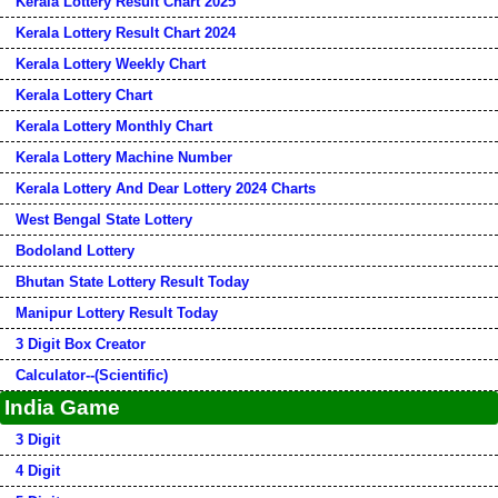
Kerala Lottery Result Chart 2025
Kerala Lottery Result Chart 2024
Kerala Lottery Weekly Chart
Kerala Lottery Chart
Kerala Lottery Monthly Chart
Kerala Lottery Machine Number
Kerala Lottery And Dear Lottery 2024 Charts
West Bengal State Lottery
Bodoland Lottery
Bhutan State Lottery Result Today
Manipur Lottery Result Today
3 Digit Box Creator
Calculator--(Scientific)
India Game
3 Digit
4 Digit