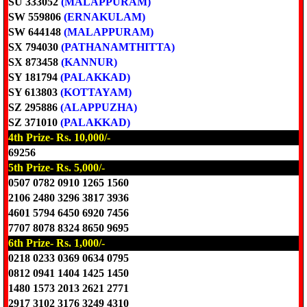
SU 333052
(MALAPPURAM)
SW 559806
(ERNAKULAM)
SW 644148
(MALAPPURAM)
SX 794030
(PATHANAMTHITTA)
SX 873458
(KANNUR)
SY 181794
(PALAKKAD)
SY 613803
(KOTTAYAM)
SZ 295886
(ALAPPUZHA)
SZ 371010
(PALAKKAD)
4th Prize- Rs. 10,000/-
69256
5th Prize- Rs. 5,000/-
0507 0782 0910 1265 1560
2106 2480 3296 3817 3936
4601 5794 6450 6920 7456
7707 8078 8324 8650 9695
6th Prize- Rs. 1,000/-
0218 0233 0369 0634 0795
0812 0941 1404 1425 1450
1480 1573 2013 2621 2771
2917 3102 3176 3249 4310