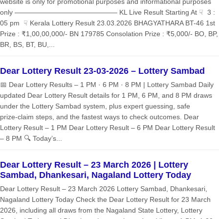
website is only for promotional purposes and informational purposes
only ——————————————— KL Live Result Starting At ☟ 3 :
05 pm ☟ Kerala Lottery Result 23.03.2026 BHAGYATHARA BT-46 1st
Prize : ₹1,00,00,000/- BN 179785 Consolation Prize : ₹5,000/- BO, BP,
BR, BS, BT, BU,...
Dear Lottery Result 23-03-2026 – Lottery Sambad
📅 Dear Lottery Results – 1 PM · 6 PM · 8 PM | Lottery Sambad Daily
updated Dear Lottery Result details for 1 PM, 6 PM, and 8 PM draws
under the Lottery Sambad system, plus expert guessing, safe
prize‑claim steps, and the fastest ways to check outcomes. Dear
Lottery Result – 1 PM Dear Lottery Result – 6 PM Dear Lottery Result
– 8 PM 🔍 Today’s...
Dear Lottery Result – 23 March 2026 | Lottery
Sambad, Dhankesari, Nagaland Lottery Today
Dear Lottery Result – 23 March 2026 Lottery Sambad, Dhankesari,
Nagaland Lottery Today Check the Dear Lottery Result for 23 March
2026, including all draws from the Nagaland State Lottery, Lottery