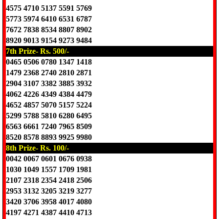
4575 4710 5137 5591 5769
5773 5974 6410 6531 6787
7672 7838 8534 8807 8902
8920 9013 9154 9273 9484
7th Prize- Rs. 500/-
0465 0506 0780 1347 1418
1479 2368 2740 2810 2871
2904 3107 3382 3885 3932
4062 4226 4349 4384 4479
4652 4857 5070 5157 5224
5299 5788 5810 6280 6495
6563 6661 7240 7965 8509
8520 8578 8893 9925 9980
8th Prize- Rs. 100/-
0042 0067 0601 0676 0938
1030 1049 1557 1709 1981
2107 2318 2354 2418 2506
2953 3132 3205 3219 3277
3420 3706 3958 4017 4080
4197 4271 4387 4410 4713