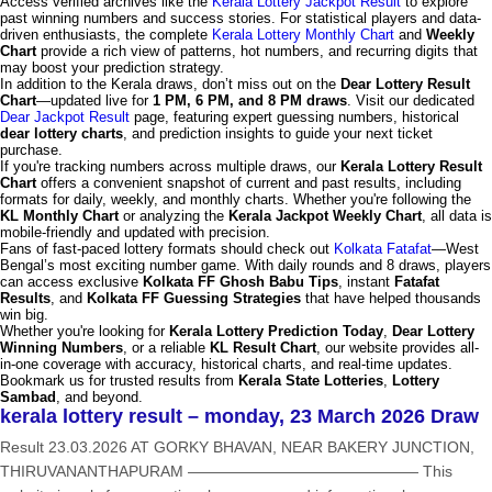
Access verified archives like the
Kerala Lottery Jackpot Result
to explore
past winning numbers and success stories. For statistical players and data-
driven enthusiasts, the complete
Kerala Lottery Monthly Chart
and
Weekly
Chart
provide a rich view of patterns, hot numbers, and recurring digits that
may boost your prediction strategy.
In addition to the Kerala draws, don’t miss out on the
Dear Lottery Result
Chart
—updated live for
1 PM, 6 PM, and 8 PM draws
. Visit our dedicated
Dear Jackpot Result
page, featuring expert guessing numbers, historical
dear lottery charts
, and prediction insights to guide your next ticket
purchase.
If you're tracking numbers across multiple draws, our
Kerala Lottery Result
Chart
offers a convenient snapshot of current and past results, including
formats for daily, weekly, and monthly charts. Whether you're following the
KL Monthly Chart
or analyzing the
Kerala Jackpot Weekly Chart
, all data is
mobile-friendly and updated with precision.
Fans of fast-paced lottery formats should check out
Kolkata Fatafat
—West
Bengal’s most exciting number game. With daily rounds and 8 draws, players
can access exclusive
Kolkata FF Ghosh Babu Tips
, instant
Fatafat
Results
, and
Kolkata FF Guessing Strategies
that have helped thousands
win big.
Whether you're looking for
Kerala Lottery Prediction Today
,
Dear Lottery
Winning Numbers
, or a reliable
KL Result Chart
, our website provides all-
in-one coverage with accuracy, historical charts, and real-time updates.
Bookmark us for trusted results from
Kerala State Lotteries
,
Lottery
Sambad
, and beyond.
kerala lottery result – monday, 23 March 2026 Draw
Result 23.03.2026 AT GORKY BHAVAN, NEAR BAKERY JUNCTION,
THIRUVANANTHAPURAM ——————————————— This