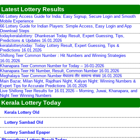
Latest Lottery Results
66 Lottery Access Guide for India: Easy Signup, Secure Login and Smooth
Mobile Experience
66 Lottery Guide for Indian Players: Simple Access, Easy Login and App
Download Steps
todaykeralalottery: Dhankesari Today Result, Expert Guessing, Tips,
Predictions & Updates 16.01.2026
keralalotterytoday: Today Lottery Result, Expert Guessing, Tips &
Predictions 16.01.2026
Shillong Teer Common Number：Hit Numbers and Winning Strategies
16.01.2026
Khanapara Teer Common Number for Today – 16-01-2026
Khanapara Teer Hit Number, Result, Common Number 16.01.2026
Meghalaya Teer Common Number मेघालय तीर सामान्य संख्या 16.01.2026
Main Bazar, Milan Night, Rajdhani Night, Kalyan Night: Winning Numbers &
Expert Tips for Accurate Predictions 16.01.2026
Live Shillong Teer Results for 16.01.2026 – Morning, Juwai, Khanapara, and
Night Teer Winning Numbers
Kerala Lottery Today
Kerala Lottery Old
Lottery Sambad Old
Lottery Sambad Epaper
Bhagyathara Lottery Result Today