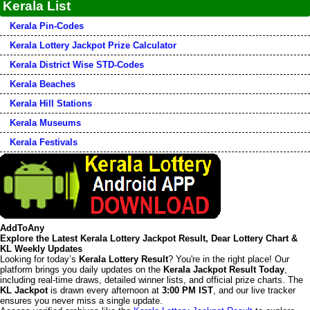
Kerala List
Kerala Pin-Codes
Kerala Lottery Jackpot Prize Calculator
Kerala District Wise STD-Codes
Kerala Beaches
Kerala Hill Stations
Kerala Museums
Kerala Festivals
AddToAny
Explore the Latest Kerala Lottery Jackpot Result, Dear Lottery Chart &
KL Weekly Updates
Looking for today’s
Kerala Lottery Result
? You're in the right place! Our
platform brings you daily updates on the
Kerala Jackpot Result Today
,
including real-time draws, detailed winner lists, and official prize charts. The
KL Jackpot
is drawn every afternoon at
3:00 PM IST
, and our live tracker
ensures you never miss a single update.