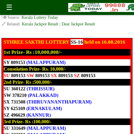
Today Sthree Sakthi Lottery SS-16 Result 16.8.2016
☰
✍️ By
www.keralalotterytoday.com Team
| 🕒 Published on
August 16, 2016
| 🌐 Source:
Kerala Lottery Today
🔗 Related:
Kerala Jackpot Result
|
Dear Jackpot Result
STHREE SAKTHI
LOTTERY
SS-16
held on 16.08.2016
1st Prize- Rs :10,000,000/-
SY 809153
(MALAPPURAM)
Consolation Prize- Rs. 10,000/-
SU
809153
SW
809153
SX
809153
SZ
809153
2nd Prize- Rs :500,000/-
SU 360122
(THRISSUR)
SW 378210
(PALAKKAD)
SX 731508
(THIRUVANANTHAPURAM)
SY 625169
(ERNAKULAM)
SZ 496629
(KANNUR)
3rd Prize- Rs :100,000/-
SU 331649
(MALAPPURAM)