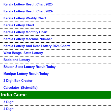
Kerala Lottery Result Chart 2025
Kerala Lottery Result Chart 2024
Kerala Lottery Weekly Chart
Kerala Lottery Chart
Kerala Lottery Monthly Chart
Kerala Lottery Machine Number
Kerala Lottery And Dear Lottery 2024 Charts
West Bengal State Lottery
Bodoland Lottery
Bhutan State Lottery Result Today
Manipur Lottery Result Today
3 Digit Box Creator
Calculator--(Scientific)
India Game
3 Digit
4 Digit