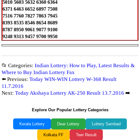
5010 5603 5632 6360 6364
6371 6463 6652 6897 7508
7516 7760 7827 7863 7945
8393 8535 8546 8654 8689
8787 8950 9061 9077 9100
9248 9313 9457 9700 9950
📂 Categories:
Indian Lottery: How to Play, Latest Results &
Where to Buy Indian Lottery Fax
⬅️ Previous:
Today WIN-WIN Lottery W-368 Result
11.7.2016
Next:
Today Akshaya Lottery AK-250 Result 13.7.2016
➡️
Explore Our Popular Lottery Categories
Kerala Lottery
Dear Lottery
Lottery Sambad
Kolkata FF
Teer Result