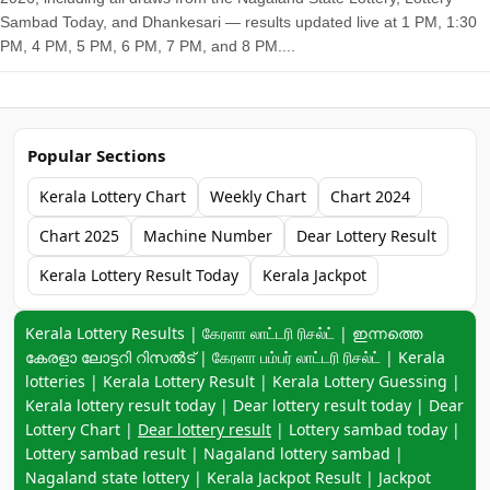
Sambad Today, and Dhankesari — results updated live at 1 PM, 1:30
PM, 4 PM, 5 PM, 6 PM, 7 PM, and 8 PM....
Popular Sections
Kerala Lottery Chart
Weekly Chart
Chart 2024
Chart 2025
Machine Number
Dear Lottery Result
Kerala Lottery Result Today
Kerala Jackpot
Keyword navigation:
Kerala Lottery Results | கேரளா லாட்டரி ரிசல்ட் | ഇന്നത്തെ
കേരളാ ലോട്ടറി റിസൽട് | கேரளா பம்பர் லாட்டரி ரிசல்ட் | Kerala
lotteries | Kerala Lottery Result | Kerala Lottery Guessing |
Kerala lottery result today | Dear lottery result today | Dear
Lottery Chart |
Dear lottery result
| Lottery sambad today |
Lottery sambad result | Nagaland lottery sambad |
Nagaland state lottery | Kerala Jackpot Result | Jackpot