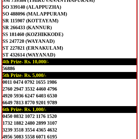
SM 739384 (THIRUVANANTHAPURAM)
SO 339140 (ALAPPUZHA)
SO 488096 (MALAPPURAM)
SR 115907 (KOTTAYAM)
SR 266433 (KANNUR)
SS 181460 (KOZHIKKODE)
SS 247720 (WAYANAD)
ST 227821 (ERNAKULAM)
ST 432614 (WAYANAD)
4th Prize- Rs. 10,000/-
56886
5th Prize- Rs. 5,000/-
0011 0474 0792 1655 1986
2760 2947 3532 4460 4796
4920 5936 6247 6403 6530
6649 7813 8770 9201 9789
6th Prize- Rs. 1,000/-
0450 0832 1072 1176 1520
1732 1882 2480 2899 3107
3239 3518 3554 4365 4632
4956 5083 5558 6071 6195