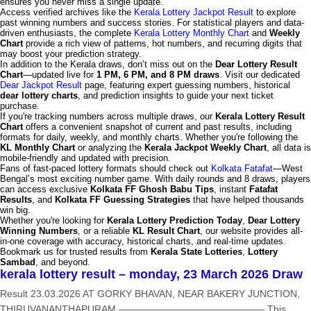
ensures you never miss a single update.
Access verified archives like the
Kerala Lottery Jackpot Result
to explore
past winning numbers and success stories. For statistical players and data-
driven enthusiasts, the complete
Kerala Lottery Monthly Chart
and
Weekly
Chart
provide a rich view of patterns, hot numbers, and recurring digits that
may boost your prediction strategy.
In addition to the Kerala draws, don’t miss out on the
Dear Lottery Result
Chart
—updated live for
1 PM, 6 PM, and 8 PM draws
. Visit our dedicated
Dear Jackpot Result
page, featuring expert guessing numbers, historical
dear lottery charts
, and prediction insights to guide your next ticket
purchase.
If you're tracking numbers across multiple draws, our
Kerala Lottery Result
Chart
offers a convenient snapshot of current and past results, including
formats for daily, weekly, and monthly charts. Whether you're following the
KL Monthly Chart
or analyzing the
Kerala Jackpot Weekly Chart
, all data is
mobile-friendly and updated with precision.
Fans of fast-paced lottery formats should check out
Kolkata Fatafat
—West
Bengal’s most exciting number game. With daily rounds and 8 draws, players
can access exclusive
Kolkata FF Ghosh Babu Tips
, instant
Fatafat
Results
, and
Kolkata FF Guessing Strategies
that have helped thousands
win big.
Whether you're looking for
Kerala Lottery Prediction Today
,
Dear Lottery
Winning Numbers
, or a reliable
KL Result Chart
, our website provides all-
in-one coverage with accuracy, historical charts, and real-time updates.
Bookmark us for trusted results from
Kerala State Lotteries
,
Lottery
Sambad
, and beyond.
kerala lottery result – monday, 23 March 2026 Draw
Result 23.03.2026 AT GORKY BHAVAN, NEAR BAKERY JUNCTION,
THIRUVANANTHAPURAM ——————————————— This