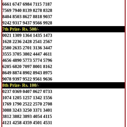
6661 6747 6984 7115 7187
7569 7940 8139 8278 8328
8404 8503 8627 8818 9037
9242 9317 9437 9566 9928
7th Prize- Rs. 500/-
0021 1309 1364 1435 1473
1628 2236 2428 2541 2567
2580 2635 2701 3136 3447
3555 3705 3802 4447 4611
4656 4890 5773 5774 5796
6205 6820 7097 8001 8162
8649 8874 8902 8943 8975
9078 9397 9522 9561 9636
8th Prize- Rs. 100/-
0237 0369 0407 0627 0733
1074 1205 1257 1342 1556
1769 1790 2522 2570 2708
3088 3243 3250 3371 3401
3812 3882 3893 4054 4115
4121 4258 4359 4501 4531