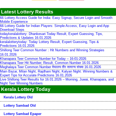
Latest Lottery Results
66 Lottery Access Guide for India: Easy Signup, Secure Login and Smooth
Mobile Experience
66 Lottery Guide for Indian Players: Simple Access, Easy Login and App
Download Steps
todaykeralalottery: Dhankesari Today Result, Expert Guessing, Tips,
Predictions & Updates 16.01.2026
keralalotterytoday: Today Lottery Result, Expert Guessing, Tips &
Predictions 16.01.2026
Shillong Teer Common Number：Hit Numbers and Winning Strategies
16.01.2026
Khanapara Teer Common Number for Today – 16-01-2026
Khanapara Teer Hit Number, Result, Common Number 16.01.2026
Meghalaya Teer Common Number मेघालय तीर सामान्य संख्या 16.01.2026
Main Bazar, Milan Night, Rajdhani Night, Kalyan Night: Winning Numbers &
Expert Tips for Accurate Predictions 16.01.2026
Live Shillong Teer Results for 16.01.2026 – Morning, Juwai, Khanapara, and
Night Teer Winning Numbers
Kerala Lottery Today
Kerala Lottery Old
Lottery Sambad Old
Lottery Sambad Epaper