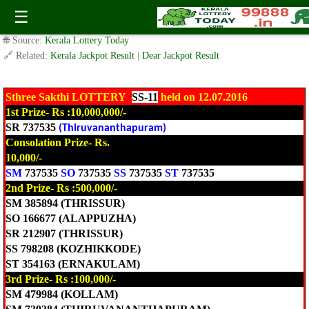
Today Sthree Sakthi Lottery SS-11 Result 12.7.2016
☰
✍️ By
www.keralalotterytoday.com Team
| 🕒 Published on
July 12, 2016
|
🌐 Source:
Kerala Lottery Today
🔗 Related:
Kerala Jackpot Result
|
Dear Jackpot Result
Sthree Sakthi LOTTERY
SS-11
held on 12.07.2016
1st Prize- Rs :10,000,000/-
SR 737535
(Thiruvananthapuram)
Consolation Prize- Rs.
10,000/-
SM
737535
SO
737535
SS
737535
ST
737535
2nd Prize- Rs :500,000/-
SM 385894 (THRISSUR)
SO 166677 (ALAPPUZHA)
SR 212907 (THRISSUR)
SS 798208 (KOZHIKKODE)
ST 354163 (ERNAKULAM)
3rd Prize- Rs :100,000/-
SM 479984 (KOLLAM)