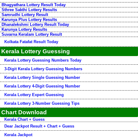
Bhagyathara Lottery Result Today
Sthree Sakthi Lottery Results
Samrudhi Lottery Result
Karunya Plus Lottery Results
Dhanalekshmi Lottery Result Today
Karunya Lottery Results
Suvarna Keralam Lottery Result
Kolkata Fatafat Result Today
Kerala Lottery Guessing
Kerala Lottery Guessing Numbers Today
3-Digit Kerala Lottery Guessing Numbers
Kerala Lottery Single Guessing Number
Kerala Lottery 4-Digit Guessing Number
Kerala Lottery Expert Guessing
Kerala Lottery 3-Number Guessing Tips
Chart Download
Kerala Chart + Guess
Dear Jackpot Result + Chart + Guess
Kerala Jackpot