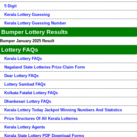
5 Digit
Kerala Lottery Guessing
Kerala Lottery Guessing Number
Bumper Lottery Results
Bumper January 2025 Result
Lottery FAQs
Kerala Lottery FAQs
Nagaland State Lotteries Prize Claim Form
Dear Lottery FAQs
Lottery Sambad FAQs
Kolkata Fatafat Lottery FAQs
Dhankesari Lottery FAQs
Kerala Lottery Today Jackpot Winning Numbers And Statistics
Prize Structures Of All Kerala Lotteries
Kerala Lottery Agents
Kerala State Lottery PDF Download Forms