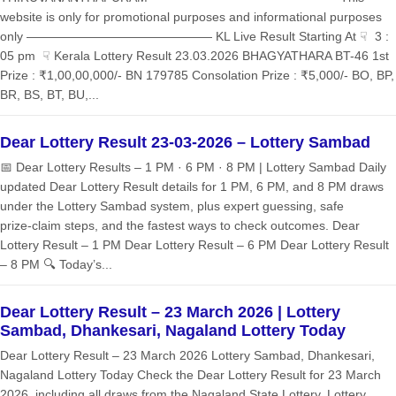
website is only for promotional purposes and informational purposes
only ——————————————— KL Live Result Starting At ☟ 3 :
05 pm ☟ Kerala Lottery Result 23.03.2026 BHAGYATHARA BT-46 1st
Prize : ₹1,00,00,000/- BN 179785 Consolation Prize : ₹5,000/- BO, BP,
BR, BS, BT, BU,...
Dear Lottery Result 23-03-2026 – Lottery Sambad
📅 Dear Lottery Results – 1 PM · 6 PM · 8 PM | Lottery Sambad Daily
updated Dear Lottery Result details for 1 PM, 6 PM, and 8 PM draws
under the Lottery Sambad system, plus expert guessing, safe
prize‑claim steps, and the fastest ways to check outcomes. Dear
Lottery Result – 1 PM Dear Lottery Result – 6 PM Dear Lottery Result
– 8 PM 🔍 Today’s...
Dear Lottery Result – 23 March 2026 | Lottery
Sambad, Dhankesari, Nagaland Lottery Today
Dear Lottery Result – 23 March 2026 Lottery Sambad, Dhankesari,
Nagaland Lottery Today Check the Dear Lottery Result for 23 March
2026, including all draws from the Nagaland State Lottery, Lottery