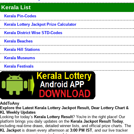
Kerala List
Kerala Pin-Codes
Kerala Lottery Jackpot Prize Calculator
Kerala District Wise STD-Codes
Kerala Beaches
Kerala Hill Stations
Kerala Museums
Kerala Festivals
AddToAny
Explore the Latest Kerala Lottery Jackpot Result, Dear Lottery Chart &
KL Weekly Updates
Looking for today’s
Kerala Lottery Result
? You're in the right place! Our
platform brings you daily updates on the
Kerala Jackpot Result Today
,
including real-time draws, detailed winner lists, and official prize charts. The
KL Jackpot
is drawn every afternoon at
3:00 PM IST
, and our live tracker