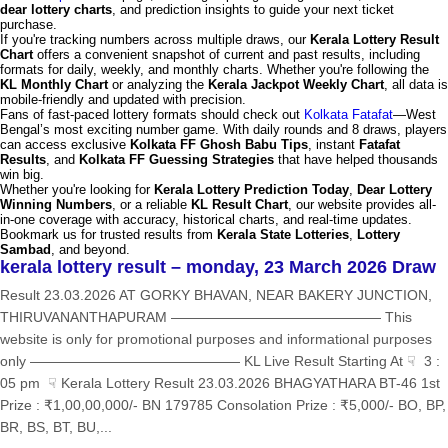
dear lottery charts
, and prediction insights to guide your next ticket
purchase.
If you're tracking numbers across multiple draws, our
Kerala Lottery Result
Chart
offers a convenient snapshot of current and past results, including
formats for daily, weekly, and monthly charts. Whether you're following the
KL Monthly Chart
or analyzing the
Kerala Jackpot Weekly Chart
, all data is
mobile-friendly and updated with precision.
Fans of fast-paced lottery formats should check out
Kolkata Fatafat
—West
Bengal’s most exciting number game. With daily rounds and 8 draws, players
can access exclusive
Kolkata FF Ghosh Babu Tips
, instant
Fatafat
Results
, and
Kolkata FF Guessing Strategies
that have helped thousands
win big.
Whether you're looking for
Kerala Lottery Prediction Today
,
Dear Lottery
Winning Numbers
, or a reliable
KL Result Chart
, our website provides all-
in-one coverage with accuracy, historical charts, and real-time updates.
Bookmark us for trusted results from
Kerala State Lotteries
,
Lottery
Sambad
, and beyond.
kerala lottery result – monday, 23 March 2026 Draw
Result 23.03.2026 AT GORKY BHAVAN, NEAR BAKERY JUNCTION,
THIRUVANANTHAPURAM ——————————————— This
website is only for promotional purposes and informational purposes
only ——————————————— KL Live Result Starting At ☟ 3 :
05 pm ☟ Kerala Lottery Result 23.03.2026 BHAGYATHARA BT-46 1st
Prize : ₹1,00,00,000/- BN 179785 Consolation Prize : ₹5,000/- BO, BP,
BR, BS, BT, BU,...