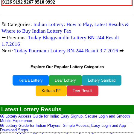
9126 9192 9267 9510 9992
📂 Categories:
Indian Lottery: How to Play, Latest Results &
Where to Buy Indian Lottery Fax
⬅️ Previous:
Today Bhagyanidhi Lottery BN-244 Result
1.7.2016
Next:
Today Pournami Lottery RN-244 Result 3.7.2016
➡️
Explore Our Popular Lottery Categories
Kerala Lottery
Dear Lottery
Lottery Sambad
Kolkata FF
Teer Result
Latest Lottery Results
66 Lottery Access Guide for India: Easy Signup, Secure Login and Smooth
Mobile Experience
66 Lottery Guide for Indian Players: Simple Access, Easy Login and App
Download Steps