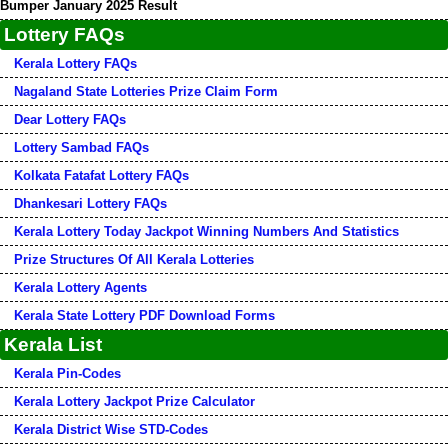
Bumper January 2025 Result
Lottery FAQs
Kerala Lottery FAQs
Nagaland State Lotteries Prize Claim Form
Dear Lottery FAQs
Lottery Sambad FAQs
Kolkata Fatafat Lottery FAQs
Dhankesari Lottery FAQs
Kerala Lottery Today Jackpot Winning Numbers And Statistics
Prize Structures Of All Kerala Lotteries
Kerala Lottery Agents
Kerala State Lottery PDF Download Forms
Kerala List
Kerala Pin-Codes
Kerala Lottery Jackpot Prize Calculator
Kerala District Wise STD-Codes