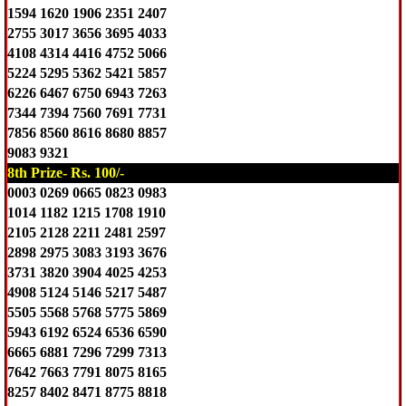
1594 1620 1906 2351 2407
2755 3017 3656 3695 4033
4108 4314 4416 4752 5066
5224 5295 5362 5421 5857
6226 6467 6750 6943 7263
7344 7394 7560 7691 7731
7856 8560 8616 8680 8857
9083 9321
8th Prize- Rs. 100/-
0003 0269 0665 0823 0983
1014 1182 1215 1708 1910
2105 2128 2211 2481 2597
2898 2975 3083 3193 3676
3731 3820 3904 4025 4253
4908 5124 5146 5217 5487
5505 5568 5768 5775 5869
5943 6192 6524 6536 6590
6665 6881 7296 7299 7313
7642 7663 7791 8075 8165
8257 8402 8471 8775 8818