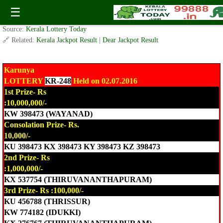
Today Karunya Lottery KR-248 Result 2.7.2016
☰
✍️ By
www.keralalotterytoday.com Team
| 🕒 Published on
July 2, 2016
| 🌐
Source:
Kerala Lottery Today
🔗 Related:
Kerala Jackpot Result
|
Dear Jackpot Result
Karunya
LOTTERY
KR-248
Held on 02.07.2016
1st Prize- Rs
:10,000,000/-
KW 398473 (WAYANAD)
Consolation Prize- Rs.
10,000/-
KU 398473 KX 398473 KY 398473 KZ 398473
2nd Prize- Rs
:1,000,000/-
KX 537754 (THIRUVANANTHAPURAM)
3rd Prize- Rs :100,000/-
KU 456788 (THRISSUR)
KW 774182 (IDUKKI)