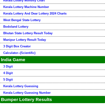
Kerala Lottery Monthly Chart
Kerala Lottery Machine Number
Kerala Lottery And Dear Lottery 2024 Charts
West Bengal State Lottery
Bodoland Lottery
Bhutan State Lottery Result Today
Manipur Lottery Result Today
3 Digit Box Creator
Calculator--(Scientific)
India Game
3 Digit
4 Digit
5 Digit
Kerala Lottery Guessing
Kerala Lottery Guessing Number
Bumper Lottery Results