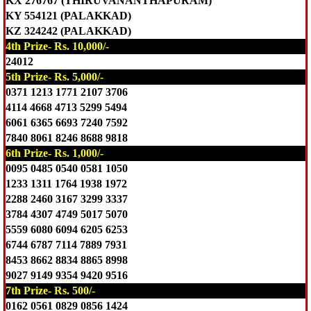
KX 276767 (THIRUVANANTHAPURAM)
KY 554121 (PALAKKAD)
KZ 324242 (PALAKKAD)
4th Prize- Rs. 10,000/-
24012
5th Prize- Rs. 5,000/-
0371 1213 1771 2107 3706
4114 4668 4713 5299 5494
6061 6365 6693 7240 7592
7840 8061 8246 8688 9818
6th Prize- Rs. 1,000/-
0095 0485 0540 0581 1050
1233 1311 1764 1938 1972
2288 2460 3167 3299 3337
3784 4307 4749 5017 5070
5559 6080 6094 6205 6253
6744 6787 7114 7889 7931
8453 8662 8834 8865 8998
9027 9149 9354 9420 9516
7th Prize- Rs. 500/-
0162 0561 0829 0856 1424