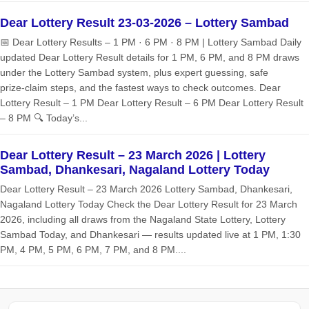
Dear Lottery Result 23-03-2026 – Lottery Sambad
📅 Dear Lottery Results – 1 PM · 6 PM · 8 PM | Lottery Sambad Daily
updated Dear Lottery Result details for 1 PM, 6 PM, and 8 PM draws
under the Lottery Sambad system, plus expert guessing, safe
prize‑claim steps, and the fastest ways to check outcomes. Dear
Lottery Result – 1 PM Dear Lottery Result – 6 PM Dear Lottery Result
– 8 PM 🔍 Today’s...
Dear Lottery Result – 23 March 2026 | Lottery
Sambad, Dhankesari, Nagaland Lottery Today
Dear Lottery Result – 23 March 2026 Lottery Sambad, Dhankesari,
Nagaland Lottery Today Check the Dear Lottery Result for 23 March
2026, including all draws from the Nagaland State Lottery, Lottery
Sambad Today, and Dhankesari — results updated live at 1 PM, 1:30
PM, 4 PM, 5 PM, 6 PM, 7 PM, and 8 PM....