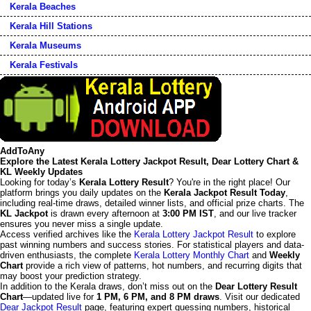
Kerala Beaches
Kerala Hill Stations
Kerala Museums
Kerala Festivals
AddToAny
Explore the Latest Kerala Lottery Jackpot Result, Dear Lottery Chart &
KL Weekly Updates
Looking for today’s
Kerala Lottery Result
? You're in the right place! Our
platform brings you daily updates on the
Kerala Jackpot Result Today
,
including real-time draws, detailed winner lists, and official prize charts. The
KL Jackpot
is drawn every afternoon at
3:00 PM IST
, and our live tracker
ensures you never miss a single update.
Access verified archives like the
Kerala Lottery Jackpot Result
to explore
past winning numbers and success stories. For statistical players and data-
driven enthusiasts, the complete
Kerala Lottery Monthly Chart
and
Weekly
Chart
provide a rich view of patterns, hot numbers, and recurring digits that
may boost your prediction strategy.
In addition to the Kerala draws, don’t miss out on the
Dear Lottery Result
Chart
—updated live for
1 PM, 6 PM, and 8 PM draws
. Visit our dedicated
Dear Jackpot Result
page, featuring expert guessing numbers, historical