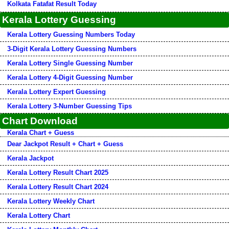
Kolkata Fatafat Result Today
Kerala Lottery Guessing
Kerala Lottery Guessing Numbers Today
3-Digit Kerala Lottery Guessing Numbers
Kerala Lottery Single Guessing Number
Kerala Lottery 4-Digit Guessing Number
Kerala Lottery Expert Guessing
Kerala Lottery 3-Number Guessing Tips
Chart Download
Kerala Chart + Guess
Dear Jackpot Result + Chart + Guess
Kerala Jackpot
Kerala Lottery Result Chart 2025
Kerala Lottery Result Chart 2024
Kerala Lottery Weekly Chart
Kerala Lottery Chart