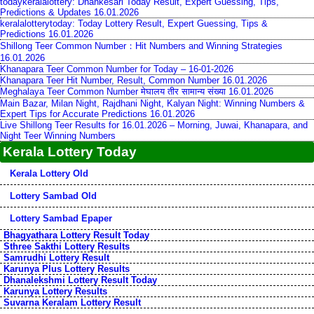
todaykeralalottery: Dhankesari Today Result, Expert Guessing, Tips,
Predictions & Updates 16.01.2026
keralalotterytoday: Today Lottery Result, Expert Guessing, Tips &
Predictions 16.01.2026
Shillong Teer Common Number：Hit Numbers and Winning Strategies
16.01.2026
Khanapara Teer Common Number for Today – 16-01-2026
Khanapara Teer Hit Number, Result, Common Number 16.01.2026
Meghalaya Teer Common Number मेघालय तीर सामान्य संख्या 16.01.2026
Main Bazar, Milan Night, Rajdhani Night, Kalyan Night: Winning Numbers &
Expert Tips for Accurate Predictions 16.01.2026
Live Shillong Teer Results for 16.01.2026 – Morning, Juwai, Khanapara, and
Night Teer Winning Numbers
Kerala Lottery Today
Kerala Lottery Old
Lottery Sambad Old
Lottery Sambad Epaper
Bhagyathara Lottery Result Today
Sthree Sakthi Lottery Results
Samrudhi Lottery Result
Karunya Plus Lottery Results
Dhanalekshmi Lottery Result Today
Karunya Lottery Results
Suvarna Keralam Lottery Result