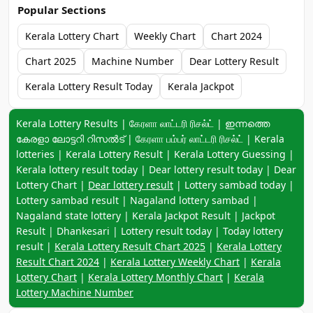
Popular Sections
Kerala Lottery Chart
Weekly Chart
Chart 2024
Chart 2025
Machine Number
Dear Lottery Result
Kerala Lottery Result Today
Kerala Jackpot
Keyword navigation:
Kerala Lottery Results | கேரளா லாட்டரி ரிசல்ட் | ഇന്നത്തെ
കേരളാ ലോട്ടറി റിസൽട് | கேரளா பம்பர் லாட்டரி ரிசல்ட் | Kerala
lotteries | Kerala Lottery Result | Kerala Lottery Guessing |
Kerala lottery result today | Dear lottery result today | Dear
Lottery Chart |
Dear lottery result
| Lottery sambad today |
Lottery sambad result | Nagaland lottery sambad |
Nagaland state lottery | Kerala Jackpot Result | Jackpot
Result | Dhankesari | Lottery result today | Today lottery
result |
Kerala Lottery Result Chart 2025
|
Kerala Lottery
Result Chart 2024
|
Kerala Lottery Weekly Chart
|
Kerala
Lottery Chart
|
Kerala Lottery Monthly Chart
|
Kerala
Lottery Machine Number