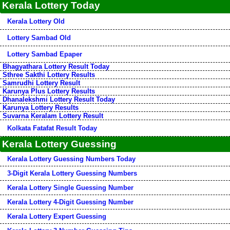
Kerala Lottery Today
Kerala Lottery Old
Lottery Sambad Old
Lottery Sambad Epaper
Bhagyathara Lottery Result Today
Sthree Sakthi Lottery Results
Samrudhi Lottery Result
Karunya Plus Lottery Results
Dhanalekshmi Lottery Result Today
Karunya Lottery Results
Suvarna Keralam Lottery Result
Kolkata Fatafat Result Today
Kerala Lottery Guessing
Kerala Lottery Guessing Numbers Today
3-Digit Kerala Lottery Guessing Numbers
Kerala Lottery Single Guessing Number
Kerala Lottery 4-Digit Guessing Number
Kerala Lottery Expert Guessing