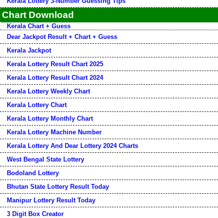
Kerala Lottery 3-Number Guessing Tips
Chart Download
Kerala Chart + Guess
Dear Jackpot Result + Chart + Guess
Kerala Jackpot
Kerala Lottery Result Chart 2025
Kerala Lottery Result Chart 2024
Kerala Lottery Weekly Chart
Kerala Lottery Chart
Kerala Lottery Monthly Chart
Kerala Lottery Machine Number
Kerala Lottery And Dear Lottery 2024 Charts
West Bengal State Lottery
Bodoland Lottery
Bhutan State Lottery Result Today
Manipur Lottery Result Today
3 Digit Box Creator