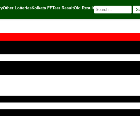
ry
Other Lotteries
Kolkata FF
Teer Result
Old Result
S
🌐 Source:
Kerala Lottery Today