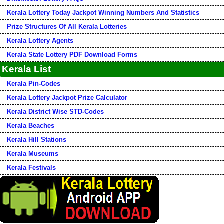
Kerala Lottery Today Jackpot Winning Numbers And Statistics
Prize Structures Of All Kerala Lotteries
Kerala Lottery Agents
Kerala State Lottery PDF Download Forms
Kerala List
Kerala Pin-Codes
Kerala Lottery Jackpot Prize Calculator
Kerala District Wise STD-Codes
Kerala Beaches
Kerala Hill Stations
Kerala Museums
Kerala Festivals