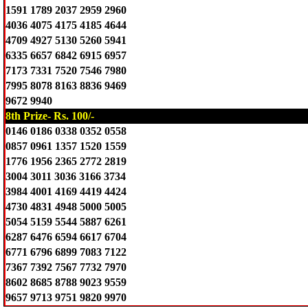
1591 1789 2037 2959 2960
4036 4075 4175 4185 4644
4709 4927 5130 5260 5941
6335 6657 6842 6915 6957
7173 7331 7520 7546 7980
7995 8078 8163 8836 9469
9672 9940
8th Prize- Rs. 100/-
0146 0186 0338 0352 0558
0857 0961 1357 1520 1559
1776 1956 2365 2772 2819
3004 3011 3036 3166 3734
3984 4001 4169 4419 4424
4730 4831 4948 5000 5005
5054 5159 5544 5887 6261
6287 6476 6594 6617 6704
6771 6796 6899 7083 7122
7367 7392 7567 7732 7970
8602 8685 8788 9023 9559
9657 9713 9751 9820 9970