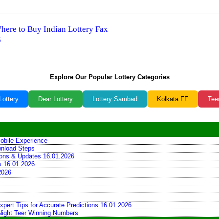
Where to Buy Indian Lottery Fax
6
Explore Our Popular Lottery Categories
Lottery
Dear Lottery
Lottery Sambad
Kolkata FF
Tee
obile Experience
wnload Steps
tions & Updates 16.01.2026
ns 16.01.2026
2026
xpert Tips for Accurate Predictions 16.01.2026
 Night Teer Winning Numbers