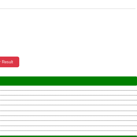
r Result