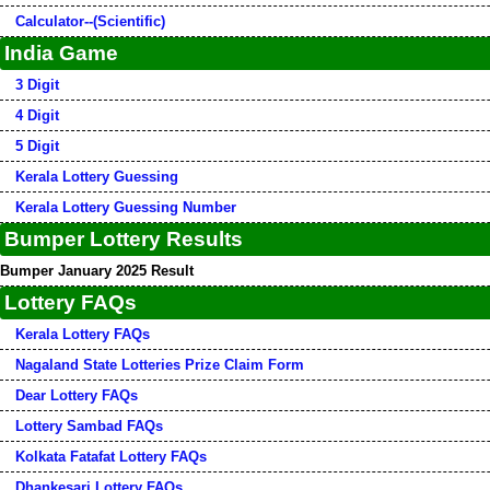
Calculator--(Scientific)
India Game
3 Digit
4 Digit
5 Digit
Kerala Lottery Guessing
Kerala Lottery Guessing Number
Bumper Lottery Results
Bumper January 2025 Result
Lottery FAQs
Kerala Lottery FAQs
Nagaland State Lotteries Prize Claim Form
Dear Lottery FAQs
Lottery Sambad FAQs
Kolkata Fatafat Lottery FAQs
Dhankesari Lottery FAQs