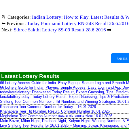
📂 Categories:
Indian Lottery: How to Play, Latest Results & 
⬅️ Previous:
Today Pournami Lottery RN-243 Result 26.6.201
Next:
Sthree Sakthi Lottery SS-09 Result 28.6.2016
➡️
Kerala 
Latest Lottery Results
66 Lottery Access Guide for India: Easy Signup, Secure Login and Smooth M
66 Lottery Guide for Indian Players: Simple Access, Easy Login and App Do
todaykeralalottery: Dhankesari Today Result, Expert Guessing, Tips, Predic
keralalotterytoday: Today Lottery Result, Expert Guessing, Tips & Predictio
Shillong Teer Common Number：Hit Numbers and Winning Strategies 16.01.
Khanapara Teer Common Number for Today – 16-01-2026
Khanapara Teer Hit Number, Result, Common Number 16.01.2026
Meghalaya Teer Common Number मेघालय तीर सामान्य संख्या 16.01.2026
Main Bazar, Milan Night, Rajdhani Night, Kalyan Night: Winning Numbers & E
Live Shillong Teer Results for 16.01.2026 – Morning, Juwai, Khanapara, and