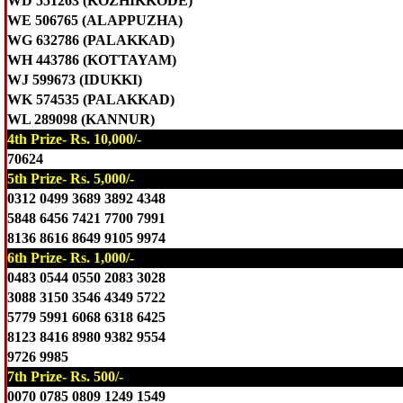
WD 551263 (KOZHIKKODE)
WE 506765 (ALAPPUZHA)
WG 632786 (PALAKKAD)
WH 443786 (KOTTAYAM)
WJ 599673 (IDUKKI)
WK 574535 (PALAKKAD)
WL 289098 (KANNUR)
4th Prize- Rs. 10,000/-
70624
5th Prize- Rs. 5,000/-
0312 0499 3689 3892 4348
5848 6456 7421 7700 7991
8136 8616 8649 9105 9974
6th Prize- Rs. 1,000/-
0483 0544 0550 2083 3028
3088 3150 3546 4349 5722
5779 5991 6068 6318 6425
8123 8416 8980 9382 9554
9726 9985
7th Prize- Rs. 500/-
0070 0785 0809 1249 1549