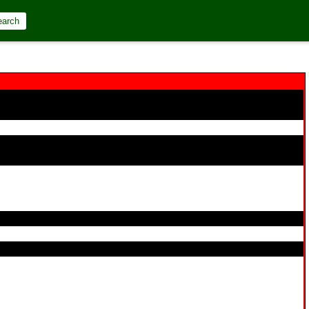
earch