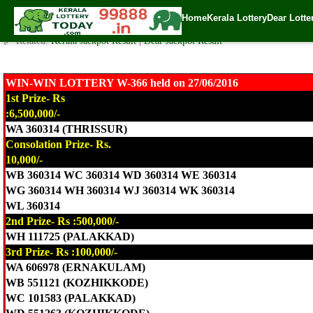
Today WIN-WIN Lottery W-366 Result 27.6.2016
Home
Kerala Lottery
Dear Lotte
✍️ By
www.keralalotterytoday.com Team
| 🕒 Published on
June 27, 2016
| 
🔗 Related:
Kerala Jackpot Result
|
Dear Jackpot Result
WIN-WIN LOTTERY W-366 held on 27/06/2016
1st Prize- Rs
:6,500,000/-
WA 360314 (THRISSUR)
Consolation Prize- Rs.
10,000/-
WB 360314 WC 360314 WD 360314 WE 360314
WG 360314 WH 360314 WJ 360314 WK 360314
WL 360314
2nd Prize- Rs :500,000/-
WH 111725 (PALAKKAD)
3rd Prize- Rs :100,000/-
WA 606978 (ERNAKULAM)
WB 551121 (KOZHIKKODE)
WC 101583 (PALAKKAD)