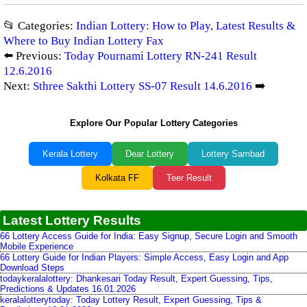
📂 Categories:
Indian Lottery: How to Play, Latest Results &
Where to Buy Indian Lottery Fax
⬅️ Previous:
Today Pournami Lottery RN-241 Result
12.6.2016
Next:
Sthree Sakthi Lottery SS-07 Result 14.6.2016
➡️
Explore Our Popular Lottery Categories
Kerala Lottery
Dear Lottery
Lottery Sambad
Kolkata FF
Teer Result
Latest Lottery Results
66 Lottery Access Guide for India: Easy Signup, Secure Login and Smooth
Mobile Experience
66 Lottery Guide for Indian Players: Simple Access, Easy Login and App
Download Steps
todaykeralalottery: Dhankesari Today Result, Expert Guessing, Tips,
Predictions & Updates 16.01.2026
keralalotterytoday: Today Lottery Result, Expert Guessing, Tips &