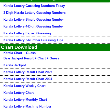
Kerala Lottery Guessing Numbers Today
3-Digit Kerala Lottery Guessing Numbers
Kerala Lottery Single Guessing Number
Kerala Lottery 4-Digit Guessing Number
Kerala Lottery Expert Guessing
Kerala Lottery 3-Number Guessing Tips
Chart Download
Kerala Chart + Guess
Dear Jackpot Result + Chart + Guess
Kerala Jackpot
Kerala Lottery Result Chart 2025
Kerala Lottery Result Chart 2024
Kerala Lottery Weekly Chart
Kerala Lottery Chart
Kerala Lottery Monthly Chart
Kerala Lottery Machine Number