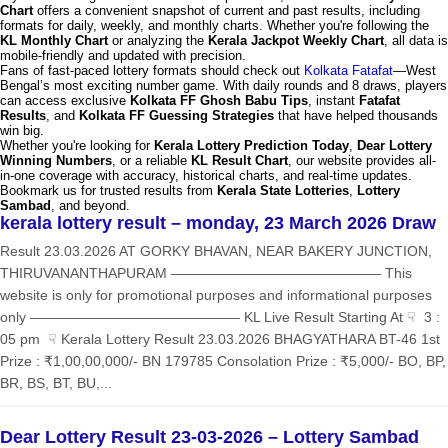
Chart
offers a convenient snapshot of current and past results, including
formats for daily, weekly, and monthly charts. Whether you're following the
KL Monthly Chart
or analyzing the
Kerala Jackpot Weekly Chart
, all data is
mobile-friendly and updated with precision.
Fans of fast-paced lottery formats should check out
Kolkata Fatafat
—West
Bengal’s most exciting number game. With daily rounds and 8 draws, players
can access exclusive
Kolkata FF Ghosh Babu Tips
, instant
Fatafat
Results
, and
Kolkata FF Guessing Strategies
that have helped thousands
win big.
Whether you're looking for
Kerala Lottery Prediction Today
,
Dear Lottery
Winning Numbers
, or a reliable
KL Result Chart
, our website provides all-
in-one coverage with accuracy, historical charts, and real-time updates.
Bookmark us for trusted results from
Kerala State Lotteries
,
Lottery
Sambad
, and beyond.
kerala lottery result – monday, 23 March 2026 Draw
Result 23.03.2026 AT GORKY BHAVAN, NEAR BAKERY JUNCTION,
THIRUVANANTHAPURAM ——————————————— This
website is only for promotional purposes and informational purposes
only ——————————————— KL Live Result Starting At ☟ 3 :
05 pm ☟ Kerala Lottery Result 23.03.2026 BHAGYATHARA BT-46 1st
Prize : ₹1,00,00,000/- BN 179785 Consolation Prize : ₹5,000/- BO, BP,
BR, BS, BT, BU,...
Dear Lottery Result 23-03-2026 – Lottery Sambad