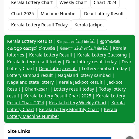
Kerala Lottery Chart
Weekly Chart
Chart 2024
Chart 2025
Machine Number
Dear Lottery Result
Kerala Lottery Result Today
Kerala Jackpot
Keyword navigation:
Kerala Lottery Results | கேரளா லாட்டரி ரிசல்ட் | ഇന്നത്തെ
കേരളാ ലോട്ടറി റിസൽട് | கேரளா பம்பர் லாட்டரி ரிசல்ட் | Kerala
lotteries | Kerala Lottery Result | Kerala Lottery Guessing |
Kerala lottery result today | Dear lottery result today | Dear
Lottery Chart |
Dear lottery result
| Lottery sambad today |
Lottery sambad result | Nagaland lottery sambad |
Nagaland state lottery | Kerala Jackpot Result | Jackpot
Result | Dhankesari | Lottery result today | Today lottery
result |
Kerala Lottery Result Chart 2025
|
Kerala Lottery
Result Chart 2024
|
Kerala Lottery Weekly Chart
|
Kerala
Lottery Chart
|
Kerala Lottery Monthly Chart
|
Kerala
Lottery Machine Number
Site Links