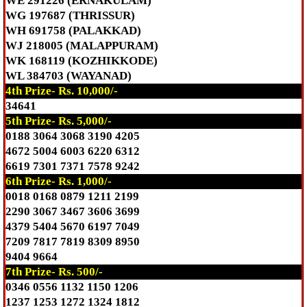
WE 291226 (ERNAKULAM)
WG 197687 (THRISSUR)
WH 691758 (PALAKKAD)
WJ 218005 (MALAPPURAM)
WK 168119 (KOZHIKKODE)
WL 384703 (WAYANAD)
4th Prize- Rs. 10,000/-
34641
5th Prize- Rs. 5,000/-
0188 3064 3068 3190 4205
4672 5004 6003 6220 6312
6619 7301 7371 7578 9242
6th Prize- Rs. 1,000/-
0018 0168 0879 1211 2199
2290 3067 3467 3606 3699
4379 5404 5670 6197 7049
7209 7817 7819 8309 8950
9404 9664
7th Prize- Rs. 500/-
0346 0556 1132 1150 1206
1237 1253 1272 1324 1812