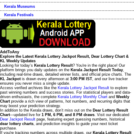
Kerala Museums
Kerala Festivals
AddToAny
Explore the Latest Kerala Lottery Jackpot Result, Dear Lottery Chart &
KL Weekly Updates
Looking for today’s
Kerala Lottery Result
? You're in the right place! Our
platform brings you daily updates on the
Kerala Jackpot Result Today
,
including real-time draws, detailed winner lists, and official prize charts. The
KL Jackpot
is drawn every afternoon at
3:00 PM IST
, and our live tracker
ensures you never miss a single update.
Access verified archives like the
Kerala Lottery Jackpot Result
to explore
past winning numbers and success stories. For statistical players and data-
driven enthusiasts, the complete
Kerala Lottery Monthly Chart
and
Weekly
Chart
provide a rich view of patterns, hot numbers, and recurring digits that
may boost your prediction strategy.
In addition to the Kerala draws, don’t miss out on the
Dear Lottery Result
Chart
—updated live for
1 PM, 6 PM, and 8 PM draws
. Visit our dedicated
Dear Jackpot Result
page, featuring expert guessing numbers, historical
dear lottery charts
, and prediction insights to guide your next ticket
purchase.
If you're tracking numbers across multiple draws, our
Kerala Lottery Result