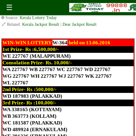
Today WIN-WIN Lottery W-364 Result 13.6.2016
☰
✍️ By
www.keralalotterytoday.com Team
| 🕒 Published on
June 13, 2016
|
🌐 Source:
Kerala Lottery Today
🔗 Related:
Kerala Jackpot Result
|
Dear Jackpot Result
WIN-WIN LOTTERY
W-364
held on 13.06.2016
1st Prize- Rs :6,500,000/-
WE 227767 (MALAPPURAM)
Consolation Prize- Rs. 10,000/-
WA 227767 WB 227767 WC 227767 WD 227767
WG 227767 WH 227767 WJ 227767 WK 227767
WL 227767
2nd Prize- Rs :500,000/-
WD 187983 (PALAKKAD)
3rd Prize- Rs :100,000/-
WA 338165 (KOTTAYAM)
WB 363773 (KOLLAM)
WC 181587 (PALAKKAD)
WD 489924 (ERNAKULAM)