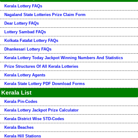
Kerala Lottery FAQs
Nagaland State Lotteries Prize Claim Form
Dear Lottery FAQs
Lottery Sambad FAQs
Kolkata Fatafat Lottery FAQs
Dhankesari Lottery FAQs
Kerala Lottery Today Jackpot Winning Numbers And Statistics
Prize Structures Of All Kerala Lotteries
Kerala Lottery Agents
Kerala State Lottery PDF Download Forms
Kerala List
Kerala Pin-Codes
Kerala Lottery Jackpot Prize Calculator
Kerala District Wise STD-Codes
Kerala Beaches
Kerala Hill Stations