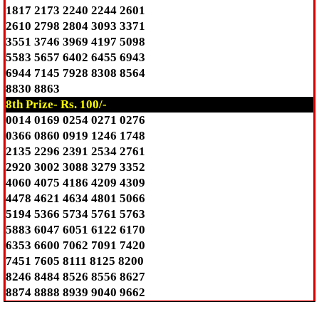
1817 2173 2240 2244 2601
2610 2798 2804 3093 3371
3551 3746 3969 4197 5098
5583 5657 6402 6455 6943
6944 7145 7928 8308 8564
8830 8863
8th Prize- Rs. 100/-
0014 0169 0254 0271 0276
0366 0860 0919 1246 1748
2135 2296 2391 2534 2761
2920 3002 3088 3279 3352
4060 4075 4186 4209 4309
4478 4621 4634 4801 5066
5194 5366 5734 5761 5763
5883 6047 6051 6122 6170
6353 6600 7062 7091 7420
7451 7605 8111 8125 8200
8246 8484 8526 8556 8627
8874 8888 8939 9040 9662