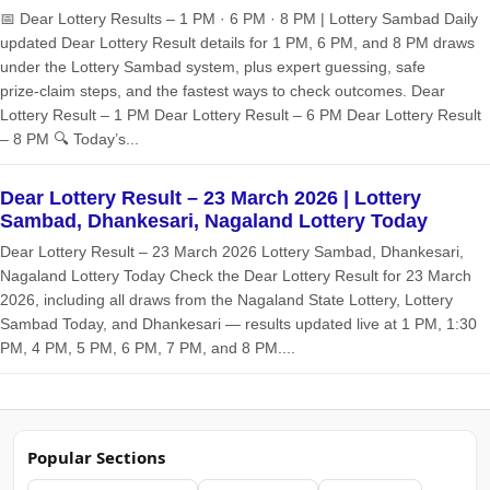
📅 Dear Lottery Results – 1 PM · 6 PM · 8 PM | Lottery Sambad Daily
updated Dear Lottery Result details for 1 PM, 6 PM, and 8 PM draws
under the Lottery Sambad system, plus expert guessing, safe
prize‑claim steps, and the fastest ways to check outcomes. Dear
Lottery Result – 1 PM Dear Lottery Result – 6 PM Dear Lottery Result
– 8 PM 🔍 Today’s...
Dear Lottery Result – 23 March 2026 | Lottery
Sambad, Dhankesari, Nagaland Lottery Today
Dear Lottery Result – 23 March 2026 Lottery Sambad, Dhankesari,
Nagaland Lottery Today Check the Dear Lottery Result for 23 March
2026, including all draws from the Nagaland State Lottery, Lottery
Sambad Today, and Dhankesari — results updated live at 1 PM, 1:30
PM, 4 PM, 5 PM, 6 PM, 7 PM, and 8 PM....
Popular Sections