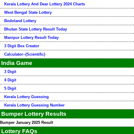
Kerala Lottery And Dear Lottery 2024 Charts
West Bengal State Lottery
Bodoland Lottery
Bhutan State Lottery Result Today
Manipur Lottery Result Today
3 Digit Box Creator
Calculator--(Scientific)
India Game
3 Digit
4 Digit
5 Digit
Kerala Lottery Guessing
Kerala Lottery Guessing Number
Bumper Lottery Results
Bumper January 2025 Result
Lottery FAQs