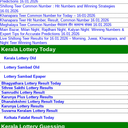
Predictions 16.01.2026
Shillong Teer Common Number：Hit Numbers and Winning Strategies
16.01.2026
Khanapara Teer Common Number for Today – 16-01-2026
Khanapara Teer Hit Number, Result, Common Number 16.01.2026
Meghalaya Teer Common Number मेघालय तीर सामान्य संख्या 16.01.2026
Main Bazar, Milan Night, Rajdhani Night, Kalyan Night: Winning Numbers &
Expert Tips for Accurate Predictions 16.01.2026
Live Shillong Teer Results for 16.01.2026 – Morning, Juwai, Khanapara, and
Night Teer Winning Numbers
Kerala Lottery Today
Kerala Lottery Old
Lottery Sambad Old
Lottery Sambad Epaper
Bhagyathara Lottery Result Today
Sthree Sakthi Lottery Results
Samrudhi Lottery Result
Karunya Plus Lottery Results
Dhanalekshmi Lottery Result Today
Karunya Lottery Results
Suvarna Keralam Lottery Result
Kolkata Fatafat Result Today
Kerala Lottery Guessing