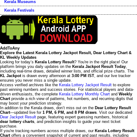
Kerala Museums
Kerala Festivals
AddToAny
Explore the Latest Kerala Lottery Jackpot Result, Dear Lottery Chart &
KL Weekly Updates
Looking for today’s
Kerala Lottery Result
? You're in the right place! Our
platform brings you daily updates on the
Kerala Jackpot Result Today
,
including real-time draws, detailed winner lists, and official prize charts. The
KL Jackpot
is drawn every afternoon at
3:00 PM IST
, and our live tracker
ensures you never miss a single update.
Access verified archives like the
Kerala Lottery Jackpot Result
to explore
past winning numbers and success stories. For statistical players and data-
driven enthusiasts, the complete
Kerala Lottery Monthly Chart
and
Weekly
Chart
provide a rich view of patterns, hot numbers, and recurring digits that
may boost your prediction strategy.
In addition to the Kerala draws, don’t miss out on the
Dear Lottery Result
Chart
—updated live for
1 PM, 6 PM, and 8 PM draws
. Visit our dedicated
Dear Jackpot Result
page, featuring expert guessing numbers, historical
dear lottery charts
, and prediction insights to guide your next ticket
purchase.
If you're tracking numbers across multiple draws, our
Kerala Lottery Result
Chart
offers a convenient snapshot of current and past results, including