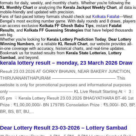
formats for daily, weekly, and monthly charts. Whether you're following the
KL Monthly Chart
or analyzing the
Kerala Jackpot Weekly Chart
, all data is
mobile-friendly and updated with precision.
Fans of fast-paced lottery formats should check out
Kolkata Fatafat
—West
Bengal’s most exciting number game. With daily rounds and 8 draws, players
can access exclusive
Kolkata FF Ghosh Babu Tips
, instant
Fatafat
Results
, and
Kolkata FF Guessing Strategies
that have helped thousands
win big.
Whether you're looking for
Kerala Lottery Prediction Today
,
Dear Lottery
Winning Numbers
, or a reliable
KL Result Chart
, our website provides all-
in-one coverage with accuracy, historical charts, and real-time updates.
Bookmark us for trusted results from
Kerala State Lotteries
,
Lottery
Sambad
, and beyond.
kerala lottery result – monday, 23 March 2026 Draw
Result 23.03.2026 AT GORKY BHAVAN, NEAR BAKERY JUNCTION,
THIRUVANANTHAPURAM ——————————————— This
website is only for promotional purposes and informational purposes
only ——————————————— KL Live Result Starting At ☟ 3 :
05 pm ☟ Kerala Lottery Result 23.03.2026 BHAGYATHARA BT-46 1st
Prize : ₹1,00,00,000/- BN 179785 Consolation Prize : ₹5,000/- BO, BP,
BR, BS, BT, BU,...
Dear Lottery Result 23-03-2026 – Lottery Sambad