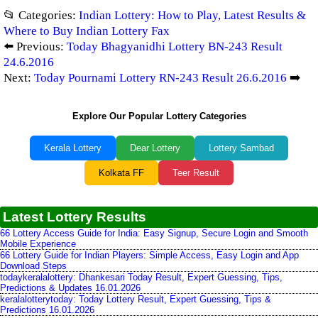
📂 Categories:
Indian Lottery: How to Play, Latest Results &
Where to Buy Indian Lottery Fax
⬅️ Previous:
Today Bhagyanidhi Lottery BN-243 Result
24.6.2016
Next:
Today Pournami Lottery RN-243 Result 26.6.2016
➡️
Explore Our Popular Lottery Categories
Kerala Lottery
Dear Lottery
Lottery Sambad
Kolkata FF
Teer Result
Latest Lottery Results
66 Lottery Access Guide for India: Easy Signup, Secure Login and Smooth
Mobile Experience
66 Lottery Guide for Indian Players: Simple Access, Easy Login and App
Download Steps
todaykeralalottery: Dhankesari Today Result, Expert Guessing, Tips,
Predictions & Updates 16.01.2026
keralalotterytoday: Today Lottery Result, Expert Guessing, Tips &
Predictions 16.01.2026