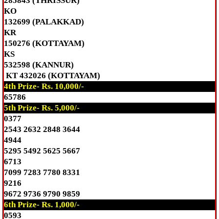
285843 (THRISSUR)
KO
132699 (PALAKKAD)
KR
150276 (KOTTAYAM)
KS
532598 (KANNUR)
KT 432026 (KOTTAYAM)
4th Prize- Rs. 10,000/-
65786
5th Prize- Rs. 5,000/-
0377
2543 2632 2848 3644
4944
5295 5492 5625 5667
6713
7099 7283 7780 8331
9216
9672 9736 9790 9859
6th Prize- Rs. 1,000/-
0593