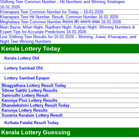
Shillong Teer Common Number：Hit Numbers and Winning Strategies
16.01.2026
Khanapara Teer Common Number for Today – 16-01-2026
Khanapara Teer Hit Number, Result, Common Number 16.01.2026
Meghalaya Teer Common Number मेघालय तीर सामान्य संख्या 16.01.2026
Main Bazar, Milan Night, Rajdhani Night, Kalyan Night: Winning Numbers &
Expert Tips for Accurate Predictions 16.01.2026
Live Shillong Teer Results for 16.01.2026 – Morning, Juwai, Khanapara, and
Night Teer Winning Numbers
Kerala Lottery Today
Kerala Lottery Old
Lottery Sambad Old
Lottery Sambad Epaper
Bhagyathara Lottery Result Today
Sthree Sakthi Lottery Results
Samrudhi Lottery Result
Karunya Plus Lottery Results
Dhanalekshmi Lottery Result Today
Karunya Lottery Results
Suvarna Keralam Lottery Result
Kolkata Fatafat Result Today
Kerala Lottery Guessing