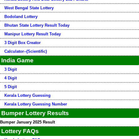
West Bengal State Lottery
Bodoland Lottery
Bhutan State Lottery Result Today
Manipur Lottery Result Today
3 Digit Box Creator
Calculator--(Scientific)
India Game
3 Digit
4 Digit
5 Digit
Kerala Lottery Guessing
Kerala Lottery Guessing Number
Bumper Lottery Results
Bumper January 2025 Result
Lottery FAQs