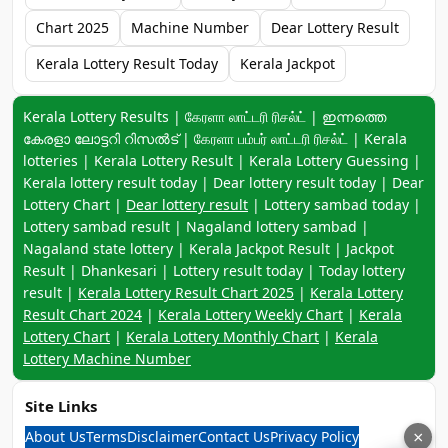
Chart 2025
Machine Number
Dear Lottery Result
Kerala Lottery Result Today
Kerala Jackpot
Keyword navigation:
Kerala Lottery Results | கேரளா லாட்டரி ரிசல்ட் | ഇന്നത്തെ
കേരളാ ലോട്ടറി റിസൽട് | கேரளா பம்பர் லாட்டரி ரிசல்ட் | Kerala
lotteries | Kerala Lottery Result | Kerala Lottery Guessing |
Kerala lottery result today | Dear lottery result today | Dear
Lottery Chart |
Dear lottery result
| Lottery sambad today |
Lottery sambad result | Nagaland lottery sambad |
Nagaland state lottery | Kerala Jackpot Result | Jackpot
Result | Dhankesari | Lottery result today | Today lottery
result |
Kerala Lottery Result Chart 2025
|
Kerala Lottery
Result Chart 2024
|
Kerala Lottery Weekly Chart
|
Kerala
Lottery Chart
|
Kerala Lottery Monthly Chart
|
Kerala
Lottery Machine Number
Site Links
About Us
Terms
Disclaimer
Contact Us
Privacy Policy
×