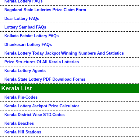
Kerala Lottery FAQs
Nagaland State Lotteries Prize Claim Form
Dear Lottery FAQs
Lottery Sambad FAQs
Kolkata Fatafat Lottery FAQs
Dhankesari Lottery FAQs
Kerala Lottery Today Jackpot Winning Numbers And Statistics
Prize Structures Of All Kerala Lotteries
Kerala Lottery Agents
Kerala State Lottery PDF Download Forms
Kerala List
Kerala Pin-Codes
Kerala Lottery Jackpot Prize Calculator
Kerala District Wise STD-Codes
Kerala Beaches
Kerala Hill Stations