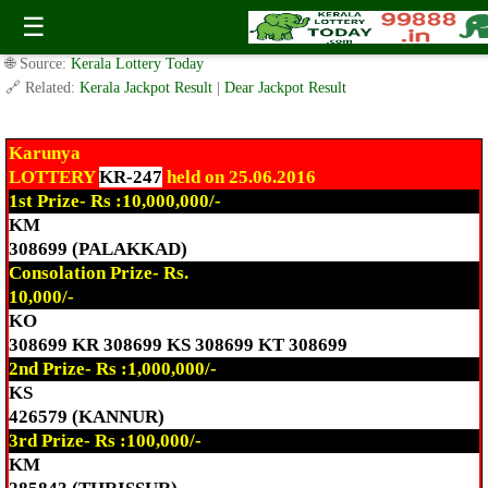
Today Karunya Lottery KR-247 Result 25.6.2016
☰
✍️ By
www.keralalotterytoday.com Team
| 🕒 Published on
June 25, 2016
|
🌐 Source:
Kerala Lottery Today
🔗 Related:
Kerala Jackpot Result
|
Dear Jackpot Result
Karunya
LOTTERY
KR-247
held on 25.06.2016
1st Prize- Rs :10,000,000/-
KM
308699 (PALAKKAD)
Consolation Prize- Rs.
10,000/-
KO
308699 KR 308699 KS 308699 KT 308699
2nd Prize- Rs :1,000,000/-
KS
426579 (KANNUR)
3rd Prize- Rs :100,000/-
KM