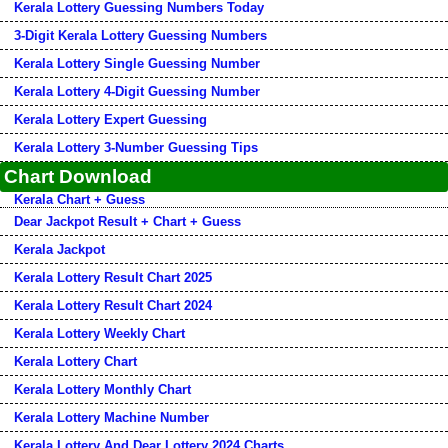
Kerala Lottery Guessing Numbers Today
3-Digit Kerala Lottery Guessing Numbers
Kerala Lottery Single Guessing Number
Kerala Lottery 4-Digit Guessing Number
Kerala Lottery Expert Guessing
Kerala Lottery 3-Number Guessing Tips
Chart Download
Kerala Chart + Guess
Dear Jackpot Result + Chart + Guess
Kerala Jackpot
Kerala Lottery Result Chart 2025
Kerala Lottery Result Chart 2024
Kerala Lottery Weekly Chart
Kerala Lottery Chart
Kerala Lottery Monthly Chart
Kerala Lottery Machine Number
Kerala Lottery And Dear Lottery 2024 Charts