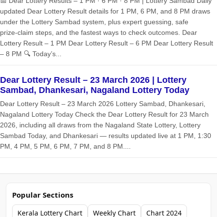
📅 Dear Lottery Results – 1 PM · 6 PM · 8 PM | Lottery Sambad Daily
updated Dear Lottery Result details for 1 PM, 6 PM, and 8 PM draws
under the Lottery Sambad system, plus expert guessing, safe
prize‑claim steps, and the fastest ways to check outcomes. Dear
Lottery Result – 1 PM Dear Lottery Result – 6 PM Dear Lottery Result
– 8 PM 🔍 Today’s...
Dear Lottery Result – 23 March 2026 | Lottery
Sambad, Dhankesari, Nagaland Lottery Today
Dear Lottery Result – 23 March 2026 Lottery Sambad, Dhankesari,
Nagaland Lottery Today Check the Dear Lottery Result for 23 March
2026, including all draws from the Nagaland State Lottery, Lottery
Sambad Today, and Dhankesari — results updated live at 1 PM, 1:30
PM, 4 PM, 5 PM, 6 PM, 7 PM, and 8 PM....
Popular Sections
Kerala Lottery Chart
Weekly Chart
Chart 2024