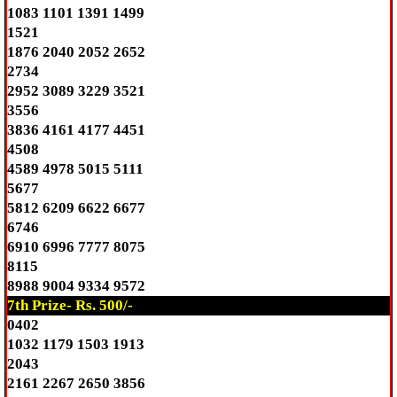
1083 1101 1391 1499
1521
1876 2040 2052 2652
2734
2952 3089 3229 3521
3556
3836 4161 4177 4451
4508
4589 4978 5015 5111
5677
5812 6209 6622 6677
6746
6910 6996 7777 8075
8115
8988 9004 9334 9572
7th Prize- Rs. 500/-
0402
1032 1179 1503 1913
2043
2161 2267 2650 3856