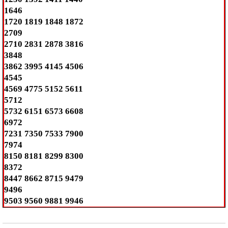
1646
1720 1819 1848 1872
2709
2710 2831 2878 3816
3848
3862 3995 4145 4506
4545
4569 4775 5152 5611
5712
5732 6151 6573 6608
6972
7231 7350 7533 7900
7974
8150 8181 8299 8300
8372
8447 8662 8715 9479
9496
9503 9560 9881 9946