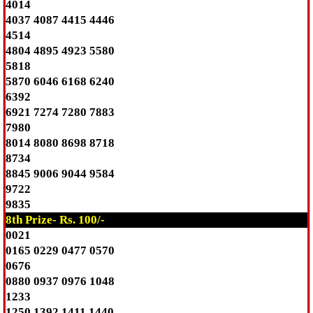
4014
4037 4087 4415 4446
4514
4804 4895 4923 5580
5818
5870 6046 6168 6240
6392
6921 7274 7280 7883
7980
8014 8080 8698 8718
8734
8845 9006 9044 9584
9722
9835
8th Prize- Rs. 100/-
0021
0165 0229 0477 0570
0676
0880 0937 0976 1048
1233
1250 1392 1411 1440