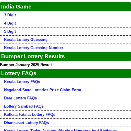
India Game
3 Digit
4 Digit
5 Digit
Kerala Lottery Guessing
Kerala Lottery Guessing Number
Bumper Lottery Results
Bumper January 2025 Result
Lottery FAQs
Kerala Lottery FAQs
Nagaland State Lotteries Prize Claim Form
Dear Lottery FAQs
Lottery Sambad FAQs
Kolkata Fatafat Lottery FAQs
Dhankesari Lottery FAQs
Kerala Lottery Today Jackpot Winning Numbers And Statistics