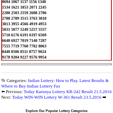
0694 1067 1137 1156 1340
1534 1621 1853 2071 2245
2288 2503 2559 2688 2786
2788 2789 3515 3763 3810
3813 3955 4566 4919 4953
5031 5077 5249 5257 5557
5718 6176 6191 6197 6569
6648 6927 7019 7140 7287
7555 7719 7760 7782 8063
8440 8506 8511 8757 9024
9178 9204 9227 9576 9954
📂 Categories:
Indian Lottery: How to Play, Latest Results &
Where to Buy Indian Lottery Fax
⬅️ Previous:
Today Karunya Lottery KR-242 Result 21.5.2016
Next:
Today WIN-WIN Lottery W-361 Result 23.5.2016
➡️
Explore Our Popular Lottery Categories