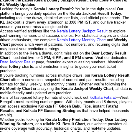
Explore the Latest Kerala Lottery Jackpot Result, Dear Lottery Chart &
KL Weekly Updates
Looking for today’s
Kerala Lottery Result
? You're in the right place! Our
platform brings you daily updates on the
Kerala Jackpot Result Today
,
including real-time draws, detailed winner lists, and official prize charts. The
KL Jackpot
is drawn every afternoon at
3:00 PM IST
, and our live tracker
ensures you never miss a single update.
Access verified archives like the
Kerala Lottery Jackpot Result
to explore
past winning numbers and success stories. For statistical players and data-
driven enthusiasts, the complete
Kerala Lottery Monthly Chart
and
Weekly
Chart
provide a rich view of patterns, hot numbers, and recurring digits that
may boost your prediction strategy.
In addition to the Kerala draws, don’t miss out on the
Dear Lottery Result
Chart
—updated live for
1 PM, 6 PM, and 8 PM draws
. Visit our dedicated
Dear Jackpot Result
page, featuring expert guessing numbers, historical
dear lottery charts
, and prediction insights to guide your next ticket
purchase.
If you're tracking numbers across multiple draws, our
Kerala Lottery Result
Chart
offers a convenient snapshot of current and past results, including
formats for daily, weekly, and monthly charts. Whether you're following the
KL Monthly Chart
or analyzing the
Kerala Jackpot Weekly Chart
, all data is
mobile-friendly and updated with precision.
Fans of fast-paced lottery formats should check out
Kolkata Fatafat
—West
Bengal’s most exciting number game. With daily rounds and 8 draws, players
can access exclusive
Kolkata FF Ghosh Babu Tips
, instant
Fatafat
Results
, and
Kolkata FF Guessing Strategies
that have helped thousands
win big.
Whether you're looking for
Kerala Lottery Prediction Today
,
Dear Lottery
Winning Numbers
, or a reliable
KL Result Chart
, our website provides all-
in-one coverage with accuracy, historical charts, and real-time updates.