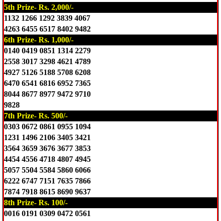
5th Prize- Rs. 2,000/-
1132 1266 1292 3839 4067
4263 6455 6517 8402 9482
6th Prize- Rs. 1,000/-
0140 0419 0851 1314 2279
2558 3017 3298 4621 4789
4927 5126 5188 5708 6208
6470 6541 6816 6952 7365
8044 8677 8977 9472 9710
9828
7th Prize- Rs. 500/-
0303 0672 0861 0955 1094
1231 1496 2106 3405 3421
3564 3659 3676 3677 3853
4454 4556 4718 4807 4945
5057 5504 5584 5860 6066
6222 6747 7151 7635 7866
7874 7918 8615 8690 9637
8th Prize- Rs. 100/-
0016 0191 0309 0472 0561