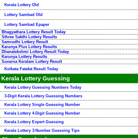
Kerala Lottery Old
Lottery Sambad Old
Lottery Sambad Epaper
Bhagyathara Lottery Result Today
Sthree Sakthi Lottery Results
Samrudhi Lottery Result
Karunya Plus Lottery Results
Dhanalekshmi Lottery Result Today
Karunya Lottery Results
Suvarna Keralam Lottery Result
Kolkata Fatafat Result Today
Kerala Lottery Guessing
Kerala Lottery Guessing Numbers Today
3-Digit Kerala Lottery Guessing Numbers
Kerala Lottery Single Guessing Number
Kerala Lottery 4-Digit Guessing Number
Kerala Lottery Expert Guessing
Kerala Lottery 3-Number Guessing Tips