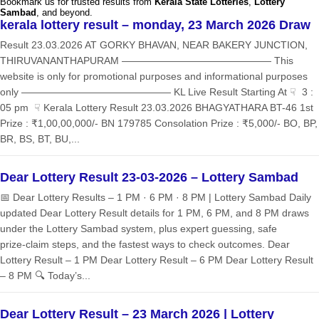
Bookmark us for trusted results from
Kerala State Lotteries
,
Lottery
Sambad
, and beyond.
kerala lottery result – monday, 23 March 2026 Draw
Result 23.03.2026 AT GORKY BHAVAN, NEAR BAKERY JUNCTION,
THIRUVANANTHAPURAM ——————————————— This
website is only for promotional purposes and informational purposes
only ——————————————— KL Live Result Starting At ☟ 3 :
05 pm ☟ Kerala Lottery Result 23.03.2026 BHAGYATHARA BT-46 1st
Prize : ₹1,00,00,000/- BN 179785 Consolation Prize : ₹5,000/- BO, BP,
BR, BS, BT, BU,...
Dear Lottery Result 23-03-2026 – Lottery Sambad
📅 Dear Lottery Results – 1 PM · 6 PM · 8 PM | Lottery Sambad Daily
updated Dear Lottery Result details for 1 PM, 6 PM, and 8 PM draws
under the Lottery Sambad system, plus expert guessing, safe
prize‑claim steps, and the fastest ways to check outcomes. Dear
Lottery Result – 1 PM Dear Lottery Result – 6 PM Dear Lottery Result
– 8 PM 🔍 Today’s...
Dear Lottery Result – 23 March 2026 | Lottery