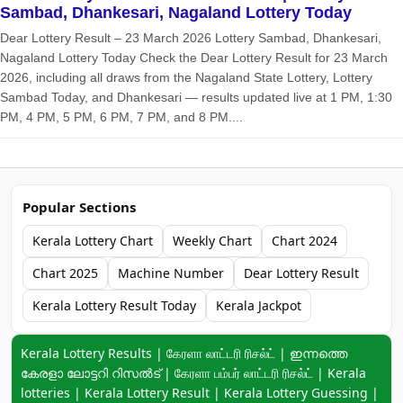
Sambad, Dhankesari, Nagaland Lottery Today
Dear Lottery Result – 23 March 2026 Lottery Sambad, Dhankesari,
Nagaland Lottery Today Check the Dear Lottery Result for 23 March
2026, including all draws from the Nagaland State Lottery, Lottery
Sambad Today, and Dhankesari — results updated live at 1 PM, 1:30
PM, 4 PM, 5 PM, 6 PM, 7 PM, and 8 PM....
Popular Sections
Kerala Lottery Chart
Weekly Chart
Chart 2024
Chart 2025
Machine Number
Dear Lottery Result
Kerala Lottery Result Today
Kerala Jackpot
Keyword navigation:
Kerala Lottery Results | கேரளா லாட்டரி ரிசல்ட் | ഇന്നത്തെ
കേരളാ ലോട്ടറി റിസൽട് | கேரளா பம்பர் லாட்டரி ரிசல்ட் | Kerala
lotteries | Kerala Lottery Result | Kerala Lottery Guessing |