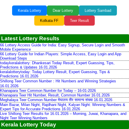
Kerala Lottery
Dear Lottery
Lottery Sambad
Kolkata FF
Teer Result
Latest Lottery Results
66 Lottery Access Guide for India: Easy Signup, Secure Login and Smooth
Mobile Experience
66 Lottery Guide for Indian Players: Simple Access, Easy Login and App
Download Steps
todaykeralalottery: Dhankesari Today Result, Expert Guessing, Tips,
Predictions & Updates 16.01.2026
keralalotterytoday: Today Lottery Result, Expert Guessing, Tips &
Predictions 16.01.2026
Shillong Teer Common Number：Hit Numbers and Winning Strategies
16.01.2026
Khanapara Teer Common Number for Today – 16-01-2026
Khanapara Teer Hit Number, Result, Common Number 16.01.2026
Meghalaya Teer Common Number मेघालय तीर सामान्य संख्या 16.01.2026
Main Bazar, Milan Night, Rajdhani Night, Kalyan Night: Winning Numbers &
Expert Tips for Accurate Predictions 16.01.2026
Live Shillong Teer Results for 16.01.2026 – Morning, Juwai, Khanapara, and
Night Teer Winning Numbers
Kerala Lottery Today