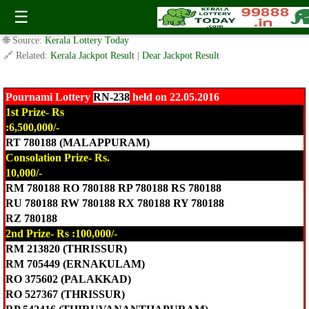
Today Pournami Lottery RN-238 Result 22.5.2016
☰
✍️ By
www.keralalotterytoday.com Team
| 🕒 Published on
May 22, 2016
|
🌐 Source:
Kerala Lottery Today
🔗 Related:
Kerala Jackpot Result
|
Dear Jackpot Result
Pournami Lottery
RN-238
held on 22.05.2016
1st Prize- Rs
:6,500,000/-
RT 780188 (MALAPPURAM)
Consolation Prize- Rs.
10,000/-
RM 780188 RO 780188 RP 780188 RS 780188
RU 780188 RW 780188 RX 780188 RY 780188
RZ 780188
2nd Prize- Rs :100,000/-
RM 213820 (THRISSUR)
RM 705449 (ERNAKULAM)
RO 375602 (PALAKKAD)
RO 527367 (THRISSUR)