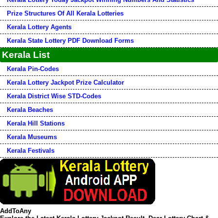
Prize Structures Of All Kerala Lotteries
Kerala Lottery Agents
Kerala State Lottery PDF Download Forms
Kerala List
Kerala Pin-Codes
Kerala Lottery Jackpot Prize Calculator
Kerala District Wise STD-Codes
Kerala Beaches
Kerala Hill Stations
Kerala Museums
Kerala Festivals
AddToAny