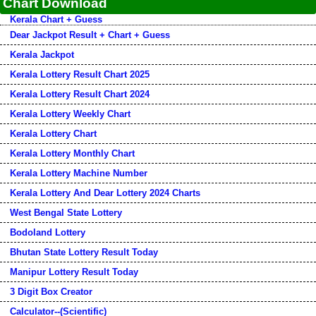
Chart Download
Kerala Chart + Guess
Dear Jackpot Result + Chart + Guess
Kerala Jackpot
Kerala Lottery Result Chart 2025
Kerala Lottery Result Chart 2024
Kerala Lottery Weekly Chart
Kerala Lottery Chart
Kerala Lottery Monthly Chart
Kerala Lottery Machine Number
Kerala Lottery And Dear Lottery 2024 Charts
West Bengal State Lottery
Bodoland Lottery
Bhutan State Lottery Result Today
Manipur Lottery Result Today
3 Digit Box Creator
Calculator--(Scientific)