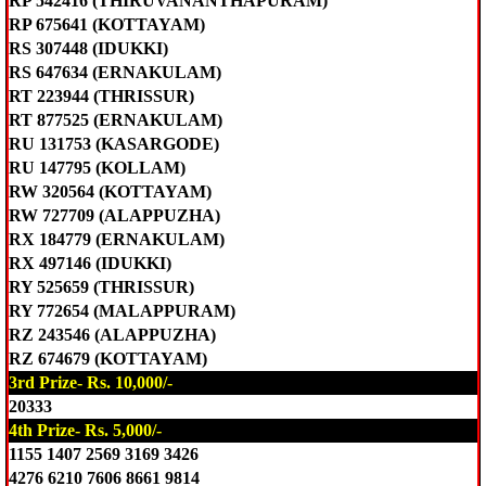
RP 542416 (THIRUVANANTHAPURAM)
RP 675641 (KOTTAYAM)
RS 307448 (IDUKKI)
RS 647634 (ERNAKULAM)
RT 223944 (THRISSUR)
RT 877525 (ERNAKULAM)
RU 131753 (KASARGODE)
RU 147795 (KOLLAM)
RW 320564 (KOTTAYAM)
RW 727709 (ALAPPUZHA)
RX 184779 (ERNAKULAM)
RX 497146 (IDUKKI)
RY 525659 (THRISSUR)
RY 772654 (MALAPPURAM)
RZ 243546 (ALAPPUZHA)
RZ 674679 (KOTTAYAM)
3rd Prize- Rs. 10,000/-
20333
4th Prize- Rs. 5,000/-
1155 1407 2569 3169 3426
4276 6210 7606 8661 9814