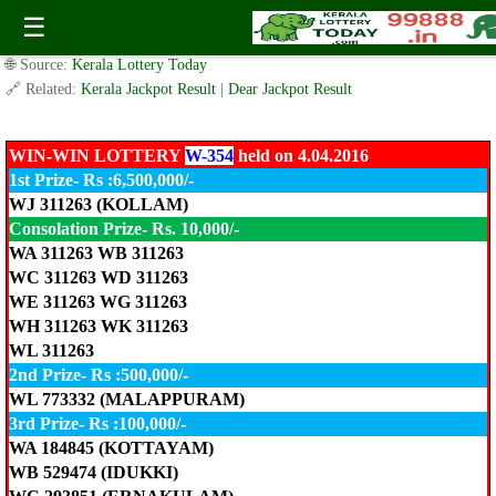
WIN WIN LOTTERY W-354 Result 4.4.2016
☰
✍️ By
www.keralalotterytoday.com Team
| 🕒 Published on
April 4, 2016
|
🌐 Source:
Kerala Lottery Today
🔗 Related:
Kerala Jackpot Result
|
Dear Jackpot Result
WIN-WIN LOTTERY
W-354
held on 4.04.2016
1st Prize- Rs :6,500,000/-
WJ 311263 (KOLLAM)
Consolation Prize- Rs. 10,000/-
WA 311263 WB 311263
WC 311263 WD 311263
WE 311263 WG 311263
WH 311263 WK 311263
WL 311263
2nd Prize- Rs :500,000/-
WL 773332 (MALAPPURAM)
3rd Prize- Rs :100,000/-
WA 184845 (KOTTAYAM)
WB 529474 (IDUKKI)