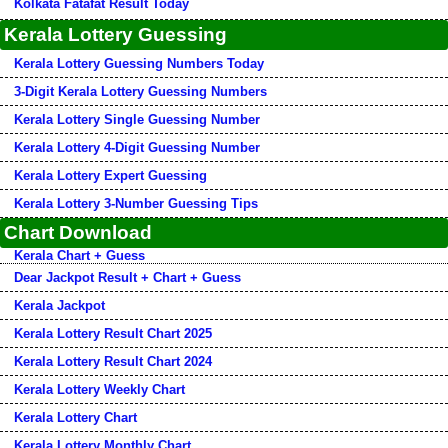
Kolkata Fatafat Result Today
Kerala Lottery Guessing
Kerala Lottery Guessing Numbers Today
3-Digit Kerala Lottery Guessing Numbers
Kerala Lottery Single Guessing Number
Kerala Lottery 4-Digit Guessing Number
Kerala Lottery Expert Guessing
Kerala Lottery 3-Number Guessing Tips
Chart Download
Kerala Chart + Guess
Dear Jackpot Result + Chart + Guess
Kerala Jackpot
Kerala Lottery Result Chart 2025
Kerala Lottery Result Chart 2024
Kerala Lottery Weekly Chart
Kerala Lottery Chart
Kerala Lottery Monthly Chart