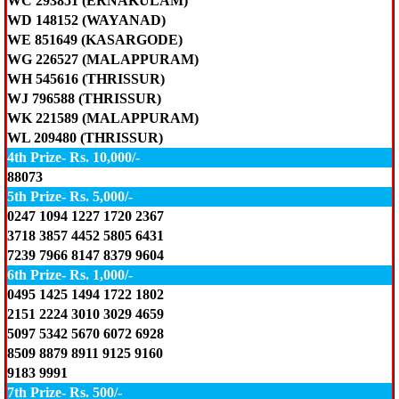
WC 293851 (ERNAKULAM)
WD 148152 (WAYANAD)
WE 851649 (KASARGODE)
WG 226527 (MALAPPURAM)
WH 545616 (THRISSUR)
WJ 796588 (THRISSUR)
WK 221589 (MALAPPURAM)
WL 209480 (THRISSUR)
4th Prize- Rs. 10,000/-
88073
5th Prize- Rs. 5,000/-
0247 1094 1227 1720 2367
3718 3857 4452 5805 6431
7239 7966 8147 8379 9604
6th Prize- Rs. 1,000/-
0495 1425 1494 1722 1802
2151 2224 3010 3029 4659
5097 5342 5670 6072 6928
8509 8879 8911 9125 9160
9183 9991
7th Prize- Rs. 500/-