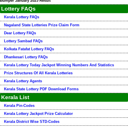
Bumper January 2025 Result
Lottery FAQs
Kerala Lottery FAQs
Nagaland State Lotteries Prize Claim Form
Dear Lottery FAQs
Lottery Sambad FAQs
Kolkata Fatafat Lottery FAQs
Dhankesari Lottery FAQs
Kerala Lottery Today Jackpot Winning Numbers And Statistics
Prize Structures Of All Kerala Lotteries
Kerala Lottery Agents
Kerala State Lottery PDF Download Forms
Kerala List
Kerala Pin-Codes
Kerala Lottery Jackpot Prize Calculator
Kerala District Wise STD-Codes