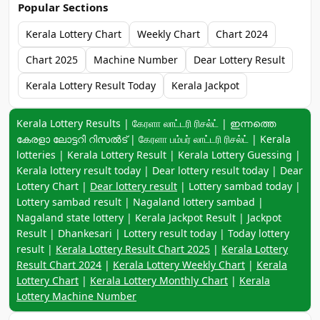
Popular Sections
Kerala Lottery Chart
Weekly Chart
Chart 2024
Chart 2025
Machine Number
Dear Lottery Result
Kerala Lottery Result Today
Kerala Jackpot
Keyword navigation:
Kerala Lottery Results | கேரளா லாட்டரி ரிசல்ட் | ഇന്നത്തെ
കേരളാ ലോട്ടറി റിസൽട് | கேரளா பம்பர் லாட்டரி ரிசல்ட் | Kerala
lotteries | Kerala Lottery Result | Kerala Lottery Guessing |
Kerala lottery result today | Dear lottery result today | Dear
Lottery Chart |
Dear lottery result
| Lottery sambad today |
Lottery sambad result | Nagaland lottery sambad |
Nagaland state lottery | Kerala Jackpot Result | Jackpot
Result | Dhankesari | Lottery result today | Today lottery
result |
Kerala Lottery Result Chart 2025
|
Kerala Lottery
Result Chart 2024
|
Kerala Lottery Weekly Chart
|
Kerala
Lottery Chart
|
Kerala Lottery Monthly Chart
|
Kerala
Lottery Machine Number