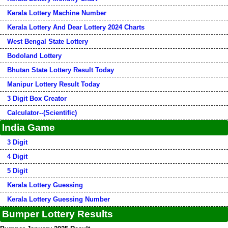
Kerala Lottery Machine Number
Kerala Lottery And Dear Lottery 2024 Charts
West Bengal State Lottery
Bodoland Lottery
Bhutan State Lottery Result Today
Manipur Lottery Result Today
3 Digit Box Creator
Calculator--(Scientific)
India Game
3 Digit
4 Digit
5 Digit
Kerala Lottery Guessing
Kerala Lottery Guessing Number
Bumper Lottery Results