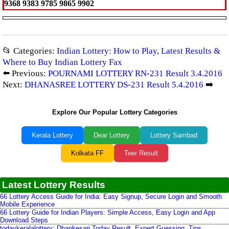
9368 9383 9785 9865 9902
📂 Categories:
Indian Lottery: How to Play, Latest Results &
Where to Buy Indian Lottery Fax
⬅️ Previous:
POURNAMI LOTTERY RN-231 Result 3.4.2016
Next:
DHANASREE LOTTERY DS-231 Result 5.4.2016
➡️
Explore Our Popular Lottery Categories
Kerala Lottery
Dear Lottery
Lottery Sambad
Kolkata FF
Teer Result
Latest Lottery Results
66 Lottery Access Guide for India: Easy Signup, Secure Login and Smooth
Mobile Experience
66 Lottery Guide for Indian Players: Simple Access, Easy Login and App
Download Steps
todaykeralalottery: Dhankesari Today Result, Expert Guessing, Tips,