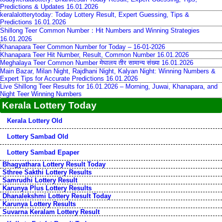
Predictions & Updates 16.01.2026
keralalotterytoday: Today Lottery Result, Expert Guessing, Tips &
Predictions 16.01.2026
Shillong Teer Common Number：Hit Numbers and Winning Strategies
16.01.2026
Khanapara Teer Common Number for Today – 16-01-2026
Khanapara Teer Hit Number, Result, Common Number 16.01.2026
Meghalaya Teer Common Number मेघालय तीर सामान्य संख्या 16.01.2026
Main Bazar, Milan Night, Rajdhani Night, Kalyan Night: Winning Numbers &
Expert Tips for Accurate Predictions 16.01.2026
Live Shillong Teer Results for 16.01.2026 – Morning, Juwai, Khanapara, and
Night Teer Winning Numbers
Kerala Lottery Today
Kerala Lottery Old
Lottery Sambad Old
Lottery Sambad Epaper
Bhagyathara Lottery Result Today
Sthree Sakthi Lottery Results
Samrudhi Lottery Result
Karunya Plus Lottery Results
Dhanalekshmi Lottery Result Today
Karunya Lottery Results
Suvarna Keralam Lottery Result