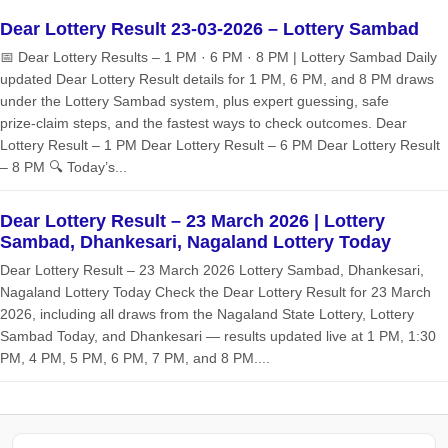
Dear Lottery Result 23-03-2026 – Lottery Sambad
📅 Dear Lottery Results – 1 PM · 6 PM · 8 PM | Lottery Sambad Daily
updated Dear Lottery Result details for 1 PM, 6 PM, and 8 PM draws
under the Lottery Sambad system, plus expert guessing, safe
prize‑claim steps, and the fastest ways to check outcomes. Dear
Lottery Result – 1 PM Dear Lottery Result – 6 PM Dear Lottery Result
– 8 PM 🔍 Today’s...
Dear Lottery Result – 23 March 2026 | Lottery
Sambad, Dhankesari, Nagaland Lottery Today
Dear Lottery Result – 23 March 2026 Lottery Sambad, Dhankesari,
Nagaland Lottery Today Check the Dear Lottery Result for 23 March
2026, including all draws from the Nagaland State Lottery, Lottery
Sambad Today, and Dhankesari — results updated live at 1 PM, 1:30
PM, 4 PM, 5 PM, 6 PM, 7 PM, and 8 PM....