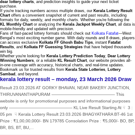
dear lottery charts
, and prediction insights to guide your next ticket
purchase.
If you're tracking numbers across multiple draws, our
Kerala Lottery Result
Chart
offers a convenient snapshot of current and past results, including
formats for daily, weekly, and monthly charts. Whether you're following the
KL Monthly Chart
or analyzing the
Kerala Jackpot Weekly Chart
, all data is
mobile-friendly and updated with precision.
Fans of fast-paced lottery formats should check out
Kolkata Fatafat
—West
Bengal’s most exciting number game. With daily rounds and 8 draws, players
can access exclusive
Kolkata FF Ghosh Babu Tips
, instant
Fatafat
Results
, and
Kolkata FF Guessing Strategies
that have helped thousands
win big.
Whether you're looking for
Kerala Lottery Prediction Today
,
Dear Lottery
Winning Numbers
, or a reliable
KL Result Chart
, our website provides all-
in-one coverage with accuracy, historical charts, and real-time updates.
Bookmark us for trusted results from
Kerala State Lotteries
,
Lottery
Sambad
, and beyond.
kerala lottery result – monday, 23 March 2026 Draw
Result 23.03.2026 AT GORKY BHAVAN, NEAR BAKERY JUNCTION,
THIRUVANANTHAPURAM ——————————————— This
website is only for promotional purposes and informational purposes
only ——————————————— KL Live Result Starting At ☟ 3 :
05 pm ☟ Kerala Lottery Result 23.03.2026 BHAGYATHARA BT-46 1st
Prize : ₹1,00,00,000/- BN 179785 Consolation Prize : ₹5,000/- BO, BP,
BR, BS, BT, BU,...