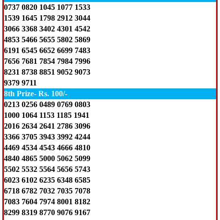
0737 0820 1045 1077 1533
1539 1645 1798 2912 3044
3066 3368 3402 4301 4542
4853 5466 5655 5802 5869
6191 6545 6652 6699 7483
7656 7681 7854 7984 7996
8231 8738 8851 9052 9073
9379 9711
8th Prize- Rs. 100/-
0213 0256 0489 0769 0803
1000 1064 1153 1185 1941
2016 2634 2641 2786 3096
3366 3705 3943 3992 4244
4469 4534 4543 4666 4810
4840 4865 5000 5062 5099
5502 5532 5564 5656 5743
6023 6102 6235 6348 6585
6718 6782 7032 7035 7078
7083 7604 7974 8001 8182
8299 8319 8770 9076 9167