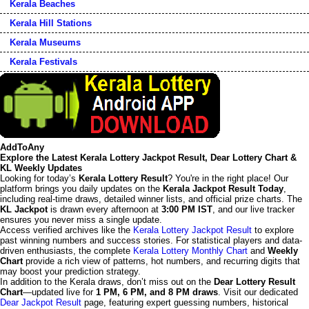
Kerala Beaches
Kerala Hill Stations
Kerala Museums
Kerala Festivals
AddToAny
Explore the Latest Kerala Lottery Jackpot Result, Dear Lottery Chart &
KL Weekly Updates
Looking for today’s
Kerala Lottery Result
? You're in the right place! Our
platform brings you daily updates on the
Kerala Jackpot Result Today
,
including real-time draws, detailed winner lists, and official prize charts. The
KL Jackpot
is drawn every afternoon at
3:00 PM IST
, and our live tracker
ensures you never miss a single update.
Access verified archives like the
Kerala Lottery Jackpot Result
to explore
past winning numbers and success stories. For statistical players and data-
driven enthusiasts, the complete
Kerala Lottery Monthly Chart
and
Weekly
Chart
provide a rich view of patterns, hot numbers, and recurring digits that
may boost your prediction strategy.
In addition to the Kerala draws, don’t miss out on the
Dear Lottery Result
Chart
—updated live for
1 PM, 6 PM, and 8 PM draws
. Visit our dedicated
Dear Jackpot Result
page, featuring expert guessing numbers, historical