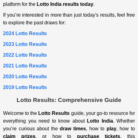
platform for the
Lotto India results today
.
If you’re interested in more than just today's results, feel free
to explore the past draws for:
2024 Lotto Results
2023 Lotto Results
2022 Lotto Results
2021 Lotto Results
2020 Lotto Results
2019 Lotto Results
Lotto Results: Comprehensive Guide
Welcome to the
Lotto Results
guide, your go-to resource for
everything you need to know about
Lotto India
. Whether
you’re curious about the
draw times
, how to
play
, how to
claim prizes
, or how to
purchase tickets
, this