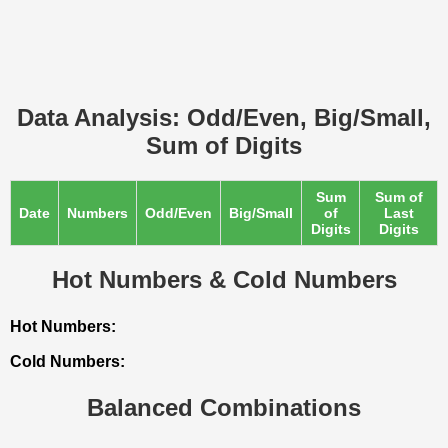
Data Analysis: Odd/Even, Big/Small,
Sum of Digits
Sum
Sum of
Date
Numbers
Odd/Even
Big/Small
of
Last
Digits
Digits
Hot Numbers & Cold Numbers
Hot Numbers:
Cold Numbers:
Balanced Combinations