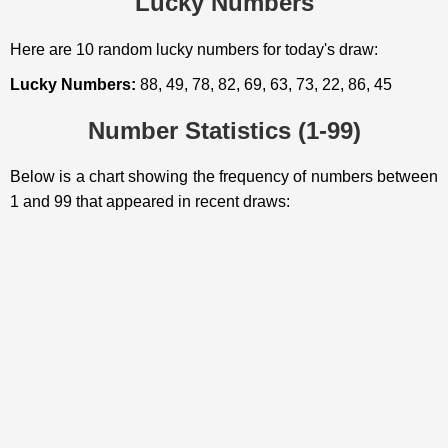
Lucky Numbers
Here are 10 random lucky numbers for today's draw:
Lucky Numbers:
88, 49, 78, 82, 69, 63, 73, 22, 86, 45
Number Statistics (1-99)
Below is a chart showing the frequency of numbers between
1 and 99 that appeared in recent draws: