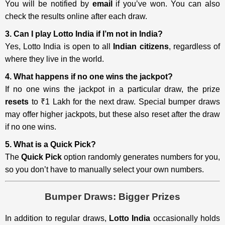
You will be notified by
email
if you’ve won. You can also
check the results online after each draw.
3. Can I play Lotto India if I’m not in India?
Yes, Lotto India is open to all
Indian citizens
, regardless of
where they live in the world.
4. What happens if no one wins the jackpot?
If no one wins the jackpot in a particular draw, the prize
resets
to ₹1 Lakh for the next draw. Special bumper draws
may offer higher jackpots, but these also reset after the draw
if no one wins.
5. What is a Quick Pick?
The
Quick Pick
option randomly generates numbers for you,
so you don’t have to manually select your own numbers.
Bumper Draws: Bigger Prizes
In addition to regular draws,
Lotto India
occasionally holds