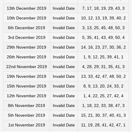
13th December 2019
Invalid Date
7, 17, 18, 19, 29, 43, 3
10th December 2019
Invalid Date
10, 12, 13, 19, 39, 40, 2
6th December 2019
Invalid Date
3, 13, 25, 45, 48, 50, 3
3rd December 2019
Invalid Date
5, 35, 41, 43, 49, 50, 4
29th November 2019
Invalid Date
14, 16, 23, 27, 30, 36, 2
26th November 2019
Invalid Date
1, 9, 12, 25, 39, 41, 1
22nd November 2019
Invalid Date
4, 28, 29, 31, 35, 41, 3
19th November 2019
Invalid Date
13, 33, 42, 47, 48, 50, 2
15th November 2019
Invalid Date
8, 9, 13, 20, 24, 33, 2
12th November 2019
Invalid Date
1, 4, 22, 25, 27, 42, 4
8th November 2019
Invalid Date
1, 18, 22, 33, 38, 47, 3
5th November 2019
Invalid Date
15, 21, 30, 37, 40, 41, 3
1st November 2019
Invalid Date
11, 19, 28, 41, 42, 47, 1