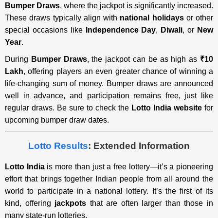
Bumper Draws
, where the jackpot is significantly increased.
These draws typically align with
national holidays
or other
special occasions like
Independence Day
,
Diwali
, or
New
Year
.
During
Bumper Draws
, the jackpot can be as high as
₹10
Lakh
, offering players an even greater chance of winning a
life-changing sum of money. Bumper draws are announced
well in advance, and participation remains free, just like
regular draws. Be sure to check the
Lotto India website
for
upcoming bumper draw dates.
Lotto Results
: Extended Information
Lotto India
is more than just a free lottery—it’s a pioneering
effort that brings together Indian people from all around the
world to participate in a national lottery. It’s the first of its
kind, offering
jackpots
that are often larger than those in
many state-run lotteries.