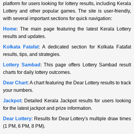
platform for users looking for lottery results, including Kerala
Lottery and other popular games. The site is user-friendly,
with several important sections for quick navigation:
Home
: The main page featuring the latest Kerala Lottery
results and updates.
Kolkata Fatafat
: A dedicated section for Kolkata Fatafat
results, tips, and strategies.
Lottery Sambad
: This page offers Lottery Sambad result
charts for daily lottery outcomes.
Dear Chart
: A chart featuring the Dear Lottery results to track
your numbers.
Jackpot
: Detailed Kerala Jackpot results for users looking
for the latest jackpot and prize information.
Dear Lottery
: Results for Dear Lottery's multiple draw times
(1 PM, 6 PM, 8 PM).