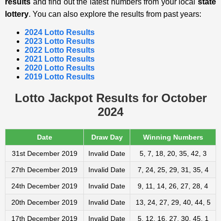
results
and find out the latest numbers from your local
state
lottery
. You can also explore the results from past years:
2024 Lotto Results
2023 Lotto Results
2022 Lotto Results
2021 Lotto Results
2020 Lotto Results
2019 Lotto Results
Lotto Jackpot Results for October
2024
Date
Draw Day
Winning Numbers
31st December 2019
Invalid Date
5, 7, 18, 20, 35, 42, 3
27th December 2019
Invalid Date
7, 24, 25, 29, 31, 35, 4
24th December 2019
Invalid Date
9, 11, 14, 26, 27, 28, 4
20th December 2019
Invalid Date
13, 24, 27, 29, 40, 44, 5
17th December 2019
Invalid Date
5, 12, 16, 27, 30, 45, 1