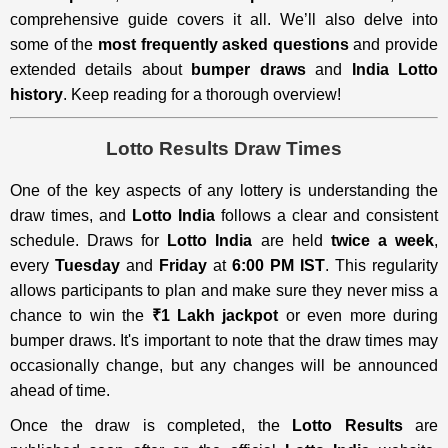
comprehensive guide covers it all. We’ll also delve into
some of the
most frequently asked questions
and provide
extended details about
bumper draws
and
India Lotto
history
. Keep reading for a thorough overview!
Lotto Results Draw Times
One of the key aspects of any lottery is understanding the
draw times, and
Lotto India
follows a clear and consistent
schedule. Draws for
Lotto India
are held
twice a week
,
every
Tuesday
and
Friday
at
6:00 PM IST
. This regularity
allows participants to plan and make sure they never miss a
chance to win the
₹1 Lakh jackpot
or even more during
bumper draws. It's important to note that the draw times may
occasionally change, but any changes will be announced
ahead of time.
Once the draw is completed, the
Lotto Results
are