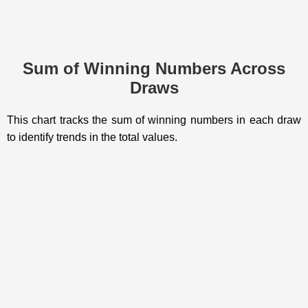
Sum of Winning Numbers Across
Draws
This chart tracks the sum of winning numbers in each draw
to identify trends in the total values.