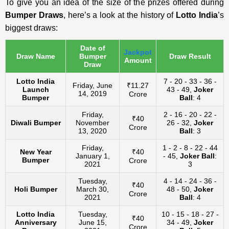
To give you an idea of the size of the prizes offered during
Bumper Draws
, here’s a look at the history of
Lotto India
’s
biggest draws:
Date of
Jackpot
Draw Name
Bumper
Draw Result
Amount
Draw
Lotto India
7 - 20 - 33 - 36 -
Friday, June
₹11.27
Launch
43 - 49,
Joker
14, 2019
Crore
Bumper
Ball
: 4
Friday,
2 - 16 - 20 - 22 -
₹40
Diwali Bumper
November
26 - 32,
Joker
Crore
13, 2020
Ball
: 3
Friday,
1 - 2 - 8 - 22 - 44
New Year
₹40
January 1,
- 45,
Joker Ball
:
Bumper
Crore
2021
3
Tuesday,
4 - 14 - 24 - 36 -
₹40
Holi Bumper
March 30,
48 - 50,
Joker
Crore
2021
Ball
: 4
Lotto India
Tuesday,
10 - 15 - 18 - 27 -
₹40
Anniversary
June 15,
34 - 49,
Joker
Crore