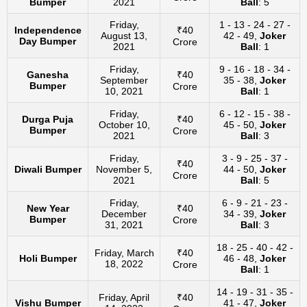
Bumper
2021
Ball
: 5
Friday,
1 - 13 - 24 - 27 -
Independence
₹40
August 13,
42 - 49,
Joker
Day Bumper
Crore
2021
Ball
: 1
Friday,
9 - 16 - 18 - 34 -
Ganesha
₹40
September
35 - 38,
Joker
Bumper
Crore
10, 2021
Ball
: 1
Friday,
6 - 12 - 15 - 38 -
Durga Puja
₹40
October 10,
45 - 50,
Joker
Bumper
Crore
2021
Ball
: 3
Friday,
3 - 9 - 25 - 37 -
₹40
Diwali Bumper
November 5,
44 - 50,
Joker
Crore
2021
Ball
: 5
Friday,
6 - 9 - 21 - 23 -
New Year
₹40
December
34 - 39,
Joker
Bumper
Crore
31, 2021
Ball
: 3
18 - 25 - 40 - 42 -
Friday, March
₹40
Holi Bumper
46 - 48,
Joker
18, 2022
Crore
Ball
: 1
14 - 19 - 31 - 35 -
Friday, April
₹40
Vishu Bumper
41 - 47,
Joker