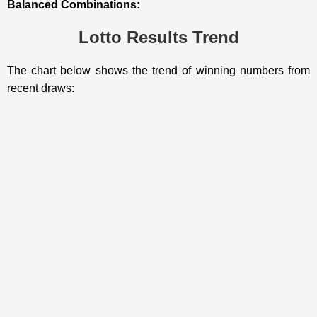
Balanced Combinations:
Lotto Results Trend
The chart below shows the trend of winning numbers from
recent draws: