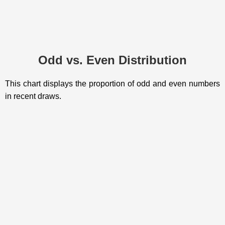
Odd vs. Even Distribution
This chart displays the proportion of odd and even numbers
in recent draws.