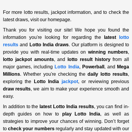
For more lotto results, jackpot information, and to check the
latest draws, visit our homepage.
Thank you for visiting our site! We hope you found the
information you're looking for regarding the
latest
lotto
results
and
Lotto India draws
. Our platform is designed to
provide you with real-time updates on
winning numbers
,
lotto jackpot amounts
, and
lotto result history
from all
major games, including
Lotto India
,
Powerball
, and
Mega
Millions
. Whether you're checking the
daily lotto results
,
exploring the
Lotto India
jackpot
, or reviewing previous
draw results
, we aim to make your experience smooth and
easy.
In addition to the
latest Lotto India results
, you can find in-
depth guides on how to
play Lotto India
, as well as
strategies to improve your chances of winning. Don’t forget
to
check your numbers
regularly and stay updated with our