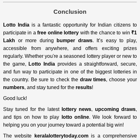
Conclusion
Lotto India
is a fantastic opportunity for Indian citizens to
participate in a
free online lottery
with the chance to win
₹1
Lakh
or more during
bumper draws
. It’s easy to play,
accessible from anywhere, and offers exciting prizes
regularly. Whether you're a seasoned lottery player or new to
the game,
Lotto India
provides a straightforward, secure,
and fun way to participate in one of the biggest lotteries in
the country. Be sure to check the
draw times
, choose your
numbers
, and stay tuned for the
results
!
Good luck!
Stay tuned for the latest
lottery news
,
upcoming draws
,
and tips on how to play
lotto online
. We look forward to
helping you on your journey toward a potential big win!
The website
keralalotterytoday.com
is a comprehensive