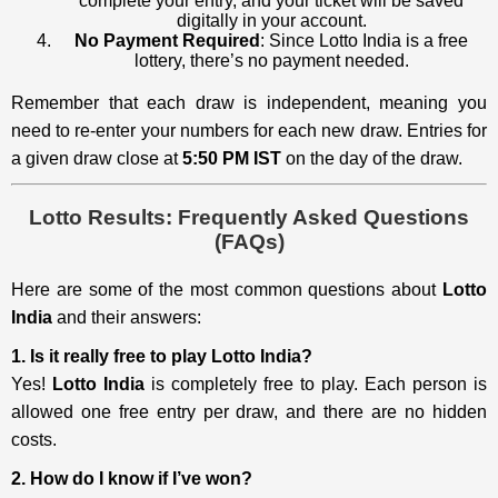
complete your entry, and your ticket will be saved
digitally in your account.
No Payment Required
: Since Lotto India is a free
lottery, there’s no payment needed.
Remember that each draw is independent, meaning you
need to re-enter your numbers for each new draw. Entries for
a given draw close at
5:50 PM IST
on the day of the draw.
Lotto Results: Frequently Asked Questions
(FAQs)
Here are some of the most common questions about
Lotto
India
and their answers:
1. Is it really free to play Lotto India?
Yes!
Lotto India
is completely free to play. Each person is
allowed one free entry per draw, and there are no hidden
costs.
2. How do I know if I’ve won?