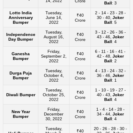
14, 2022
Crore
Ball
: 3
Lotto India
Tuesday,
2 - 14 - 23 - 28 -
₹40
Anniversary
June 14,
30 - 40,
Joker
Crore
Bumper
2022
Ball
: 5
Tuesday,
3 - 12 - 26 - 36 -
Independence
₹40
August 16,
43 - 46,
Joker
Day Bumper
Crore
2022
Ball
: 4
Friday,
6 - 11 - 16 - 41 -
Ganesha
₹40
September 2,
42 - 48,
Joker
Bumper
Crore
2022
Ball
: 2
Tuesday,
4 - 13 - 24 - 32 -
Durga Puja
₹40
October 4,
36 - 46,
Joker
Bumper
Crore
2022
Ball
: 1
Tuesday,
1 - 10 - 19 - 27 -
₹40
Diwali Bumper
October 25,
40 - 43,
Joker
Crore
2022
Ball
: 4
Friday,
1 - 4 - 14 - 28 -
New Year
₹40
December
34 - 44,
Joker
Bumper
Crore
30, 2022
Ball
: 4
Tuesday,
20 - 26 - 28 - 30 -
₹40