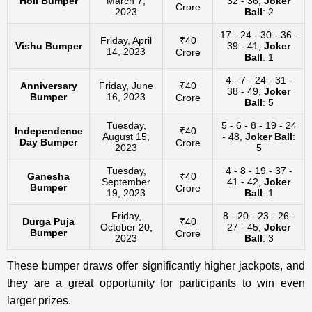
Holi Bumper
March 7,
32 - 36,
Joker
Crore
2023
Ball
: 2
17 - 24 - 30 - 36 -
Friday, April
₹40
Vishu Bumper
39 - 41,
Joker
14, 2023
Crore
Ball
: 1
4 - 7 - 24 - 31 -
Anniversary
Friday, June
₹40
38 - 49,
Joker
Bumper
16, 2023
Crore
Ball
: 5
Tuesday,
5 - 6 - 8 - 19 - 24
Independence
₹40
August 15,
- 48,
Joker Ball
:
Day Bumper
Crore
2023
5
Tuesday,
4 - 8 - 19 - 37 -
Ganesha
₹40
September
41 - 42,
Joker
Bumper
Crore
19, 2023
Ball
: 1
Friday,
8 - 20 - 23 - 26 -
Durga Puja
₹40
October 20,
27 - 45,
Joker
Bumper
Crore
2023
Ball
: 3
These bumper draws offer significantly higher jackpots, and
they are a great opportunity for participants to win even
larger prizes.