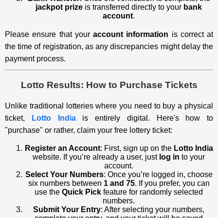
jackpot prize
is transferred directly to your
bank
account
.
Please ensure that your
account information
is correct at
the time of registration, as any discrepancies might delay the
payment process.
Lotto Results: How to Purchase Tickets
Unlike traditional lotteries where you need to buy a physical
ticket,
Lotto India
is entirely digital. Here's how to
"purchase" or rather, claim your free lottery ticket:
Register an Account
: First, sign up on the
Lotto India
website. If you’re already a user, just
log in
to your
account.
Select Your Numbers
: Once you’re logged in, choose
six numbers between
1 and 75
. If you prefer, you can
use the
Quick Pick
feature for randomly selected
numbers.
Submit Your Entry
: After selecting your numbers,