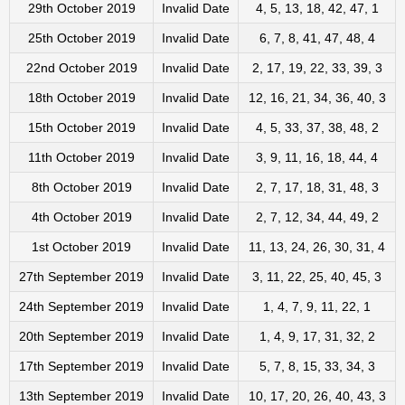
29th October 2019
Invalid Date
4, 5, 13, 18, 42, 47, 1
25th October 2019
Invalid Date
6, 7, 8, 41, 47, 48, 4
22nd October 2019
Invalid Date
2, 17, 19, 22, 33, 39, 3
18th October 2019
Invalid Date
12, 16, 21, 34, 36, 40, 3
15th October 2019
Invalid Date
4, 5, 33, 37, 38, 48, 2
11th October 2019
Invalid Date
3, 9, 11, 16, 18, 44, 4
8th October 2019
Invalid Date
2, 7, 17, 18, 31, 48, 3
4th October 2019
Invalid Date
2, 7, 12, 34, 44, 49, 2
1st October 2019
Invalid Date
11, 13, 24, 26, 30, 31, 4
27th September 2019
Invalid Date
3, 11, 22, 25, 40, 45, 3
24th September 2019
Invalid Date
1, 4, 7, 9, 11, 22, 1
20th September 2019
Invalid Date
1, 4, 9, 17, 31, 32, 2
17th September 2019
Invalid Date
5, 7, 8, 15, 33, 34, 3
13th September 2019
Invalid Date
10, 17, 20, 26, 40, 43, 3