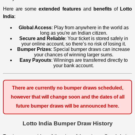
Here are some
extended features
and
benefits
of
Lotto
India
:
Global Access
: Play from anywhere in the world as
long as you're an Indian citizen.
Secure and Reliable
: Your ticket is stored safely in
your online account, so there’s no risk of losing it.
Bumper Prizes
: Special bumper draws can increase
your chances of winning larger sums.
Easy Payouts
: Winnings are transferred directly to
your bank account.
There are currently no bumper draws scheduled,
however that will change soon and the dates of all
future bumper draws will be announced here.
Lotto India Bumper Draw History