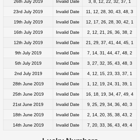
26th July 2019
Invalid Date
3, 8, 12, 22, 32, 37, 1
23rd July 2019
Invalid Date
11, 12, 28, 30, 43, 48, 3
19th July 2019
Invalid Date
12, 17, 26, 28, 30, 42, 1
16th July 2019
Invalid Date
2, 12, 21, 26, 36, 38, 2
12th July 2019
Invalid Date
21, 29, 37, 41, 44, 45, 1
9th July 2019
Invalid Date
7, 14, 31, 44, 47, 48, 2
5th July 2019
Invalid Date
3, 27, 32, 35, 43, 48, 3
2nd July 2019
Invalid Date
4, 12, 15, 23, 33, 37, 1
28th June 2019
Invalid Date
1, 12, 19, 24, 31, 39, 1
25th June 2019
Invalid Date
16, 18, 19, 34, 47, 49, 4
21st June 2019
Invalid Date
9, 25, 29, 34, 36, 40, 3
18th June 2019
Invalid Date
2, 14, 20, 35, 38, 43, 2
14th June 2019
Invalid Date
7, 20, 33, 36, 43, 49, 4