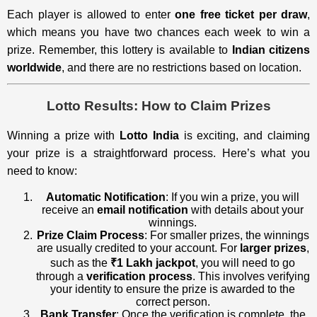
Each player is allowed to enter
one free ticket per draw
,
which means you have two chances each week to win a
prize. Remember, this lottery is available to
Indian citizens
worldwide
, and there are no restrictions based on location.
Lotto Results: How to Claim Prizes
Winning a prize with
Lotto India
is exciting, and claiming
your prize is a straightforward process. Here’s what you
need to know:
Automatic Notification
: If you win a prize, you will
receive an
email notification
with details about your
winnings.
Prize Claim Process
: For smaller prizes, the winnings
are usually credited to your account. For
larger prizes
,
such as the
₹1 Lakh jackpot
, you will need to go
through a
verification process
. This involves verifying
your identity to ensure the prize is awarded to the
correct person.
Bank Transfer
: Once the verification is complete, the