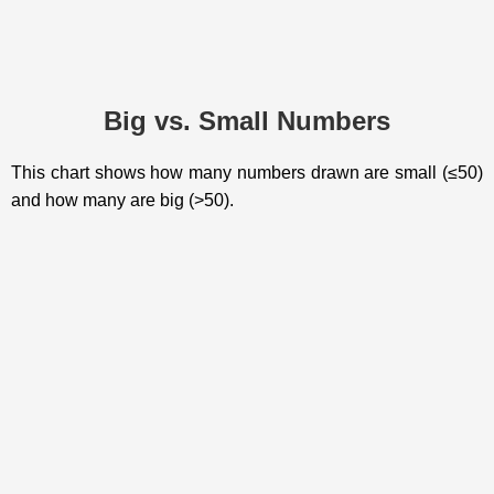
Big vs. Small Numbers
This chart shows how many numbers drawn are small (≤50)
and how many are big (>50).