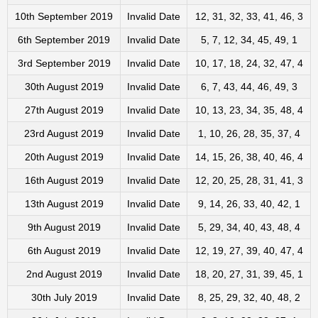
10th September 2019
Invalid Date
12, 31, 32, 33, 41, 46, 3
6th September 2019
Invalid Date
5, 7, 12, 34, 45, 49, 1
3rd September 2019
Invalid Date
10, 17, 18, 24, 32, 47, 4
30th August 2019
Invalid Date
6, 7, 43, 44, 46, 49, 3
27th August 2019
Invalid Date
10, 13, 23, 34, 35, 48, 4
23rd August 2019
Invalid Date
1, 10, 26, 28, 35, 37, 4
20th August 2019
Invalid Date
14, 15, 26, 38, 40, 46, 4
16th August 2019
Invalid Date
12, 20, 25, 28, 31, 41, 3
13th August 2019
Invalid Date
9, 14, 26, 33, 40, 42, 1
9th August 2019
Invalid Date
5, 29, 34, 40, 43, 48, 4
6th August 2019
Invalid Date
12, 19, 27, 39, 40, 47, 4
2nd August 2019
Invalid Date
18, 20, 27, 31, 39, 45, 1
30th July 2019
Invalid Date
8, 25, 29, 32, 40, 48, 2