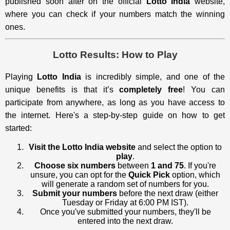
published soon after on the official
Lotto India
website,
where you can check if your numbers match the winning
ones.
Lotto Results: How to Play
Playing
Lotto India
is incredibly simple, and one of the
unique benefits is that it’s
completely free
! You can
participate from anywhere, as long as you have access to
the internet. Here's a step-by-step guide on how to get
started:
Visit the Lotto India website
and select the option to
play
.
Choose six numbers
between
1 and 75
. If you're
unsure, you can opt for the
Quick Pick
option, which
will generate a random set of numbers for you.
Submit your numbers
before the next draw (either
Tuesday or Friday at 6:00 PM IST).
Once you've submitted your numbers, they'll be
entered into the next draw.