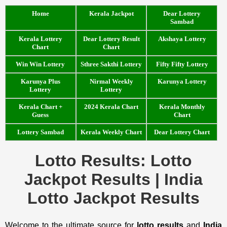
Home
Kerala Jackpot
Dear Lottery
Sambad
Kerala Lottery
Dear Lottery Result
Akshaya Lottery
Chart
Chart
Win Win Lottery
Sthree Sakthi Lottery
Fifty Fifty Lottery
Karunya Plus
Nirmal Weekly
Karunya Lottery
Lottery
Lottery
Kerala Chart +
2024 Kerala Chart
Kerala Monthly
Guess
Chart
Lottery Sambad
Kerala Weekly Chart
Dear Lottery Chart
Lotto Results: Lotto
Jackpot Results | India
Lotto Jackpot Results
Welcome to the ultimate source for
lotto results
and
India