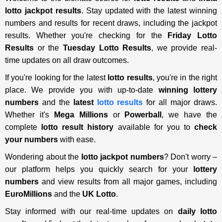
lotto jackpot results
. Stay updated with the latest winning
numbers and results for recent draws, including the jackpot
results. Whether you're checking for the
Friday Lotto
Results
or the
Tuesday Lotto Results
, we provide real-
time updates on all draw outcomes.
If you're looking for the latest
lotto results
, you're in the right
place. We provide you with up-to-date
winning lottery
numbers
and the
latest
lotto results
for all major draws.
Whether it's
Mega Millions
or
Powerball
, we have the
complete
lotto result history
available for you to
check
your numbers
with ease.
Wondering about the
lotto jackpot numbers
? Don't worry –
our platform helps you quickly search for your
lottery
numbers
and view results from all major games, including
EuroMillions
and the
UK Lotto
.
Stay informed with our real-time updates on
daily lotto