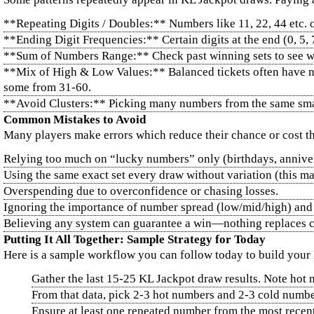
**Repeating Digits / Doubles:** Numbers like 11, 22, 44 etc. o
**Ending Digit Frequencies:** Certain digits at the end (0, 5, 
**Sum of Numbers Range:** Check past winning sets to see what
**Mix of High & Low Values:** Balanced tickets often have num
some from 31‑60.
**Avoid Clusters:** Picking many numbers from the same small 
Common Mistakes to Avoid
Many players make errors which reduce their chance or cost th
Relying too much on “lucky numbers” only (birthdays, anniversa
Using the same exact set every draw without variation (this ma
Overspending due to overconfidence or chasing losses.
Ignoring the importance of number spread (low/mid/high) and
Believing any system can guarantee a win—nothing replaces 
Putting It All Together: Sample Strategy for Today
Here is a sample workflow you can follow today to build your 
Gather the last 15‑25 KL Jackpot draw results. Note hot 
From that data, pick 2‑3 hot numbers and 2‑3 cold numbe
Ensure at least one repeated number from the most recen