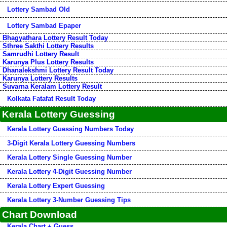
Lottery Sambad Old
Lottery Sambad Epaper
Bhagyathara Lottery Result Today
Sthree Sakthi Lottery Results
Samrudhi Lottery Result
Karunya Plus Lottery Results
Dhanalekshmi Lottery Result Today
Karunya Lottery Results
Suvarna Keralam Lottery Result
Kolkata Fatafat Result Today
Kerala Lottery Guessing
Kerala Lottery Guessing Numbers Today
3-Digit Kerala Lottery Guessing Numbers
Kerala Lottery Single Guessing Number
Kerala Lottery 4-Digit Guessing Number
Kerala Lottery Expert Guessing
Kerala Lottery 3-Number Guessing Tips
Chart Download
Kerala Chart + Guess