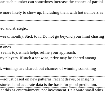
one such number can sometimes increase the chance of partial
e more likely to show up. Including them with hot numbers as
ed and strategic:
eek, month). Stick to it. Do not go beyond your limit chasing
m ones.
r seems to), which helps refine your approach.
y players. If such a set wins, prize may be shared among
t; winnings are shared, but chances of winning something
—adjust based on new patterns, recent draws, or insights.
orical and accurate data is the basis for good prediction.
eat this as entertainment, not investment. Celebrate small wins