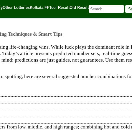
 Techniques & Smart Tips
ry
Other Lotteries
Kolkata FF
Teer Result
Old Result
S
025
| 🌐 Source:
Kerala Lottery Today
ing Techniques & Smart Tips
ng life‑changing wins. While luck plays the dominant role in l
 Today’s article presents predicted number sets, real‑time gues
n mind: predictions are just guides, not guarantees. Use them re
rn spotting, here are several suggested number combinations for
ers from low, middle, and high ranges; combining hot and cold 