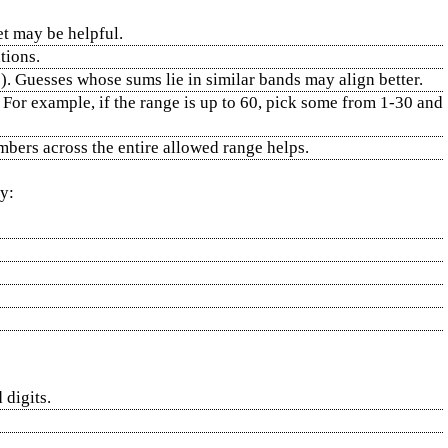
et may be helpful.
tions.
. Guesses whose sums lie in similar bands may align better.
For example, if the range is up to 60, pick some from 1‑30 and
mbers across the entire allowed range helps.
y:
 digits.