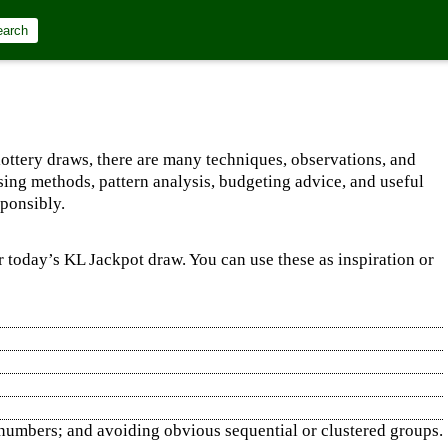
earch
ottery draws, there are many techniques, observations, and
sing methods, pattern analysis, budgeting advice, and useful
sponsibly.
 today’s KL Jackpot draw. You can use these as inspiration or
numbers; and avoiding obvious sequential or clustered groups.