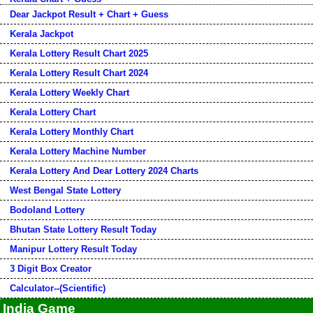
Dear Jackpot Result + Chart + Guess
Kerala Jackpot
Kerala Lottery Result Chart 2025
Kerala Lottery Result Chart 2024
Kerala Lottery Weekly Chart
Kerala Lottery Chart
Kerala Lottery Monthly Chart
Kerala Lottery Machine Number
Kerala Lottery And Dear Lottery 2024 Charts
West Bengal State Lottery
Bodoland Lottery
Bhutan State Lottery Result Today
Manipur Lottery Result Today
3 Digit Box Creator
Calculator--(Scientific)
India Game