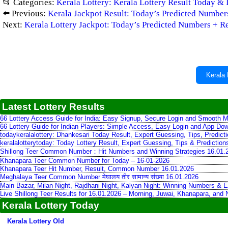
📂 Categories:
Kerala Lottery: Kerala Lottery Result Today & 
⬅️ Previous:
Kerala Jackpot Result: Today’s Predicted Numbe
Next:
Kerala Lottery Jackpot: Today’s Predicted Numbers + 
Kerala 
Latest Lottery Results
66 Lottery Access Guide for India: Easy Signup, Secure Login and Smooth M
66 Lottery Guide for Indian Players: Simple Access, Easy Login and App Do
todaykeralalottery: Dhankesari Today Result, Expert Guessing, Tips, Predic
keralalotterytoday: Today Lottery Result, Expert Guessing, Tips & Predictio
Shillong Teer Common Number：Hit Numbers and Winning Strategies 16.01.
Khanapara Teer Common Number for Today – 16-01-2026
Khanapara Teer Hit Number, Result, Common Number 16.01.2026
Meghalaya Teer Common Number मेघालय तीर सामान्य संख्या 16.01.2026
Main Bazar, Milan Night, Rajdhani Night, Kalyan Night: Winning Numbers & E
Live Shillong Teer Results for 16.01.2026 – Morning, Juwai, Khanapara, and
Kerala Lottery Today
Kerala Lottery Old