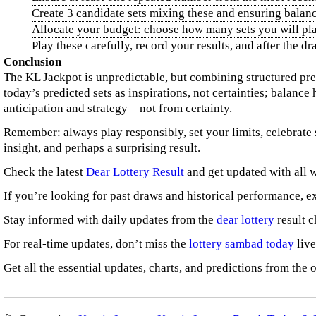
Create 3 candidate sets mixing these and ensuring balan
Allocate your budget: choose how many sets you will play,
Play these carefully, record your results, and after the d
Conclusion
The KL Jackpot is unpredictable, but combining structured pre
today’s predicted sets as inspirations, not certainties; balanc
anticipation and strategy—not from certainty.
Remember: always play responsibly, set your limits, celebrate 
insight, and perhaps a surprising result.
Check the latest
Dear Lottery Result
and get updated with all 
If you’re looking for past draws and historical performance, e
Stay informed with daily updates from the
dear lottery
result c
For real-time updates, don’t miss the
lottery sambad today
live
Get all the essential updates, charts, and predictions from the 