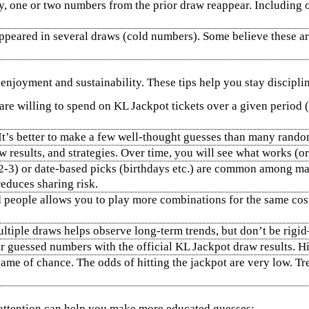
, one or two numbers from the prior draw reappear. Including 
ppeared in several draws (cold numbers). Some believe these ar
njoyment and sustainability. These tips help you stay disciplin
willing to spend on KL Jackpot tickets over a given period (w
t’s better to make a few well‑thought guesses than many rando
 results, and strategies. Over time, you will see what works (o
2‑3) or date‑based picks (birthdays etc.) are common among man
duces sharing risk.
 people allows you to play more combinations for the same cos
tiple draws helps observe long‑term trends, but don’t be rigid
guessed numbers with the official KL Jackpot draw results. Hist
game of chance. The odds of hitting the jackpot are very low. Tr
attention can help you make more educated guesses: