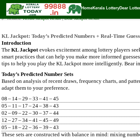
KL Jackpot: Today’s Predicted Numbers + Real‑Time Guessing
Home
Kerala Lottery
Dear Lotte
✍️ By
www.keralalotterytoday.com Team
| 🕒 Published on
September 15, 2
🔗 Related:
Kerala Jackpot Result
|
Dear Jackpot Result
KL Jackpot: Today’s Predicted Numbers + Real‑Time Guess
Introduction
The
KL Jackpot
evokes excitement among lottery players seeki
smart practices that can help you make more informed guesses.
tips to help you play the KL Jackpot more intelligently. Bear i
Today’s Predicted Number Sets
Based on analysis of recent draws, frequency charts, and patte
adapt them to your preference.
08 – 14 – 29 – 33 – 41 – 45
05 – 11 – 17 – 24 – 38 – 43
02 – 09 – 22 – 30 – 37 – 44
12 – 27 – 34 – 41 – 45 – 49
05 – 18 – 22 – 36 – 39 – 43
These sets are constructed with balance in mind: mixing numb