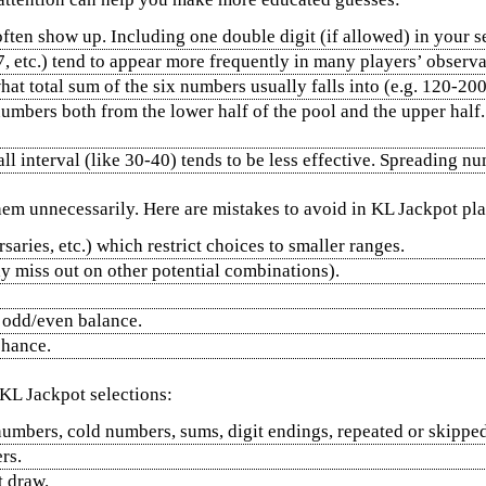
ften show up. Including one double digit (if allowed) in your s
7, etc.) tend to appear more frequently in many players’ observa
 total sum of the six numbers usually falls into (e.g. 120‑200)
bers both from the lower half of the pool and the upper half. 
interval (like 30‑40) tends to be less effective. Spreading nu
em unnecessarily. Here are mistakes to avoid in KL Jackpot pla
ries, etc.) which restrict choices to smaller ranges.
y miss out on other potential combinations).
 odd/even balance.
chance.
KL Jackpot selections:
numbers, cold numbers, sums, digit endings, repeated or skipped
rs.
t draw.