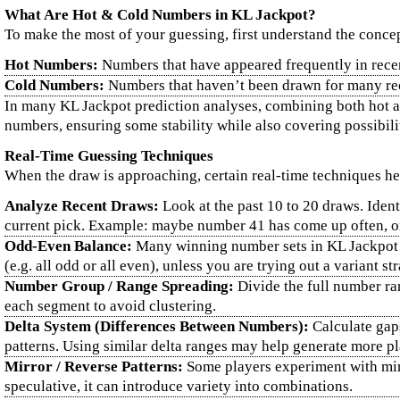
What Are Hot & Cold Numbers in KL Jackpot?
To make the most of your guessing, first understand the conc
Hot Numbers:
Numbers that have appeared frequently in recent
Cold Numbers:
Numbers that haven’t been drawn for many rece
In many KL Jackpot prediction analyses, combining both hot a
numbers, ensuring some stability while also covering possibili
Real‑Time Guessing Techniques
When the draw is approaching, certain real‑time techniques he
Analyze Recent Draws:
Look at the past 10 to 20 draws. Iden
current pick. Example: maybe number 41 has come up often, o
Odd‑Even Balance:
Many winning number sets in KL Jackpot h
(e.g. all odd or all even), unless you are trying out a variant st
Number Group / Range Spreading:
Divide the full number ra
each segment to avoid clustering.
Delta System (Differences Between Numbers):
Calculate gaps
patterns. Using similar delta ranges may help generate more p
Mirror / Reverse Patterns:
Some players experiment with mirr
speculative, it can introduce variety into combinations.