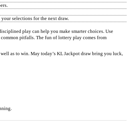
ers.
 your selections for the next draw.
 disciplined play can help you make smarter choices. Use
id common pitfalls. The fun of lottery play comes from
s well as to win. May today’s KL Jackpot draw bring you luck,
nning.