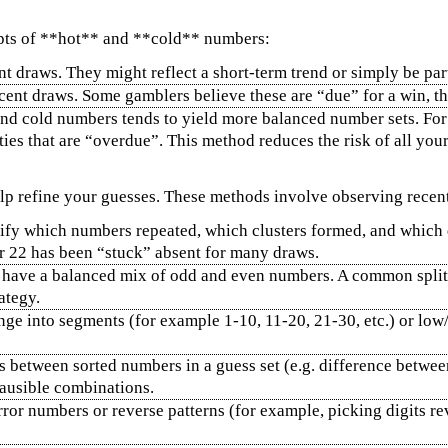
epts of **hot** and **cold** numbers:
 draws. They might reflect a short‑term trend or simply be part
nt draws. Some gamblers believe these are “due” for a win, th
nd cold numbers tends to yield more balanced number sets. For 
ties that are “overdue”. This method reduces the risk of all yo
lp refine your guesses. These methods involve observing recent
tify which numbers repeated, which clusters formed, and which 
r 22 has been “stuck” absent for many draws.
ave a balanced mix of odd and even numbers. A common split is
rategy.
nge into segments (for example 1‑10, 11‑20, 21‑30, etc.) or lo
 between sorted numbers in a guess set (e.g. difference between
lausible combinations.
or numbers or reverse patterns (for example, picking digits rev