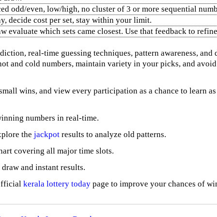
ced odd/even, low/high, no cluster of 3 or more sequential numb
 decide cost per set, stay within your limit.
raw evaluate which sets came closest. Use that feedback to refine
diction, real‑time guessing techniques, pattern awareness, and
e hot and cold numbers, maintain variety in your picks, and avo
small wins, and view every participation as a chance to learn a
winning numbers in real-time.
xplore the
jackpot
results to analyze old patterns.
hart covering all major time slots.
 draw and instant results.
official
kerala lottery today
page to improve your chances of wi