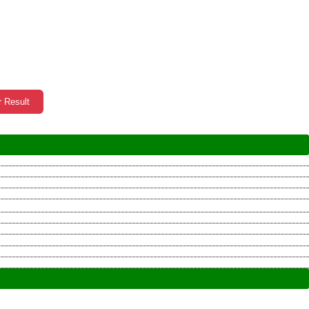
r Result