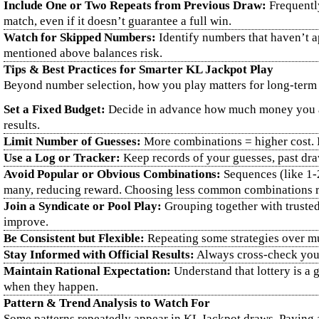
Include One or Two Repeats from Previous Draw:
Frequently
match, even if it doesn’t guarantee a full win.
Watch for Skipped Numbers:
Identify numbers that haven’t a
mentioned above balances risk.
Tips & Best Practices for Smarter KL Jackpot Play
Beyond number selection, how you play matters for long‑term e
Set a Fixed Budget:
Decide in advance how much money you are 
results.
Limit Number of Guesses:
More combinations = higher cost. I
Use a Log or Tracker:
Keep records of your guesses, past draw
Avoid Popular or Obvious Combinations:
Sequences (like 1‑
many, reducing reward. Choosing less common combinations re
Join a Syndicate or Pool Play:
Grouping together with trusted
improve.
Be Consistent but Flexible:
Repeating some strategies over mul
Stay Informed with Official Results:
Always cross‑check your 
Maintain Rational Expectation:
Understand that lottery is a 
when they happen.
Pattern & Trend Analysis to Watch For
Some patterns repeatedly appear in KL Jackpot draws. Paying 