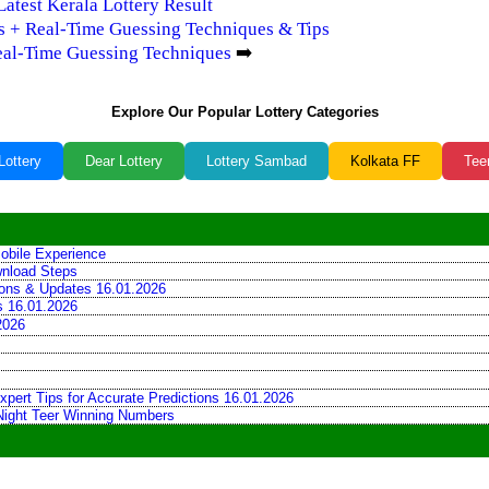
Latest Kerala Lottery Result
rs + Real‑Time Guessing Techniques & Tips
Real‑Time Guessing Techniques
➡️
Explore Our Popular Lottery Categories
Lottery
Dear Lottery
Lottery Sambad
Kolkata FF
Tee
obile Experience
wnload Steps
tions & Updates 16.01.2026
ns 16.01.2026
2026
xpert Tips for Accurate Predictions 16.01.2026
 Night Teer Winning Numbers