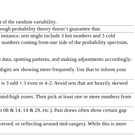
 of the random variability.
ough probability theory doesn’t guarantee that.
instance, sets might include 3 hot numbers and 3 cold
ur numbers coming from one side of the probability spectrum.
 data, spotting patterns, and making adjustments accordingly:
digits are showing more frequently. Use that to inform your
 3 odd + 3 even or 4‑2. Avoid sets that are heavily skewed
w/mid/high zones. Then pick at least one or more numbers from
 08 & 14, 14 & 29, etc.). Past draws often show certain gap
ersed, or reflecting around mid‑ranges). While this is more