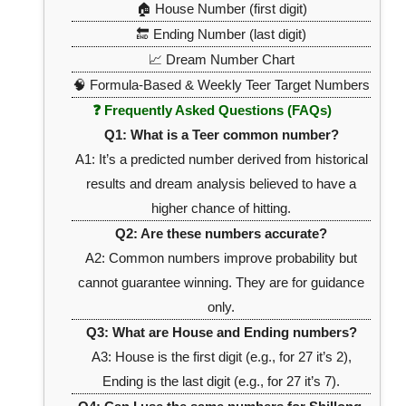
🏠 House Number (first digit)
🔚 Ending Number (last digit)
📈 Dream Number Chart
🧠 Formula-Based & Weekly Teer Target Numbers
❓ Frequently Asked Questions (FAQs)
Q1: What is a Teer common number?
A1: It’s a predicted number derived from historical
results and dream analysis believed to have a
higher chance of hitting.
Q2: Are these numbers accurate?
A2: Common numbers improve probability but
cannot guarantee winning. They are for guidance
only.
Q3: What are House and Ending numbers?
A3: House is the first digit (e.g., for 27 it’s 2),
Ending is the last digit (e.g., for 27 it’s 7).