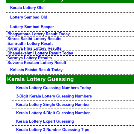
Kerala Lottery Old
Lottery Sambad Old
Lottery Sambad Epaper
Bhagyathara Lottery Result Today
Sthree Sakthi Lottery Results
Samrudhi Lottery Result
Karunya Plus Lottery Results
Dhanalekshmi Lottery Result Today
Karunya Lottery Results
Suvarna Keralam Lottery Result
Kolkata Fatafat Result Today
Kerala Lottery Guessing
Kerala Lottery Guessing Numbers Today
3-Digit Kerala Lottery Guessing Numbers
Kerala Lottery Single Guessing Number
Kerala Lottery 4-Digit Guessing Number
Kerala Lottery Expert Guessing
Kerala Lottery 3-Number Guessing Tips