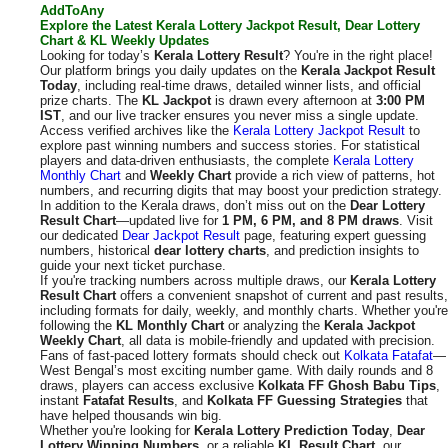
AddToAny
Explore the Latest Kerala Lottery Jackpot Result, Dear Lottery
Chart & KL Weekly Updates
Looking for today’s
Kerala Lottery Result
? You're in the right place!
Our platform brings you daily updates on the
Kerala Jackpot Result
Today
, including real-time draws, detailed winner lists, and official
prize charts. The
KL Jackpot
is drawn every afternoon at
3:00 PM
IST
, and our live tracker ensures you never miss a single update.
Access verified archives like the
Kerala Lottery Jackpot Result
to
explore past winning numbers and success stories. For statistical
players and data-driven enthusiasts, the complete
Kerala Lottery
Monthly Chart
and
Weekly Chart
provide a rich view of patterns, hot
numbers, and recurring digits that may boost your prediction strategy.
In addition to the Kerala draws, don’t miss out on the
Dear Lottery
Result Chart
—updated live for
1 PM, 6 PM, and 8 PM draws
. Visit
our dedicated
Dear Jackpot Result
page, featuring expert guessing
numbers, historical
dear lottery charts
, and prediction insights to
guide your next ticket purchase.
If you're tracking numbers across multiple draws, our
Kerala Lottery
Result Chart
offers a convenient snapshot of current and past results,
including formats for daily, weekly, and monthly charts. Whether you're
following the
KL Monthly Chart
or analyzing the
Kerala Jackpot
Weekly Chart
, all data is mobile-friendly and updated with precision.
Fans of fast-paced lottery formats should check out
Kolkata Fatafat
—
West Bengal’s most exciting number game. With daily rounds and 8
draws, players can access exclusive
Kolkata FF Ghosh Babu Tips
,
instant
Fatafat Results
, and
Kolkata FF Guessing Strategies
that
have helped thousands win big.
Whether you're looking for
Kerala Lottery Prediction Today
,
Dear
Lottery Winning Numbers
, or a reliable
KL Result Chart
, our