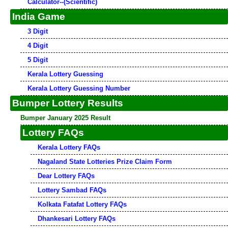
Calculator--(Scientific)
India Game
3 Digit
4 Digit
5 Digit
Kerala Lottery Guessing
Kerala Lottery Guessing Number
Bumper Lottery Results
Bumper January 2025 Result
Lottery FAQs
Kerala Lottery FAQs
Nagaland State Lotteries Prize Claim Form
Dear Lottery FAQs
Lottery Sambad FAQs
Kolkata Fatafat Lottery FAQs
Dhankesari Lottery FAQs