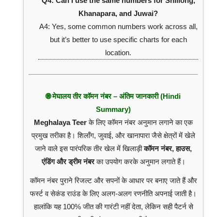
Q4: Can I use the same numbers for Shillong,
Khanapara, and Juwai?
A4: Yes, some common numbers work across all,
but it’s better to use specific charts for each
location.
🌐 मेघालय तीर कॉमन नंबर – अंतिम जानकारी (Hindi
Summary)
Meghalaya Teer
के लिए कॉमन नंबर अनुमान लगाने का एक
प्रमुख तरीका है। शिलॉंग, जुवाई, और खानापारा जैसे क्षेत्रों में खेले
जाने वाले इस पारंपरिक तीर खेल में खिलाड़ी
कॉमन नंबर, हाउस,
एंडिंग और ड्रीम नंबर
का उपयोग करके अनुमान लगाते हैं।
कॉमन नंबर पुराने रिजल्ट और सपनों के आधार पर बनाए जाते हैं और
फर्स्ट व सेकंड राउंड के लिए अलग-अलग रणनीति अपनाई जाती है।
हालांकि यह 100% जीत की गारंटी नहीं देता, लेकिन सही पैटर्न से