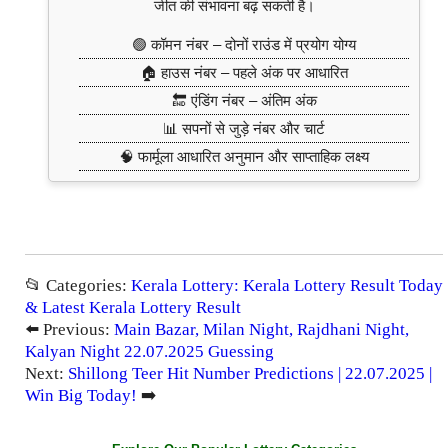
जीत की संभावना बढ़ सकती है।
🟢 कॉमन नंबर – दोनों राउंड में प्रयोग योग्य
🏠 हाउस नंबर – पहले अंक पर आधारित
🔚 एंडिंग नंबर – अंतिम अंक
📊 सपनों से जुड़े नंबर और चार्ट
🧠 फार्मूला आधारित अनुमान और साप्ताहिक लक्ष्य
📂 Categories:
Kerala Lottery: Kerala Lottery Result Today
& Latest Kerala Lottery Result
⬅️ Previous:
Main Bazar, Milan Night, Rajdhani Night,
Kalyan Night 22.07.2025 Guessing
Next:
Shillong Teer Hit Number Predictions | 22.07.2025 |
Win Big Today!
➡️