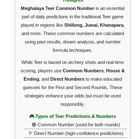
Meghalaya Teer Common Number
is an essential
part of daily predictions in the traditional Teer game
played in regions like
Shillong, Juwai, Khanapara
,
and more. These common numbers are calculated
using past results, dream analysis, and number
formula techniques.
While Teer is based on archery shots and real-time
scoring, players use
Common Numbers
,
House &
Ending
, and
Direct Numbers
to make educated
guesses for the First and Second Rounds. These
strategies enhance your odds but must be used
responsibly.
🎮 Types of Teer Predictions & Numbers
🟢 Common Number (used for both rounds)
🏹 Direct Number (high-confidence predictions)