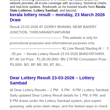
website provides all-in-one coverage with accuracy, historical charts,
and real-time updates. Bookmark us for trusted results from
Kerala
State Lotteries
,
Lottery Sambad
, and beyond.
kerala lottery result – monday, 23 March 2026
Draw
Result 23.03.2026 AT GORKY BHAVAN, NEAR BAKERY
JUNCTION, THIRUVANANTHAPURAM
——————————————— This website is only for
promotional purposes and informational purposes only
——————————————— KL Live Result Starting At ☟ 3
: 05 pm ☟ Kerala Lottery Result 23.03.2026 BHAGYATHARA
BT-46 1st Prize : ₹1,00,00,000/- BN 179785 Consolation Prize :
₹5,000/- BO, BP, BR, BS, BT, BU,...
Dear Lottery Result 23-03-2026 – Lottery
Sambad
📅 Dear Lottery Results – 1 PM · 6 PM · 8 PM | Lottery Sambad
Daily updated Dear Lottery Result details for 1 PM, 6 PM, and
8 PM draws under the Lottery Sambad system, plus expert
guessing, safe prize‑claim steps, and the fastest ways to check