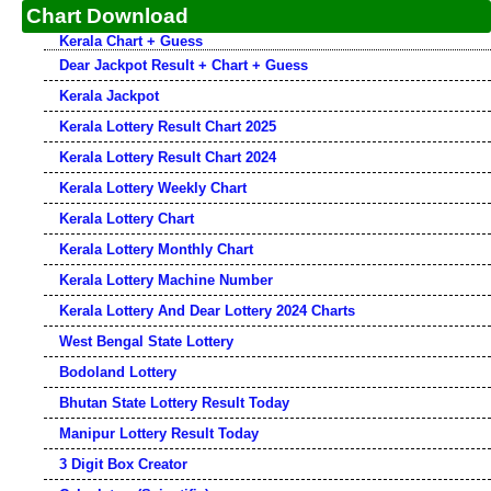
Chart Download
Kerala Chart + Guess
Dear Jackpot Result + Chart + Guess
Kerala Jackpot
Kerala Lottery Result Chart 2025
Kerala Lottery Result Chart 2024
Kerala Lottery Weekly Chart
Kerala Lottery Chart
Kerala Lottery Monthly Chart
Kerala Lottery Machine Number
Kerala Lottery And Dear Lottery 2024 Charts
West Bengal State Lottery
Bodoland Lottery
Bhutan State Lottery Result Today
Manipur Lottery Result Today
3 Digit Box Creator