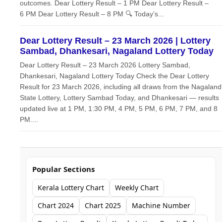
outcomes. Dear Lottery Result – 1 PM Dear Lottery Result –
6 PM Dear Lottery Result – 8 PM 🔍 Today’s...
Dear Lottery Result – 23 March 2026 | Lottery
Sambad, Dhankesari, Nagaland Lottery Today
Dear Lottery Result – 23 March 2026 Lottery Sambad,
Dhankesari, Nagaland Lottery Today Check the Dear Lottery
Result for 23 March 2026, including all draws from the Nagaland
State Lottery, Lottery Sambad Today, and Dhankesari — results
updated live at 1 PM, 1:30 PM, 4 PM, 5 PM, 6 PM, 7 PM, and 8
PM....
Popular Sections
Kerala Lottery Chart
Weekly Chart
Chart 2024
Chart 2025
Machine Number