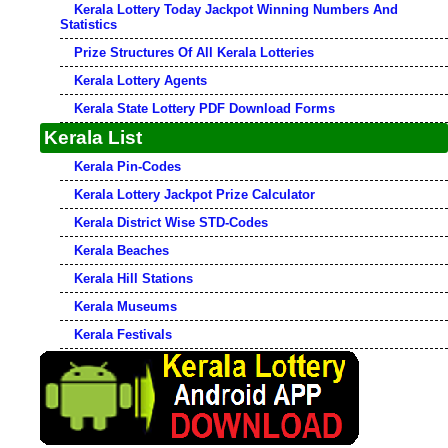
Kerala Lottery Today Jackpot Winning Numbers And
Statistics
Prize Structures Of All Kerala Lotteries
Kerala Lottery Agents
Kerala State Lottery PDF Download Forms
Kerala List
Kerala Pin-Codes
Kerala Lottery Jackpot Prize Calculator
Kerala District Wise STD-Codes
Kerala Beaches
Kerala Hill Stations
Kerala Museums
Kerala Festivals