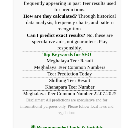
frequently appearing in past Teer results used
for predictions.
How are they calculated?
Through historical
data analysis, frequency charts, and pattern
recognition.
Can I predict exact results?
No, these are
speculative aids, not guarantees. Play
responsibly.
Top Keywords for SEO
Meghalaya Teer Result
Meghalaya Teer Common Numbers
Teer Prediction Today
Shillong Teer Result
Khanapara Teer Number
Meghalaya Teer Common Number 22.07.2025
Disclaimer: All predictions are speculative and for
informational purposes only. Please follow local laws and
regulations.
🎯 Recommended Tools & Insights