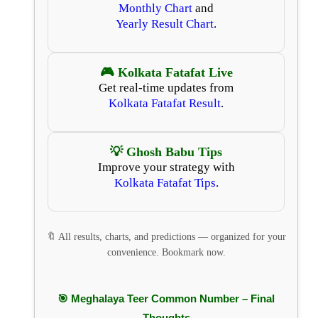
Monthly Chart
and
Yearly Result Chart
.
🎮 Kolkata Fatafat Live
Get real-time updates from
Kolkata Fatafat Result
.
💡 Ghosh Babu Tips
Improve your strategy with
Kolkata Fatafat Tips
.
🔖 All results, charts, and predictions — organized for your
convenience. Bookmark now.
🎯 Meghalaya Teer Common Number – Final
Thoughts