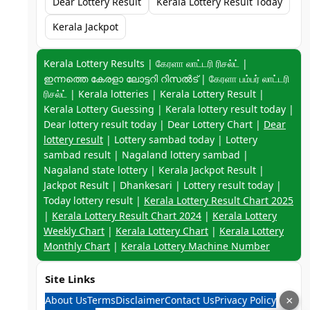
Dear Lottery Result
Kerala Lottery Result Today
Kerala Jackpot
Keyword navigation:
Kerala Lottery Results | கேரளா லாட்டரி ரிசல்ட் |
ഇന്നത്തെ കേരളാ ലോട്ടറി റിസൽട് | கேரளா பம்பர் லாட்டரி
ரிசல்ட் | Kerala lotteries | Kerala Lottery Result |
Kerala Lottery Guessing | Kerala lottery result today |
Dear lottery result today | Dear Lottery Chart |
Dear
lottery result
| Lottery sambad today | Lottery
sambad result | Nagaland lottery sambad |
Nagaland state lottery | Kerala Jackpot Result |
Jackpot Result | Dhankesari | Lottery result today |
Today lottery result |
Kerala Lottery Result Chart 2025
|
Kerala Lottery Result Chart 2024
|
Kerala Lottery
Weekly Chart
|
Kerala Lottery Chart
|
Kerala Lottery
Monthly Chart
|
Kerala Lottery Machine Number
Site Links
About Us
Terms
Disclaimer
Contact Us
Privacy Policy
×