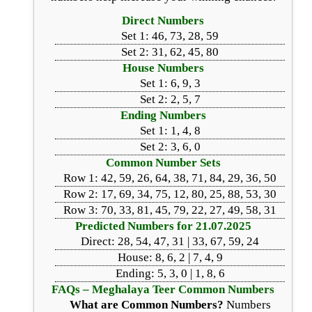
Direct Numbers
Set 1: 46, 73, 28, 59
Set 2: 31, 62, 45, 80
House Numbers
Set 1: 6, 9, 3
Set 2: 2, 5, 7
Ending Numbers
Set 1: 1, 4, 8
Set 2: 3, 6, 0
Common Number Sets
Row 1: 42, 59, 26, 64, 38, 71, 84, 29, 36, 50
Row 2: 17, 69, 34, 75, 12, 80, 25, 88, 53, 30
Row 3: 70, 33, 81, 45, 79, 22, 27, 49, 58, 31
Predicted Numbers for 21.07.2025
Direct: 28, 54, 47, 31 | 33, 67, 59, 24
House: 8, 6, 2 | 7, 4, 9
Ending: 5, 3, 0 | 1, 8, 6
FAQs – Meghalaya Teer Common Numbers
What are Common Numbers?
Numbers