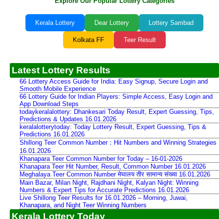
Explore Our Popular Lottery Categories
Kerala Lottery
Dear Lottery
Lottery Sambad
Kolkata FF
Teer Result
Latest Lottery Results
66 Lottery Access Guide for India: Easy Signup, Secure Login and
Smooth Mobile Experience
66 Lottery Guide for Indian Players: Simple Access, Easy Login and
App Download Steps
todaykeralalottery: Dhankesari Today Result, Expert Guessing, Tips,
Predictions & Updates 16.01.2026
keralalotterytoday: Today Lottery Result, Expert Guessing, Tips &
Predictions 16.01.2026
Shillong Teer Common Number：Hit Numbers and Winning Strategies
16.01.2026
Khanapara Teer Common Number for Today – 16-01-2026
Khanapara Teer Hit Number, Result, Common Number 16.01.2026
Meghalaya Teer Common Number मेघालय तीर सामान्य संख्या 16.01.2026
Main Bazar, Milan Night, Rajdhani Night, Kalyan Night: Winning
Numbers & Expert Tips for Accurate Predictions 16.01.2026
Live Shillong Teer Results for 16.01.2026 – Morning, Juwai,
Khanapara, and Night Teer Winning Numbers
Kerala Lottery Today