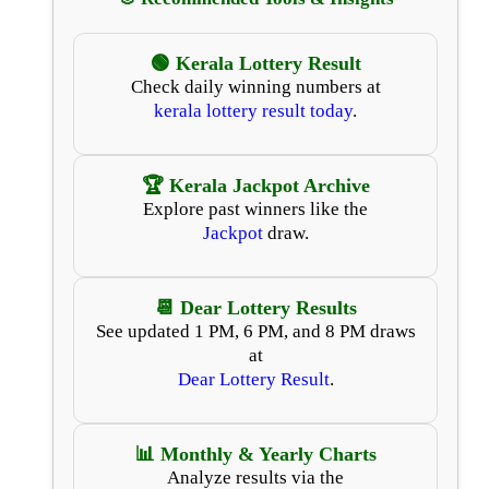
🟢 Kerala Lottery Result
Check daily winning numbers at
kerala lottery result today
.
🏆 Kerala Jackpot Archive
Explore past winners like the
Jackpot
draw.
📆 Dear Lottery Results
See updated 1 PM, 6 PM, and 8 PM draws
at
Dear Lottery Result
.
📊 Monthly & Yearly Charts
Analyze results via the