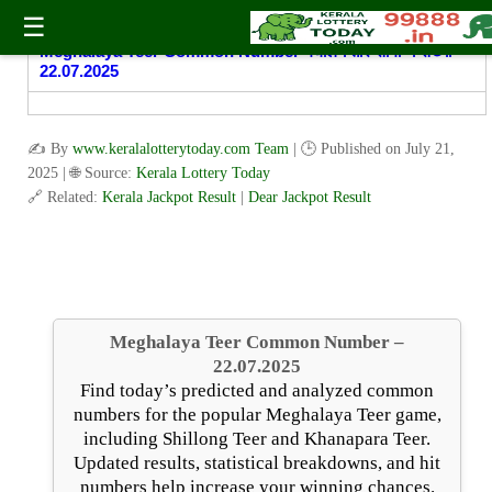
☰
Meghalaya Teer Common Number मेघालय तीर सामान्य संख्या
22.07.2025
✍️ By
www.keralalotterytoday.com Team
| 🕒 Published on
July 21,
2025
| 🌐 Source:
Kerala Lottery Today
🔗 Related:
Kerala Jackpot Result
|
Dear Jackpot Result
Meghalaya Teer Common Number –
22.07.2025
Find today’s predicted and analyzed common
numbers for the popular Meghalaya Teer game,
including Shillong Teer and Khanapara Teer.
Updated results, statistical breakdowns, and hit
numbers help increase your winning chances.