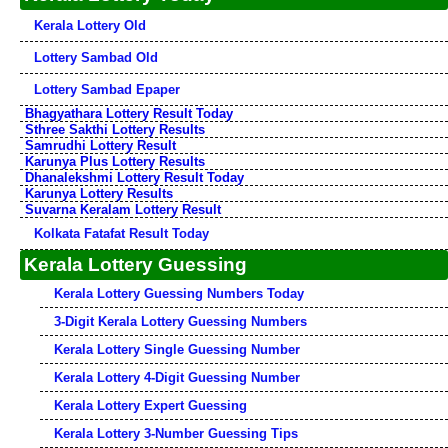
Kerala Lottery Old
Lottery Sambad Old
Lottery Sambad Epaper
Bhagyathara Lottery Result Today
Sthree Sakthi Lottery Results
Samrudhi Lottery Result
Karunya Plus Lottery Results
Dhanalekshmi Lottery Result Today
Karunya Lottery Results
Suvarna Keralam Lottery Result
Kolkata Fatafat Result Today
Kerala Lottery Guessing
Kerala Lottery Guessing Numbers Today
3-Digit Kerala Lottery Guessing Numbers
Kerala Lottery Single Guessing Number
Kerala Lottery 4-Digit Guessing Number
Kerala Lottery Expert Guessing
Kerala Lottery 3-Number Guessing Tips