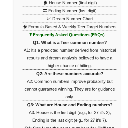
🏠 House Number (first digit)
🔚 Ending Number (last digit)
📈 Dream Number Chart
🧠 Formula-Based & Weekly Teer Target Numbers
❓ Frequently Asked Questions (FAQs)
Q1: What is a Teer common number?
A1: It’s a predicted number derived from historical
results and dream analysis believed to have a
higher chance of hitting.
Q2: Are these numbers accurate?
A2: Common numbers improve probability but
cannot guarantee winning. They are for guidance
only.
Q3: What are House and Ending numbers?
A3: House is the first digit (e.g., for 27 it’s 2),
Ending is the last digit (e.g., for 27 it’s 7).