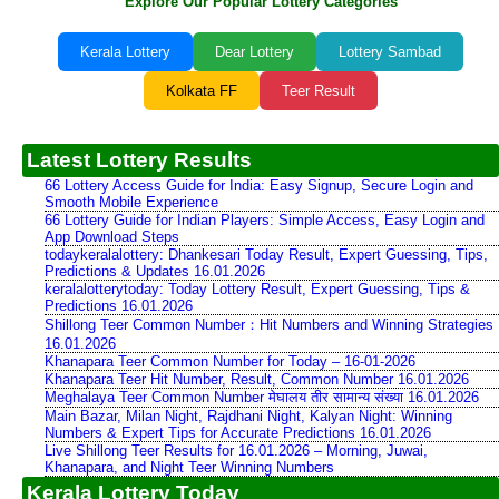
Explore Our Popular Lottery Categories
Kerala Lottery
Dear Lottery
Lottery Sambad
Kolkata FF
Teer Result
Latest Lottery Results
66 Lottery Access Guide for India: Easy Signup, Secure Login and
Smooth Mobile Experience
66 Lottery Guide for Indian Players: Simple Access, Easy Login and
App Download Steps
todaykeralalottery: Dhankesari Today Result, Expert Guessing, Tips,
Predictions & Updates 16.01.2026
keralalotterytoday: Today Lottery Result, Expert Guessing, Tips &
Predictions 16.01.2026
Shillong Teer Common Number：Hit Numbers and Winning Strategies
16.01.2026
Khanapara Teer Common Number for Today – 16-01-2026
Khanapara Teer Hit Number, Result, Common Number 16.01.2026
Meghalaya Teer Common Number मेघालय तीर सामान्य संख्या 16.01.2026
Main Bazar, Milan Night, Rajdhani Night, Kalyan Night: Winning
Numbers & Expert Tips for Accurate Predictions 16.01.2026
Live Shillong Teer Results for 16.01.2026 – Morning, Juwai,
Khanapara, and Night Teer Winning Numbers
Kerala Lottery Today