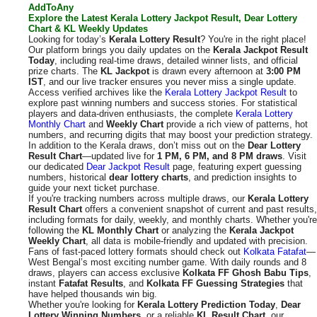
AddToAny
Explore the Latest Kerala Lottery Jackpot Result, Dear Lottery
Chart & KL Weekly Updates
Looking for today’s
Kerala Lottery Result
? You're in the right place!
Our platform brings you daily updates on the
Kerala Jackpot Result
Today
, including real-time draws, detailed winner lists, and official
prize charts. The
KL Jackpot
is drawn every afternoon at
3:00 PM
IST
, and our live tracker ensures you never miss a single update.
Access verified archives like the
Kerala Lottery Jackpot Result
to
explore past winning numbers and success stories. For statistical
players and data-driven enthusiasts, the complete
Kerala Lottery
Monthly Chart
and
Weekly Chart
provide a rich view of patterns, hot
numbers, and recurring digits that may boost your prediction strategy.
In addition to the Kerala draws, don’t miss out on the
Dear Lottery
Result Chart
—updated live for
1 PM, 6 PM, and 8 PM draws
. Visit
our dedicated
Dear Jackpot Result
page, featuring expert guessing
numbers, historical
dear lottery charts
, and prediction insights to
guide your next ticket purchase.
If you're tracking numbers across multiple draws, our
Kerala Lottery
Result Chart
offers a convenient snapshot of current and past results,
including formats for daily, weekly, and monthly charts. Whether you're
following the
KL Monthly Chart
or analyzing the
Kerala Jackpot
Weekly Chart
, all data is mobile-friendly and updated with precision.
Fans of fast-paced lottery formats should check out
Kolkata Fatafat
—
West Bengal’s most exciting number game. With daily rounds and 8
draws, players can access exclusive
Kolkata FF Ghosh Babu Tips
,
instant
Fatafat Results
, and
Kolkata FF Guessing Strategies
that
have helped thousands win big.
Whether you're looking for
Kerala Lottery Prediction Today
,
Dear
Lottery Winning Numbers
, or a reliable
KL Result Chart
, our