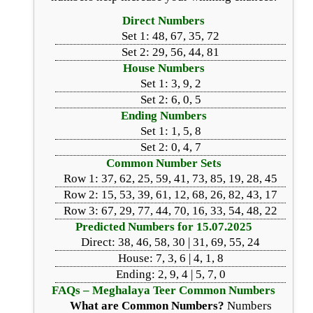
Direct Numbers
Set 1: 48, 67, 35, 72
Set 2: 29, 56, 44, 81
House Numbers
Set 1: 3, 9, 2
Set 2: 6, 0, 5
Ending Numbers
Set 1: 1, 5, 8
Set 2: 0, 4, 7
Common Number Sets
Row 1: 37, 62, 25, 59, 41, 73, 85, 19, 28, 45
Row 2: 15, 53, 39, 61, 12, 68, 26, 82, 43, 17
Row 3: 67, 29, 77, 44, 70, 16, 33, 54, 48, 22
Predicted Numbers for 15.07.2025
Direct: 38, 46, 58, 30 | 31, 69, 55, 24
House: 7, 3, 6 | 4, 1, 8
Ending: 2, 9, 4 | 5, 7, 0
FAQs – Meghalaya Teer Common Numbers
What are Common Numbers?
Numbers