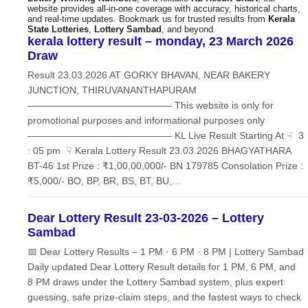
website provides all-in-one coverage with accuracy, historical charts,
and real-time updates. Bookmark us for trusted results from
Kerala
State Lotteries
,
Lottery Sambad
, and beyond.
kerala lottery result – monday, 23 March 2026
Draw
Result 23.03.2026 AT GORKY BHAVAN, NEAR BAKERY
JUNCTION, THIRUVANANTHAPURAM
——————————————— This website is only for
promotional purposes and informational purposes only
——————————————— KL Live Result Starting At ☟ 3
: 05 pm ☟ Kerala Lottery Result 23.03.2026 BHAGYATHARA
BT-46 1st Prize : ₹1,00,00,000/- BN 179785 Consolation Prize :
₹5,000/- BO, BP, BR, BS, BT, BU,...
Dear Lottery Result 23-03-2026 – Lottery
Sambad
📅 Dear Lottery Results – 1 PM · 6 PM · 8 PM | Lottery Sambad
Daily updated Dear Lottery Result details for 1 PM, 6 PM, and
8 PM draws under the Lottery Sambad system, plus expert
guessing, safe prize‑claim steps, and the fastest ways to check