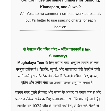
Q4: Can I use the same numbers for Shillong,
Khanapara, and Juwai?
A4: Yes, some common numbers work across all,
but it’s better to use specific charts for each
location.
🌐 मेघालय तीर कॉमन नंबर – अंतिम जानकारी (Hindi
Summary)
Meghalaya Teer
के लिए कॉमन नंबर अनुमान लगाने का एक
प्रमुख तरीका है। शिलॉंग, जुवाई, और खानापारा जैसे क्षेत्रों में खेले
जाने वाले इस पारंपरिक तीर खेल में खिलाड़ी
कॉमन नंबर, हाउस,
एंडिंग और ड्रीम नंबर
का उपयोग करके अनुमान लगाते हैं।
कॉमन नंबर पुराने रिजल्ट और सपनों के आधार पर बनाए जाते हैं और
फर्स्ट व सेकंड राउंड के लिए अलग-अलग रणनीति अपनाई जाती है।
हालांकि यह 100% जीत की गारंटी नहीं देता, लेकिन सही पैटर्न से