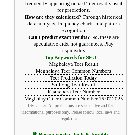
frequently appearing in past Teer results used
for predictions.
How are they calculated?
Through historical
data analysis, frequency charts, and pattern
recognition.
Can I predict exact results?
No, these are
speculative aids, not guarantees. Play
responsibly.
Top Keywords for SEO
Meghalaya Teer Result
Meghalaya Teer Common Numbers
Teer Prediction Today
Shillong Teer Result
Khanapara Teer Number
Meghalaya Teer Common Number 15.07.2025
Disclaimer: All predictions are speculative and for
informational purposes only. Please follow local laws and
regulations.
🎯 Recommended Tools & Insights