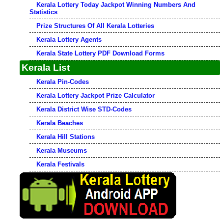
Kerala Lottery Today Jackpot Winning Numbers And
Statistics
Prize Structures Of All Kerala Lotteries
Kerala Lottery Agents
Kerala State Lottery PDF Download Forms
Kerala List
Kerala Pin-Codes
Kerala Lottery Jackpot Prize Calculator
Kerala District Wise STD-Codes
Kerala Beaches
Kerala Hill Stations
Kerala Museums
Kerala Festivals