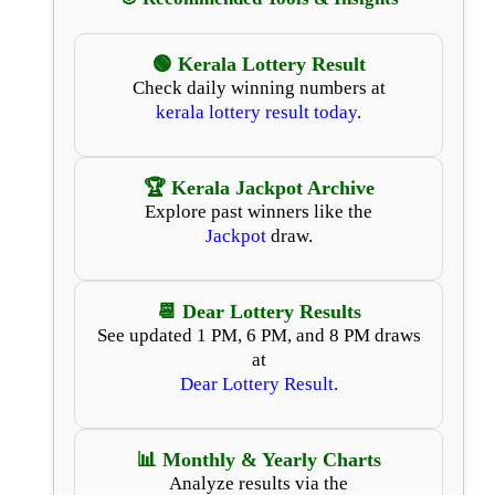
🟢 Kerala Lottery Result
Check daily winning numbers at
kerala lottery result today
.
🏆 Kerala Jackpot Archive
Explore past winners like the
Jackpot
draw.
📆 Dear Lottery Results
See updated 1 PM, 6 PM, and 8 PM draws
at
Dear Lottery Result
.
📊 Monthly & Yearly Charts
Analyze results via the