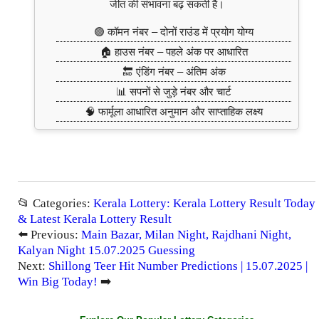
जीत की संभावना बढ़ सकती है।
🟢 कॉमन नंबर – दोनों राउंड में प्रयोग योग्य
🏠 हाउस नंबर – पहले अंक पर आधारित
🔚 एंडिंग नंबर – अंतिम अंक
📊 सपनों से जुड़े नंबर और चार्ट
🧠 फार्मूला आधारित अनुमान और साप्ताहिक लक्ष्य
📂 Categories:
Kerala Lottery: Kerala Lottery Result Today
& Latest Kerala Lottery Result
⬅️ Previous:
Main Bazar, Milan Night, Rajdhani Night,
Kalyan Night 15.07.2025 Guessing
Next:
Shillong Teer Hit Number Predictions | 15.07.2025 |
Win Big Today!
➡️