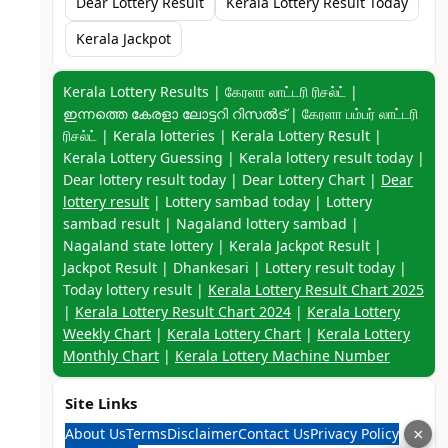
Dear Lottery Result
Kerala Lottery Result Today
Kerala Jackpot
Keyword navigation:
Kerala Lottery Results | கேரளா லாட்டரி ரிசல்ட் |
ഇന്നത്തെ കേരളാ ലോട്ടറി റിസൽട് | கேரளா பம்பர் லாட்டரி
ரிசல்ட் | Kerala lotteries | Kerala Lottery Result |
Kerala Lottery Guessing | Kerala lottery result today |
Dear lottery result today | Dear Lottery Chart |
Dear
lottery result
| Lottery sambad today | Lottery
sambad result | Nagaland lottery sambad |
Nagaland state lottery | Kerala Jackpot Result |
Jackpot Result | Dhankesari | Lottery result today |
Today lottery result |
Kerala Lottery Result Chart 2025
|
Kerala Lottery Result Chart 2024
|
Kerala Lottery
Weekly Chart
|
Kerala Lottery Chart
|
Kerala Lottery
Monthly Chart
|
Kerala Lottery Machine Number
Site Links
About Us
Terms
Disclaimer
Contact Us
Privacy Policy
×