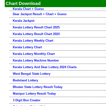
Chart Download
Kerala Chart + Guess
Dear Jackpot Result + Chart + Guess
Kerala Jackpot
Kerala Lottery Result Chart 2025
Kerala Lottery Result Chart 2024
Kerala Lottery Weekly Chart
Kerala Lottery Chart
Kerala Lottery Monthly Chart
Kerala Lottery Machine Number
Kerala Lottery And Dear Lottery 2024 Charts
West Bengal State Lottery
Bodoland Lottery
Bhutan State Lottery Result Today
Manipur Lottery Result Today
3 Digit Box Creator