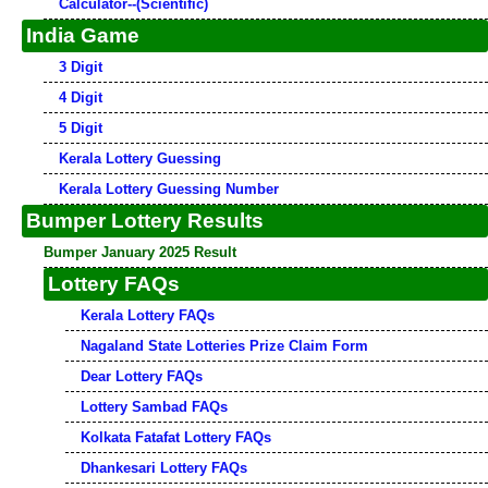
Calculator--(Scientific)
India Game
3 Digit
4 Digit
5 Digit
Kerala Lottery Guessing
Kerala Lottery Guessing Number
Bumper Lottery Results
Bumper January 2025 Result
Lottery FAQs
Kerala Lottery FAQs
Nagaland State Lotteries Prize Claim Form
Dear Lottery FAQs
Lottery Sambad FAQs
Kolkata Fatafat Lottery FAQs
Dhankesari Lottery FAQs