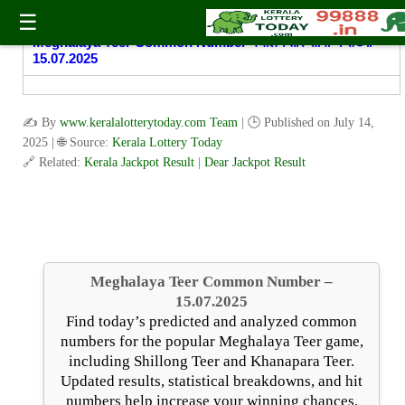
☰
Meghalaya Teer Common Number मेघालय तीर सामान्य संख्या
15.07.2025
✍️ By
www.keralalotterytoday.com Team
| 🕒 Published on
July 14,
2025
| 🌐 Source:
Kerala Lottery Today
🔗 Related:
Kerala Jackpot Result
|
Dear Jackpot Result
Meghalaya Teer Common Number –
15.07.2025
Find today’s predicted and analyzed common
numbers for the popular Meghalaya Teer game,
including Shillong Teer and Khanapara Teer.
Updated results, statistical breakdowns, and hit
numbers help increase your winning chances.