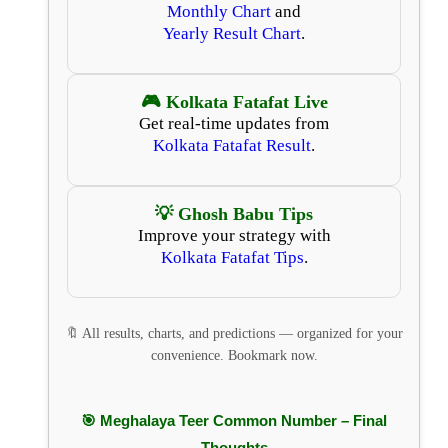
Monthly Chart
and
Yearly Result Chart
.
🎮 Kolkata Fatafat Live
Get real-time updates from
Kolkata Fatafat Result
.
💡 Ghosh Babu Tips
Improve your strategy with
Kolkata Fatafat Tips
.
🔖 All results, charts, and predictions — organized for your
convenience. Bookmark now.
🎯 Meghalaya Teer Common Number – Final
Thoughts