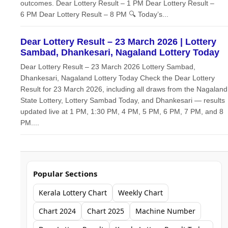
outcomes. Dear Lottery Result – 1 PM Dear Lottery Result –
6 PM Dear Lottery Result – 8 PM 🔍 Today’s...
Dear Lottery Result – 23 March 2026 | Lottery
Sambad, Dhankesari, Nagaland Lottery Today
Dear Lottery Result – 23 March 2026 Lottery Sambad,
Dhankesari, Nagaland Lottery Today Check the Dear Lottery
Result for 23 March 2026, including all draws from the Nagaland
State Lottery, Lottery Sambad Today, and Dhankesari — results
updated live at 1 PM, 1:30 PM, 4 PM, 5 PM, 6 PM, 7 PM, and 8
PM....
Popular Sections
Kerala Lottery Chart
Weekly Chart
Chart 2024
Chart 2025
Machine Number