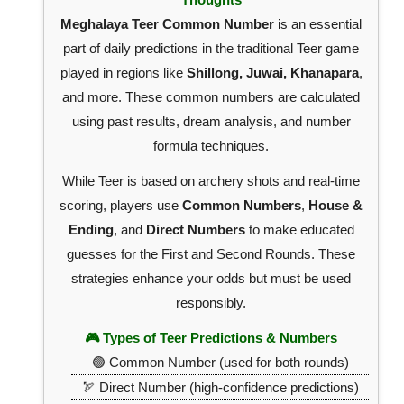
Meghalaya Teer Common Number
is an essential
part of daily predictions in the traditional Teer game
played in regions like
Shillong, Juwai, Khanapara
,
and more. These common numbers are calculated
using past results, dream analysis, and number
formula techniques.
While Teer is based on archery shots and real-time
scoring, players use
Common Numbers
,
House &
Ending
, and
Direct Numbers
to make educated
guesses for the First and Second Rounds. These
strategies enhance your odds but must be used
responsibly.
🎮 Types of Teer Predictions & Numbers
🟢 Common Number (used for both rounds)
🏹 Direct Number (high-confidence predictions)