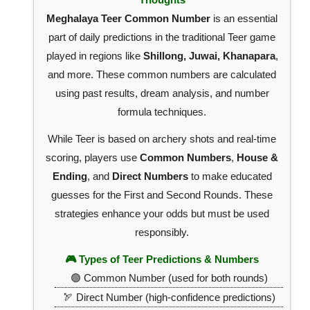
Meghalaya Teer Common Number
is an essential
part of daily predictions in the traditional Teer game
played in regions like
Shillong, Juwai, Khanapara
,
and more. These common numbers are calculated
using past results, dream analysis, and number
formula techniques.
While Teer is based on archery shots and real-time
scoring, players use
Common Numbers
,
House &
Ending
, and
Direct Numbers
to make educated
guesses for the First and Second Rounds. These
strategies enhance your odds but must be used
responsibly.
🎮 Types of Teer Predictions & Numbers
🟢 Common Number (used for both rounds)
🏹 Direct Number (high-confidence predictions)