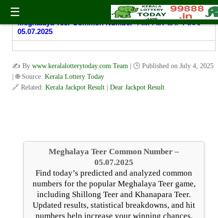
☰
Meghalaya Teer Common Number मेघालय तीर सामान्य संख्या
05.07.2025
✍️ By
www.keralalotterytoday.com Team
| 🕒 Published on
July 4, 2025
| 🌐 Source:
Kerala Lottery Today
🔗 Related:
Kerala Jackpot Result
|
Dear Jackpot Result
Meghalaya Teer Common Number –
05.07.2025
Find today’s predicted and analyzed common
numbers for the popular Meghalaya Teer game,
including Shillong Teer and Khanapara Teer.
Updated results, statistical breakdowns, and hit
numbers help increase your winning chances.