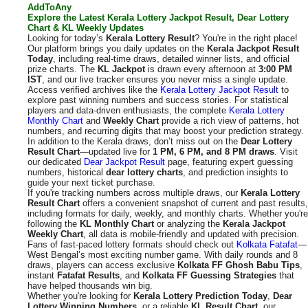
AddToAny
Explore the Latest Kerala Lottery Jackpot Result, Dear Lottery
Chart & KL Weekly Updates
Looking for today’s
Kerala Lottery Result
? You're in the right place!
Our platform brings you daily updates on the
Kerala Jackpot Result
Today
, including real-time draws, detailed winner lists, and official
prize charts. The
KL Jackpot
is drawn every afternoon at
3:00 PM
IST
, and our live tracker ensures you never miss a single update.
Access verified archives like the
Kerala Lottery Jackpot Result
to
explore past winning numbers and success stories. For statistical
players and data-driven enthusiasts, the complete
Kerala Lottery
Monthly Chart
and
Weekly Chart
provide a rich view of patterns, hot
numbers, and recurring digits that may boost your prediction strategy.
In addition to the Kerala draws, don’t miss out on the
Dear Lottery
Result Chart
—updated live for
1 PM, 6 PM, and 8 PM draws
. Visit
our dedicated
Dear Jackpot Result
page, featuring expert guessing
numbers, historical
dear lottery charts
, and prediction insights to
guide your next ticket purchase.
If you're tracking numbers across multiple draws, our
Kerala Lottery
Result Chart
offers a convenient snapshot of current and past results,
including formats for daily, weekly, and monthly charts. Whether you're
following the
KL Monthly Chart
or analyzing the
Kerala Jackpot
Weekly Chart
, all data is mobile-friendly and updated with precision.
Fans of fast-paced lottery formats should check out
Kolkata Fatafat
—
West Bengal’s most exciting number game. With daily rounds and 8
draws, players can access exclusive
Kolkata FF Ghosh Babu Tips
,
instant
Fatafat Results
, and
Kolkata FF Guessing Strategies
that
have helped thousands win big.
Whether you're looking for
Kerala Lottery Prediction Today
,
Dear
Lottery Winning Numbers
, or a reliable
KL Result Chart
, our