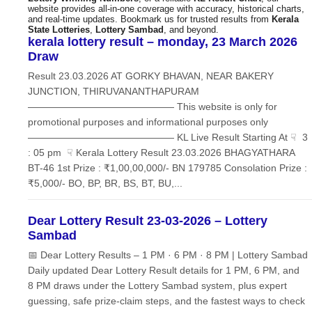
website provides all-in-one coverage with accuracy, historical charts,
and real-time updates. Bookmark us for trusted results from
Kerala
State Lotteries
,
Lottery Sambad
, and beyond.
kerala lottery result – monday, 23 March 2026
Draw
Result 23.03.2026 AT GORKY BHAVAN, NEAR BAKERY
JUNCTION, THIRUVANANTHAPURAM
——————————————— This website is only for
promotional purposes and informational purposes only
——————————————— KL Live Result Starting At ☟ 3
: 05 pm ☟ Kerala Lottery Result 23.03.2026 BHAGYATHARA
BT-46 1st Prize : ₹1,00,00,000/- BN 179785 Consolation Prize :
₹5,000/- BO, BP, BR, BS, BT, BU,...
Dear Lottery Result 23-03-2026 – Lottery
Sambad
📅 Dear Lottery Results – 1 PM · 6 PM · 8 PM | Lottery Sambad
Daily updated Dear Lottery Result details for 1 PM, 6 PM, and
8 PM draws under the Lottery Sambad system, plus expert
guessing, safe prize‑claim steps, and the fastest ways to check