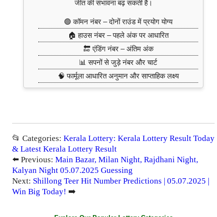
जीत की संभावना बढ़ सकती है।
🟢 कॉमन नंबर – दोनों राउंड में प्रयोग योग्य
🏠 हाउस नंबर – पहले अंक पर आधारित
🔚 एंडिंग नंबर – अंतिम अंक
📊 सपनों से जुड़े नंबर और चार्ट
🧠 फार्मूला आधारित अनुमान और साप्ताहिक लक्ष्य
📂 Categories:
Kerala Lottery: Kerala Lottery Result Today
& Latest Kerala Lottery Result
⬅️ Previous:
Main Bazar, Milan Night, Rajdhani Night,
Kalyan Night 05.07.2025 Guessing
Next:
Shillong Teer Hit Number Predictions | 05.07.2025 |
Win Big Today!
➡️