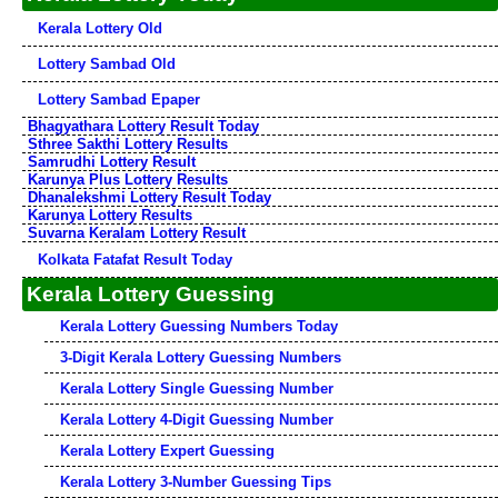
Kerala Lottery Old
Lottery Sambad Old
Lottery Sambad Epaper
Bhagyathara Lottery Result Today
Sthree Sakthi Lottery Results
Samrudhi Lottery Result
Karunya Plus Lottery Results
Dhanalekshmi Lottery Result Today
Karunya Lottery Results
Suvarna Keralam Lottery Result
Kolkata Fatafat Result Today
Kerala Lottery Guessing
Kerala Lottery Guessing Numbers Today
3-Digit Kerala Lottery Guessing Numbers
Kerala Lottery Single Guessing Number
Kerala Lottery 4-Digit Guessing Number
Kerala Lottery Expert Guessing
Kerala Lottery 3-Number Guessing Tips