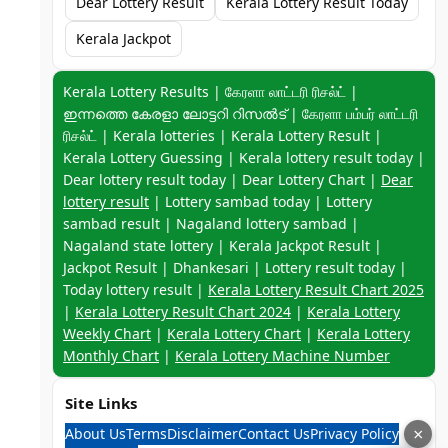
Dear Lottery Result
Kerala Lottery Result Today
Kerala Jackpot
Keyword navigation:
Kerala Lottery Results | கேரளா லாட்டரி ரிசல்ட் |
ഇന്നത്തെ കേരളാ ലോട്ടറി റിസൽട് | கேரளா பம்பர் லாட்டரி
ரிசல்ட் | Kerala lotteries | Kerala Lottery Result |
Kerala Lottery Guessing | Kerala lottery result today |
Dear lottery result today | Dear Lottery Chart |
Dear
lottery result
| Lottery sambad today | Lottery
sambad result | Nagaland lottery sambad |
Nagaland state lottery | Kerala Jackpot Result |
Jackpot Result | Dhankesari | Lottery result today |
Today lottery result |
Kerala Lottery Result Chart 2025
|
Kerala Lottery Result Chart 2024
|
Kerala Lottery
Weekly Chart
|
Kerala Lottery Chart
|
Kerala Lottery
Monthly Chart
|
Kerala Lottery Machine Number
Site Links
About Us
Terms
Disclaimer
Contact Us
Privacy Policy
×