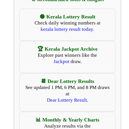
🟢 Kerala Lottery Result
Check daily winning numbers at
kerala lottery result today
.
🏆 Kerala Jackpot Archive
Explore past winners like the
Jackpot
draw.
📆 Dear Lottery Results
See updated 1 PM, 6 PM, and 8 PM draws
at
Dear Lottery Result
.
📊 Monthly & Yearly Charts
Analyze results via the