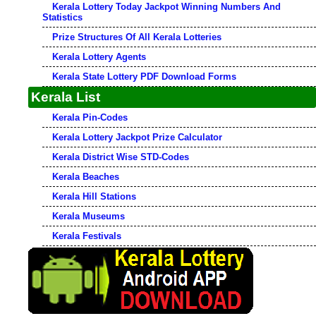
Kerala Lottery Today Jackpot Winning Numbers And
Statistics
Prize Structures Of All Kerala Lotteries
Kerala Lottery Agents
Kerala State Lottery PDF Download Forms
Kerala List
Kerala Pin-Codes
Kerala Lottery Jackpot Prize Calculator
Kerala District Wise STD-Codes
Kerala Beaches
Kerala Hill Stations
Kerala Museums
Kerala Festivals