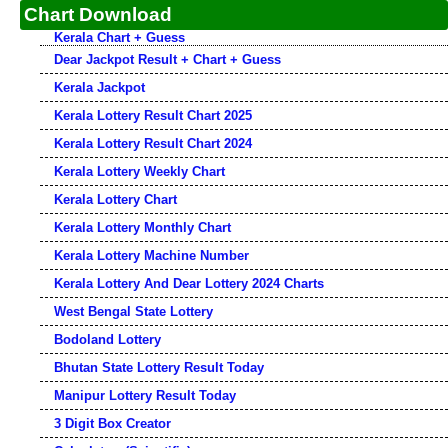
Chart Download
Kerala Chart + Guess
Dear Jackpot Result + Chart + Guess
Kerala Jackpot
Kerala Lottery Result Chart 2025
Kerala Lottery Result Chart 2024
Kerala Lottery Weekly Chart
Kerala Lottery Chart
Kerala Lottery Monthly Chart
Kerala Lottery Machine Number
Kerala Lottery And Dear Lottery 2024 Charts
West Bengal State Lottery
Bodoland Lottery
Bhutan State Lottery Result Today
Manipur Lottery Result Today
3 Digit Box Creator