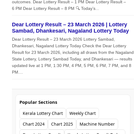
outcomes. Dear Lottery Result – 1 PM Dear Lottery Result –
6 PM Dear Lottery Result – 8 PM 🔍 Today’s...
Dear Lottery Result – 23 March 2026 | Lottery
Sambad, Dhankesari, Nagaland Lottery Today
Dear Lottery Result – 23 March 2026 Lottery Sambad,
Dhankesari, Nagaland Lottery Today Check the Dear Lottery
Result for 23 March 2026, including all draws from the Nagaland
State Lottery, Lottery Sambad Today, and Dhankesari — results
updated live at 1 PM, 1:30 PM, 4 PM, 5 PM, 6 PM, 7 PM, and 8
PM....
Popular Sections
Kerala Lottery Chart
Weekly Chart
Chart 2024
Chart 2025
Machine Number