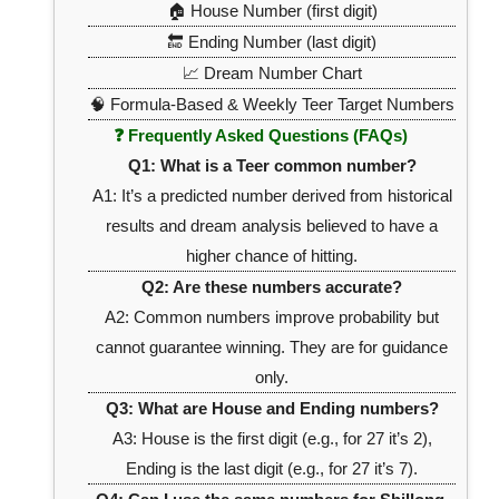
🏠 House Number (first digit)
🔚 Ending Number (last digit)
📈 Dream Number Chart
🧠 Formula-Based & Weekly Teer Target Numbers
❓ Frequently Asked Questions (FAQs)
Q1: What is a Teer common number?
A1: It’s a predicted number derived from historical
results and dream analysis believed to have a
higher chance of hitting.
Q2: Are these numbers accurate?
A2: Common numbers improve probability but
cannot guarantee winning. They are for guidance
only.
Q3: What are House and Ending numbers?
A3: House is the first digit (e.g., for 27 it’s 2),
Ending is the last digit (e.g., for 27 it’s 7).