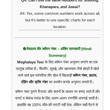
Q4: Can I use the same numbers for Shillong,
Khanapara, and Juwai?
A4: Yes, some common numbers work across all,
but it’s better to use specific charts for each
location.
🌐 मेघालय तीर कॉमन नंबर – अंतिम जानकारी (Hindi
Summary)
Meghalaya Teer
के लिए कॉमन नंबर अनुमान लगाने का एक
प्रमुख तरीका है। शिलॉंग, जुवाई, और खानापारा जैसे क्षेत्रों में खेले
जाने वाले इस पारंपरिक तीर खेल में खिलाड़ी
कॉमन नंबर, हाउस,
एंडिंग और ड्रीम नंबर
का उपयोग करके अनुमान लगाते हैं।
कॉमन नंबर पुराने रिजल्ट और सपनों के आधार पर बनाए जाते हैं और
फर्स्ट व सेकंड राउंड के लिए अलग-अलग रणनीति अपनाई जाती है।
हालांकि यह 100% जीत की गारंटी नहीं देता, लेकिन सही पैटर्न से