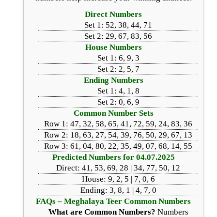
Direct Numbers
Set 1: 52, 38, 44, 71
Set 2: 29, 67, 83, 56
House Numbers
Set 1: 6, 9, 3
Set 2: 2, 5, 7
Ending Numbers
Set 1: 4, 1, 8
Set 2: 0, 6, 9
Common Number Sets
Row 1: 47, 32, 58, 65, 41, 72, 59, 24, 83, 36
Row 2: 18, 63, 27, 54, 39, 76, 50, 29, 67, 13
Row 3: 61, 04, 80, 22, 35, 49, 07, 68, 14, 55
Predicted Numbers for 04.07.2025
Direct: 41, 53, 69, 28 | 34, 77, 50, 12
House: 9, 2, 5 | 7, 0, 6
Ending: 3, 8, 1 | 4, 7, 0
FAQs – Meghalaya Teer Common Numbers
What are Common Numbers?
Numbers