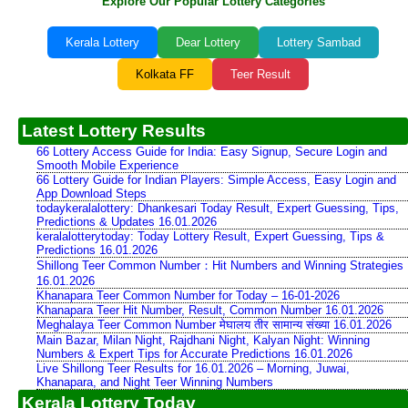
Explore Our Popular Lottery Categories
Kerala Lottery
Dear Lottery
Lottery Sambad
Kolkata FF
Teer Result
Latest Lottery Results
66 Lottery Access Guide for India: Easy Signup, Secure Login and
Smooth Mobile Experience
66 Lottery Guide for Indian Players: Simple Access, Easy Login and
App Download Steps
todaykeralalottery: Dhankesari Today Result, Expert Guessing, Tips,
Predictions & Updates 16.01.2026
keralalotterytoday: Today Lottery Result, Expert Guessing, Tips &
Predictions 16.01.2026
Shillong Teer Common Number：Hit Numbers and Winning Strategies
16.01.2026
Khanapara Teer Common Number for Today – 16-01-2026
Khanapara Teer Hit Number, Result, Common Number 16.01.2026
Meghalaya Teer Common Number मेघालय तीर सामान्य संख्या 16.01.2026
Main Bazar, Milan Night, Rajdhani Night, Kalyan Night: Winning
Numbers & Expert Tips for Accurate Predictions 16.01.2026
Live Shillong Teer Results for 16.01.2026 – Morning, Juwai,
Khanapara, and Night Teer Winning Numbers
Kerala Lottery Today