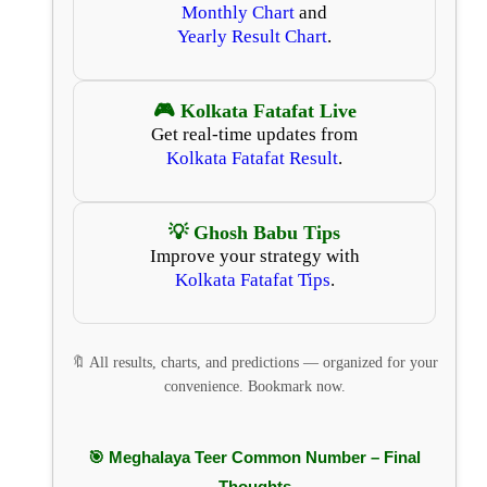
Monthly Chart
and
Yearly Result Chart
.
🎮 Kolkata Fatafat Live
Get real-time updates from
Kolkata Fatafat Result
.
💡 Ghosh Babu Tips
Improve your strategy with
Kolkata Fatafat Tips
.
🔖 All results, charts, and predictions — organized for your
convenience. Bookmark now.
🎯 Meghalaya Teer Common Number – Final
Thoughts