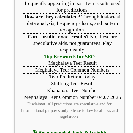
frequently appearing in past Teer results used
for predictions.
How are they calculated?
Through historical
data analysis, frequency charts, and pattern
recognition.
Can I predict exact results?
No, these are
speculative aids, not guarantees. Play
responsibly.
Top Keywords for SEO
Meghalaya Teer Result
Meghalaya Teer Common Numbers
Teer Prediction Today
Shillong Teer Result
Khanapara Teer Number
Meghalaya Teer Common Number 04.07.2025
Disclaimer: All predictions are speculative and for
informational purposes only. Please follow local laws and
regulations.
🎯 Recommended Tools & Insights