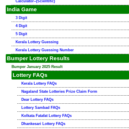
Calculator--(Scientific)
India Game
3 Digit
4 Digit
5 Digit
Kerala Lottery Guessing
Kerala Lottery Guessing Number
Bumper Lottery Results
Bumper January 2025 Result
Lottery FAQs
Kerala Lottery FAQs
Nagaland State Lotteries Prize Claim Form
Dear Lottery FAQs
Lottery Sambad FAQs
Kolkata Fatafat Lottery FAQs
Dhankesari Lottery FAQs