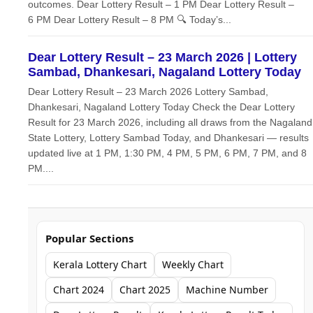
outcomes. Dear Lottery Result – 1 PM Dear Lottery Result –
6 PM Dear Lottery Result – 8 PM 🔍 Today’s...
Dear Lottery Result – 23 March 2026 | Lottery
Sambad, Dhankesari, Nagaland Lottery Today
Dear Lottery Result – 23 March 2026 Lottery Sambad,
Dhankesari, Nagaland Lottery Today Check the Dear Lottery
Result for 23 March 2026, including all draws from the Nagaland
State Lottery, Lottery Sambad Today, and Dhankesari — results
updated live at 1 PM, 1:30 PM, 4 PM, 5 PM, 6 PM, 7 PM, and 8
PM....
Popular Sections
Kerala Lottery Chart
Weekly Chart
Chart 2024
Chart 2025
Machine Number