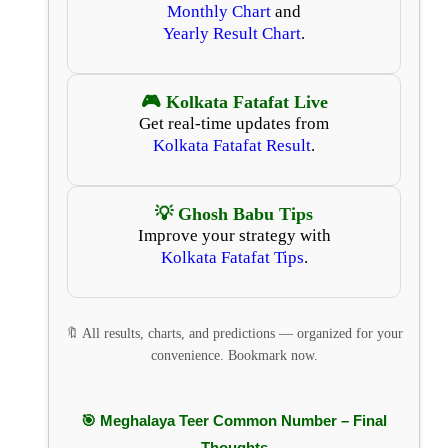
Monthly Chart
and
Yearly Result Chart
.
🎮 Kolkata Fatafat Live
Get real-time updates from
Kolkata Fatafat Result
.
💡 Ghosh Babu Tips
Improve your strategy with
Kolkata Fatafat Tips
.
🔖 All results, charts, and predictions — organized for your
convenience. Bookmark now.
🎯 Meghalaya Teer Common Number – Final
Thoughts