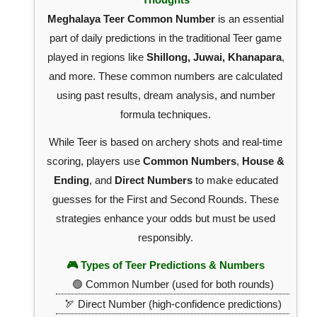
Meghalaya Teer Common Number
is an essential
part of daily predictions in the traditional Teer game
played in regions like
Shillong, Juwai, Khanapara
,
and more. These common numbers are calculated
using past results, dream analysis, and number
formula techniques.
While Teer is based on archery shots and real-time
scoring, players use
Common Numbers
,
House &
Ending
, and
Direct Numbers
to make educated
guesses for the First and Second Rounds. These
strategies enhance your odds but must be used
responsibly.
🎮 Types of Teer Predictions & Numbers
🟢 Common Number (used for both rounds)
🏹 Direct Number (high-confidence predictions)