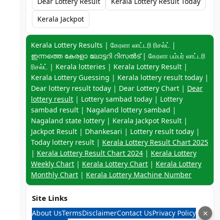
Dear Lottery Result
Kerala Lottery Result Today
Kerala Jackpot
Keyword navigation:
Kerala Lottery Results | கேரளா லாட்டரி ரிசல்ட் |
ഇന്നത്തെ കേരളാ ലോട്ടറി റിസൽട് | கேரளா பம்பர் லாட்டரி
ரிசல்ட் | Kerala lotteries | Kerala Lottery Result |
Kerala Lottery Guessing | Kerala lottery result today |
Dear lottery result today | Dear Lottery Chart |
Dear
lottery result
| Lottery sambad today | Lottery
sambad result | Nagaland lottery sambad |
Nagaland state lottery | Kerala Jackpot Result |
Jackpot Result | Dhankesari | Lottery result today |
Today lottery result |
Kerala Lottery Result Chart 2025
|
Kerala Lottery Result Chart 2024
|
Kerala Lottery
Weekly Chart
|
Kerala Lottery Chart
|
Kerala Lottery
Monthly Chart
|
Kerala Lottery Machine Number
Site Links
About Us
Terms
Disclaimer
Contact Us
Privacy Policy
×