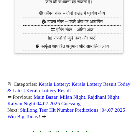
जीत की संभावना बढ़ सकती है।
🟢 कॉमन नंबर – दोनों राउंड में प्रयोग योग्य
🏠 हाउस नंबर – पहले अंक पर आधारित
🔚 एंडिंग नंबर – अंतिम अंक
📊 सपनों से जुड़े नंबर और चार्ट
🧠 फार्मूला आधारित अनुमान और साप्ताहिक लक्ष्य
📂 Categories:
Kerala Lottery: Kerala Lottery Result Today
& Latest Kerala Lottery Result
⬅️ Previous:
Main Bazar, Milan Night, Rajdhani Night,
Kalyan Night 04.07.2025 Guessing
Next:
Shillong Teer Hit Number Predictions | 04.07.2025 |
Win Big Today!
➡️