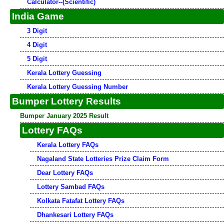
Calculator--(Scientific)
India Game
3 Digit
4 Digit
5 Digit
Kerala Lottery Guessing
Kerala Lottery Guessing Number
Bumper Lottery Results
Bumper January 2025 Result
Lottery FAQs
Kerala Lottery FAQs
Nagaland State Lotteries Prize Claim Form
Dear Lottery FAQs
Lottery Sambad FAQs
Kolkata Fatafat Lottery FAQs
Dhankesari Lottery FAQs