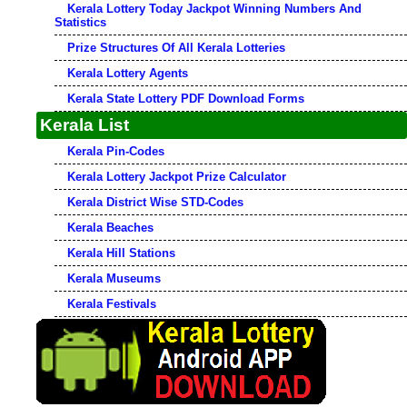
Kerala Lottery Today Jackpot Winning Numbers And
Statistics
Prize Structures Of All Kerala Lotteries
Kerala Lottery Agents
Kerala State Lottery PDF Download Forms
Kerala List
Kerala Pin-Codes
Kerala Lottery Jackpot Prize Calculator
Kerala District Wise STD-Codes
Kerala Beaches
Kerala Hill Stations
Kerala Museums
Kerala Festivals