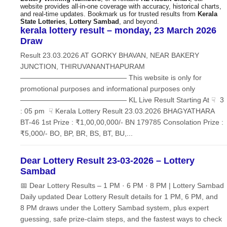
website provides all-in-one coverage with accuracy, historical charts,
and real-time updates. Bookmark us for trusted results from
Kerala
State Lotteries
,
Lottery Sambad
, and beyond.
kerala lottery result – monday, 23 March 2026
Draw
Result 23.03.2026 AT GORKY BHAVAN, NEAR BAKERY
JUNCTION, THIRUVANANTHAPURAM
——————————————— This website is only for
promotional purposes and informational purposes only
——————————————— KL Live Result Starting At ☟ 3
: 05 pm ☟ Kerala Lottery Result 23.03.2026 BHAGYATHARA
BT-46 1st Prize : ₹1,00,00,000/- BN 179785 Consolation Prize :
₹5,000/- BO, BP, BR, BS, BT, BU,...
Dear Lottery Result 23-03-2026 – Lottery
Sambad
📅 Dear Lottery Results – 1 PM · 6 PM · 8 PM | Lottery Sambad
Daily updated Dear Lottery Result details for 1 PM, 6 PM, and
8 PM draws under the Lottery Sambad system, plus expert
guessing, safe prize‑claim steps, and the fastest ways to check