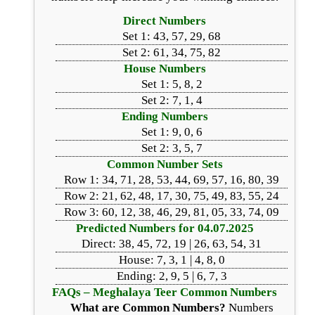
Direct Numbers
Set 1: 43, 57, 29, 68
Set 2: 61, 34, 75, 82
House Numbers
Set 1: 5, 8, 2
Set 2: 7, 1, 4
Ending Numbers
Set 1: 9, 0, 6
Set 2: 3, 5, 7
Common Number Sets
Row 1: 34, 71, 28, 53, 44, 69, 57, 16, 80, 39
Row 2: 21, 62, 48, 17, 30, 75, 49, 83, 55, 24
Row 3: 60, 12, 38, 46, 29, 81, 05, 33, 74, 09
Predicted Numbers for 04.07.2025
Direct: 38, 45, 72, 19 | 26, 63, 54, 31
House: 7, 3, 1 | 4, 8, 0
Ending: 2, 9, 5 | 6, 7, 3
FAQs – Meghalaya Teer Common Numbers
What are Common Numbers?
Numbers