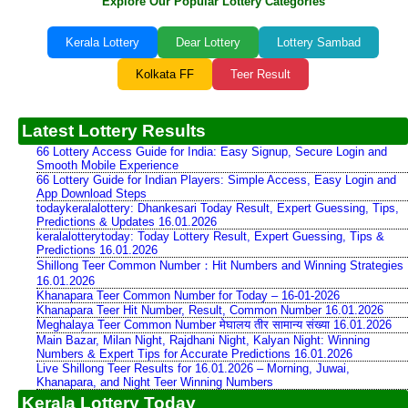
Explore Our Popular Lottery Categories
Kerala Lottery
Dear Lottery
Lottery Sambad
Kolkata FF
Teer Result
Latest Lottery Results
66 Lottery Access Guide for India: Easy Signup, Secure Login and
Smooth Mobile Experience
66 Lottery Guide for Indian Players: Simple Access, Easy Login and
App Download Steps
todaykeralalottery: Dhankesari Today Result, Expert Guessing, Tips,
Predictions & Updates 16.01.2026
keralalotterytoday: Today Lottery Result, Expert Guessing, Tips &
Predictions 16.01.2026
Shillong Teer Common Number：Hit Numbers and Winning Strategies
16.01.2026
Khanapara Teer Common Number for Today – 16-01-2026
Khanapara Teer Hit Number, Result, Common Number 16.01.2026
Meghalaya Teer Common Number मेघालय तीर सामान्य संख्या 16.01.2026
Main Bazar, Milan Night, Rajdhani Night, Kalyan Night: Winning
Numbers & Expert Tips for Accurate Predictions 16.01.2026
Live Shillong Teer Results for 16.01.2026 – Morning, Juwai,
Khanapara, and Night Teer Winning Numbers
Kerala Lottery Today