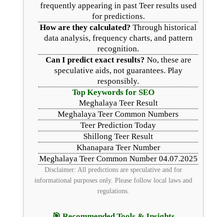
frequently appearing in past Teer results used
for predictions.
How are they calculated?
Through historical
data analysis, frequency charts, and pattern
recognition.
Can I predict exact results?
No, these are
speculative aids, not guarantees. Play
responsibly.
Top Keywords for SEO
Meghalaya Teer Result
Meghalaya Teer Common Numbers
Teer Prediction Today
Shillong Teer Result
Khanapara Teer Number
Meghalaya Teer Common Number 04.07.2025
Disclaimer: All predictions are speculative and for
informational purposes only. Please follow local laws and
regulations.
🎯 Recommended Tools & Insights