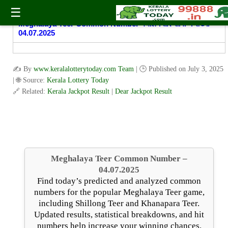
☰
Meghalaya Teer Common Number मेघालय तीर सामान्य संख्या
04.07.2025
✍️ By
www.keralalotterytoday.com Team
| 🕒 Published on
July 3, 2025
| 🌐 Source:
Kerala Lottery Today
🔗 Related:
Kerala Jackpot Result
|
Dear Jackpot Result
Meghalaya Teer Common Number –
04.07.2025
Find today’s predicted and analyzed common
numbers for the popular Meghalaya Teer game,
including Shillong Teer and Khanapara Teer.
Updated results, statistical breakdowns, and hit
numbers help increase your winning chances.