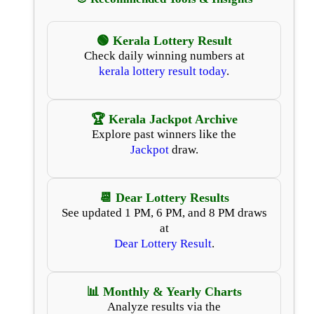
🟢 Kerala Lottery Result
Check daily winning numbers at
kerala lottery result today
.
🏆 Kerala Jackpot Archive
Explore past winners like the
Jackpot
draw.
📆 Dear Lottery Results
See updated 1 PM, 6 PM, and 8 PM draws
at
Dear Lottery Result
.
📊 Monthly & Yearly Charts
Analyze results via the