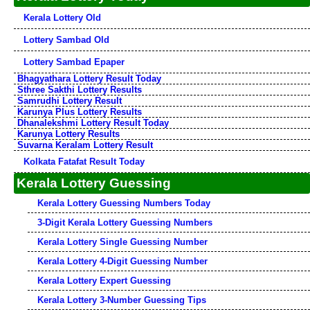
Kerala Lottery Old
Lottery Sambad Old
Lottery Sambad Epaper
Bhagyathara Lottery Result Today
Sthree Sakthi Lottery Results
Samrudhi Lottery Result
Karunya Plus Lottery Results
Dhanalekshmi Lottery Result Today
Karunya Lottery Results
Suvarna Keralam Lottery Result
Kolkata Fatafat Result Today
Kerala Lottery Guessing
Kerala Lottery Guessing Numbers Today
3-Digit Kerala Lottery Guessing Numbers
Kerala Lottery Single Guessing Number
Kerala Lottery 4-Digit Guessing Number
Kerala Lottery Expert Guessing
Kerala Lottery 3-Number Guessing Tips