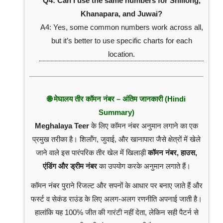
Q4: Can I use the same numbers for Shillong,
Khanapara, and Juwai?
A4: Yes, some common numbers work across all,
but it’s better to use specific charts for each
location.
🌐 मेघालय तीर कॉमन नंबर – अंतिम जानकारी (Hindi
Summary)
Meghalaya Teer
के लिए कॉमन नंबर अनुमान लगाने का एक
प्रमुख तरीका है। शिलॉंग, जुवाई, और खानापारा जैसे क्षेत्रों में खेले
जाने वाले इस पारंपरिक तीर खेल में खिलाड़ी
कॉमन नंबर, हाउस,
एंडिंग और ड्रीम नंबर
का उपयोग करके अनुमान लगाते हैं।
कॉमन नंबर पुराने रिजल्ट और सपनों के आधार पर बनाए जाते हैं और
फर्स्ट व सेकंड राउंड के लिए अलग-अलग रणनीति अपनाई जाती है।
हालांकि यह 100% जीत की गारंटी नहीं देता, लेकिन सही पैटर्न से