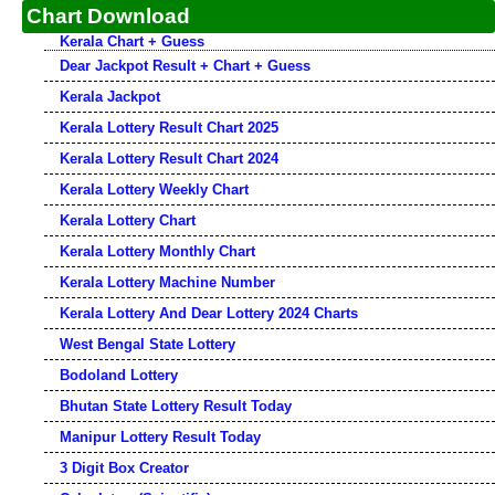
Chart Download
Kerala Chart + Guess
Dear Jackpot Result + Chart + Guess
Kerala Jackpot
Kerala Lottery Result Chart 2025
Kerala Lottery Result Chart 2024
Kerala Lottery Weekly Chart
Kerala Lottery Chart
Kerala Lottery Monthly Chart
Kerala Lottery Machine Number
Kerala Lottery And Dear Lottery 2024 Charts
West Bengal State Lottery
Bodoland Lottery
Bhutan State Lottery Result Today
Manipur Lottery Result Today
3 Digit Box Creator