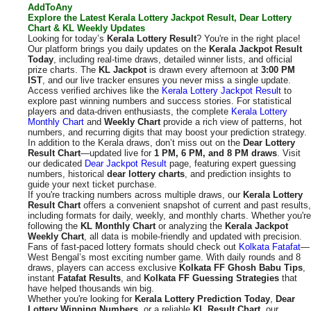
AddToAny
Explore the Latest Kerala Lottery Jackpot Result, Dear Lottery
Chart & KL Weekly Updates
Looking for today’s
Kerala Lottery Result
? You're in the right place!
Our platform brings you daily updates on the
Kerala Jackpot Result
Today
, including real-time draws, detailed winner lists, and official
prize charts. The
KL Jackpot
is drawn every afternoon at
3:00 PM
IST
, and our live tracker ensures you never miss a single update.
Access verified archives like the
Kerala Lottery Jackpot Result
to
explore past winning numbers and success stories. For statistical
players and data-driven enthusiasts, the complete
Kerala Lottery
Monthly Chart
and
Weekly Chart
provide a rich view of patterns, hot
numbers, and recurring digits that may boost your prediction strategy.
In addition to the Kerala draws, don’t miss out on the
Dear Lottery
Result Chart
—updated live for
1 PM, 6 PM, and 8 PM draws
. Visit
our dedicated
Dear Jackpot Result
page, featuring expert guessing
numbers, historical
dear lottery charts
, and prediction insights to
guide your next ticket purchase.
If you're tracking numbers across multiple draws, our
Kerala Lottery
Result Chart
offers a convenient snapshot of current and past results,
including formats for daily, weekly, and monthly charts. Whether you're
following the
KL Monthly Chart
or analyzing the
Kerala Jackpot
Weekly Chart
, all data is mobile-friendly and updated with precision.
Fans of fast-paced lottery formats should check out
Kolkata Fatafat
—
West Bengal’s most exciting number game. With daily rounds and 8
draws, players can access exclusive
Kolkata FF Ghosh Babu Tips
,
instant
Fatafat Results
, and
Kolkata FF Guessing Strategies
that
have helped thousands win big.
Whether you're looking for
Kerala Lottery Prediction Today
,
Dear
Lottery Winning Numbers
, or a reliable
KL Result Chart
, our