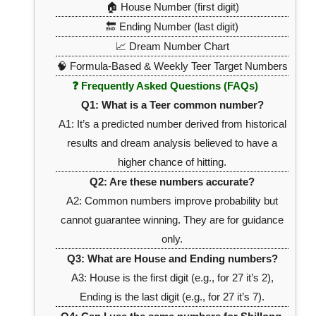
🏠 House Number (first digit)
🔚 Ending Number (last digit)
📈 Dream Number Chart
🧠 Formula-Based & Weekly Teer Target Numbers
❓ Frequently Asked Questions (FAQs)
Q1: What is a Teer common number?
A1: It’s a predicted number derived from historical
results and dream analysis believed to have a
higher chance of hitting.
Q2: Are these numbers accurate?
A2: Common numbers improve probability but
cannot guarantee winning. They are for guidance
only.
Q3: What are House and Ending numbers?
A3: House is the first digit (e.g., for 27 it’s 2),
Ending is the last digit (e.g., for 27 it’s 7).