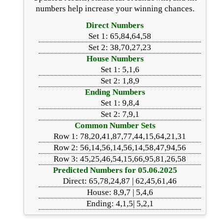
numbers help increase your winning chances.
Direct Numbers
Set 1: 65,84,64,58
Set 2: 38,70,27,23
House Numbers
Set 1: 5,1,6
Set 2: 1,8,9
Ending Numbers
Set 1: 9,8,4
Set 2: 7,9,1
Common Number Sets
Row 1: 78,20,41,87,77,44,15,64,21,31
Row 2: 56,14,56,14,56,14,58,47,94,56
Row 3: 45,25,46,54,15,66,95,81,26,58
Predicted Numbers for 05.06.2025
Direct: 65,78,24,87 | 62,45,61,46
House: 8,9,7 | 5,4,6
Ending: 4,1,5| 5,2,1