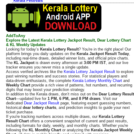
Kerala Festivals
AddToAny
Explore the Latest Kerala Lottery Jackpot Result, Dear Lottery Chart
& KL Weekly Updates
Looking for today’s
Kerala Lottery Result
? You're in the right place! Our
platform brings you daily updates on the
Kerala Jackpot Result Today
,
including real-time draws, detailed winner lists, and official prize charts.
The
KL Jackpot
is drawn every afternoon at
3:00 PM IST
, and our live
tracker ensures you never miss a single update.
Access verified archives like the
Kerala Lottery Jackpot Result
to explore
past winning numbers and success stories. For statistical players and
data-driven enthusiasts, the complete
Kerala Lottery Monthly Chart
and
Weekly Chart
provide a rich view of patterns, hot numbers, and recurring
digits that may boost your prediction strategy.
In addition to the Kerala draws, don’t miss out on the
Dear Lottery Result
Chart
—updated live for
1 PM, 6 PM, and 8 PM draws
. Visit our
dedicated
Dear Jackpot Result
page, featuring expert guessing numbers,
historical
dear lottery charts
, and prediction insights to guide your next
ticket purchase.
If you're tracking numbers across multiple draws, our
Kerala Lottery
Result Chart
offers a convenient snapshot of current and past results,
including formats for daily, weekly, and monthly charts. Whether you're
following the
KL Monthly Chart
or analyzing the
Kerala Jackpot Weekly