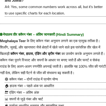
and Juwai?
A4: Yes, some common numbers work across all, but it’s better
to use specific charts for each location.
🌐 मेघालय तीर कॉमन नंबर – अंतिम जानकारी (Hindi Summary)
Meghalaya Teer
के लिए कॉमन नंबर अनुमान लगाने का एक प्रमुख तरीका है।
शिलॉंग, जुवाई, और खानापारा जैसे क्षेत्रों में खेले जाने वाले इस पारंपरिक तीर खेल में
खिलाड़ी
कॉमन नंबर, हाउस, एंडिंग और ड्रीम नंबर
का उपयोग करके अनुमान लगाते हैं।
कॉमन नंबर पुराने रिजल्ट और सपनों के आधार पर बनाए जाते हैं और फर्स्ट व सेकंड
राउंड के लिए अलग-अलग रणनीति अपनाई जाती है। हालांकि यह 100% जीत की गारंटी
नहीं देता, लेकिन सही पैटर्न से जीत की संभावना बढ़ सकती है।
🟢 कॉमन नंबर – दोनों राउंड में प्रयोग योग्य
🏠 हाउस नंबर – पहले अंक पर आधारित
🔚 एंडिंग नंबर – अंतिम अंक
📊 सपनों से जुड़े नंबर और चार्ट
🧠 फार्मूला आधारित अनुमान और साप्ताहिक लक्ष्य