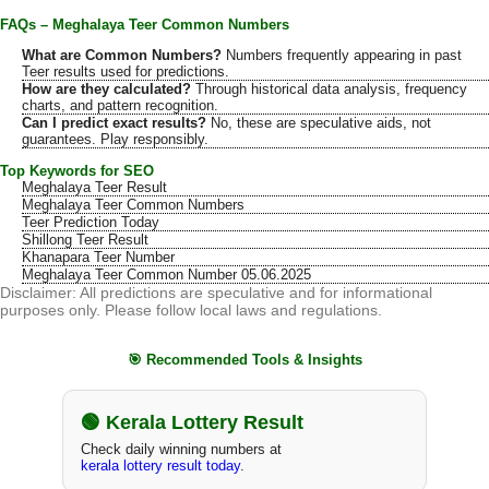
FAQs – Meghalaya Teer Common Numbers
What are Common Numbers?
Numbers frequently appearing in past
Teer results used for predictions.
How are they calculated?
Through historical data analysis, frequency
charts, and pattern recognition.
Can I predict exact results?
No, these are speculative aids, not
guarantees. Play responsibly.
Top Keywords for SEO
Meghalaya Teer Result
Meghalaya Teer Common Numbers
Teer Prediction Today
Shillong Teer Result
Khanapara Teer Number
Meghalaya Teer Common Number 05.06.2025
Disclaimer: All predictions are speculative and for informational
purposes only. Please follow local laws and regulations.
🎯 Recommended Tools & Insights
🟢 Kerala Lottery Result
Check daily winning numbers at
kerala lottery result today
.