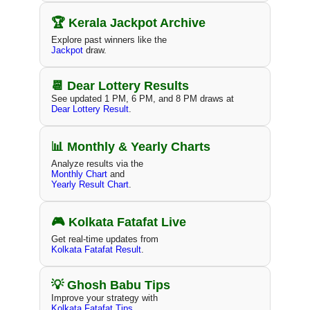
🏆 Kerala Jackpot Archive
Explore past winners like the
Jackpot
draw.
📆 Dear Lottery Results
See updated 1 PM, 6 PM, and 8 PM draws at
Dear Lottery Result
.
📊 Monthly & Yearly Charts
Analyze results via the
Monthly Chart
and
Yearly Result Chart
.
🎮 Kolkata Fatafat Live
Get real-time updates from
Kolkata Fatafat Result
.
💡 Ghosh Babu Tips
Improve your strategy with
Kolkata Fatafat Tips
.