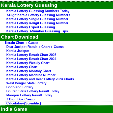
Kerala Lottery Guessing
Kerala Lottery Guessing Numbers Today
3-Digit Kerala Lottery Guessing Numbers
Kerala Lottery Single Guessing Number
Kerala Lottery 4-Digit Guessing Number
Kerala Lottery Expert Guessing
Kerala Lottery 3-Number Guessing Tips
Chart Download
Kerala Chart + Guess
Dear Jackpot Result + Chart + Guess
Kerala Jackpot
Kerala Lottery Result Chart 2025
Kerala Lottery Result Chart 2024
Kerala Lottery Weekly Chart
Kerala Lottery Chart
Kerala Lottery Monthly Chart
Kerala Lottery Machine Number
Kerala Lottery and Dear Lottery 2024 Charts
West Bengal State Lottery
Bodoland Lottery
Bhutan State Lottery Result Today
Manipur Lottery Result Today
3 Digit Box Creator
Calculator--(Scientific)
India Game