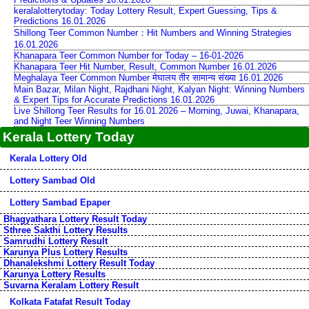
keralalotterytoday: Today Lottery Result, Expert Guessing, Tips &
Predictions 16.01.2026
Shillong Teer Common Number：Hit Numbers and Winning Strategies
16.01.2026
Khanapara Teer Common Number for Today – 16-01-2026
Khanapara Teer Hit Number, Result, Common Number 16.01.2026
Meghalaya Teer Common Number मेघालय तीर सामान्य संख्या 16.01.2026
Main Bazar, Milan Night, Rajdhani Night, Kalyan Night: Winning Numbers
& Expert Tips for Accurate Predictions 16.01.2026
Live Shillong Teer Results for 16.01.2026 – Morning, Juwai, Khanapara,
and Night Teer Winning Numbers
Kerala Lottery Today
Kerala Lottery Old
Lottery Sambad Old
Lottery Sambad Epaper
Bhagyathara Lottery Result Today
Sthree Sakthi Lottery Results
Samrudhi Lottery Result
Karunya Plus Lottery Results
Dhanalekshmi Lottery Result Today
Karunya Lottery Results
Suvarna Keralam Lottery Result
Kolkata Fatafat Result Today