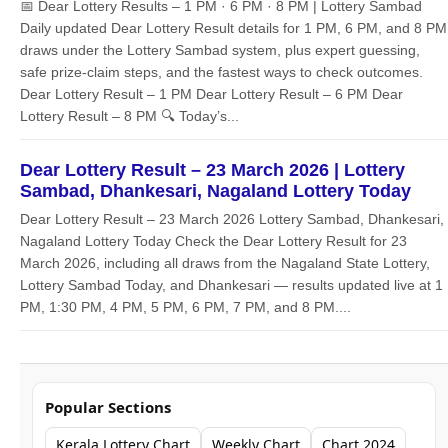
📅 Dear Lottery Results – 1 PM · 6 PM · 8 PM | Lottery Sambad
Daily updated Dear Lottery Result details for 1 PM, 6 PM, and 8 PM
draws under the Lottery Sambad system, plus expert guessing,
safe prize‑claim steps, and the fastest ways to check outcomes.
Dear Lottery Result – 1 PM Dear Lottery Result – 6 PM Dear
Lottery Result – 8 PM 🔍 Today’s...
Dear Lottery Result – 23 March 2026 | Lottery
Sambad, Dhankesari, Nagaland Lottery Today
Dear Lottery Result – 23 March 2026 Lottery Sambad, Dhankesari,
Nagaland Lottery Today Check the Dear Lottery Result for 23
March 2026, including all draws from the Nagaland State Lottery,
Lottery Sambad Today, and Dhankesari — results updated live at 1
PM, 1:30 PM, 4 PM, 5 PM, 6 PM, 7 PM, and 8 PM....
Popular Sections
Kerala Lottery Chart
Weekly Chart
Chart 2024