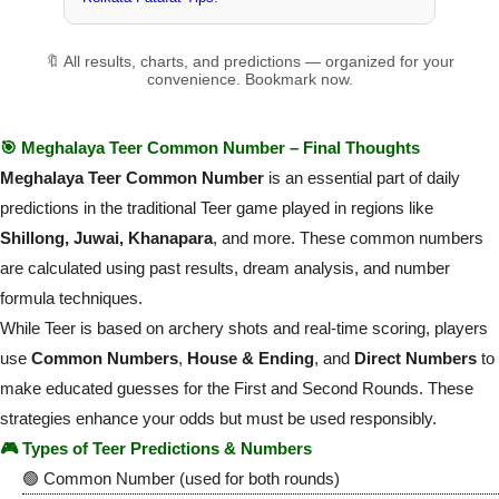
🔖 All results, charts, and predictions — organized for your
convenience. Bookmark now.
🎯 Meghalaya Teer Common Number – Final Thoughts
Meghalaya Teer Common Number
is an essential part of daily
predictions in the traditional Teer game played in regions like
Shillong, Juwai, Khanapara
, and more. These common numbers
are calculated using past results, dream analysis, and number
formula techniques.
While Teer is based on archery shots and real-time scoring, players
use
Common Numbers
,
House & Ending
, and
Direct Numbers
to
make educated guesses for the First and Second Rounds. These
strategies enhance your odds but must be used responsibly.
🎮 Types of Teer Predictions & Numbers
🟢 Common Number (used for both rounds)