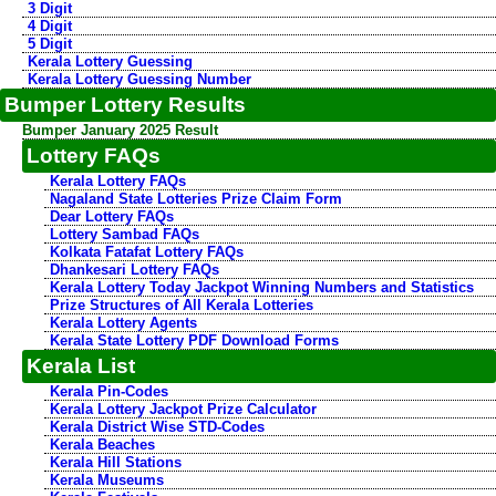
3 Digit
4 Digit
5 Digit
Kerala Lottery Guessing
Kerala Lottery Guessing Number
Bumper Lottery Results
Bumper January 2025 Result
Lottery FAQs
Kerala Lottery FAQs
Nagaland State Lotteries Prize Claim Form
Dear Lottery FAQs
Lottery Sambad FAQs
Kolkata Fatafat Lottery FAQs
Dhankesari Lottery FAQs
Kerala Lottery Today Jackpot Winning Numbers and Statistics
Prize Structures of All Kerala Lotteries
Kerala Lottery Agents
Kerala State Lottery PDF Download Forms
Kerala List
Kerala Pin-Codes
Kerala Lottery Jackpot Prize Calculator
Kerala District Wise STD-Codes
Kerala Beaches
Kerala Hill Stations
Kerala Museums