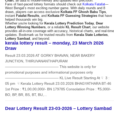
Chart
, all data is mobile-friendly and updated with precision.
Fans of fast-paced lottery formats should check out
Kolkata Fatafat
—
West Bengal’s most exciting number game. With daily rounds and 8
draws, players can access exclusive
Kolkata FF Ghosh Babu Tips
,
instant
Fatafat Results
, and
Kolkata FF Guessing Strategies
that have
helped thousands win big.
Whether you're looking for
Kerala Lottery Prediction Today
,
Dear
Lottery Winning Numbers
, or a reliable
KL Result Chart
, our website
provides all-in-one coverage with accuracy, historical charts, and real-time
updates. Bookmark us for trusted results from
Kerala State Lotteries
,
Lottery Sambad
, and beyond.
kerala lottery result – monday, 23 March 2026
Draw
Result 23.03.2026 AT GORKY BHAVAN, NEAR BAKERY
JUNCTION, THIRUVANANTHAPURAM
——————————————— This website is only for
promotional purposes and informational purposes only
——————————————— KL Live Result Starting At ☟ 3 :
05 pm ☟ Kerala Lottery Result 23.03.2026 BHAGYATHARA BT-46
1st Prize : ₹1,00,00,000/- BN 179785 Consolation Prize : ₹5,000/-
BO, BP, BR, BS, BT, BU,...
Dear Lottery Result 23-03-2026 – Lottery Sambad