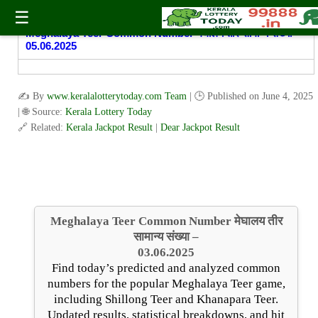
☰
Meghalaya Teer Common Number मेघालय तीर सामान्य संख्या
05.06.2025
✍️ By
www.keralalotterytoday.com Team
| 🕒 Published on
June 4, 2025
| 🌐 Source:
Kerala Lottery Today
🔗 Related:
Kerala Jackpot Result
|
Dear Jackpot Result
Meghalaya Teer Common Number मेघालय तीर
सामान्य संख्या –
03.06.2025
Find today’s predicted and analyzed common
numbers for the popular Meghalaya Teer game,
including Shillong Teer and Khanapara Teer.
Updated results, statistical breakdowns, and hit