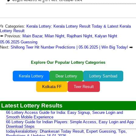
📂 Categories:
Kerala Lottery: Kerala Lottery Result Today & Latest Kerala
Lottery Result
⬅️ Previous:
Main Bazar, Milan Night, Rajdhani Night, Kalyan Night
05.06.2025 Guessing
Next:
Shillong Teer Hit Number Predictions | 05.06.2025 | Win Big Today!
➡️
Explore Our Popular Lottery Categories
Kerala Lottery
Dear Lottery
Lottery Sambad
Kolkata FF
Teer Result
Latest Lottery Results
66 Lottery Access Guide for India: Easy Signup, Secure Login and
Smooth Mobile Experience
66 Lottery Guide for Indian Players: Simple Access, Easy Login and App
Download Steps
todaykeralalottery: Dhankesari Today Result, Expert Guessing, Tips,
Predictions & Updates 16.01.2026