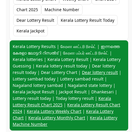
Chart 2025
Machine Number
Dear Lottery Result
Kerala Lottery Result Today
Kerala Jackpot
Keyword navigation:
Kerala Lottery Results | கேரளா லாட்டரி ரிசல்ட் | ഇന്നത്തെ
കേരളാ ലോട്ടറി റിസൽട് | கேரளா பம்பர் லாட்டரி ரிசல்ட் |
Kerala lotteries | Kerala Lottery Result | Kerala Lottery
Guessing | Kerala lottery result today | Dear lottery
result today | Dear Lottery Chart |
Dear lottery result
|
Lottery sambad today | Lottery sambad result |
Nagaland lottery sambad | Nagaland state lottery |
Kerala Jackpot Result | Jackpot Result | Dhankesari |
Lottery result today | Today lottery result |
Kerala
Lottery Result Chart 2025
|
Kerala Lottery Result Chart
2024
|
Kerala Lottery Weekly Chart
|
Kerala Lottery
Chart
|
Kerala Lottery Monthly Chart
|
Kerala Lottery
Machine Number