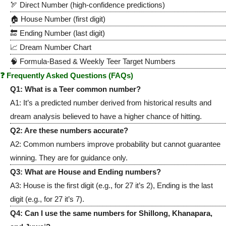
🏹 Direct Number (high-confidence predictions)
🏠 House Number (first digit)
🔚 Ending Number (last digit)
📈 Dream Number Chart
🧠 Formula-Based & Weekly Teer Target Numbers
❓ Frequently Asked Questions (FAQs)
Q1: What is a Teer common number?
A1: It’s a predicted number derived from historical results and
dream analysis believed to have a higher chance of hitting.
Q2: Are these numbers accurate?
A2: Common numbers improve probability but cannot guarantee
winning. They are for guidance only.
Q3: What are House and Ending numbers?
A3: House is the first digit (e.g., for 27 it’s 2), Ending is the last
digit (e.g., for 27 it’s 7).
Q4: Can I use the same numbers for Shillong, Khanapara,