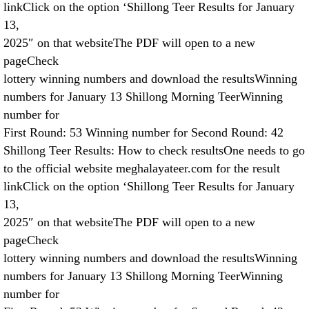
linkClick on the option ‘Shillong Teer Results for January
13,
2025″ on that websiteThe PDF will open to a new
pageCheck
lottery winning numbers and download the resultsWinning
numbers for January 13 Shillong Morning TeerWinning
number for
First Round: 53 Winning number for Second Round: 42
Shillong Teer Results: How to check resultsOne needs to go
to the official website meghalayateer.com for the result
linkClick on the option ‘Shillong Teer Results for January
13,
2025″ on that websiteThe PDF will open to a new
pageCheck
lottery winning numbers and download the resultsWinning
numbers for January 13 Shillong Morning TeerWinning
number for