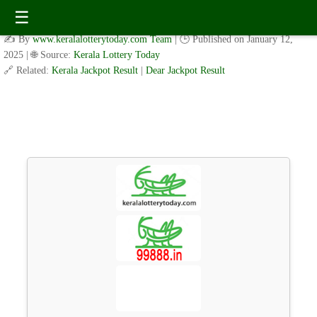
Shillong Teer Common Number：Hit Numbers and Winning
☰
Strategies 13.01.2025
✍️ By
www.keralalotterytoday.com Team
| 🕒 Published on
January 12,
2025
| 🌐 Source:
Kerala Lottery Today
🔗 Related:
Kerala Jackpot Result
|
Dear Jackpot Result