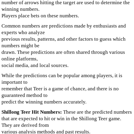
number of arrows hitting the target are used to determine the
winning numbers.
Players place bets on these numbers.
Common numbers are predictions made by enthusiasts and
experts who analyze
previous results, patterns, and other factors to guess which
numbers might be
drawn. These predictions are often shared through various
online platforms,
social media, and local sources.
While the predictions can be popular among players, it is
important to
remember that Teer is a game of chance, and there is no
guaranteed method to
predict the winning numbers accurately.
Shillong Teer Hit Numbers:
These are the predicted numbers
that are expected to hit or win in the Shillong Teer game.
They are derived from
various analysis methods and past results.