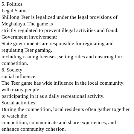
5. Politics
Legal Status:
Shillong Teer is legalized under the legal provisions of
Meghalaya. The game is
strictly regulated to prevent illegal activities and fraud.
Government involvement:
State governments are responsible for regulating and
regulating Teer gaming,
including issuing licenses, setting rules and ensuring fair
competition.
6. Society
social influence:
The Teer game has wide influence in the local community,
with many people
participating in it as a daily recreational activity.
Social activities:
During the competition, local residents often gather together
to watch the
competition, communicate and share experiences, and
enhance community cohesion.