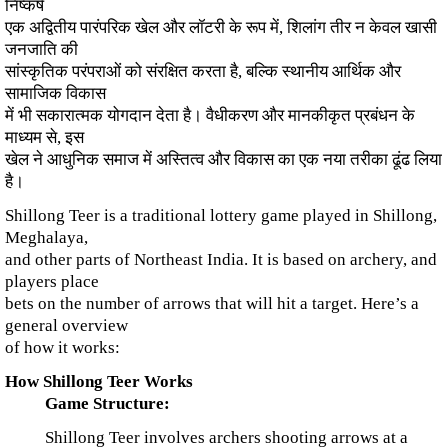
निष्कर्ष
एक अद्वितीय पारंपरिक खेल और लॉटरी के रूप में, शिलांग तीर न केवल खासी
जनजाति की
सांस्कृतिक परंपराओं को संरक्षित करता है, बल्कि स्थानीय आर्थिक और
सामाजिक विकास
में भी सकारात्मक योगदान देता है। वैधीकरण और मानकीकृत प्रबंधन के
माध्यम से, इस
खेल ने आधुनिक समाज में अस्तित्व और विकास का एक नया तरीका ढूंढ लिया
है।
Shillong Teer is a traditional lottery game played in Shillong,
Meghalaya,
and other parts of Northeast India. It is based on archery, and
players place
bets on the number of arrows that will hit a target. Here’s a
general overview
of how it works:
How Shillong Teer Works
Game Structure:
Shillong Teer involves archers shooting arrows at a