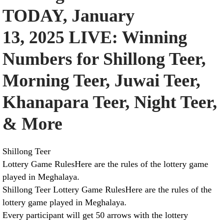
TODAY, January
13, 2025 LIVE: Winning
Numbers for Shillong Teer,
Morning Teer, Juwai Teer,
Khanapara Teer, Night Teer,
& More
Shillong Teer
Lottery Game RulesHere are the rules of the lottery game
played in Meghalaya.
Shillong Teer Lottery Game RulesHere are the rules of the
lottery game played in Meghalaya.
Every participant will get 50 arrows with the lottery