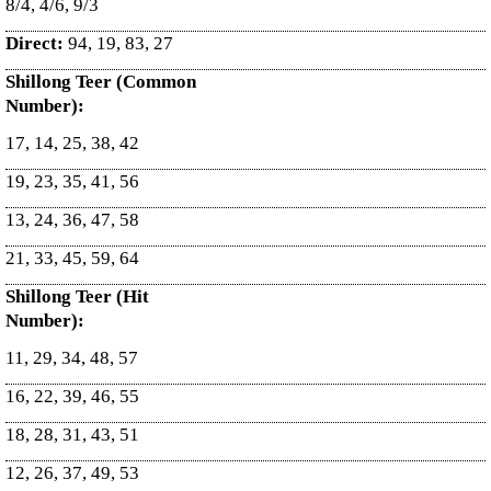
8/4, 4/6, 9/3
Direct:
94, 19, 83, 27
Shillong Teer (Common
Number):
17, 14, 25, 38, 42
19, 23, 35, 41, 56
13, 24, 36, 47, 58
21, 33, 45, 59, 64
Shillong Teer (Hit
Number):
11, 29, 34, 48, 57
16, 22, 39, 46, 55
18, 28, 31, 43, 51
12, 26, 37, 49, 53