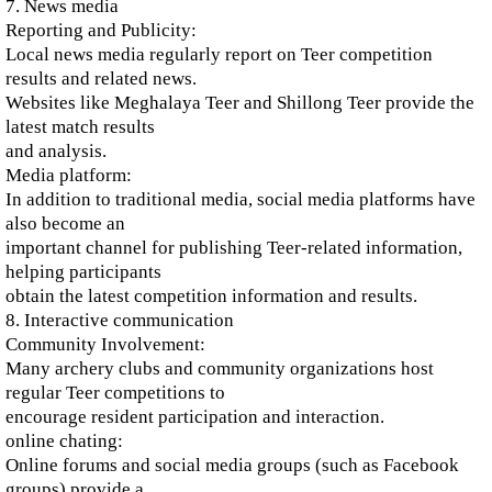
7. News media
Reporting and Publicity:
Local news media regularly report on Teer competition
results and related news.
Websites like Meghalaya Teer and Shillong Teer provide the
latest match results
and analysis.
Media platform:
In addition to traditional media, social media platforms have
also become an
important channel for publishing Teer-related information,
helping participants
obtain the latest competition information and results.
8. Interactive communication
Community Involvement:
Many archery clubs and community organizations host
regular Teer competitions to
encourage resident participation and interaction.
online chating:
Online forums and social media groups (such as Facebook
groups) provide a