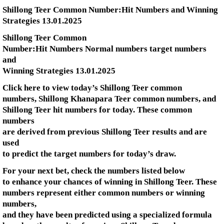
Shillong Teer Common Number:Hit Numbers and Winning
Strategies 13.01.2025
Shillong Teer Common
Number:Hit Numbers Normal numbers target numbers
and
Winning Strategies 13.01.2025
Click here to view today’s Shillong Teer common
numbers, Shillong Khanapara Teer common numbers, and
Shillong Teer hit numbers for today. These common
numbers
are derived from previous Shillong Teer results and are
used
to predict the target numbers for today’s draw.
For your next bet, check the numbers listed below
to enhance your chances of winning in Shillong Teer. These
numbers represent either common numbers or winning
numbers,
and they have been predicted using a specialized formula