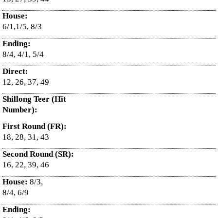
House:
6/1,1/5, 8/3
Ending:
8/4, 4/1, 5/4
Direct:
12, 26, 37, 49
Shillong Teer (Hit
Number):
First Round (FR):
18, 28, 31, 43
Second Round (SR):
16, 22, 39, 46
House:
8/3,
8/4, 6/9
Ending: