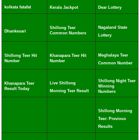
kolkata fatafat
Kerala Jackpot
Dear Lottery
Nagaland State
Shillong Teer
Dhankesari
Common Numbers
Lottery
Meghalaya Teer
Shillong Teer Hit
Khanapara Teer Hit
Number
Number
Common Number
Shillong Night Teer
Live Shillong
Khanapara Teer
Winning
Result Today
Morning Teer Result
Numbers
Shillong Morning
Teer: Previous
Results