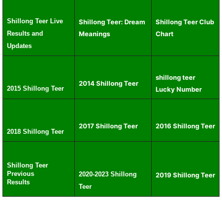
Shillong Teer Live
Shillong Teer: Dream
Shillong Teer Club
Results and
Meanings
Chart
Updates
shillong teer
2014 Shillong Teer
2015 Shillong Teer
Lucky Number
2017 Shillong Teer
2016 Shillong Teer
2018 Shillong Teer
Shillong Teer
Previous
2020-2023 Shillong
2019 Shillong Teer
Results
Teer