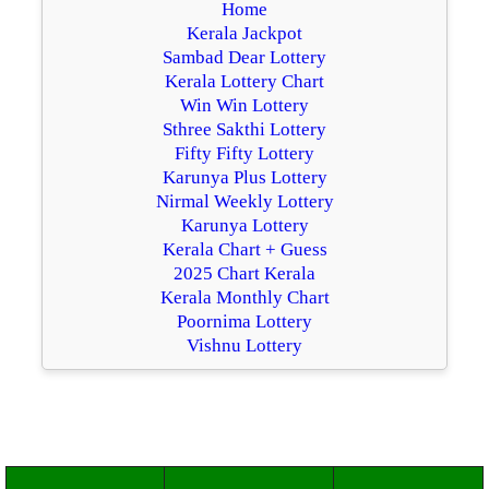
Home
Kerala Jackpot
Sambad Dear Lottery
Kerala Lottery Chart
Win Win Lottery
Sthree Sakthi Lottery
Fifty Fifty Lottery
Karunya Plus Lottery
Nirmal Weekly Lottery
Karunya Lottery
Kerala Chart + Guess
2025 Chart Kerala
Kerala Monthly Chart
Poornima Lottery
Vishnu Lottery