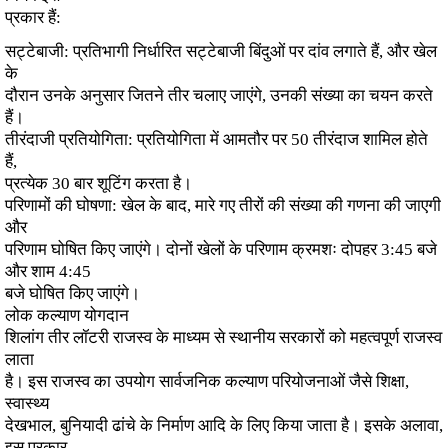
प्रकार हैं:
सट्टेबाजी: प्रतिभागी निर्धारित सट्टेबाजी बिंदुओं पर दांव लगाते हैं, और खेल
के
दौरान उनके अनुसार जितने तीर चलाए जाएंगे, उनकी संख्या का चयन करते
हैं।
तीरंदाजी प्रतियोगिता: प्रतियोगिता में आमतौर पर 50 तीरंदाज शामिल होते
हैं,
प्रत्येक 30 बार शूटिंग करता है।
परिणामों की घोषणा: खेल के बाद, मारे गए तीरों की संख्या की गणना की जाएगी
और
परिणाम घोषित किए जाएंगे। दोनों खेलों के परिणाम क्रमशः दोपहर 3:45 बजे
और शाम 4:45
बजे घोषित किए जाएंगे।
लोक कल्याण योगदान
शिलांग तीर लॉटरी राजस्व के माध्यम से स्थानीय सरकारों को महत्वपूर्ण राजस्व
लाता
है। इस राजस्व का उपयोग सार्वजनिक कल्याण परियोजनाओं जैसे शिक्षा,
स्वास्थ्य
देखभाल, बुनियादी ढांचे के निर्माण आदि के लिए किया जाता है। इसके अलावा,
इस प्रकार