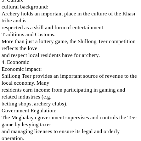
cultural background:
Archery holds an important place in the culture of the Khasi
tribe and is
respected as a skill and form of entertainment.
Traditions and Customs:
More than just a lottery game, the Shillong Teer competition
reflects the love
and respect local residents have for archery.
4. Economic
Economic impact:
Shillong Teer provides an important source of revenue to the
local economy. Many
residents earn income from participating in gaming and
related industries (e.g.
betting shops, archery clubs).
Government Regulation:
The Meghalaya government supervises and controls the Teer
game by levying taxes
and managing licenses to ensure its legal and orderly
operation.