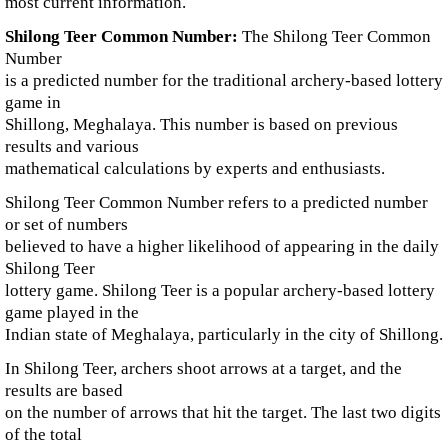
most current information.
Shilong Teer Common Number:
The Shilong Teer Common
Number
is a predicted number for the traditional archery-based lottery
game in
Shillong, Meghalaya. This number is based on previous
results and various
mathematical calculations by experts and enthusiasts.
Shilong Teer Common Number refers to a predicted number
or set of numbers
believed to have a higher likelihood of appearing in the daily
Shilong Teer
lottery game. Shilong Teer is a popular archery-based lottery
game played in the
Indian state of Meghalaya, particularly in the city of Shillong.
In Shilong Teer, archers shoot arrows at a target, and the
results are based
on the number of arrows that hit the target. The last two digits
of the total