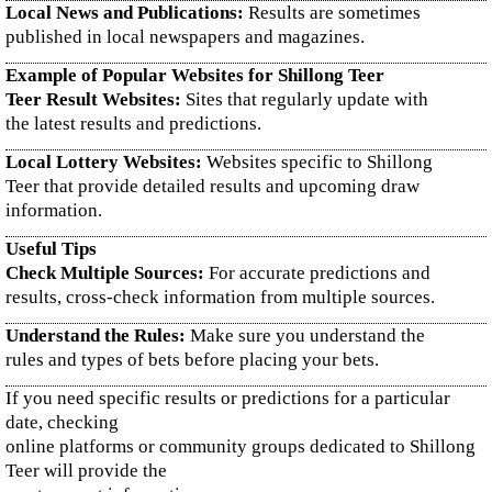
Local News and Publications:
Results are sometimes
published in local newspapers and magazines.
Example of Popular Websites for Shillong Teer
Teer Result Websites:
Sites that regularly update with
the latest results and predictions.
Local Lottery Websites:
Websites specific to Shillong
Teer that provide detailed results and upcoming draw
information.
Useful Tips
Check Multiple Sources:
For accurate predictions and
results, cross-check information from multiple sources.
Understand the Rules:
Make sure you understand the
rules and types of bets before placing your bets.
If you need specific results or predictions for a particular
date, checking
online platforms or community groups dedicated to Shillong
Teer will provide the