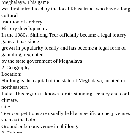
Meghalaya. This game
was first introduced by the local Khasi tribe, who have a long
cultural
tradition of archery.
History development:
In the 1980s, Shillong Teer officially became a legal lottery
game. It has since
grown in popularity locally and has become a legal form of
gambling, regulated
by the state government of Meghalaya.
2. Geography
Location:
Shillong is the capital of the state of Meghalaya, located in
northeastern
India. This region is known for its stunning scenery and cool
climate.
site:
Teer competitions are usually held at specific archery venues
such as the Polo
Ground, a famous venue in Shillong.
3. Culture