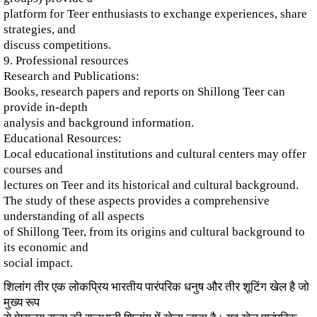
platform for Teer enthusiasts to exchange experiences, share
strategies, and
discuss competitions.
9. Professional resources
Research and Publications:
Books, research papers and reports on Shillong Teer can
provide in-depth
analysis and background information.
Educational Resources:
Local educational institutions and cultural centers may offer
courses and
lectures on Teer and its historical and cultural background.
The study of these aspects provides a comprehensive
understanding of all aspects
of Shillong Teer, from its origins and cultural background to
its economic and
social impact.
शिलांग तीर एक लोकप्रिय भारतीय पारंपरिक धनुष और तीर शूटिंग खेल है जो
मुख्य रूप