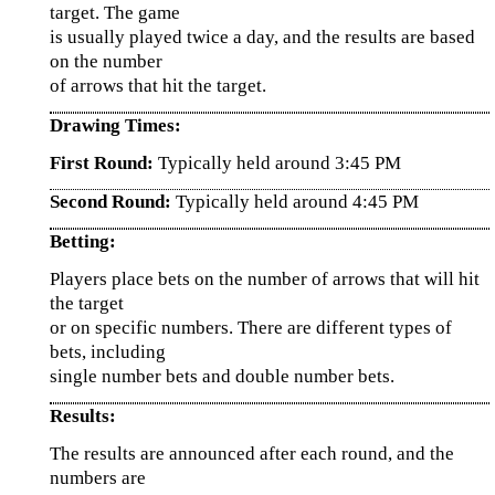
target. The game
is usually played twice a day, and the results are based
on the number
of arrows that hit the target.
Drawing Times:
First Round:
Typically held around 3:45 PM
Second Round:
Typically held around 4:45 PM
Betting:
Players place bets on the number of arrows that will hit
the target
or on specific numbers. There are different types of
bets, including
single number bets and double number bets.
Results:
The results are announced after each round, and the
numbers are