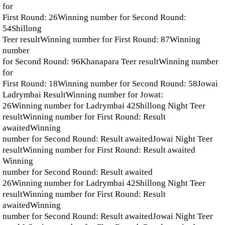
for
First Round: 26Winning number for Second Round:
54Shillong
Teer resultWinning number for First Round: 87Winning
number
for Second Round: 96Khanapara Teer resultWinning number
for
First Round: 18Winning number for Second Round: 58Jowai
Ladrymbai ResultWinning number for Jowat:
26Winning number for Ladrymbai 42Shillong Night Teer
resultWinning number for First Round: Result
awaitedWinning
number for Second Round: Result awaitedJowai Night Teer
resultWinning number for First Round: Result awaited
Winning
number for Second Round: Result awaited
26Winning number for Ladrymbai 42Shillong Night Teer
resultWinning number for First Round: Result
awaitedWinning
number for Second Round: Result awaitedJowai Night Teer