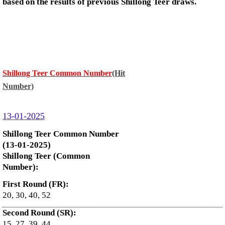
based on the results of previous Shillong Teer draws.
Shillong Teer Common Number
(Hit
Number)
13-01-2025
Shillong Teer Common Number
(13-01-2025)
Shillong Teer (Common
Number):
First Round (FR):
20, 30, 40, 52
Second Round (SR):
15, 27, 39, 44