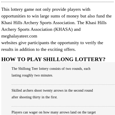
This lottery game not only provide players with
opportunities to win large sums of money but also fund the
Khasi Hills Archery Sports Association. The Khasi Hills
Archery Sports Association (KHASA) and
meghalayateer.com
websites give participants the opportunity to verify the
results in addition to the exciting offers.
HOW TO PLAY SHILLONG LOTTERY?
The Shillong Teer lottery consists of two rounds, each
lasting roughly two minutes.
Skilled archers shoot twenty arrows in the second round
after shooting thirty in the first.
Players can wager on how many arrows land on the target