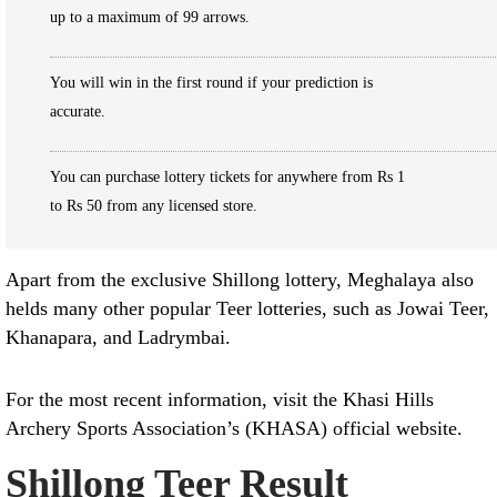
up to a maximum of 99 arrows.
You will win in the first round if your prediction is
accurate.
You can purchase lottery tickets for anywhere from Rs 1
to Rs 50 from any licensed store.
Apart from the exclusive Shillong lottery, Meghalaya also
helds many other popular Teer lotteries, such as Jowai Teer,
Khanapara, and Ladrymbai.
For the most recent information, visit the Khasi Hills
Archery Sports Association’s (KHASA) official website.
Shillong Teer Result