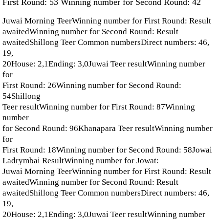
First Round: 53 Winning number for Second Round: 42
Juwai Morning TeerWinning number for First Round: Result
awaitedWinning number for Second Round: Result
awaitedShillong Teer Common numbersDirect numbers: 46,
19,
20House: 2,1Ending: 3,0Juwai Teer resultWinning number
for
First Round: 26Winning number for Second Round:
54Shillong
Teer resultWinning number for First Round: 87Winning
number
for Second Round: 96Khanapara Teer resultWinning number
for
First Round: 18Winning number for Second Round: 58Jowai
Ladrymbai ResultWinning number for Jowat:
Juwai Morning TeerWinning number for First Round: Result
awaitedWinning number for Second Round: Result
awaitedShillong Teer Common numbersDirect numbers: 46,
19,
20House: 2,1Ending: 3,0Juwai Teer resultWinning number