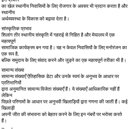
का खेल स्थानीय निवासियों के लिए रोजगार के अवसर भी प्रदान करता है और
स्थानीय
अर्थव्यवस्था के विकास को बढ़ावा देता है।
सांस्कृतिक प्रभाव
शिलांग तीर स्थानीय संस्कृति में गहराई से निहित है और मेघालय में एक
महत्वपूर्ण
सामाजिक कार्यक्रम बन गया है। यह न केवल निवासियों के लिए मनोरंजन का
एक रूप है,
बल्कि समुदाय के लिए संवाद करने और जुड़ने का एक महत्वपूर्ण तरीका भी है।
सामान्य संख्या
सामान्य संख्याएँ ऐतिहासिक डेटा और उनके स्वयं के अनुभव के आधार पर
प्रतिभागियों
द्वारा अनुमानित सामान्य विजेता संख्याएँ हैं। ये संख्याएँ आधिकारिक नहीं हैं
लेकिन
पिछले परिणामों के आधार पर अनुभवी खिलाड़ियों द्वारा गणना की जाती हैं। कई
खिलाड़ी
अपनी जीत की संभावना को बेहतर करने के लिए इन नंबरों पर भरोसा करते
हैं।