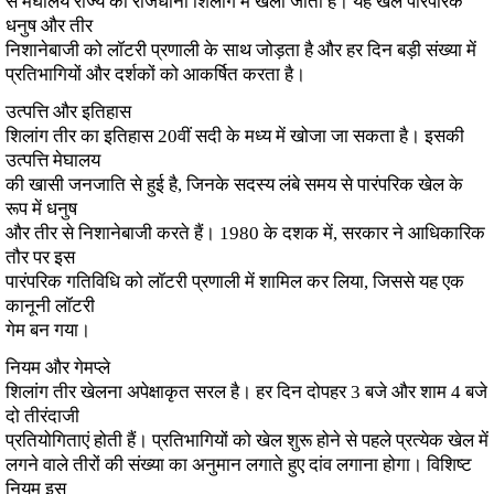
से मेघालय राज्य की राजधानी शिलांग में खेला जाता है। यह खेल पारंपरिक
धनुष और तीर
निशानेबाजी को लॉटरी प्रणाली के साथ जोड़ता है और हर दिन बड़ी संख्या में
प्रतिभागियों और दर्शकों को आकर्षित करता है।
उत्पत्ति और इतिहास
शिलांग तीर का इतिहास 20वीं सदी के मध्य में खोजा जा सकता है। इसकी
उत्पत्ति मेघालय
की खासी जनजाति से हुई है, जिनके सदस्य लंबे समय से पारंपरिक खेल के
रूप में धनुष
और तीर से निशानेबाजी करते हैं। 1980 के दशक में, सरकार ने आधिकारिक
तौर पर इस
पारंपरिक गतिविधि को लॉटरी प्रणाली में शामिल कर लिया, जिससे यह एक
कानूनी लॉटरी
गेम बन गया।
नियम और गेमप्ले
शिलांग तीर खेलना अपेक्षाकृत सरल है। हर दिन दोपहर 3 बजे और शाम 4 बजे
दो तीरंदाजी
प्रतियोगिताएं होती हैं। प्रतिभागियों को खेल शुरू होने से पहले प्रत्येक खेल में
लगने वाले तीरों की संख्या का अनुमान लगाते हुए दांव लगाना होगा। विशिष्ट
नियम इस