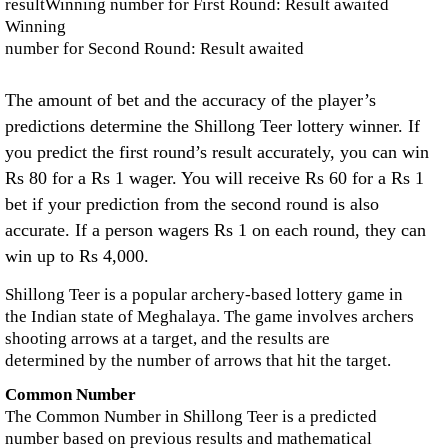
resultWinning number for First Round: Result awaited
Winning
number for Second Round: Result awaited
The amount of bet and the accuracy of the player’s
predictions determine the Shillong Teer lottery winner. If
you predict the first round’s result accurately, you can win
Rs 80 for a Rs 1 wager. You will receive Rs 60 for a Rs 1
bet if your prediction from the second round is also
accurate. If a person wagers Rs 1 on each round, they can
win up to Rs 4,000.
Shillong Teer is a popular archery-based lottery game in
the Indian state of Meghalaya. The game involves archers
shooting arrows at a target, and the results are
determined by the number of arrows that hit the target.
Common Number
The Common Number in Shillong Teer is a predicted
number based on previous results and mathematical