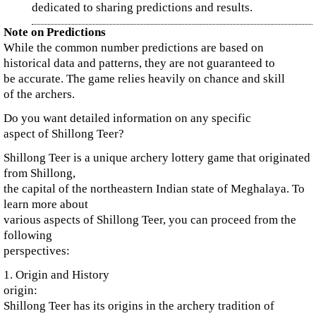
dedicated to sharing predictions and results.
Note on Predictions
While the common number predictions are based on
historical data and patterns, they are not guaranteed to
be accurate. The game relies heavily on chance and skill
of the archers.
Do you want detailed information on any specific
aspect of Shillong Teer?
Shillong Teer is a unique archery lottery game that originated
from Shillong,
the capital of the northeastern Indian state of Meghalaya. To
learn more about
various aspects of Shillong Teer, you can proceed from the
following
perspectives:
1. Origin and History
origin:
Shillong Teer has its origins in the archery tradition of