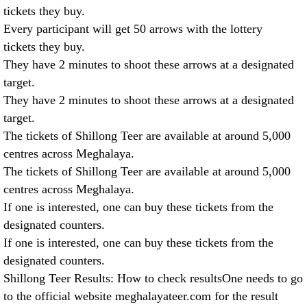
tickets they buy.
Every participant will get 50 arrows with the lottery
tickets they buy.
They have 2 minutes to shoot these arrows at a designated
target.
They have 2 minutes to shoot these arrows at a designated
target.
The tickets of Shillong Teer are available at around 5,000
centres across Meghalaya.
The tickets of Shillong Teer are available at around 5,000
centres across Meghalaya.
If one is interested, one can buy these tickets from the
designated counters.
If one is interested, one can buy these tickets from the
designated counters.
Shillong Teer Results: How to check resultsOne needs to go
to the official website meghalayateer.com for the result