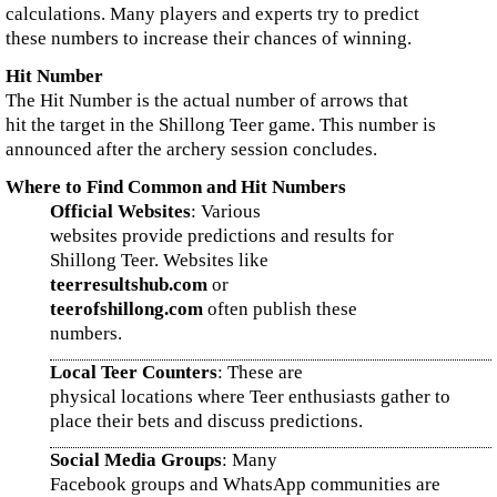
calculations. Many players and experts try to predict
these numbers to increase their chances of winning.
Hit Number
The Hit Number is the actual number of arrows that
hit the target in the Shillong Teer game. This number is
announced after the archery session concludes.
Where to Find Common and Hit Numbers
Official Websites
: Various
websites provide predictions and results for
Shillong Teer. Websites like
teerresultshub.com
or
teerofshillong.com
often publish these
numbers.
Local Teer Counters
: These are
physical locations where Teer enthusiasts gather to
place their bets and discuss predictions.
Social Media Groups
: Many
Facebook groups and WhatsApp communities are