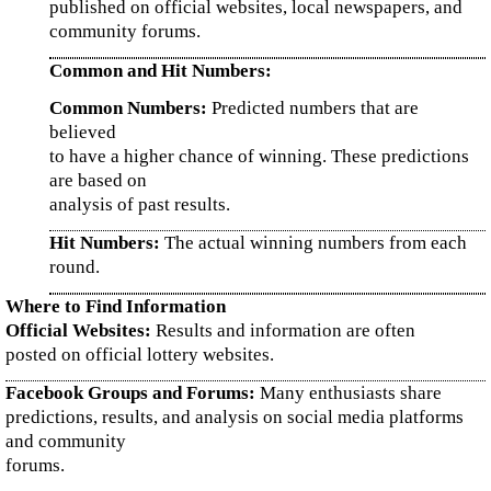
published on official websites, local newspapers, and
community forums.
Common and Hit Numbers:
Common Numbers:
Predicted numbers that are
believed
to have a higher chance of winning. These predictions
are based on
analysis of past results.
Hit Numbers:
The actual winning numbers from each
round.
Where to Find Information
Official Websites:
Results and information are often
posted on official lottery websites.
Facebook Groups and Forums:
Many enthusiasts share
predictions, results, and analysis on social media platforms
and community
forums.