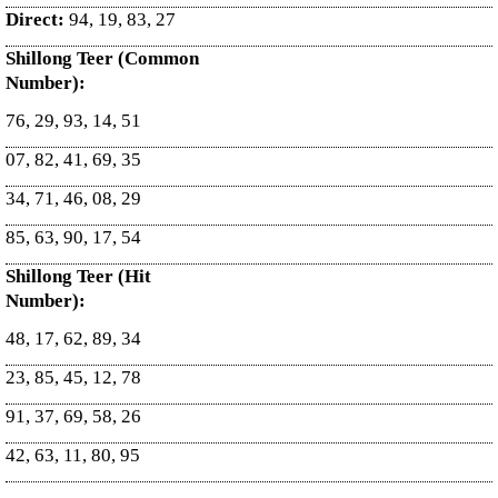
Direct:
94, 19, 83, 27
Shillong Teer (Common
Number):
76, 29, 93, 14, 51
07, 82, 41, 69, 35
34, 71, 46, 08, 29
85, 63, 90, 17, 54
Shillong Teer (Hit
Number):
48, 17, 62, 89, 34
23, 85, 45, 12, 78
91, 37, 69, 58, 26
42, 63, 11, 80, 95