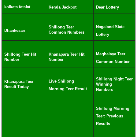
kolkata fatafat
Kerala Jackpot
Dear Lottery
Nagaland State
Shillong Teer
Dhankesari
Common Numbers
Lottery
Meghalaya Teer
Shillong Teer Hit
Khanapara Teer Hit
Number
Number
Common Number
Shillong Night Teer
Live Shillong
Khanapara Teer
Winning
Result Today
Morning Teer Result
Numbers
Shillong Morning
Teer: Previous
Results