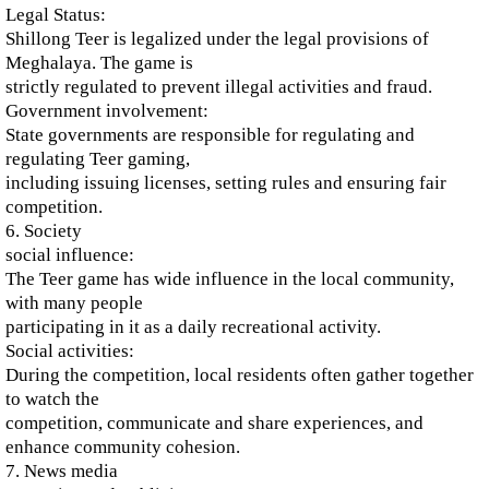
Legal Status:
Shillong Teer is legalized under the legal provisions of
Meghalaya. The game is
strictly regulated to prevent illegal activities and fraud.
Government involvement:
State governments are responsible for regulating and
regulating Teer gaming,
including issuing licenses, setting rules and ensuring fair
competition.
6. Society
social influence:
The Teer game has wide influence in the local community,
with many people
participating in it as a daily recreational activity.
Social activities:
During the competition, local residents often gather together
to watch the
competition, communicate and share experiences, and
enhance community cohesion.
7. News media