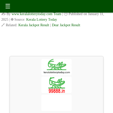
Shillong Teer Common Number：Hit Numbers and Winning
☰
Strategies 12.01.2025
✍️ By
www.keralalotterytoday.com Team
| 🕒 Published on
January 11,
2025
| 🌐 Source:
Kerala Lottery Today
🔗 Related:
Kerala Jackpot Result
|
Dear Jackpot Result