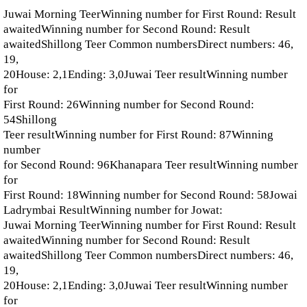
Juwai Morning TeerWinning number for First Round: Result
awaitedWinning number for Second Round: Result
awaitedShillong Teer Common numbersDirect numbers: 46,
19,
20House: 2,1Ending: 3,0Juwai Teer resultWinning number
for
First Round: 26Winning number for Second Round:
54Shillong
Teer resultWinning number for First Round: 87Winning
number
for Second Round: 96Khanapara Teer resultWinning number
for
First Round: 18Winning number for Second Round: 58Jowai
Ladrymbai ResultWinning number for Jowat:
Juwai Morning TeerWinning number for First Round: Result
awaitedWinning number for Second Round: Result
awaitedShillong Teer Common numbersDirect numbers: 46,
19,
20House: 2,1Ending: 3,0Juwai Teer resultWinning number
for