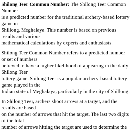
Shilong Teer Common Number:
The Shilong Teer Common
Number
is a predicted number for the traditional archery-based lottery
game in
Shillong, Meghalaya. This number is based on previous
results and various
mathematical calculations by experts and enthusiasts.
Shilong Teer Common Number refers to a predicted number
or set of numbers
believed to have a higher likelihood of appearing in the daily
Shilong Teer
lottery game. Shilong Teer is a popular archery-based lottery
game played in the
Indian state of Meghalaya, particularly in the city of Shillong.
In Shilong Teer, archers shoot arrows at a target, and the
results are based
on the number of arrows that hit the target. The last two digits
of the total
number of arrows hitting the target are used to determine the