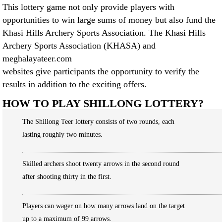
This lottery game not only provide players with
opportunities to win large sums of money but also fund the
Khasi Hills Archery Sports Association. The Khasi Hills
Archery Sports Association (KHASA) and
meghalayateer.com
websites give participants the opportunity to verify the
results in addition to the exciting offers.
HOW TO PLAY SHILLONG LOTTERY?
The Shillong Teer lottery consists of two rounds, each
lasting roughly two minutes.
Skilled archers shoot twenty arrows in the second round
after shooting thirty in the first.
Players can wager on how many arrows land on the target
up to a maximum of 99 arrows.