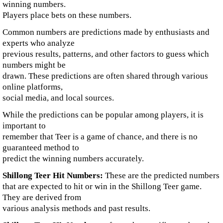
winning numbers.
Players place bets on these numbers.
Common numbers are predictions made by enthusiasts and
experts who analyze
previous results, patterns, and other factors to guess which
numbers might be
drawn. These predictions are often shared through various
online platforms,
social media, and local sources.
While the predictions can be popular among players, it is
important to
remember that Teer is a game of chance, and there is no
guaranteed method to
predict the winning numbers accurately.
Shillong Teer Hit Numbers:
These are the predicted numbers
that are expected to hit or win in the Shillong Teer game.
They are derived from
various analysis methods and past results.