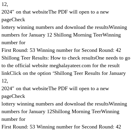
12,
2024″ on that websiteThe PDF will open to a new
pageCheck
lottery winning numbers and download the resultsWinning
numbers for January 12 Shillong Morning TeerWinning
number for
First Round: 53 Winning number for Second Round: 42
Shillong Teer Results: How to check resultsOne needs to go
to the official website meghalayateer.com for the result
linkClick on the option ‘Shillong Teer Results for January
12,
2024″ on that websiteThe PDF will open to a new
pageCheck
lottery winning numbers and download the resultsWinning
numbers for January 12Shillong Morning TeerWinning
number for
First Round: 53 Winning number for Second Round: 42