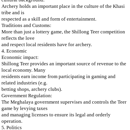
Archery holds an important place in the culture of the Khasi
tribe and is
respected as a skill and form of entertainment.
Traditions and Customs:
More than just a lottery game, the Shillong Teer competition
reflects the love
and respect local residents have for archery.
4. Economic
Economic impact:
Shillong Teer provides an important source of revenue to the
local economy. Many
residents earn income from participating in gaming and
related industries (e.g.
betting shops, archery clubs).
Government Regulation:
The Meghalaya government supervises and controls the Teer
game by levying taxes
and managing licenses to ensure its legal and orderly
operation.
5. Politics