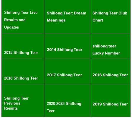
Shillong Teer Live
Shillong Teer: Dream
Shillong Teer Club
Results and
Meanings
Chart
Updates
shillong teer
2014 Shillong Teer
2015 Shillong Teer
Lucky Number
2017 Shillong Teer
2016 Shillong Teer
2018 Shillong Teer
Shillong Teer
Previous
2020-2023 Shillong
2019 Shillong Teer
Results
Teer