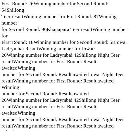
First Round: 26Winning number for Second Round:
54Shillong
Teer resultWinning number for First Round: 87Winning
number
for Second Round: 96Khanapara Teer resultWinning number
for
First Round: 18Winning number for Second Round: 58Jowai
Ladrymbai ResultWinning number for Jowat:
26Winning number for Ladrymbai 42Shillong Night Teer
resultWinning number for First Round: Result
awaitedWinning
number for Second Round: Result awaitedJowai Night Teer
resultWinning number for First Round: Result awaited
Winning
number for Second Round: Result awaited
26Winning number for Ladrymbai 42Shillong Night Teer
resultWinning number for First Round: Result
awaitedWinning
number for Second Round: Result awaitedJowai Night Teer
resultWinning number for First Round: Result awaited