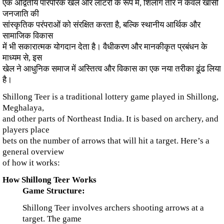
एक अद्वितीय पारंपरिक खेल और लॉटरी के रूप में, शिलांग तीर न केवल खासी
जनजाति की
सांस्कृतिक परंपराओं को संरक्षित करता है, बल्कि स्थानीय आर्थिक और
सामाजिक विकास
में भी सकारात्मक योगदान देता है। वैधीकरण और मानकीकृत प्रबंधन के
माध्यम से, इस
खेल ने आधुनिक समाज में अस्तित्व और विकास का एक नया तरीका ढूंढ लिया
है।
Shillong Teer is a traditional lottery game played in Shillong,
Meghalaya,
and other parts of Northeast India. It is based on archery, and
players place
bets on the number of arrows that will hit a target. Here’s a
general overview
of how it works:
How Shillong Teer Works
Game Structure:
Shillong Teer involves archers shooting arrows at a
target. The game