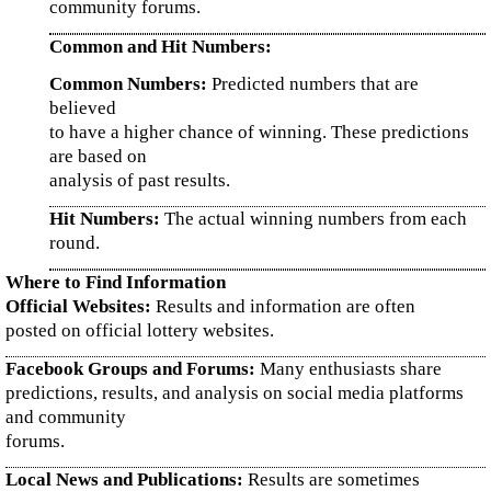
community forums.
Common and Hit Numbers:
Common Numbers:
Predicted numbers that are
believed
to have a higher chance of winning. These predictions
are based on
analysis of past results.
Hit Numbers:
The actual winning numbers from each
round.
Where to Find Information
Official Websites:
Results and information are often
posted on official lottery websites.
Facebook Groups and Forums:
Many enthusiasts share
predictions, results, and analysis on social media platforms
and community
forums.
Local News and Publications:
Results are sometimes