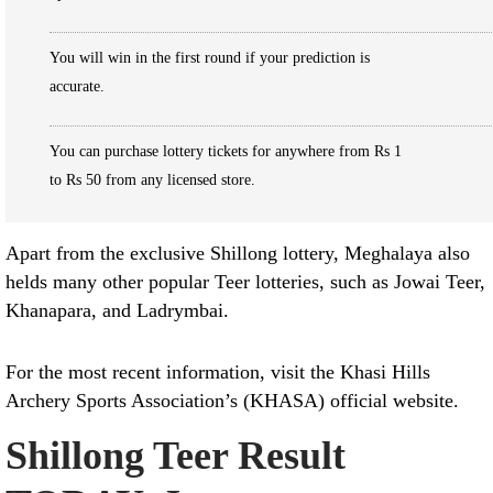
You will win in the first round if your prediction is
accurate.
You can purchase lottery tickets for anywhere from Rs 1
to Rs 50 from any licensed store.
Apart from the exclusive Shillong lottery, Meghalaya also
helds many other popular Teer lotteries, such as Jowai Teer,
Khanapara, and Ladrymbai.
For the most recent information, visit the Khasi Hills
Archery Sports Association’s (KHASA) official website.
Shillong Teer Result