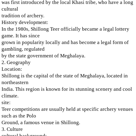
was first introduced by the local Khasi tribe, who have a long
cultural
tradition of archery.
History development:
In the 1980s, Shillong Teer officially became a legal lottery
game. It has since
grown in popularity locally and has become a legal form of
gambling, regulated
by the state government of Meghalaya.
2. Geography
Location:
Shillong is the capital of the state of Meghalaya, located in
northeastern
India. This region is known for its stunning scenery and cool
climate.
site:
Teer competitions are usually held at specific archery venues
such as the Polo
Ground, a famous venue in Shillong.
3. Culture
cultural background: