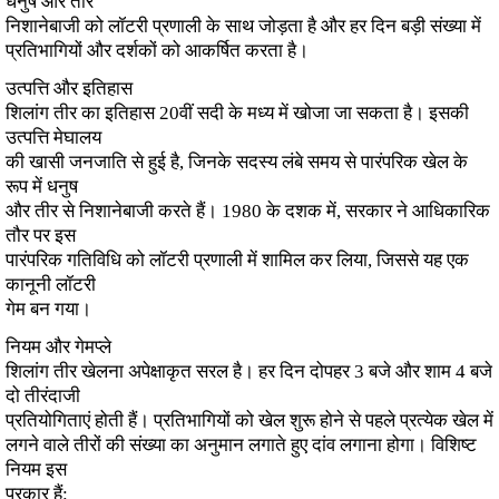
धनुष और तीर
निशानेबाजी को लॉटरी प्रणाली के साथ जोड़ता है और हर दिन बड़ी संख्या में
प्रतिभागियों और दर्शकों को आकर्षित करता है।
उत्पत्ति और इतिहास
शिलांग तीर का इतिहास 20वीं सदी के मध्य में खोजा जा सकता है। इसकी
उत्पत्ति मेघालय
की खासी जनजाति से हुई है, जिनके सदस्य लंबे समय से पारंपरिक खेल के
रूप में धनुष
और तीर से निशानेबाजी करते हैं। 1980 के दशक में, सरकार ने आधिकारिक
तौर पर इस
पारंपरिक गतिविधि को लॉटरी प्रणाली में शामिल कर लिया, जिससे यह एक
कानूनी लॉटरी
गेम बन गया।
नियम और गेमप्ले
शिलांग तीर खेलना अपेक्षाकृत सरल है। हर दिन दोपहर 3 बजे और शाम 4 बजे
दो तीरंदाजी
प्रतियोगिताएं होती हैं। प्रतिभागियों को खेल शुरू होने से पहले प्रत्येक खेल में
लगने वाले तीरों की संख्या का अनुमान लगाते हुए दांव लगाना होगा। विशिष्ट
नियम इस
प्रकार हैं: