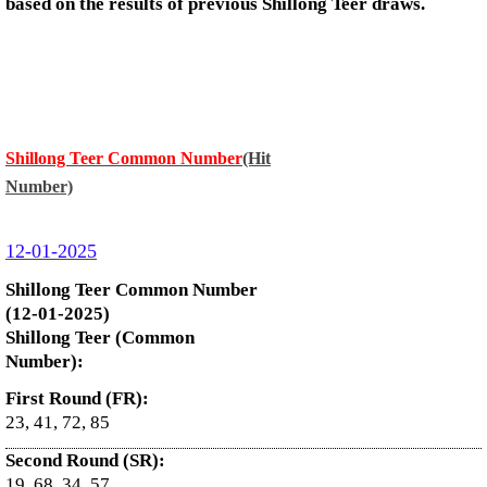
based on the results of previous Shillong Teer draws.
Shillong Teer Common Number
(Hit
Number)
12-01-2025
Shillong Teer Common Number
(12-01-2025)
Shillong Teer (Common
Number):
First Round (FR):
23, 41, 72, 85
Second Round (SR):
19, 68, 34, 57