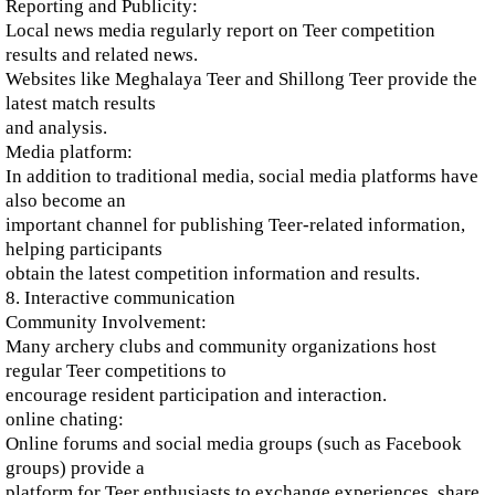
Reporting and Publicity:
Local news media regularly report on Teer competition
results and related news.
Websites like Meghalaya Teer and Shillong Teer provide the
latest match results
and analysis.
Media platform:
In addition to traditional media, social media platforms have
also become an
important channel for publishing Teer-related information,
helping participants
obtain the latest competition information and results.
8. Interactive communication
Community Involvement:
Many archery clubs and community organizations host
regular Teer competitions to
encourage resident participation and interaction.
online chating:
Online forums and social media groups (such as Facebook
groups) provide a
platform for Teer enthusiasts to exchange experiences, share