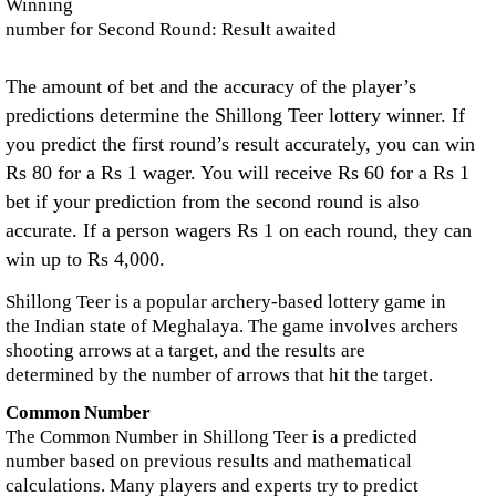
Winning
number for Second Round: Result awaited
The amount of bet and the accuracy of the player’s
predictions determine the Shillong Teer lottery winner. If
you predict the first round’s result accurately, you can win
Rs 80 for a Rs 1 wager. You will receive Rs 60 for a Rs 1
bet if your prediction from the second round is also
accurate. If a person wagers Rs 1 on each round, they can
win up to Rs 4,000.
Shillong Teer is a popular archery-based lottery game in
the Indian state of Meghalaya. The game involves archers
shooting arrows at a target, and the results are
determined by the number of arrows that hit the target.
Common Number
The Common Number in Shillong Teer is a predicted
number based on previous results and mathematical
calculations. Many players and experts try to predict