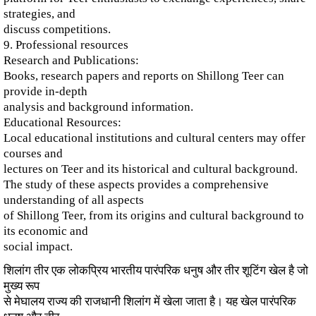
strategies, and
discuss competitions.
9. Professional resources
Research and Publications:
Books, research papers and reports on Shillong Teer can
provide in-depth
analysis and background information.
Educational Resources:
Local educational institutions and cultural centers may offer
courses and
lectures on Teer and its historical and cultural background.
The study of these aspects provides a comprehensive
understanding of all aspects
of Shillong Teer, from its origins and cultural background to
its economic and
social impact.
शिलांग तीर एक लोकप्रिय भारतीय पारंपरिक धनुष और तीर शूटिंग खेल है जो
मुख्य रूप
से मेघालय राज्य की राजधानी शिलांग में खेला जाता है। यह खेल पारंपरिक