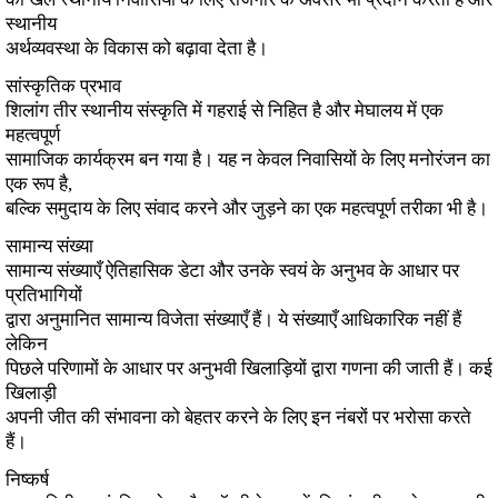
स्थानीय
अर्थव्यवस्था के विकास को बढ़ावा देता है।
सांस्कृतिक प्रभाव
शिलांग तीर स्थानीय संस्कृति में गहराई से निहित है और मेघालय में एक
महत्वपूर्ण
सामाजिक कार्यक्रम बन गया है। यह न केवल निवासियों के लिए मनोरंजन का
एक रूप है,
बल्कि समुदाय के लिए संवाद करने और जुड़ने का एक महत्वपूर्ण तरीका भी है।
सामान्य संख्या
सामान्य संख्याएँ ऐतिहासिक डेटा और उनके स्वयं के अनुभव के आधार पर
प्रतिभागियों
द्वारा अनुमानित सामान्य विजेता संख्याएँ हैं। ये संख्याएँ आधिकारिक नहीं हैं
लेकिन
पिछले परिणामों के आधार पर अनुभवी खिलाड़ियों द्वारा गणना की जाती हैं। कई
खिलाड़ी
अपनी जीत की संभावना को बेहतर करने के लिए इन नंबरों पर भरोसा करते
हैं।
निष्कर्ष