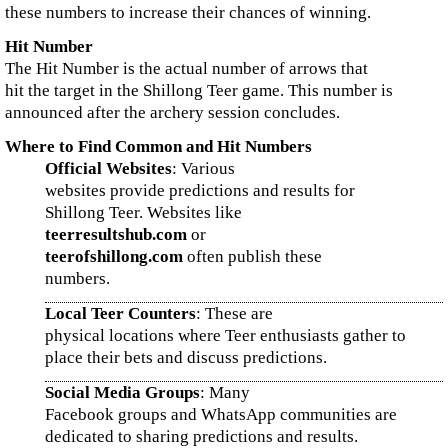
these numbers to increase their chances of winning.
Hit Number
The Hit Number is the actual number of arrows that
hit the target in the Shillong Teer game. This number is
announced after the archery session concludes.
Where to Find Common and Hit Numbers
Official Websites
: Various
websites provide predictions and results for
Shillong Teer. Websites like
teerresultshub.com
or
teerofshillong.com
often publish these
numbers.
Local Teer Counters
: These are
physical locations where Teer enthusiasts gather to
place their bets and discuss predictions.
Social Media Groups
: Many
Facebook groups and WhatsApp communities are
dedicated to sharing predictions and results.