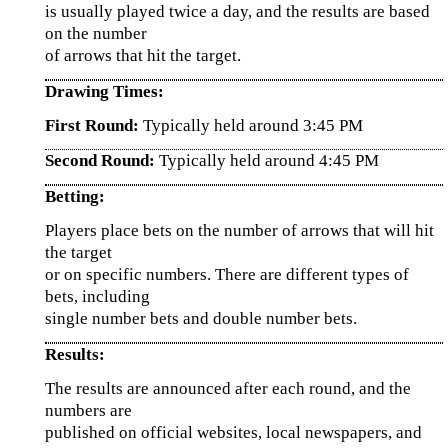
is usually played twice a day, and the results are based
on the number
of arrows that hit the target.
Drawing Times:
First Round:
Typically held around 3:45 PM
Second Round:
Typically held around 4:45 PM
Betting:
Players place bets on the number of arrows that will hit
the target
or on specific numbers. There are different types of
bets, including
single number bets and double number bets.
Results:
The results are announced after each round, and the
numbers are
published on official websites, local newspapers, and