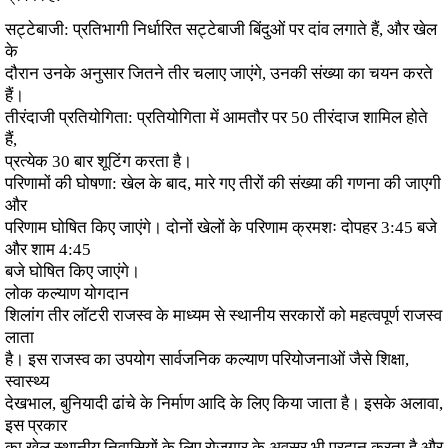
सट्टेबाजी: प्रतिभागी निर्धारित सट्टेबाजी बिंदुओं पर दांव लगाते हैं, और खेल
के
दौरान उनके अनुसार जितने तीर चलाए जाएंगे, उनकी संख्या का चयन करते
हैं।
तीरंदाजी प्रतियोगिता: प्रतियोगिता में आमतौर पर 50 तीरंदाज शामिल होते
हैं,
प्रत्येक 30 बार शूटिंग करता है।
परिणामों की घोषणा: खेल के बाद, मारे गए तीरों की संख्या की गणना की जाएगी
और
परिणाम घोषित किए जाएंगे। दोनों खेलों के परिणाम क्रमशः दोपहर 3:45 बजे
और शाम 4:45
बजे घोषित किए जाएंगे।
लोक कल्याण योगदान
शिलांग तीर लॉटरी राजस्व के माध्यम से स्थानीय सरकारों को महत्वपूर्ण राजस्व
लाता
है। इस राजस्व का उपयोग सार्वजनिक कल्याण परियोजनाओं जैसे शिक्षा,
स्वास्थ्य
देखभाल, बुनियादी ढांचे के निर्माण आदि के लिए किया जाता है। इसके अलावा,
इस प्रकार
का खेल स्थानीय निवासियों के लिए रोजगार के अवसर भी प्रदान करता है और