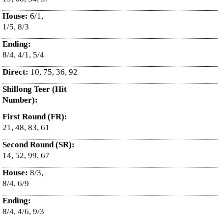
House:
6/1,
1/5, 8/3
Ending:
8/4, 4/1, 5/4
Direct:
10, 75, 36, 92
Shillong Teer (Hit
Number):
First Round (FR):
21, 48, 83, 61
Second Round (SR):
14, 52, 99, 67
House:
8/3,
8/4, 6/9
Ending:
8/4, 4/6, 9/3