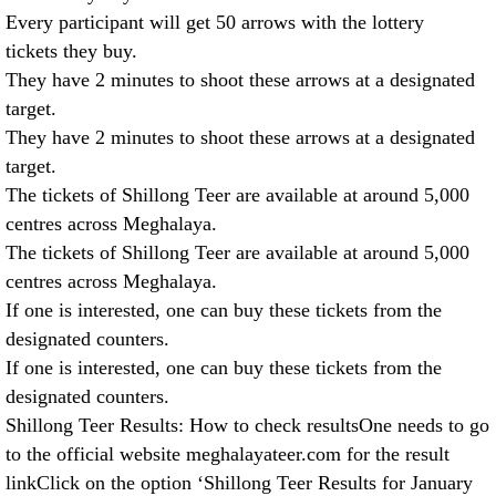
Every participant will get 50 arrows with the lottery
tickets they buy.
They have 2 minutes to shoot these arrows at a designated
target.
They have 2 minutes to shoot these arrows at a designated
target.
The tickets of Shillong Teer are available at around 5,000
centres across Meghalaya.
The tickets of Shillong Teer are available at around 5,000
centres across Meghalaya.
If one is interested, one can buy these tickets from the
designated counters.
If one is interested, one can buy these tickets from the
designated counters.
Shillong Teer Results: How to check resultsOne needs to go
to the official website meghalayateer.com for the result
linkClick on the option ‘Shillong Teer Results for January