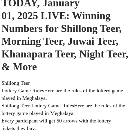
TODAY, January
01, 2025 LIVE: Winning
Numbers for Shillong Teer,
Morning Teer, Juwai Teer,
Khanapara Teer, Night Teer,
& More
Shillong Teer
Lottery Game RulesHere are the rules of the lottery game
played in Meghalaya.
Shillong Teer Lottery Game RulesHere are the rules of the
lottery game played in Meghalaya.
Every participant will get 50 arrows with the lottery
tickets they buy.