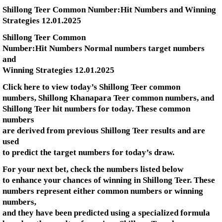
Shillong Teer Common Number:Hit Numbers and Winning
Strategies 12.01.2025
Shillong Teer Common
Number:Hit Numbers Normal numbers target numbers
and
Winning Strategies 12.01.2025
Click here to view today’s Shillong Teer common
numbers, Shillong Khanapara Teer common numbers, and
Shillong Teer hit numbers for today. These common
numbers
are derived from previous Shillong Teer results and are
used
to predict the target numbers for today’s draw.
For your next bet, check the numbers listed below
to enhance your chances of winning in Shillong Teer. These
numbers represent either common numbers or winning
numbers,
and they have been predicted using a specialized formula