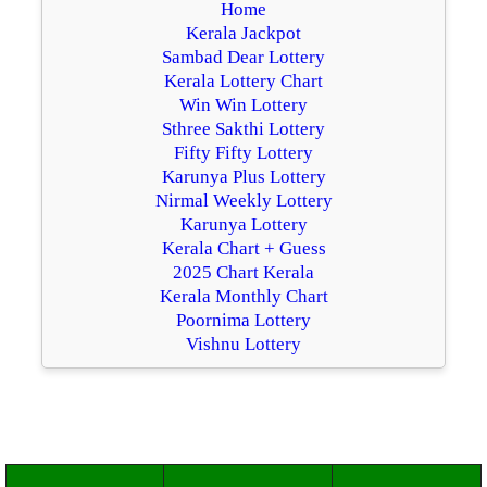
Home
Kerala Jackpot
Sambad Dear Lottery
Kerala Lottery Chart
Win Win Lottery
Sthree Sakthi Lottery
Fifty Fifty Lottery
Karunya Plus Lottery
Nirmal Weekly Lottery
Karunya Lottery
Kerala Chart + Guess
2025 Chart Kerala
Kerala Monthly Chart
Poornima Lottery
Vishnu Lottery