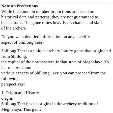
Note on Predictions
While the common number predictions are based on
historical data and patterns, they are not guaranteed to
be accurate. The game relies heavily on chance and skill
of the archers.
Do you want detailed information on any specific
aspect of Shillong Teer?
Shillong Teer is a unique archery lottery game that originated
from Shillong,
the capital of the northeastern Indian state of Meghalaya. To
learn more about
various aspects of Shillong Teer, you can proceed from the
following
perspectives:
1. Origin and History
origin:
Shillong Teer has its origins in the archery tradition of
Meghalaya. This game