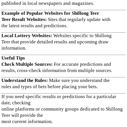
published in local newspapers and magazines.
Example of Popular Websites for Shillong Teer
Teer Result Websites:
Sites that regularly update with
the latest results and predictions.
Local Lottery Websites:
Websites specific to Shillong
Teer that provide detailed results and upcoming draw
information.
Useful Tips
Check Multiple Sources:
For accurate predictions and
results, cross-check information from multiple sources.
Understand the Rules:
Make sure you understand the
rules and types of bets before placing your bets.
If you need specific results or predictions for a particular
date, checking
online platforms or community groups dedicated to Shillong
Teer will provide the
most current information.