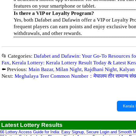
features on your smartphone or tablet.
Is there a VIP or Loyalty Program?
Yes, both Dafabet and Dafawin offer a VIP or Loyalty P
frequent players can earn points and enjoy exclusive bon
withdrawals, and other rewards.
📂 Categories:
Dafabet and Dafawin: Your Go-To Resources for
Fax
,
Kerala Lottery: Kerala Lottery Result Today & Latest Ker
⬅️ Previous:
Main Bazar, Milan Night, Rajdhani Night, Kalyan
Next:
Meghalaya Teer Common Number：मेघालय तीर सामान्य संख्
Kerala 
Latest Lottery Results
66 Lottery Access Guide for India: Easy Signup, Secure Login and Smooth M