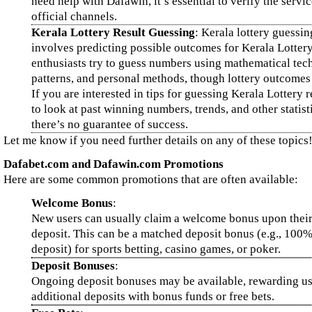
need help with Dafawin, it’s essential to verify the servi
official channels.
Kerala Lottery Result Guessing
: Kerala lottery guessin
involves predicting possible outcomes for Kerala Lotte
enthusiasts try to guess numbers using mathematical tech
patterns, and personal methods, though lottery outcomes
If you are interested in tips for guessing Kerala Lottery r
to look at past winning numbers, trends, and other statist
there’s no guarantee of success.
Let me know if you need further details on any of these topics
Dafabet.com and Dafawin.com Promotions
Here are some common promotions that are often available:
Welcome Bonus
:
New users can usually claim a welcome bonus upon their 
deposit. This can be a matched deposit bonus (e.g., 100% 
deposit) for sports betting, casino games, or poker.
Deposit Bonuses
:
Ongoing deposit bonuses may be available, rewarding us
additional deposits with bonus funds or free bets.