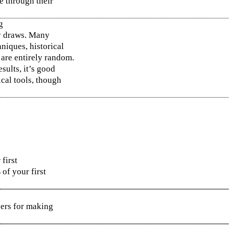
ce through their
g
ry draws. Many
niques, historical
 are entirely random.
esults, it’s good
ical tools, though
!
first
of your first
ers for making