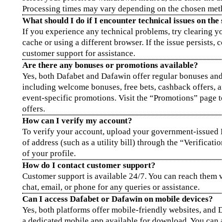
Processing times may vary depending on the chosen met
What should I do if I encounter technical issues on the 
If you experience any technical problems, try clearing y
cache or using a different browser. If the issue persists, 
customer support for assistance.
Are there any bonuses or promotions available?
Yes, both Dafabet and Dafawin offer regular bonuses an
including welcome bonuses, free bets, cashback offers, 
event-specific promotions. Visit the “Promotions” page to
offers.
How can I verify my account?
To verify your account, upload your government-issued 
of address (such as a utility bill) through the “Verificati
of your profile.
How do I contact customer support?
Customer support is available 24/7. You can reach them v
chat, email, or phone for any queries or assistance.
Can I access Dafabet or Dafawin on mobile devices?
Yes, both platforms offer mobile-friendly websites, and 
a dedicated mobile app available for download. You can 