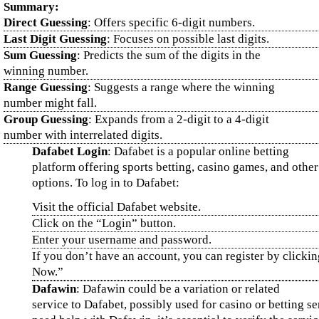
Summary:
Direct Guessing
: Offers specific 6-digit numbers.
Last Digit Guessing
: Focuses on possible last digits.
Sum Guessing
: Predicts the sum of the digits in the
winning number.
Range Guessing
: Suggests a range where the winning
number might fall.
Group Guessing
: Expands from a 2-digit to a 4-digit
number with interrelated digits.
Dafabet Login
: Dafabet is a popular online betting
platform offering sports betting, casino games, and othe
options. To log in to Dafabet:
Visit the official Dafabet website.
Click on the “Login” button.
Enter your username and password.
If you don’t have an account, you can register by clickin
Now.”
Dafawin
: Dafawin could be a variation or related
service to Dafabet, possibly used for casino or betting se