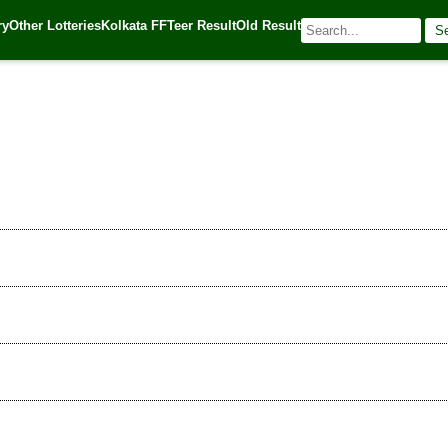
t Updates & Tips 06.12.2024
ry
Other Lotteries
Kolkata FF
Teer Result
Old Result
S
24
| 🌐 Source:
Kerala Lottery Today