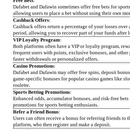
Free Bets
:
Dafabet and Dafawin sometimes offer free bets for sports
allowing users to place a bet without using their own mo
Cashback Offers
:
Cashback offers return a percentage of your losses over 
period, allowing you to recover part of your funds after l
VIP Loyalty Program
:
Both platforms often have a VIP or loyalty program, rew
frequent users with points, exclusive bonuses, and other 
faster withdrawals or personalized offers.
Casino Promotions
:
Dafabet and Dafawin may offer free spins, deposit bonus
game-specific bonuses for popular casino games like slot
roulette.
Sports Betting Promotions
:
Enhanced odds, accumulator bonuses, and risk-free bet
promotions for sports betting enthusiasts.
Refer a Friend Bonus
:
Users can often receive a bonus for referring friends to t
platform, who then register and make a deposit.