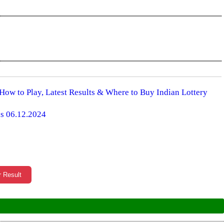
 How to Play, Latest Results & Where to Buy Indian Lottery
ns 06.12.2024
r Result