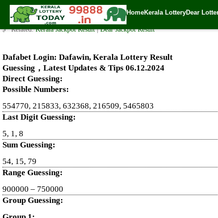
Dafabet Login: Dafawin, Kerala Lottery Result Guessing，Lates
Home
Kerala Lottery
Dear Lotte
✍️ By
www.keralalotterytoday.com Team
| 🕒 Published on
December 5, 20
🔗 Related:
Kerala Jackpot Result
|
Dear Jackpot Result
Dafabet Login: Dafawin, Kerala Lottery Result
Guessing，Latest Updates & Tips 06.12.2024
Direct Guessing:
Possible Numbers:
554770, 215833, 632368, 216509, 5465803
Last Digit Guessing:
5, 1, 8
Sum Guessing:
54, 15, 79
Range Guessing:
900000 – 750000
Group Guessing:
Group 1: