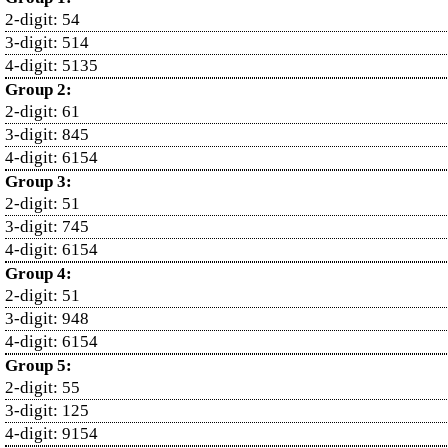
2-digit: 54
3-digit: 514
4-digit: 5135
Group 2:
2-digit: 61
3-digit: 845
4-digit: 6154
Group 3:
2-digit: 51
3-digit: 745
4-digit: 6154
Group 4:
2-digit: 51
3-digit: 948
4-digit: 6154
Group 5:
2-digit: 55
3-digit: 125
4-digit: 9154