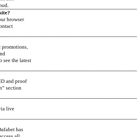
hod.
site?
our browser
contact
d promotions,
and
 see the latest
ID and proof
on” section
ia live
Dafabet has
access all