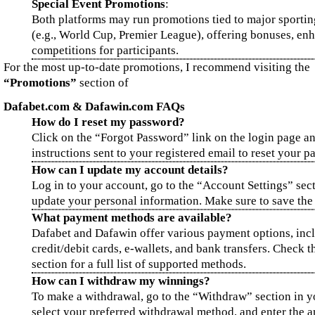
Special Event Promotions
:
Both platforms may run promotions tied to major sportin
(e.g., World Cup, Premier League), offering bonuses, en
competitions for participants.
For the most up-to-date promotions, I recommend visiting the
“Promotions”
section of
Dafabet.com & Dafawin.com FAQs
How do I reset my password?
Click on the “Forgot Password” link on the login page an
instructions sent to your registered email to reset your p
How can I update my account details?
Log in to your account, go to the “Account Settings” sec
update your personal information. Make sure to save the
What payment methods are available?
Dafabet and Dafawin offer various payment options, inc
credit/debit cards, e-wallets, and bank transfers. Check
section for a full list of supported methods.
How can I withdraw my winnings?
To make a withdrawal, go to the “Withdraw” section in y
select your preferred withdrawal method, and enter the 