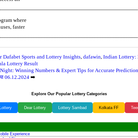
rogram where
uses, faster
 Dafabet Sports and Lottery Insights
,
dafawin
,
Indian Lottery:
ala Lottery Result
 Night: Winning Numbers & Expert Tips for Accurate Predictio
या 06.12.2024
➡️
Explore Our Popular Lottery Categories
Lottery
Dear Lottery
Lottery Sambad
Kolkata FF
Tee
obile Experience