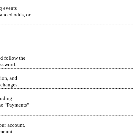
g events
hanced odds, or
d follow the
assword.
tion, and
 changes.
luding
 the “Payments”
our account,
amount.