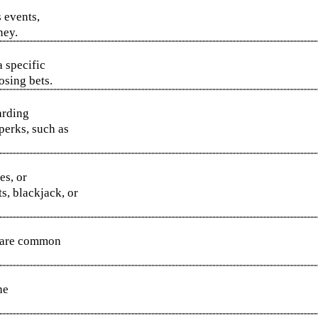
 events,
ney.
a specific
osing bets.
arding
perks, such as
es, or
s, blackjack, or
s are common
he