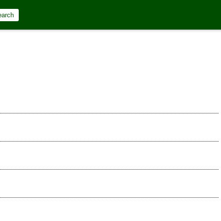
earch