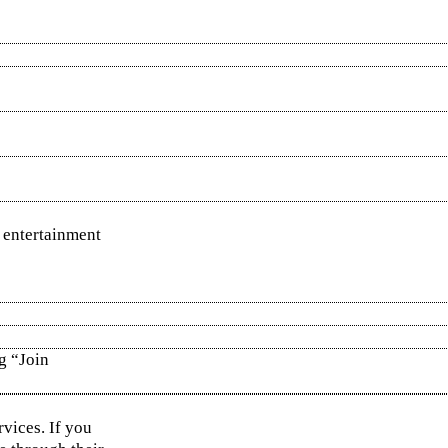
r entertainment
g “Join
rvices. If you