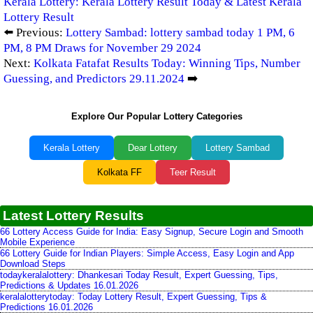
Kerala Lottery: Kerala Lottery Result Today & Latest Kerala
Lottery Result
⬅️ Previous:
Lottery Sambad: lottery sambad today 1 PM, 6
PM, 8 PM Draws for November 29 2024
Next:
Kolkata Fatafat Results Today: Winning Tips, Number
Guessing, and Predictors 29.11.2024
➡️
Explore Our Popular Lottery Categories
Kerala Lottery
Dear Lottery
Lottery Sambad
Kolkata FF
Teer Result
Latest Lottery Results
66 Lottery Access Guide for India: Easy Signup, Secure Login and Smooth
Mobile Experience
66 Lottery Guide for Indian Players: Simple Access, Easy Login and App
Download Steps
todaykeralalottery: Dhankesari Today Result, Expert Guessing, Tips,
Predictions & Updates 16.01.2026
keralalotterytoday: Today Lottery Result, Expert Guessing, Tips &
Predictions 16.01.2026