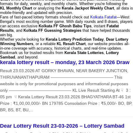
formats for daily, weekly, and monthly charts. Whether you're following the
KL Monthly Chart
or analyzing the
Kerala Jackpot Weekly Chart
, all data is
mobile-friendly and updated with precision.
Fans of fast-paced lottery formats should check out
Kolkata Fatafat
—West
Bengal’s most exciting number game. With daily rounds and 8 draws, players
can access exclusive
Kolkata FF Ghosh Babu Tips
, instant
Fatafat
Results
, and
Kolkata FF Guessing Strategies
that have helped thousands
win big.
Whether you're looking for
Kerala Lottery Prediction Today
,
Dear Lottery
Winning Numbers
, or a reliable
KL Result Chart
, our website provides all-
in-one coverage with accuracy, historical charts, and real-time updates.
Bookmark us for trusted results from
Kerala State Lotteries
,
Lottery
Sambad
, and beyond.
kerala lottery result – monday, 23 March 2026 Draw
Result 23.03.2026 AT GORKY BHAVAN, NEAR BAKERY JUNCTION,
THIRUVANANTHAPURAM ——————————————— This
website is only for promotional purposes and informational purposes
only ——————————————— KL Live Result Starting At ☟ 3 :
05 pm ☟ Kerala Lottery Result 23.03.2026 BHAGYATHARA BT-46 1st
Prize : ₹1,00,00,000/- BN 179785 Consolation Prize : ₹5,000/- BO, BP,
BR, BS, BT, BU,...
Dear Lottery Result 23-03-2026 – Lottery Sambad