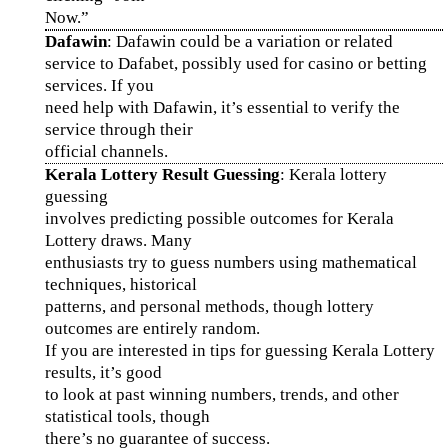
Now.”
Dafawin
: Dafawin could be a variation or related
service to Dafabet, possibly used for casino or betting
services. If you
need help with Dafawin, it’s essential to verify the
service through their
official channels.
Kerala Lottery Result Guessing
: Kerala lottery
guessing
involves predicting possible outcomes for Kerala
Lottery draws. Many
enthusiasts try to guess numbers using mathematical
techniques, historical
patterns, and personal methods, though lottery
outcomes are entirely random.
If you are interested in tips for guessing Kerala Lottery
results, it’s good
to look at past winning numbers, trends, and other
statistical tools, though
there’s no guarantee of success.