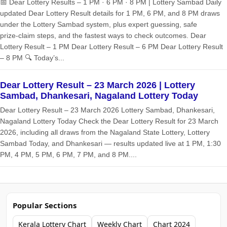
📅 Dear Lottery Results – 1 PM · 6 PM · 8 PM | Lottery Sambad Daily
updated Dear Lottery Result details for 1 PM, 6 PM, and 8 PM draws
under the Lottery Sambad system, plus expert guessing, safe
prize‑claim steps, and the fastest ways to check outcomes. Dear
Lottery Result – 1 PM Dear Lottery Result – 6 PM Dear Lottery Result
– 8 PM 🔍 Today’s...
Dear Lottery Result – 23 March 2026 | Lottery
Sambad, Dhankesari, Nagaland Lottery Today
Dear Lottery Result – 23 March 2026 Lottery Sambad, Dhankesari,
Nagaland Lottery Today Check the Dear Lottery Result for 23 March
2026, including all draws from the Nagaland State Lottery, Lottery
Sambad Today, and Dhankesari — results updated live at 1 PM, 1:30
PM, 4 PM, 5 PM, 6 PM, 7 PM, and 8 PM....
Popular Sections
Kerala Lottery Chart
Weekly Chart
Chart 2024