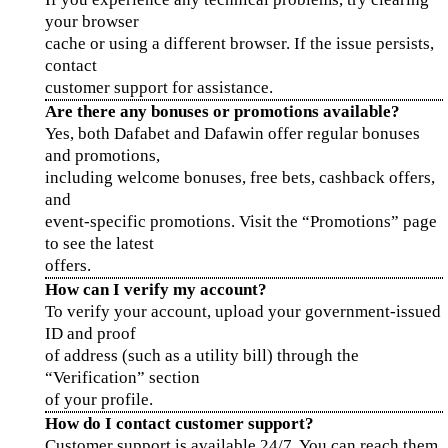
your browser
cache or using a different browser. If the issue persists,
contact
customer support for assistance.
Are there any bonuses or promotions available?
Yes, both Dafabet and Dafawin offer regular bonuses
and promotions,
including welcome bonuses, free bets, cashback offers,
and
event-specific promotions. Visit the “Promotions” page
to see the latest
offers.
How can I verify my account?
To verify your account, upload your government-issued
ID and proof
of address (such as a utility bill) through the
“Verification” section
of your profile.
How do I contact customer support?
Customer support is available 24/7. You can reach them