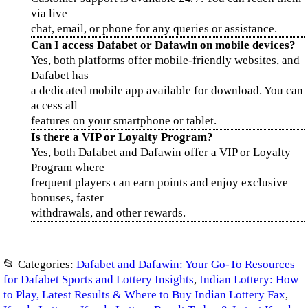
via live
chat, email, or phone for any queries or assistance.
Can I access Dafabet or Dafawin on mobile devices?
Yes, both platforms offer mobile-friendly websites, and
Dafabet has
a dedicated mobile app available for download. You can
access all
features on your smartphone or tablet.
Is there a VIP or Loyalty Program?
Yes, both Dafabet and Dafawin offer a VIP or Loyalty
Program where
frequent players can earn points and enjoy exclusive
bonuses, faster
withdrawals, and other rewards.
📂 Categories:
Dafabet and Dafawin: Your Go-To Resources
for Dafabet Sports and Lottery Insights
,
Indian Lottery: How
to Play, Latest Results & Where to Buy Indian Lottery Fax
,