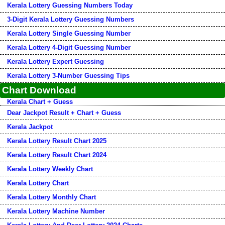
Kerala Lottery Guessing Numbers Today
3-Digit Kerala Lottery Guessing Numbers
Kerala Lottery Single Guessing Number
Kerala Lottery 4-Digit Guessing Number
Kerala Lottery Expert Guessing
Kerala Lottery 3-Number Guessing Tips
Chart Download
Kerala Chart + Guess
Dear Jackpot Result + Chart + Guess
Kerala Jackpot
Kerala Lottery Result Chart 2025
Kerala Lottery Result Chart 2024
Kerala Lottery Weekly Chart
Kerala Lottery Chart
Kerala Lottery Monthly Chart
Kerala Lottery Machine Number