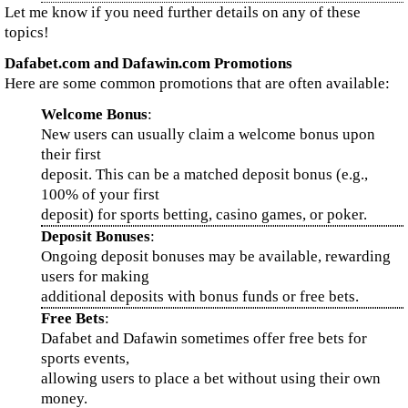
Let me know if you need further details on any of these
topics!
Dafabet.com and Dafawin.com Promotions
Here are some common promotions that are often available:
Welcome Bonus
:
New users can usually claim a welcome bonus upon
their first
deposit. This can be a matched deposit bonus (e.g.,
100% of your first
deposit) for sports betting, casino games, or poker.
Deposit Bonuses
:
Ongoing deposit bonuses may be available, rewarding
users for making
additional deposits with bonus funds or free bets.
Free Bets
:
Dafabet and Dafawin sometimes offer free bets for
sports events,
allowing users to place a bet without using their own
money.