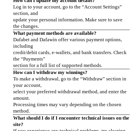
How can I update my account details?
Log in to your account, go to the “Account Settings”
section, and
update your personal information. Make sure to save
the changes.
What payment methods are available?
Dafabet and Dafawin offer various payment options,
including
credit/debit cards, e-wallets, and bank transfers. Check
the “Payments”
section for a full list of supported methods.
How can I withdraw my winnings?
To make a withdrawal, go to the “Withdraw” section in
your account,
select your preferred withdrawal method, and enter the
amount.
Processing times may vary depending on the chosen
method.
What should I do if I encounter technical issues on the
site?
If you experience any technical problems, try clearing