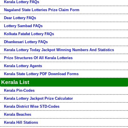
Kerala Lottery FAQs
Nagaland State Lotteries Prize Claim Form
Dear Lottery FAQs
Lottery Sambad FAQs
Kolkata Fatafat Lottery FAQs
Dhankesari Lottery FAQs
Kerala Lottery Today Jackpot Winning Numbers And Statistics
Prize Structures Of All Kerala Lotteries
Kerala Lottery Agents
Kerala State Lottery PDF Download Forms
Kerala List
Kerala Pin-Codes
Kerala Lottery Jackpot Prize Calculator
Kerala District Wise STD-Codes
Kerala Beaches
Kerala Hill Stations