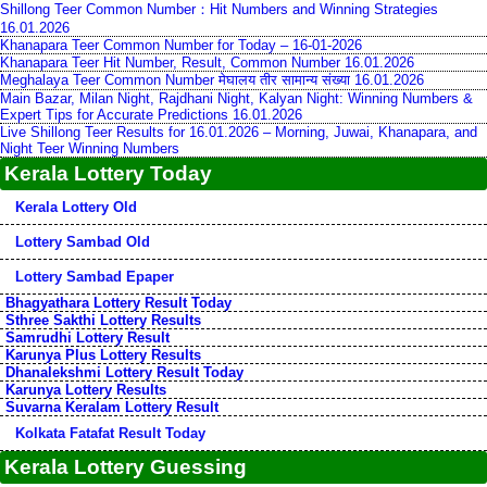
Shillong Teer Common Number：Hit Numbers and Winning Strategies
16.01.2026
Khanapara Teer Common Number for Today – 16-01-2026
Khanapara Teer Hit Number, Result, Common Number 16.01.2026
Meghalaya Teer Common Number मेघालय तीर सामान्य संख्या 16.01.2026
Main Bazar, Milan Night, Rajdhani Night, Kalyan Night: Winning Numbers &
Expert Tips for Accurate Predictions 16.01.2026
Live Shillong Teer Results for 16.01.2026 – Morning, Juwai, Khanapara, and
Night Teer Winning Numbers
Kerala Lottery Today
Kerala Lottery Old
Lottery Sambad Old
Lottery Sambad Epaper
Bhagyathara Lottery Result Today
Sthree Sakthi Lottery Results
Samrudhi Lottery Result
Karunya Plus Lottery Results
Dhanalekshmi Lottery Result Today
Karunya Lottery Results
Suvarna Keralam Lottery Result
Kolkata Fatafat Result Today
Kerala Lottery Guessing