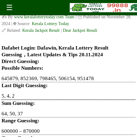
Dafabet Login: Dafawin, Kerala Lottery Result Guessing，
☰
Latest Updates & Tips 29.11.2024
✍️ By
www.keralalotterytoday.com Team
| 🕒 Published on
November 28,
2024
| 🌐 Source:
Kerala Lottery Today
🔗 Related:
Kerala Jackpot Result
|
Dear Jackpot Result
Dafabet Login: Dafawin, Kerala Lottery Result
Guessing，Latest Updates & Tips 20.11.2024
Direct Guessing:
Possible Numbers:
645879, 852369, 798465, 506154, 951478
Last Digit Guessing:
5, 4, 2
Sum Guessing:
64, 50, 37
Range Guessing:
600000 – 870000