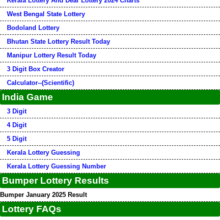
Kerala Lottery And Dear Lottery 2024 Charts
West Bengal State Lottery
Bodoland Lottery
Bhutan State Lottery Result Today
Manipur Lottery Result Today
3 Digit Box Creator
Calculator--(Scientific)
India Game
3 Digit
4 Digit
5 Digit
Kerala Lottery Guessing
Kerala Lottery Guessing Number
Bumper Lottery Results
Bumper January 2025 Result
Lottery FAQs