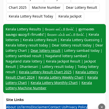
Chart 2025
Machine Number
Dear Lottery Result
Kerala Lottery Result Today
Kerala Jackpot
Keyword navigation:
Kerala Lottery Results | கேரளா லாட்டரி ரிசல்ட் | ഇന്നത്തെ
കേരളാ ലോട്ടറി റിസൽട് | கேரளா பம்பர் லாட்டரி ரிசல்ட் | Kerala
lotteries | Kerala Lottery Result | Kerala Lottery Guessing |
Kerala lottery result today | Dear lottery result today | Dear
Lottery Chart |
Dear lottery result
| Lottery sambad today |
Lottery sambad result | Nagaland lottery sambad |
Nagaland state lottery | Kerala Jackpot Result | Jackpot
Result | Dhankesari | Lottery result today | Today lottery
result |
Kerala Lottery Result Chart 2025
|
Kerala Lottery
Result Chart 2024
|
Kerala Lottery Weekly Chart
|
Kerala
Lottery Chart
|
Kerala Lottery Monthly Chart
|
Kerala
Lottery Machine Number
Site Links
About Us
Terms
Disclaimer
Contact Us
Privacy Policy
×