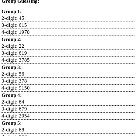
Group Guessing:
Group 1:
2-digit: 45
3-digit: 615
4-digit: 1978
Group 2:
2-digit: 22
3-digit: 619
4-digit: 3785
Group 3:
2-digit: 56
3-digit: 378
4-digit: 9150
Group 4:
2-digit: 64
3-digit: 679
4-digit: 2054
Group 5:
2-digit: 68