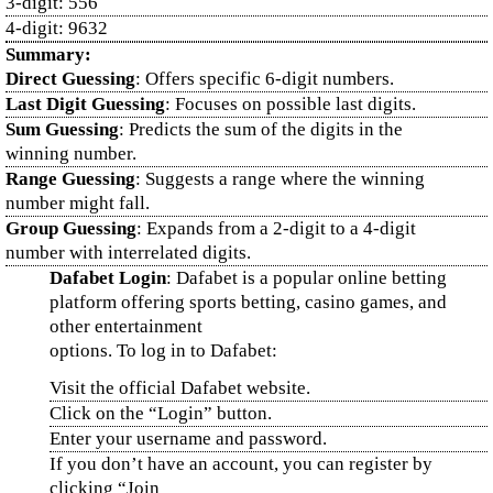
3-digit: 556
4-digit: 9632
Summary:
Direct Guessing
: Offers specific 6-digit numbers.
Last Digit Guessing
: Focuses on possible last digits.
Sum Guessing
: Predicts the sum of the digits in the
winning number.
Range Guessing
: Suggests a range where the winning
number might fall.
Group Guessing
: Expands from a 2-digit to a 4-digit
number with interrelated digits.
Dafabet Login
: Dafabet is a popular online betting
platform offering sports betting, casino games, and
other entertainment
options. To log in to Dafabet:
Visit the official Dafabet website.
Click on the “Login” button.
Enter your username and password.
If you don’t have an account, you can register by
clicking “Join