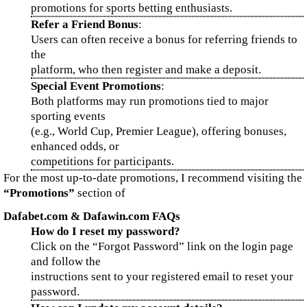
promotions for sports betting enthusiasts.
Refer a Friend Bonus
:
Users can often receive a bonus for referring friends to
the
platform, who then register and make a deposit.
Special Event Promotions
:
Both platforms may run promotions tied to major
sporting events
(e.g., World Cup, Premier League), offering bonuses,
enhanced odds, or
competitions for participants.
For the most up-to-date promotions, I recommend visiting the
“Promotions”
section of
Dafabet.com & Dafawin.com FAQs
How do I reset my password?
Click on the “Forgot Password” link on the login page
and follow the
instructions sent to your registered email to reset your
password.