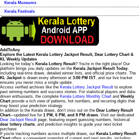
Kerala Museums
Kerala Festivals
AddToAny
Explore the Latest Kerala Lottery Jackpot Result, Dear Lottery Chart &
KL Weekly Updates
Looking for today’s
Kerala Lottery Result
? You're in the right place! Our
platform brings you daily updates on the
Kerala Jackpot Result Today
,
including real-time draws, detailed winner lists, and official prize charts. The
KL Jackpot
is drawn every afternoon at
3:00 PM IST
, and our live tracker
ensures you never miss a single update.
Access verified archives like the
Kerala Lottery Jackpot Result
to explore
past winning numbers and success stories. For statistical players and data-
driven enthusiasts, the complete
Kerala Lottery Monthly Chart
and
Weekly
Chart
provide a rich view of patterns, hot numbers, and recurring digits that
may boost your prediction strategy.
In addition to the Kerala draws, don’t miss out on the
Dear Lottery Result
Chart
—updated live for
1 PM, 6 PM, and 8 PM draws
. Visit our dedicated
Dear Jackpot Result
page, featuring expert guessing numbers, historical
dear lottery charts
, and prediction insights to guide your next ticket
purchase.
If you're tracking numbers across multiple draws, our
Kerala Lottery Result
Chart
offers a convenient snapshot of current and past results, including