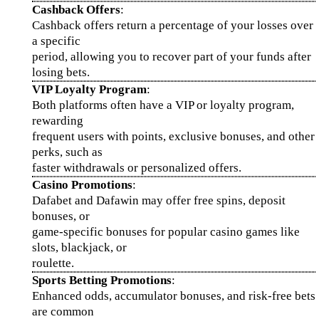
Cashback Offers
:
Cashback offers return a percentage of your losses over
a specific
period, allowing you to recover part of your funds after
losing bets.
VIP Loyalty Program
:
Both platforms often have a VIP or loyalty program,
rewarding
frequent users with points, exclusive bonuses, and other
perks, such as
faster withdrawals or personalized offers.
Casino Promotions
:
Dafabet and Dafawin may offer free spins, deposit
bonuses, or
game-specific bonuses for popular casino games like
slots, blackjack, or
roulette.
Sports Betting Promotions
:
Enhanced odds, accumulator bonuses, and risk-free bets
are common