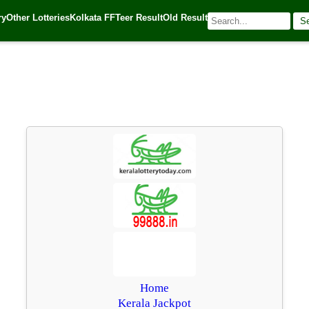
 28.09.24
ry
Other Lotteries
Kolkata FF
Teer Result
Old Result
S
024
| 🌐 Source:
Kerala Lottery Today
Home
Kerala Jackpot