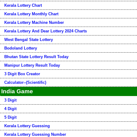
Kerala Lottery Chart
Kerala Lottery Monthly Chart
Kerala Lottery Machine Number
Kerala Lottery And Dear Lottery 2024 Charts
West Bengal State Lottery
Bodoland Lottery
Bhutan State Lottery Result Today
Manipur Lottery Result Today
3 Digit Box Creator
Calculator--(Scientific)
India Game
3 Digit
4 Digit
5 Digit
Kerala Lottery Guessing
Kerala Lottery Guessing Number