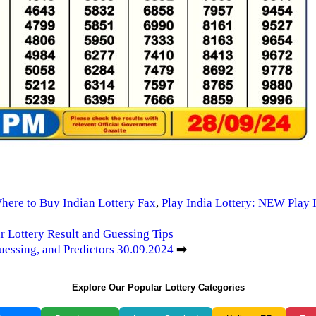
Where to Buy Indian Lottery Fax
,
Play India Lottery: NEW Play I
ar Lottery Result and Guessing Tips
uessing, and Predictors 30.09.2024
➡️
Explore Our Popular Lottery Categories