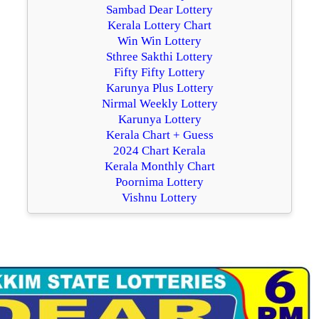
Sambad Dear Lottery
Kerala Lottery Chart
Win Win Lottery
Sthree Sakthi Lottery
Fifty Fifty Lottery
Karunya Plus Lottery
Nirmal Weekly Lottery
Karunya Lottery
Kerala Chart + Guess
2024 Chart Kerala
Kerala Monthly Chart
Poornima Lottery
Vishnu Lottery