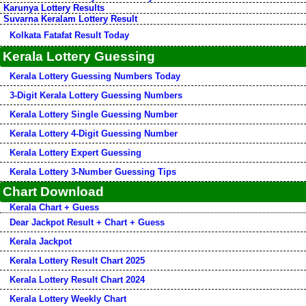
Karunya Lottery Results
Suvarna Keralam Lottery Result
Kolkata Fatafat Result Today
Kerala Lottery Guessing
Kerala Lottery Guessing Numbers Today
3-Digit Kerala Lottery Guessing Numbers
Kerala Lottery Single Guessing Number
Kerala Lottery 4-Digit Guessing Number
Kerala Lottery Expert Guessing
Kerala Lottery 3-Number Guessing Tips
Chart Download
Kerala Chart + Guess
Dear Jackpot Result + Chart + Guess
Kerala Jackpot
Kerala Lottery Result Chart 2025
Kerala Lottery Result Chart 2024
Kerala Lottery Weekly Chart