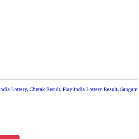
ndia Lottery, Chetak Result, Play India Lottery Result, Sangam