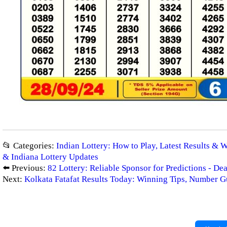
📂 Categories:
Indian Lottery: How to Play, Latest Results & 
& Indiana Lottery Updates
⬅️ Previous:
82 Lottery: Reliable Sponsor for Predictions - De
Next:
Kolkata Fatafat Results Today: Winning Tips, Number G