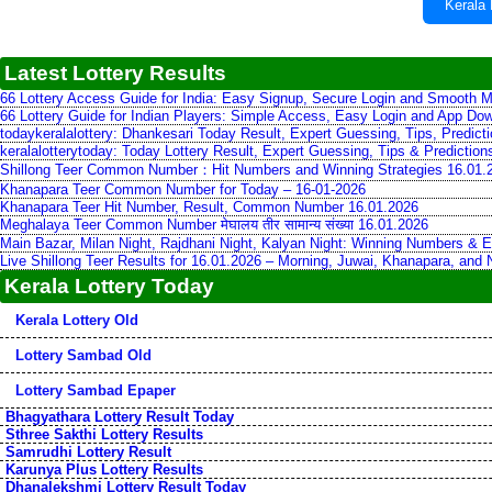
Kerala 
Latest Lottery Results
66 Lottery Access Guide for India: Easy Signup, Secure Login and Smooth M
66 Lottery Guide for Indian Players: Simple Access, Easy Login and App Do
todaykeralalottery: Dhankesari Today Result, Expert Guessing, Tips, Predic
keralalotterytoday: Today Lottery Result, Expert Guessing, Tips & Predictio
Shillong Teer Common Number：Hit Numbers and Winning Strategies 16.01.
Khanapara Teer Common Number for Today – 16-01-2026
Khanapara Teer Hit Number, Result, Common Number 16.01.2026
Meghalaya Teer Common Number मेघालय तीर सामान्य संख्या 16.01.2026
Main Bazar, Milan Night, Rajdhani Night, Kalyan Night: Winning Numbers & E
Live Shillong Teer Results for 16.01.2026 – Morning, Juwai, Khanapara, and
Kerala Lottery Today
Kerala Lottery Old
Lottery Sambad Old
Lottery Sambad Epaper
Bhagyathara Lottery Result Today
Sthree Sakthi Lottery Results
Samrudhi Lottery Result
Karunya Plus Lottery Results
Dhanalekshmi Lottery Result Today