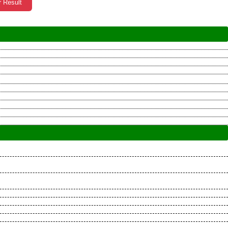
r Result