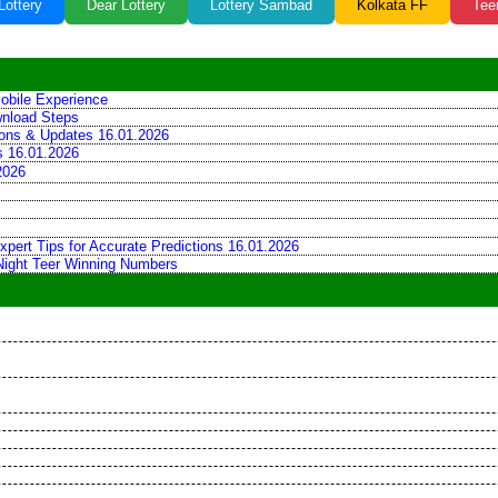
Lottery
Dear Lottery
Lottery Sambad
Kolkata FF
Tee
obile Experience
wnload Steps
tions & Updates 16.01.2026
ns 16.01.2026
2026
xpert Tips for Accurate Predictions 16.01.2026
 Night Teer Winning Numbers