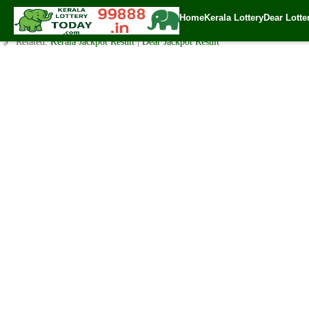
Online casinos India：Dear donner Saturday weekly 6PM Result
Home
Kerala Lottery
Dear Lotte
✍️ By
www.keralalotterytoday.com Team
| 🕒 Published on
September 28, 2
🔗 Related:
Kerala Jackpot Result
|
Dear Jackpot Result