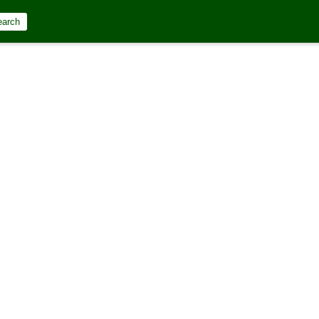
earch